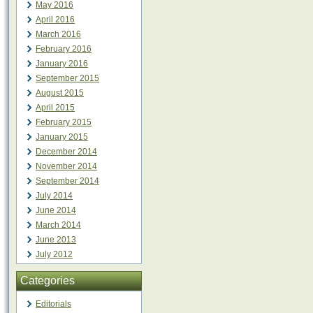
May 2016
April 2016
March 2016
February 2016
January 2016
September 2015
August 2015
April 2015
February 2015
January 2015
December 2014
November 2014
September 2014
July 2014
June 2014
March 2014
June 2013
July 2012
Categories
Editorials