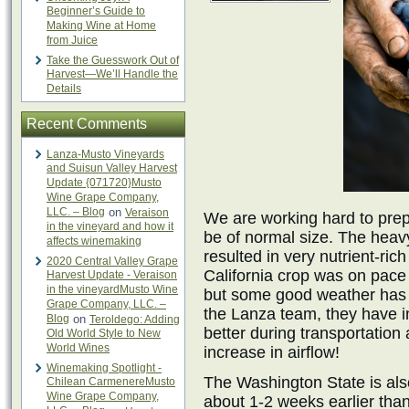
Beginner’s Guide to
Making Wine at Home
from Juice
Take the Guesswork Out of
Harvest—We’ll Handle the
Details
Recent Comments
Lanza-Musto Vineyards
and Suisun Valley Harvest
Update {071720}Musto
Wine Grape Company,
LLC. – Blog
on
Veraison
We are working hard to prepar
in the vineyard and how it
be of normal size. The heav
affects winemaking
resulted in very nutrient-ric
2020 Central Valley Grape
California crop was on pace
Harvest Update - Veraison
in the vineyardMusto Wine
but some good weather has 
Grape Company, LLC. –
the Lanza team, they have i
Blog
on
Teroldego: Adding
better during transportation 
Old World Style to New
World Wines
increase in airflow!
Winemaking Spotlight -
The Washington State is als
Chilean CarmenereMusto
Wine Grape Company,
about 1-2 weeks earlier tha