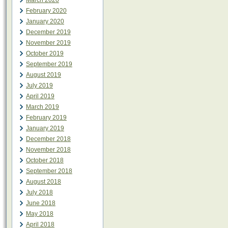
March 2020
February 2020
January 2020
December 2019
November 2019
October 2019
September 2019
August 2019
July 2019
April 2019
March 2019
February 2019
January 2019
December 2018
November 2018
October 2018
September 2018
August 2018
July 2018
June 2018
May 2018
April 2018