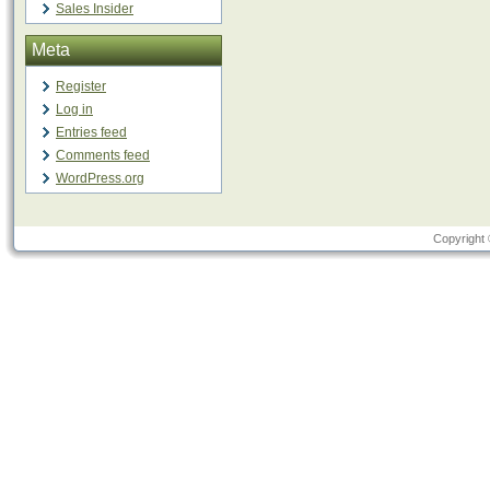
Sales Insider
Meta
Register
Log in
Entries feed
Comments feed
WordPress.org
Copyright 