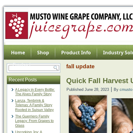
Home
Shop
Product Info
Industry Sol
Contact
fall update
Quick Fall Harvest
Recent Posts
|
Published
June 28, 2023
By
cmusto
A Legacy in Every Bottle:
The Alves Family Story
Lanza, Tenbrink &
Tolenas: A Family Story
Rooted in Suisun Valley
The Guerriero Family
Legacy: From Grapes to
Glass
Uncorking Joy: A