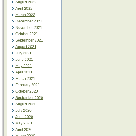
August 2022
April 2022
March 2022
December 2021
November 2021
October 2021
September 2021
August 2021
July 2021
June 2021
May 2021
April 2021
March 2021
February 2021
October 2020
September 2020
August 2020
July 2020
June 2020
May 2020
April 2020