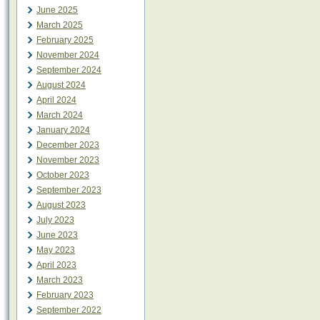
June 2025
March 2025
February 2025
November 2024
September 2024
August 2024
April 2024
March 2024
January 2024
December 2023
November 2023
October 2023
September 2023
August 2023
July 2023
June 2023
May 2023
April 2023
March 2023
February 2023
September 2022