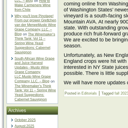
LLC. – Blog
on
How to
coming online from Washingt
Make Carmenere Wine
of Washington States’ newe
from Chile
vineyard is a south-facing sl
Why you'll love Pinotage!
From our grower Grettchen
Mountain AVA. At nearly 900 
van der MerweMusto Wine
state. With outstanding growi
Grape Company, LLC. –
produce rich fruit-forward g
Blog
on
The Winemaker’s
Think Tank: Vol 11 –
We are excited to be bringin
Spring Wine Yeast
season.
Suggestions: Cabernet
Sauvignon
Unfortunately, as New Engl
South African Wine Grape
England crops were hit with 
and Juice Harvest
interested in NY State juice
Updates - Musto Wine
Grape Comapny,
possible. There is little sup
LLC.Musto Wine Grape
Company, LLC. – Blog
on
We will have more updates c
The Winemaker’s Think
Tank: Vol 11 – Spring Wine
|
Posted in
Editorials
Tagged
fall 202
Yeast Suggestions:
Cabernet Sauvignon
Archives
October 2025
August 2025