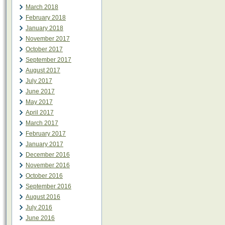
March 2018
February 2018
January 2018
November 2017
October 2017
September 2017
August 2017
July 2017
June 2017
May 2017
April 2017
March 2017
February 2017
January 2017
December 2016
November 2016
October 2016
September 2016
August 2016
July 2016
June 2016