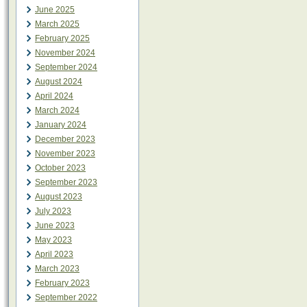
June 2025
March 2025
February 2025
November 2024
September 2024
August 2024
April 2024
March 2024
January 2024
December 2023
November 2023
October 2023
September 2023
August 2023
July 2023
June 2023
May 2023
April 2023
March 2023
February 2023
September 2022