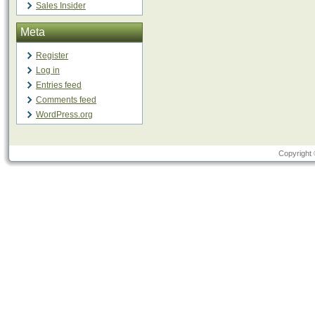
Sales Insider
Meta
Register
Log in
Entries feed
Comments feed
WordPress.org
Copyright 