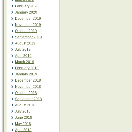
March 2020
February 2020
January 2020
December 2019
November 2019
October 2019
September 2019
August 2019
July 2019
April 2019
March 2019
February 2019
January 2019
December 2018
November 2018
October 2018
September 2018
August 2018
July 2018
June 2018
May 2018
April 2018