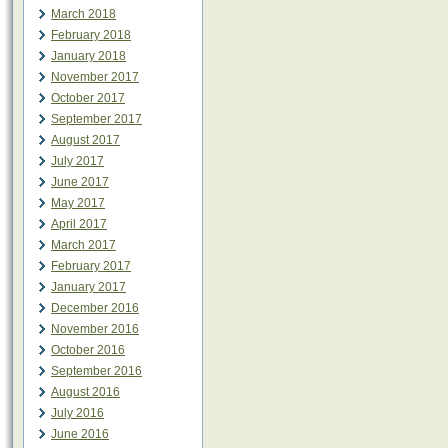
March 2018
February 2018
January 2018
November 2017
October 2017
September 2017
August 2017
July 2017
June 2017
May 2017
April 2017
March 2017
February 2017
January 2017
December 2016
November 2016
October 2016
September 2016
August 2016
July 2016
June 2016