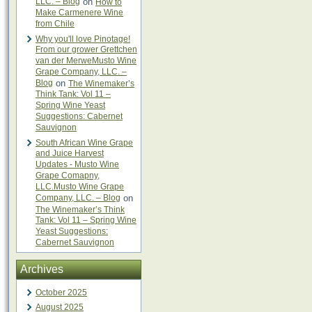
LLC. – Blog
on
How to
Make Carmenere Wine
from Chile
Why you'll love Pinotage!
From our grower Grettchen
van der MerweMusto Wine
Grape Company, LLC. –
Blog
on
The Winemaker’s
Think Tank: Vol 11 –
Spring Wine Yeast
Suggestions: Cabernet
Sauvignon
South African Wine Grape
and Juice Harvest
Updates - Musto Wine
Grape Comapny,
LLC.Musto Wine Grape
Company, LLC. – Blog
on
The Winemaker’s Think
Tank: Vol 11 – Spring Wine
Yeast Suggestions:
Cabernet Sauvignon
Archives
October 2025
August 2025