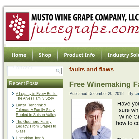
Home
Shop
Product Info
Industry Sol
Contact
faults and flaws
Free Winemaking Fa
Recent Posts
|
Published
December 20, 2018
By
c
A Legacy in Every Bottle:
The Alves Family Story
Have you
Lanza, Tenbrink &
sure wh
Tolenas: A Family Story
Rooted in Suisun Valley
Wine Gr
The Guerriero Family
how to co
Legacy: From Grapes to
Glass
Uncorking Joy: A