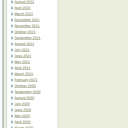
August 2022
April 2022
March 2022
December 2021
November 2021
October 2021
September 2021
August 2021
July 2021
June 2021
May 2021
April 2021
March 2021
February 2021
October 2020
September 2020
August 2020
July 2020
June 2020
May 2020
April 2020