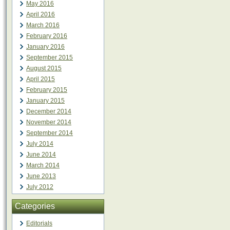
May 2016
April 2016
March 2016
February 2016
January 2016
September 2015
August 2015
April 2015
February 2015
January 2015
December 2014
November 2014
September 2014
July 2014
June 2014
March 2014
June 2013
July 2012
Categories
Editorials