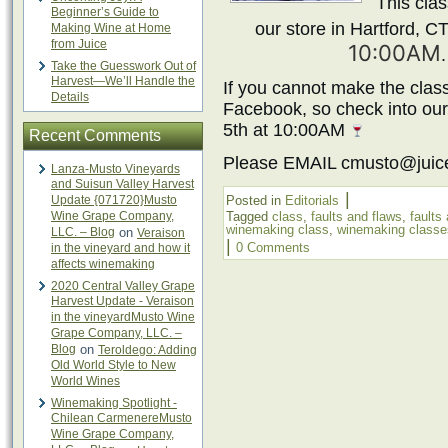
This clas
Beginner’s Guide to
our store in Hartford, C
Making Wine at Home
from Juice
10:00AM
Take the Guesswork Out of
Harvest—We’ll Handle the
If you cannot make the class
Details
Facebook, so check into ou
5th at 10:00AM
Recent Comments
Please EMAIL cmusto@juic
Lanza-Musto Vineyards
and Suisun Valley Harvest
|
Update {071720}Musto
Posted in
Editorials
Wine Grape Company,
Tagged
class
,
faults and flaws
,
faults
winemaking class
,
winemaking classe
LLC. – Blog
on
Veraison
|
0 Comments
in the vineyard and how it
affects winemaking
2020 Central Valley Grape
Harvest Update - Veraison
in the vineyardMusto Wine
Grape Company, LLC. –
Blog
on
Teroldego: Adding
Old World Style to New
World Wines
Winemaking Spotlight -
Chilean CarmenereMusto
Wine Grape Company,