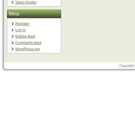
Sales Insider
Meta
Register
Log in
Entries feed
Comments feed
WordPress.org
Copyright 