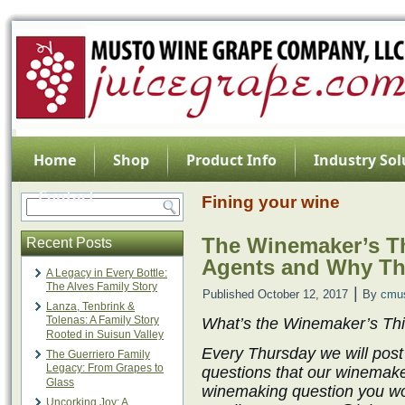
Home
Shop
Product Info
Industry Sol
Contact
Fining your wine
The Winemaker’s Th
Recent Posts
Agents and Why Th
A Legacy in Every Bottle:
The Alves Family Story
|
Published
October 12, 2017
By
cmu
Lanza, Tenbrink &
Tolenas: A Family Story
What’s the Winemaker’s Th
Rooted in Suisun Valley
Every Thursday we will post
The Guerriero Family
Legacy: From Grapes to
questions that our winemake
Glass
winemaking question you wo
Uncorking Joy: A