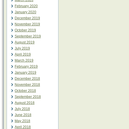
March 2020
February 2020
January 2020
December 2019
November 2019
October 2019
September 2019
August 2019
July 2019
April 2019
March 2019
February 2019
January 2019
December 2018
November 2018
October 2018
September 2018
August 2018
July 2018
June 2018
May 2018
April 2018