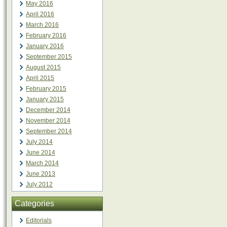
May 2016
April 2016
March 2016
February 2016
January 2016
September 2015
August 2015
April 2015
February 2015
January 2015
December 2014
November 2014
September 2014
July 2014
June 2014
March 2014
June 2013
July 2012
Categories
Editorials