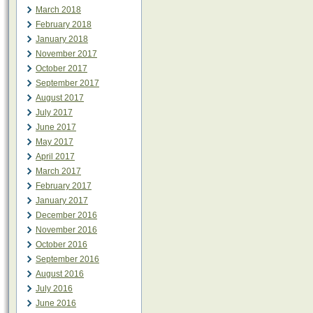
March 2018
February 2018
January 2018
November 2017
October 2017
September 2017
August 2017
July 2017
June 2017
May 2017
April 2017
March 2017
February 2017
January 2017
December 2016
November 2016
October 2016
September 2016
August 2016
July 2016
June 2016