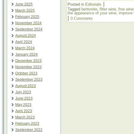
|
June 2025
Posted in
Editorials
Tagged
bentonite
,
filter wine
,
fine wine
March 2025
the appearance of your wine
,
improve 
February 2025
|
0 Comments
November 2024
September 2024
August 2024
April 2024
March 2024
January 2024
December 2023
November 2023
October 2023
September 2023
August 2023
July 2023
June 2023
May 2023
April 2023
March 2023
February 2023
September 2022