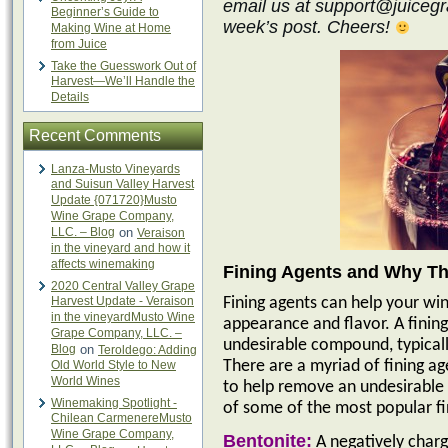
email us at support@juicegra
Beginner’s Guide to
week’s post. Cheers!
Making Wine at Home
from Juice
Take the Guesswork Out of
Harvest—We’ll Handle the
Details
Recent Comments
Lanza-Musto Vineyards
and Suisun Valley Harvest
Update {071720}Musto
Wine Grape Company,
LLC. – Blog
on
Veraison
in the vineyard and how it
affects winemaking
Fining Agents and Why Th
2020 Central Valley Grape
Harvest Update - Veraison
Fining agents can help your win
in the vineyardMusto Wine
appearance and flavor. A finin
Grape Company, LLC. –
undesirable compound, typicall
Blog
on
Teroldego: Adding
Old World Style to New
There are a myriad of fining ag
World Wines
to help remove an undesirable 
Winemaking Spotlight -
of some of the most popular fi
Chilean CarmenereMusto
Wine Grape Company,
Bentonite:
A negatively charg