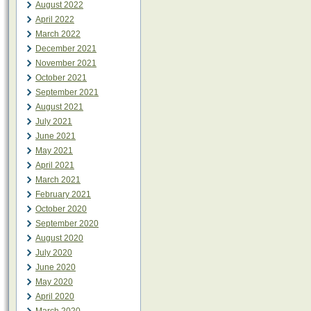
August 2022
April 2022
March 2022
December 2021
November 2021
October 2021
September 2021
August 2021
July 2021
June 2021
May 2021
April 2021
March 2021
February 2021
October 2020
September 2020
August 2020
July 2020
June 2020
May 2020
April 2020