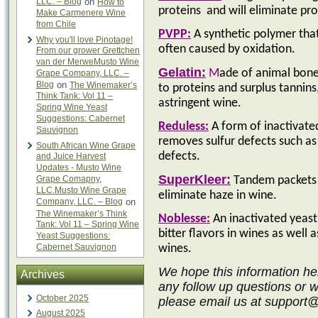
LLC. – Blog
on
How to
proteins
and will eliminate pr
Make Carmenere Wine
from Chile
PVPP:
A synthetic polymer tha
Why you'll love Pinotage!
often caused by oxidation.
From our grower Grettchen
van der MerweMusto Wine
Gelatin:
M
ade of animal bones
Grape Company, LLC. –
Blog
on
The Winemaker’s
to proteins and surplus tannin
Think Tank: Vol 11 –
astringent wine.
Spring Wine Yeast
Suggestions: Cabernet
Reduless:
A
form of inactivated
Sauvignon
removes sulfur defects such as
South African Wine Grape
defects.
and Juice Harvest
Updates - Musto Wine
SuperKleer:
Grape Comapny,
Tandem packets o
LLC.Musto Wine Grape
eliminate haze in wine.
Company, LLC. – Blog
on
The Winemaker’s Think
Noblesse:
An inactivated yeast 
Tank: Vol 11 – Spring Wine
bitter flavors in wines as well 
Yeast Suggestions:
Cabernet Sauvignon
wines.
We hope this information he
Archives
any follow up questions or 
October 2025
please email us at support
August 2025