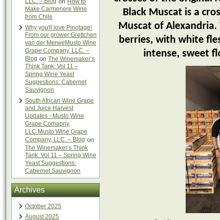
LLC. – Blog
on
How to
Make Carmenere Wine
Black Muscat is a cro
from Chile
Muscat of Alexandria. 
Why you'll love Pinotage!
From our grower Grettchen
berries, with white fl
van der MerweMusto Wine
Grape Company, LLC. –
intense, sweet fl
Blog
on
The Winemaker’s
Think Tank: Vol 11 –
Spring Wine Yeast
Suggestions: Cabernet
Sauvignon
South African Wine Grape
and Juice Harvest
Updates - Musto Wine
Grape Comapny,
LLC.Musto Wine Grape
Company, LLC. – Blog
on
The Winemaker’s Think
Tank: Vol 11 – Spring Wine
Yeast Suggestions:
Cabernet Sauvignon
Archives
October 2025
August 2025