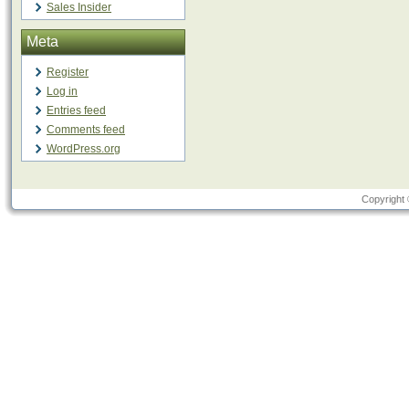
Sales Insider
Meta
Register
Log in
Entries feed
Comments feed
WordPress.org
Copyright 