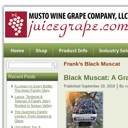
Home
Shop
Product Info
Industry Sol
Contact
Frank’s Black Muscat
Black Muscat: A Gr
Recent Posts
|
Published
September 19, 2018
By
c
A Legacy in Every Bottle:
The Alves Family Story
Lanza, Tenbrink &
Tolenas: A Family Story
Rooted in Suisun Valley
The Guerriero Family
Legacy: From Grapes to
Glass
Uncorking Joy: A