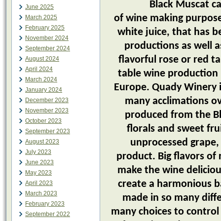
Black Muscat can be 
June 2025
of wine making purposes
March 2025
February 2025
white juice, that has 
November 2024
productions as well a
September 2024
flavorful rose or red ta
August 2024
April 2024
table wine production 
March 2024
Europe. Quady Winery i
January 2024
many acclimations ov
December 2023
November 2023
produced from the Bl
October 2023
florals and sweet fru
September 2023
unprocessed grape, 
August 2023
July 2023
product. Big flavors of
June 2023
make the wine deliciou
May 2023
create a harmonious b
April 2023
March 2023
made in so many diffe
February 2023
many choices to control
September 2022