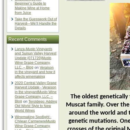
Beginner’s Guide to
Making Wine at Home
from Juice
Take the Guesswork Out of
Harvest—We’ll Handle the
Details
Recent Comments
Lanza-Musto Vineyards
and Suisun Valley Harvest
Update {071720}Musto
Wine Grape Company,
LLC. – Blog
on
Veraison
in the vineyard and how it
affects winemaking
2020 Central Valley Grape
Harvest Update - Veraison
in the vineyardMusto Wine
The oldest genetically 
Grape Company, LLC. –
Blog
on
Teroldego: Adding
Muscat family. Over the
Old World Style to New
World Wines
around the world and 
Winemaking Spotlight -
genetic mutations. One
Chilean CarmenereMusto
Wine Grape Company,
crosses of the original