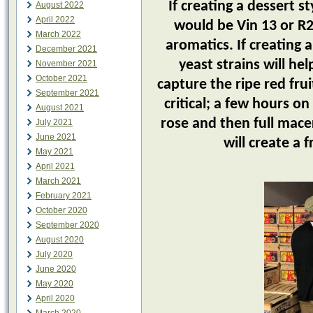
If creating a dessert st
August 2022
April 2022
would be Vin 13 or R2
March 2022
aromatics. If creating 
December 2021
yeast strains will h
November 2021
October 2021
capture the ripe red frui
September 2021
critical; a few hours on
August 2021
rose and then full mace
July 2021
June 2021
will create a 
May 2021
April 2021
March 2021
February 2021
October 2020
September 2020
August 2020
July 2020
June 2020
May 2020
April 2020