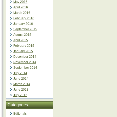
May 2016
April 2016
March 2016
February 2016
January 2016
September 2015
August 2015
April 2015
February 2015
January 2015
December 2014
November 2014
September 2014
July 2014
June 2014
March 2014
June 2013
July 2012
Categories
Editorials