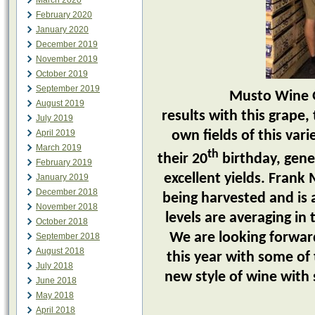
March 2020
February 2020
January 2020
December 2019
November 2019
October 2019
September 2019
Musto Wine Grape
August 2019
results with this grape
July 2019
April 2019
own fields of this var
March 2019
th
their 20
birthday, gene
February 2019
excellent yields. Frank
January 2019
December 2018
being harvested and is a
November 2018
levels are averaging in
October 2018
We are looking forward
September 2018
August 2018
this year with some of th
July 2018
new style of wine with 
June 2018
May 2018
April 2018