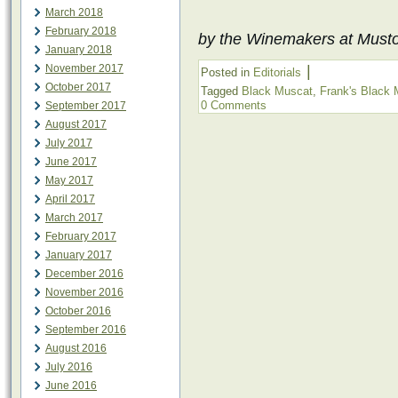
March 2018
February 2018
by the Winemakers at Must
January 2018
November 2017
|
Posted in
Editorials
October 2017
Tagged
Black Muscat
,
Frank's Black
0 Comments
September 2017
August 2017
July 2017
June 2017
May 2017
April 2017
March 2017
February 2017
January 2017
December 2016
November 2016
October 2016
September 2016
August 2016
July 2016
June 2016