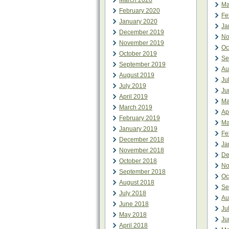
March 2020
Ma
February 2020
Fe
January 2020
Ja
December 2019
No
November 2019
Oc
October 2019
Se
September 2019
Au
August 2019
Ju
July 2019
Ju
April 2019
Ma
March 2019
Ap
February 2019
Ma
January 2019
Fe
December 2018
Ja
November 2018
De
October 2018
No
September 2018
Oc
August 2018
Se
July 2018
Au
June 2018
Ju
May 2018
Ju
April 2018