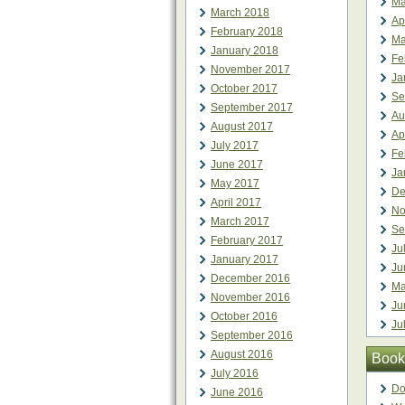
Ma
March 2018
Ap
February 2018
Ma
January 2018
Fe
November 2017
Ja
October 2017
Se
September 2017
Au
August 2017
Ap
July 2017
Fe
June 2017
Ja
May 2017
De
April 2017
No
March 2017
Se
February 2017
Ju
January 2017
Ju
December 2016
Ma
November 2016
Ju
October 2016
Ju
September 2016
August 2016
Book
July 2016
Do
June 2016