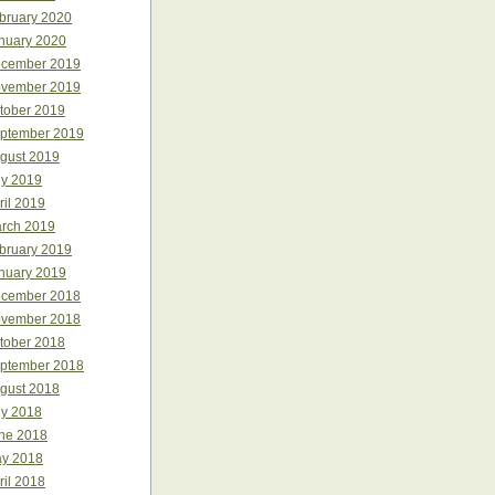
bruary 2020
nuary 2020
cember 2019
vember 2019
tober 2019
ptember 2019
gust 2019
ly 2019
ril 2019
rch 2019
bruary 2019
nuary 2019
cember 2018
vember 2018
tober 2018
ptember 2018
gust 2018
ly 2018
ne 2018
y 2018
ril 2018