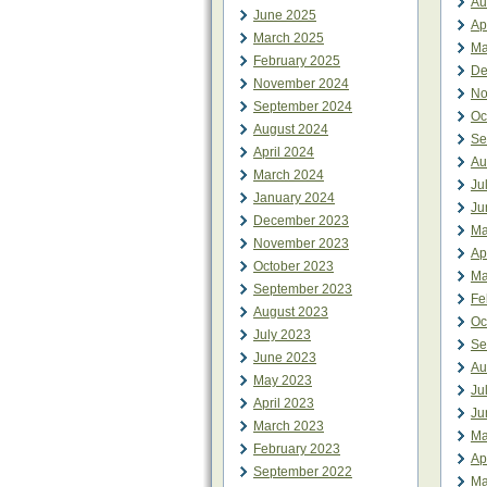
Au
June 2025
Ap
March 2025
Ma
February 2025
De
November 2024
No
September 2024
Oc
August 2024
Se
April 2024
Au
March 2024
Ju
January 2024
Ju
December 2023
Ma
November 2023
Ap
October 2023
Ma
September 2023
Fe
August 2023
Oc
July 2023
Se
June 2023
Au
May 2023
Ju
April 2023
Ju
March 2023
Ma
February 2023
Ap
September 2022
Ma