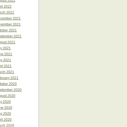
gust 2022
ril 2022
rch 2022
cember 2021
vember 2021
tober 2021
ptember 2021
gust 2021
ly 2021
ne 2021
y 2021
ril 2021
rch 2021
bruary 2021
tober 2020
ptember 2020
gust 2020
ly 2020
ne 2020
y 2020
ril 2020
rch 2020