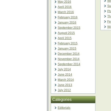
Wo
May 2016
Su
April 2016
Pl
March 2016
Th
February 2016
Fe
January 2016
Wo
September 2015
August 2015
April 2015
February 2015
January 2015
December 2014
November 2014
September 2014
July 2014
June 2014
March 2014
June 2013
July 2012
Categories
Editorials