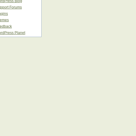
rdPress Blog
pport Forums
ugins
emes
edback
rdPress Planet