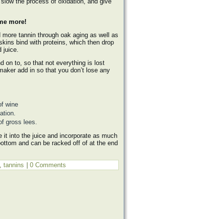
 slow the process of oxidation, and give
 me more!
 more tannin through oak aging as well as
skins bind with proteins, which then drop
 juice.
 on to, so that not everything is lost
nemaker add in so that you don’t lose any
of wine
ation.
of gross lees.
e it into the juice and incorporate as much
e bottom and can be racked off of at the end
,
tannins
|
0 Comments