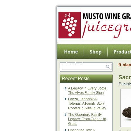
Home
Shop
Product
Contact
ft bla
Sacr
Recent Posts
Publis
A Legacy in Every Bottle:
The Alves Family Story
Lanza, Tenbrink &
Tolenas: A Family Story
Rooted in Suisun Valley
The Guerriero Family
Legacy: From Grapes to
Glass
Uncorking Joy: A