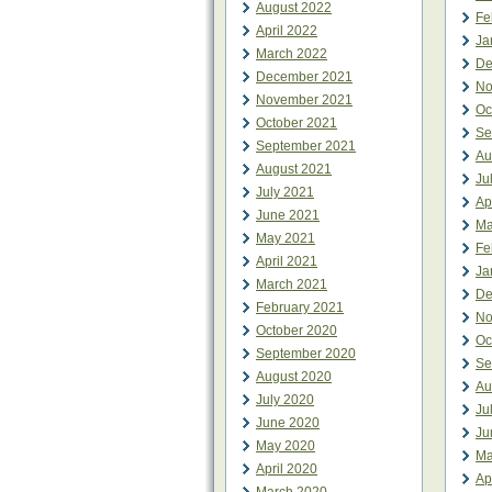
August 2022
Fe
April 2022
Ja
March 2022
De
December 2021
No
November 2021
Oc
October 2021
Se
September 2021
Au
August 2021
Ju
July 2021
Ap
June 2021
Ma
May 2021
Fe
April 2021
Ja
March 2021
De
February 2021
No
October 2020
Oc
September 2020
Se
August 2020
Au
July 2020
Ju
June 2020
Ju
May 2020
Ma
April 2020
Ap