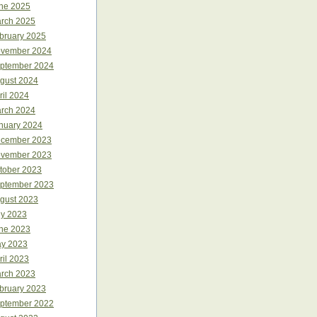
ne 2025
rch 2025
bruary 2025
vember 2024
ptember 2024
gust 2024
ril 2024
rch 2024
nuary 2024
cember 2023
vember 2023
tober 2023
ptember 2023
gust 2023
ly 2023
ne 2023
y 2023
ril 2023
rch 2023
bruary 2023
ptember 2022