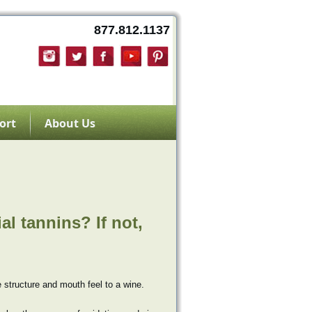
877.812.1137
ort
About Us
al tannins? If not,
 structure and mouth feel to a wine.