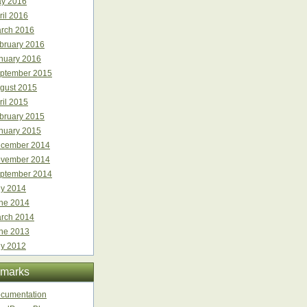
y 2016
ril 2016
rch 2016
bruary 2016
nuary 2016
ptember 2015
gust 2015
ril 2015
bruary 2015
nuary 2015
cember 2014
vember 2014
ptember 2014
ly 2014
ne 2014
rch 2014
ne 2013
ly 2012
marks
cumentation