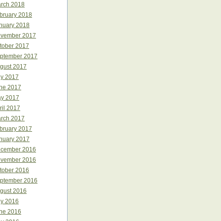
rch 2018
bruary 2018
nuary 2018
vember 2017
tober 2017
ptember 2017
gust 2017
ly 2017
ne 2017
y 2017
ril 2017
rch 2017
bruary 2017
nuary 2017
cember 2016
vember 2016
tober 2016
ptember 2016
gust 2016
ly 2016
ne 2016