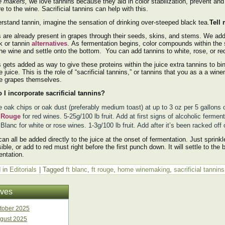
e makers,
we love tannins because they aid in color stabilization, prevent and
re to the wine. Sacrificial tannins can help with this.
rstand tannin, imagine the sensation of drinking over-steeped black tea.
Tell
 are already present in grapes through their seeds, skins, and stems. We add
k or tannin
alternatives
. As fermentation begins, color compounds within the 
the wine and settle onto the bottom. You can add tannins to white, rose, or red
 gets added as way to give these proteins within the juice extra tannins to bind
e juice. This is the role of “sacrificial tannins,” or tannins that you as a a wi
he grapes themselves.
 I incorporate sacrificial tannins?
 oak chips or oak dust (preferably medium toast) at up to 3 oz per 5 gallons 
 Rouge
for red wines. 5-25g/100 lb fruit. Add at first signs of alcoholic ferment
Blanc for white or rose wines. 1-3g/100 lb fruit. Add after it’s been racked off 
an all be added directly to the juice at the onset of fermentation. Just sprinkl
ible, or add to red must right before the first punch down. It will settle to th
entation.
 in
Editorials
|
Tagged
ft blanc
,
ft rouge
,
home winemaking
,
sacrificial tannins
ives
tober 2025
gust 2025