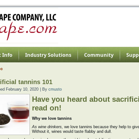
 Info
Industry Solutions
Community
Supp
nc
ificial tannins 101
hed
February 10, 2020
|
By
cmusto
Have you heard about sacrifici
read on!
Why we love tannins
As wine drinkers,
we love tannins because they help to give
Without it, wines would taste flabby and dull.