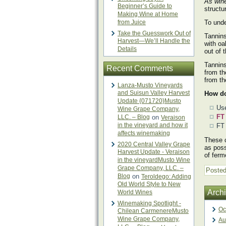
As win
Beginner’s Guide to
structu
Making Wine at Home
from Juice
To unde
Take the Guesswork Out of
Tannins
Harvest—We’ll Handle the
with oa
Details
out of 
Tannins
Recent Comments
from th
from t
Lanza-Musto Vineyards
and Suisun Valley Harvest
How do
Update {071720}Musto
Use
Wine Grape Company,
FT
LLC. – Blog
on
Veraison
in the vineyard and how it
FT 
affects winemaking
These c
2020 Central Valley Grape
as poss
Harvest Update - Veraison
of ferm
in the vineyardMusto Wine
Grape Company, LLC. –
Posted
Blog
on
Teroldego: Adding
Old World Style to New
Arch
World Wines
Winemaking Spotlight -
Oc
Chilean CarmenereMusto
Wine Grape Company,
Au