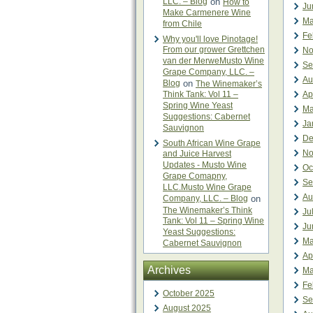
LLC. – Blog
on
How to
Ju
Make Carmenere Wine
Ma
from Chile
Fe
Why you'll love Pinotage!
From our grower Grettchen
No
van der MerweMusto Wine
Se
Grape Company, LLC. –
Au
Blog
on
The Winemaker’s
Think Tank: Vol 11 –
Ap
Spring Wine Yeast
Ma
Suggestions: Cabernet
Ja
Sauvignon
De
South African Wine Grape
No
and Juice Harvest
Updates - Musto Wine
Oc
Grape Comapny,
Se
LLC.Musto Wine Grape
Au
Company, LLC. – Blog
on
The Winemaker’s Think
Ju
Tank: Vol 11 – Spring Wine
Ju
Yeast Suggestions:
Ma
Cabernet Sauvignon
Ap
Archives
Ma
Fe
October 2025
Se
August 2025