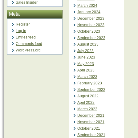
Sales Insider
March 2024
January 2024
Meta
December 2023
Register
November 2023
Log in
October 2023
Entries feed
September 2023
Comments feed
August 2023
WordPress.org
July 2023
June 2023
May 2023
April 2023
March 2023
February 2023
September 2022
August 2022
April 2022
March 2022
December 2021
November 2021
October 2021
September 2021