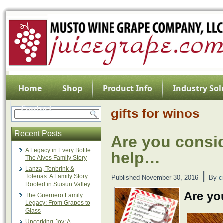
Home
Shop
Product Info
Industry Sol
Contact
gifts for winos
Recent Posts
Are you consid
A Legacy in Every Bottle:
help…
The Alves Family Story
Lanza, Tenbrink &
|
Tolenas: A Family Story
Published
November 30, 2016
By
c
Rooted in Suisun Valley
Are yo
The Guerriero Family
Legacy: From Grapes to
Glass
Uncorking Joy: A