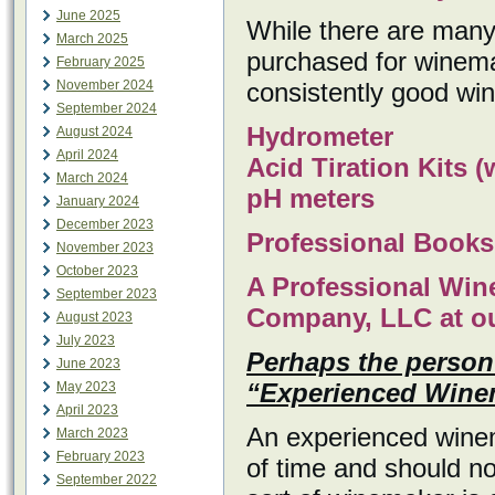
June 2025
While there are many 
March 2025
purchased for winemak
February 2025
November 2024
consistently good wi
September 2024
Hydrometer
August 2024
April 2024
Acid Tiration Kits 
March 2024
pH meters
January 2024
December 2023
Professional Book
November 2023
October 2023
A Professional Win
September 2023
Company, LLC at our
August 2023
July 2023
Perhaps the person 
June 2023
“Experienced Wine
May 2023
April 2023
An experienced wine
March 2023
February 2023
of time and should n
September 2022