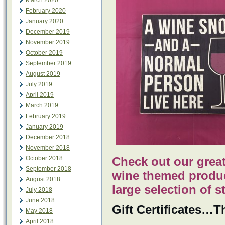
March 2020
February 2020
January 2020
December 2019
November 2019
October 2019
September 2019
August 2019
July 2019
April 2019
March 2019
February 2019
January 2019
December 2018
November 2018
October 2018
Check out our great
September 2018
wine themed produc
August 2018
large selection of s
July 2018
June 2018
Gift Certificates…Th
May 2018
April 2018