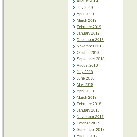
August 2019
July 2019
April 2019
March 2019
February 2019
January 2019
December 2018
November 2018
October 2018
September 2018
August 2018
July 2018
June 2018
May 2018
April 2018
March 2018
February 2018
January 2018
November 2017
October 2017
September 2017
August 2017