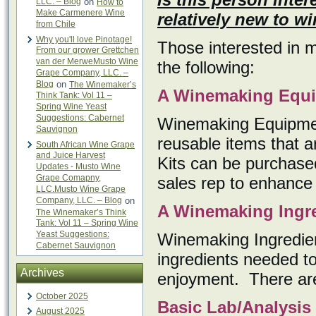
LLC. – Blog
on
How to
Make Carmenere Wine
relatively new to 
from Chile
Why you'll love Pinotage!
Those interested in 
From our grower Grettchen
van der MerweMusto Wine
the following:
Grape Company, LLC. –
Blog
on
The Winemaker’s
A Winemaking Equi
Think Tank: Vol 11 –
Spring Wine Yeast
Suggestions: Cabernet
Winemaking Equipmen
Sauvignon
reusable items that a
South African Wine Grape
and Juice Harvest
Kits can be purchase
Updates - Musto Wine
Grape Comapny,
sales rep to enhance 
LLC.Musto Wine Grape
Company, LLC. – Blog
on
A Winemaking Ingre
The Winemaker’s Think
Tank: Vol 11 – Spring Wine
Yeast Suggestions:
Winemaking Ingredient
Cabernet Sauvignon
ingredients needed to
Archives
enjoyment. There are k
October 2025
Basic Lab/Analysis
August 2025