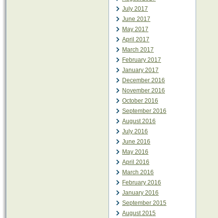
July 2017
June 2017
May 2017
April 2017
March 2017
February 2017
January 2017
December 2016
November 2016
October 2016
September 2016
August 2016
July 2016
June 2016
May 2016
April 2016
March 2016
February 2016
January 2016
September 2015
August 2015