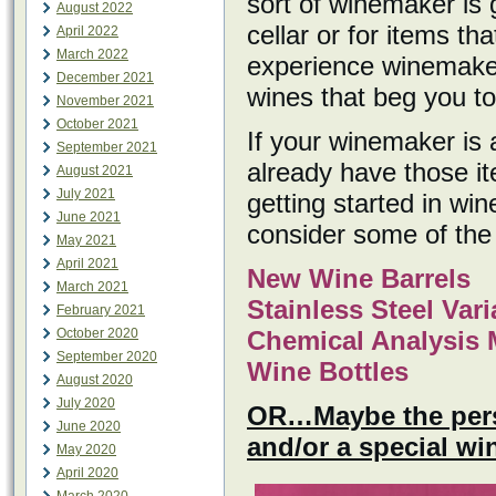
sort of winemaker is 
August 2022
cellar or for items th
April 2022
March 2022
experience winemaker
December 2021
wines that beg you to
November 2021
October 2021
If your winemaker is
September 2021
already have those i
August 2021
July 2021
getting started in w
June 2021
consider some of the 
May 2021
April 2021
New Wine Barrels
March 2021
Stainless Steel Var
February 2021
October 2020
Chemical Analysis 
September 2020
Wine Bottles
August 2020
July 2020
OR…Maybe the perso
June 2020
and/or a special w
May 2020
April 2020