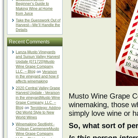
Beginner’s Guide to
Making Wine at Home
from Juice
Take the Guesswork Out of
Harvest—We’ll Handle the
Details
Recent Comments
Lanza-Musto Vineyards
and Suisun Valley Harvest
Update {071720}Musto
Wine Grape Company,
LLC. – Blog
on
Veraison
in the vineyard and how it
affects winemaking
2020 Central Valley Grape
Harvest Update - Veraison
Musto Wine Grape Com
in the vineyardMusto Wine
Grape Company, LLC. –
winemaking, those w
Blog
on
Teroldego: Adding
simply love wine or h
Old World Style to New
World Wines
So, what sort of pe
Winemaking Spotlight -
Chilean CarmenereMusto
Wine Grape Company,
Is this person inter