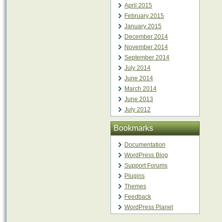
April 2015
February 2015
January 2015
December 2014
November 2014
September 2014
July 2014
June 2014
March 2014
June 2013
July 2012
Bookmarks
Documentation
WordPress Blog
Support Forums
Plugins
Themes
Feedback
WordPress Planet