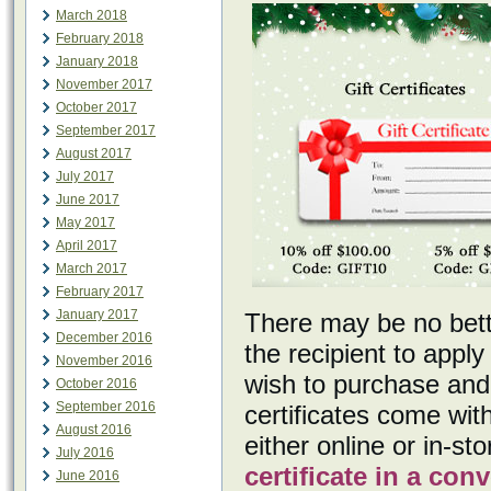
March 2018
February 2018
January 2018
November 2017
October 2017
September 2017
August 2017
July 2017
June 2017
May 2017
April 2017
March 2017
February 2017
January 2017
There may be no better
December 2016
the recipient to apply
November 2016
wish to purchase and 
October 2016
September 2016
certificates come with
August 2016
either online or in-s
July 2016
certificate in a co
June 2016