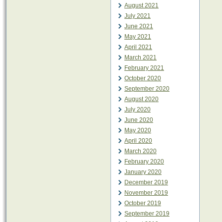
August 2021
July 2021
June 2021
May 2021
April 2021
March 2021
February 2021
October 2020
September 2020
August 2020
July 2020
June 2020
May 2020
April 2020
March 2020
February 2020
January 2020
December 2019
November 2019
October 2019
September 2019