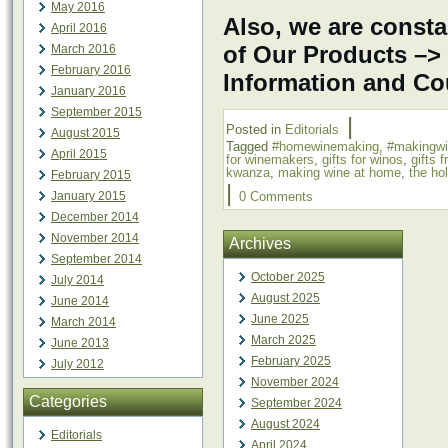
May 2016
Also, we are consta
April 2016
of Our Products –>
March 2016
February 2016
Information and C
January 2016
September 2015
|
Posted in
Editorials
August 2015
Tagged
#homewinemaking
,
#makingw
April 2015
for winemakers
,
gifts for winos
,
gifts 
kwanza
,
making wine at home
,
the ho
February 2015
|
January 2015
0 Comments
December 2014
November 2014
Archives
September 2014
October 2025
July 2014
August 2025
June 2014
June 2025
March 2014
March 2025
June 2013
February 2025
July 2012
November 2024
Categories
September 2024
August 2024
Editorials
April 2024