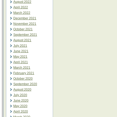
August 2022
April 2022
March 2022
December 2021
November 2021
October 2021
September 2021
August 2021
July 2021
June 2021
May 2021
April 2021
March 2021
February 2021
October 2020
September 2020
August 2020
July 2020
June 2020
May 2020
April 2020