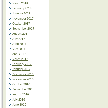
March 2018
February 2018
January 2018
November 2017
October 2017
September 2017
August 2017
July 2017
June 2017
May 2017
April 2017
March 2017
February 2017
January 2017
December 2016
November 2016
October 2016
September 2016
August 2016
July 2016
June 2016