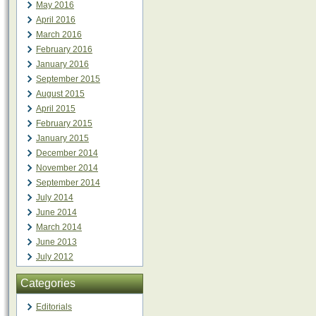
May 2016
April 2016
March 2016
February 2016
January 2016
September 2015
August 2015
April 2015
February 2015
January 2015
December 2014
November 2014
September 2014
July 2014
June 2014
March 2014
June 2013
July 2012
Categories
Editorials