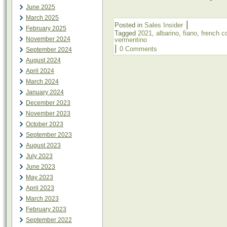
June 2025
March 2025
|
Posted in
Sales Insider
February 2025
Tagged
2021
,
albarino
,
fiano
,
french c
November 2024
vermentino
|
0 Comments
September 2024
August 2024
April 2024
March 2024
January 2024
December 2023
November 2023
October 2023
September 2023
August 2023
July 2023
June 2023
May 2023
April 2023
March 2023
February 2023
September 2022