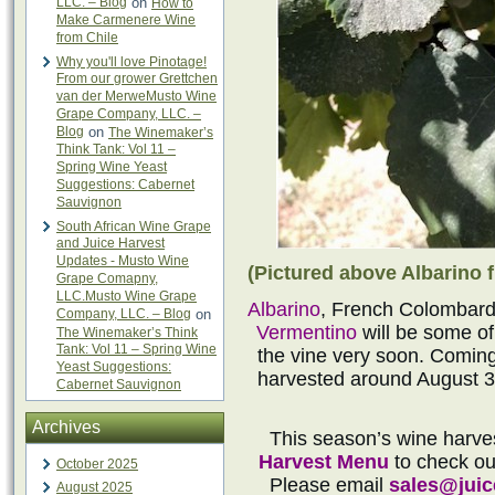
LLC. – Blog
on
How to
Make Carmenere Wine
from Chile
Why you'll love Pinotage!
From our grower Grettchen
van der MerweMusto Wine
Grape Company, LLC. –
Blog
on
The Winemaker’s
Think Tank: Vol 11 –
Spring Wine Yeast
Suggestions: Cabernet
Sauvignon
South African Wine Grape
and Juice Harvest
Updates - Musto Wine
(Pictured above Albarino f
Grape Comapny,
LLC.Musto Wine Grape
Albarino
, French Colombard
Company, LLC. – Blog
on
Vermentino
will be some of
The Winemaker’s Think
Tank: Vol 11 – Spring Wine
the vine very soon. Coming 
Yeast Suggestions:
harvested around August 3
Cabernet Sauvignon
Archives
This season’s wine harve
Harvest Menu
to check out
October 2025
Please email
sales@jui
August 2025