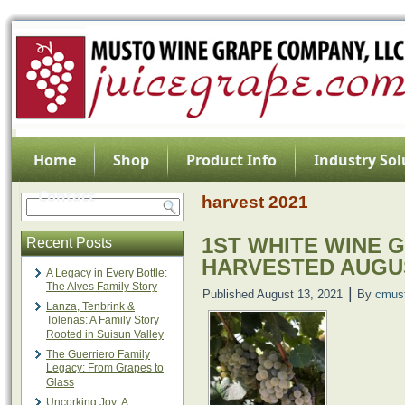
Home
Shop
Product Info
Industry Sol
Contact
harvest 2021
1ST WHITE WINE 
Recent Posts
HARVESTED AUGU
A Legacy in Every Bottle:
The Alves Family Story
|
Published
August 13, 2021
By
cmus
Lanza, Tenbrink &
Tolenas: A Family Story
Rooted in Suisun Valley
The Guerriero Family
Legacy: From Grapes to
Glass
Uncorking Joy: A