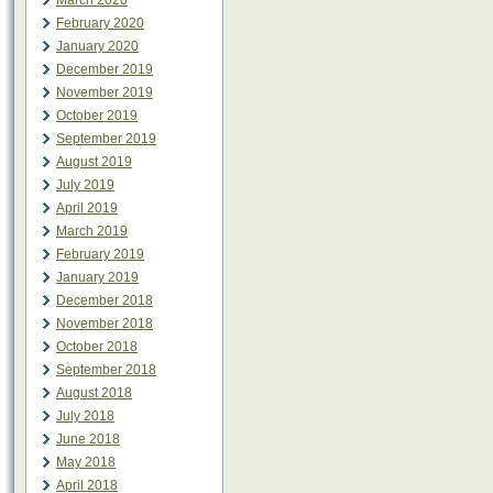
March 2020
February 2020
January 2020
December 2019
November 2019
October 2019
September 2019
August 2019
July 2019
April 2019
March 2019
February 2019
January 2019
December 2018
November 2018
October 2018
September 2018
August 2018
July 2018
June 2018
May 2018
April 2018