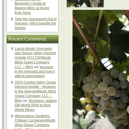
Beginner’s Guide to
Making Wine at Home
from Juice
Take the Guesswork Out of
Harvest—We’ll Handle the
Details
Recent Comments
Lanza-Musto Vineyards
and Suisun Valley Harvest
Update {071720}Musto
Wine Grape Company,
LLC. – Blog
on
Veraison
in the vineyard and how it
affects winemaking
2020 Central Valley Grape
Harvest Update - Veraison
in the vineyardMusto Wine
Grape Company, LLC. –
Blog
on
Teroldego: Adding
Old World Style to New
World Wines
Winemaking Spotlight -
Chilean CarmenereMusto
Wine Grape Company,