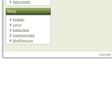
Sales Insider
Meta
Register
Log in
Entries feed
Comments feed
WordPress.org
Copyright 