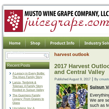
Home
Shop
Product Info
Industry Sol
Contact
harvest outlook
2017 Harvest Outloo
Recent Posts
and Central Valley
A Legacy in Every Bottle:
The Alves Family Story
|
Published
August 9, 2017
By
cmust
Lanza, Tenbrink &
Tolenas: A Family Story
Suisun V
Rooted in Suisun Valley
Everything
The Guerriero Family
Legacy: From Grapes to
We are se
Glass
such as M
Uncorking Joy: A