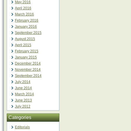
May 2016
April 2016
March 2016
February 2016
January 2016
September 2015
August 2015
April 2015
February 2015
January 2015
December 2014
November 2014
September 2014
July 2014
June 2014
March 2014
June 2013
July 2012
Categories
Editorials