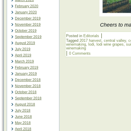
March 2020
February 2020
January 2020
December 2019
Cheers to mak
November 2019
October 2019
|
Posted in
Editorials
September 2019
Tagged
2017 harvest
,
central valley
,
c
August 2019
winemaking
,
lodi
,
lodi wine grapes
,
su
winemaking
July 2019
|
0 Comments
April 2019
March 2019
February 2019
January 2019
December 2018
November 2018
October 2018
September 2018
August 2018
July 2018
June 2018
May 2018
April 2018