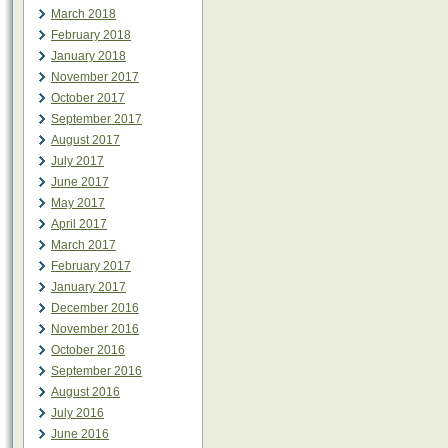
March 2018
February 2018
January 2018
November 2017
October 2017
September 2017
August 2017
July 2017
June 2017
May 2017
April 2017
March 2017
February 2017
January 2017
December 2016
November 2016
October 2016
September 2016
August 2016
July 2016
June 2016