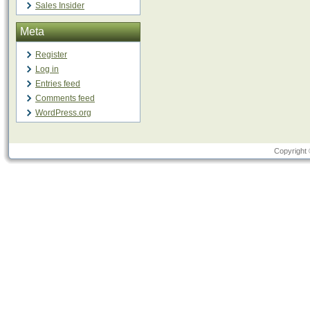
Sales Insider
Meta
Register
Log in
Entries feed
Comments feed
WordPress.org
Copyright 