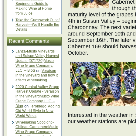
Cabernet 1
Beginner’s Guide to
through t
Making Wine at Home
from Juice
maturity level of the grape
Take the Guesswork Out of
4th in Suisun Valley – begi
Harvest—We’ll Handle the
Chardonnay. The next varieti
Details
around September 10th and
September 16th. The later va
Recent Comments
Cabernet 169 should harves
Lanza-Musto Vineyards
October.
and Suisun Valley Harvest
Update {071720}Musto
Wine Grape Company,
LLC. – Blog
on
Veraison
in the vineyard and how it
affects winemaking
2020 Central Valley Grape
Harvest Update - Veraison
in the vineyardMusto Wine
Grape Company, LLC. –
Blog
on
Teroldego: Adding
Old World Style to New
Interested in the weather in
World Wines
our weather stations are pic
Winemaking Spotlight -
Chilean CarmenereMusto
Wine Grape Company,