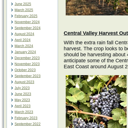
June 2025
March 2025
February 2025
November 2024
September 2024
Central Valley Harvest Ou
August 2024
April 2024
With the extra rain fall Centr
March 2024
harvest. The crop looks to 
January 2024
should be harvesting about 4
December 2023
anticipate some of the Central
November 2023
East Coast around August 28
October 2023
September 2023
August 2023
July 2023
June 2023
May 2023
April 2023
March 2023
February 2023
September 2022