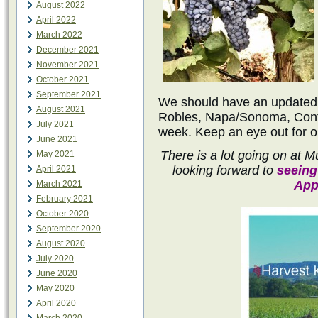
August 2022
April 2022
March 2022
December 2021
November 2021
October 2021
September 2021
We should have an updated h
August 2021
Robles, Napa/Sonoma, Cont
July 2021
week. Keep an eye out for o
June 2021
There is a lot going on at
May 2021
looking forward to
seeing
April 2021
App
March 2021
February 2021
October 2020
September 2020
August 2020
July 2020
June 2020
May 2020
April 2020