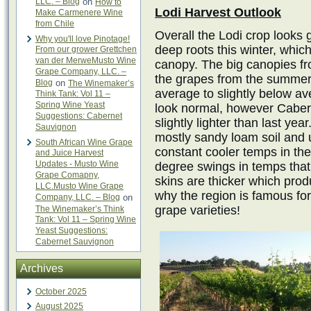
LLC. – Blog
on
How to
Lodi Harvest Outlook
Make Carmenere Wine
from Chile
Overall the Lodi crop looks 
Why you'll love Pinotage!
deep roots this winter, whic
From our grower Grettchen
van der MerweMusto Wine
canopy. The big canopies fro
Grape Company, LLC. –
the grapes from the summer 
Blog
on
The Winemaker’s
average to slightly below av
Think Tank: Vol 11 –
Spring Wine Yeast
look normal, however Cabern
Suggestions: Cabernet
slightly lighter than last ye
Sauvignon
mostly sandy loam soil and u
South African Wine Grape
constant cooler temps in th
and Juice Harvest
Updates - Musto Wine
degree swings in temps that
Grape Comapny,
skins are thicker which produ
LLC.Musto Wine Grape
why the region is famous for 
Company, LLC. – Blog
on
grape varieties!
The Winemaker’s Think
Tank: Vol 11 – Spring Wine
Yeast Suggestions:
Cabernet Sauvignon
Archives
October 2025
August 2025