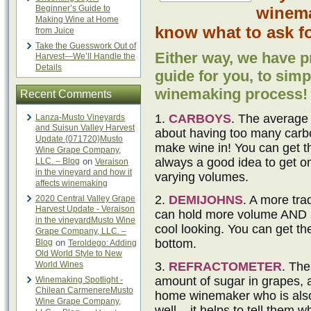
Beginner’s Guide to
winema
Making Wine at Home
know what to ask fo
from Juice
Take the Guesswork Out of
Either way, we have p
Harvest—We’ll Handle the
Details
guide for you, to simpl
winemaking process!
Recent Comments
1.
CARBOYS
. The average
Lanza-Musto Vineyards
and Suisun Valley Harvest
about having too many carbo
Update {071720}Musto
make wine in! You can get the
Wine Grape Company,
always a good idea to get 
LLC. – Blog
on
Veraison
in the vineyard and how it
varying volumes.
affects winemaking
2.
DEMIJOHNS
. A more tra
2020 Central Valley Grape
Harvest Update - Veraison
can hold more volume AND no
in the vineyardMusto Wine
cool looking. You can get th
Grape Company, LLC. –
bottom.
Blog
on
Teroldego: Adding
Old World Style to New
World Wines
3.
REFRACTOMETER
. The
amount of sugar in grapes, 
Winemaking Spotlight -
Chilean CarmenereMusto
home winemaker who is also 
Wine Grape Company,
well – it helps to tell them 