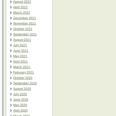
August 2022
April 2022
March 2022
December 2021
November 2021
October 2021
September 2021
August 2021
July 2021
June 2021
May 2021
April 2021
March 2021
February 2021
October 2020
September 2020
August 2020
July 2020
June 2020
May 2020
April 2020