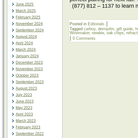
June 2025
(877) 812 – 1137 to learn 
March 2025
February 2025
|
November 2024
Posted in
Editorials
Tagged
carboy
,
demijohn
,
gift guide
,
h
September 2024
Winemaker
,
newbie
,
oak chips
,
refrac
August 2024
|
0 Comments
April 2024
March 2024
January 2024
December 2023
November 2023
October 2023
September 2023
August 2023
July 2023
June 2023
May 2023
April 2023
March 2023
February 2023
September 2022