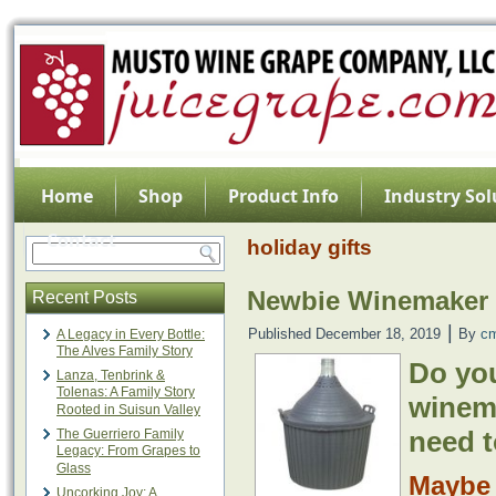
Home
Shop
Product Info
Industry Sol
Contact
holiday gifts
Newbie Winemaker 
Recent Posts
|
Published
December 18, 2019
By
c
A Legacy in Every Bottle:
The Alves Family Story
Do yo
Lanza, Tenbrink &
Tolenas: A Family Story
winem
Rooted in Suisun Valley
need t
The Guerriero Family
Legacy: From Grapes to
Glass
Mayb
Uncorking Joy: A