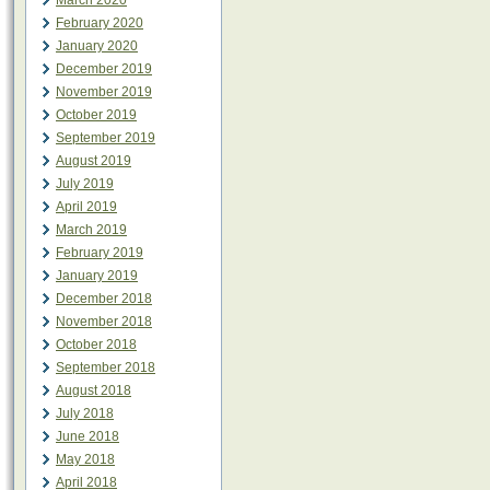
March 2020
February 2020
January 2020
December 2019
November 2019
October 2019
September 2019
August 2019
July 2019
April 2019
March 2019
February 2019
January 2019
December 2018
November 2018
October 2018
September 2018
August 2018
July 2018
June 2018
May 2018
April 2018