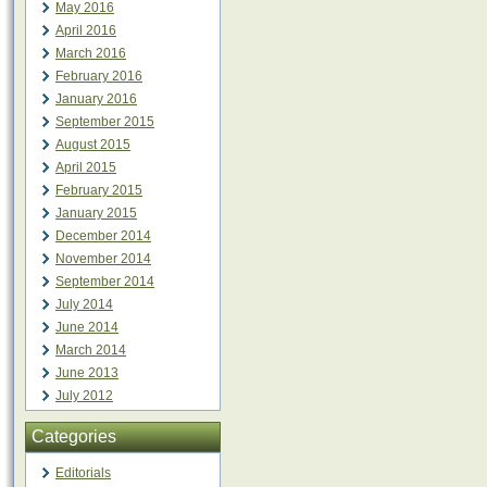
May 2016
April 2016
March 2016
February 2016
January 2016
September 2015
August 2015
April 2015
February 2015
January 2015
December 2014
November 2014
September 2014
July 2014
June 2014
March 2014
June 2013
July 2012
Categories
Editorials