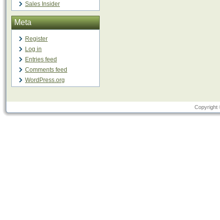
Sales Insider
Meta
Register
Log in
Entries feed
Comments feed
WordPress.org
Copyright 