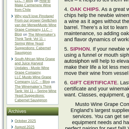
LLC. – Blog
on
How to
Make Carmenere Wine
4.
OAK CHIPS
. As a great 
from Chile
chips help the newbie winem
Why you'll love Pinotage!
From our grower Grettchen
a wine as it ages without the
van der MerweMusto Wine
barrel. There’s a lot to lear
Grape Company, LLC. –
maintenance, so adding oak c
Blog
on
The Winemaker’s
and flavor dynamics of work
Think Tank: Vol 11 –
Spring Wine Yeast
Suggestions: Cabernet
5.
SIPHON
. If your newbie
Sauvignon
using a funnel or mouth siph
South African Wine Grape
autosiphon
will help to eleva
and Juice Harvest
make their life a lot less mes
Updates - Musto Wine
move their wine from vessel 
Grape Comapny,
LLC.Musto Wine Grape
Company, LLC. – Blog
on
6.
GIFT CERTIFICATE
. Las
The Winemaker’s Think
certificate and your winemak
Tank: Vol 11 – Spring Wine
want. Classes, equipment, g
Yeast Suggestions:
Cabernet Sauvignon
Musto Wine Grape Comp
England’s largest suppli
Archives
services. You can get set
October 2025
equipment needs and hav
August 2025
perfect pairing for next fall! 