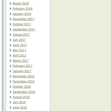
March 2018
February 2018
January 2018
November 2017
October 2017
September 2017
August 2017
July 2017
June 2017
May 2017
April 2017
March 2017
February 2017
January 2017
December 2016
November 2016
October 2016
September 2016
August 2016
July 2016
June 2016