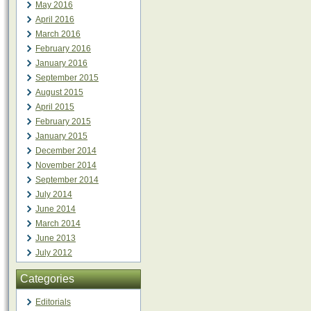
May 2016
April 2016
March 2016
February 2016
January 2016
September 2015
August 2015
April 2015
February 2015
January 2015
December 2014
November 2014
September 2014
July 2014
June 2014
March 2014
June 2013
July 2012
Categories
Editorials