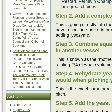
LLC. – Blog
on
How to
Restart, Fermivin Champ
Make Carmenere Wine
are great choices.
from Chile
Why you'll love Pinotage!
Step 2. Add a complex
From our grower Grettchen
van der MerweMusto Wine
This is going directly into t
Grape Company, LLC. –
have a spoilage bacteria pro
Blog
on
The Winemaker’s
Think Tank: Vol 11 –
adding lysozyme.
Spring Wine Yeast
Suggestions: Cabernet
Step 3. Combine equal
Sauvignon
in another vessel
South African Wine Grape
and Juice Harvest
This is known as the “mother 
Updates - Musto Wine
Grape Comapny,
totaling 2% of whole volume
LLC.Musto Wine Grape
Company, LLC. – Blog
on
Step 4. Rehydrate yea
The Winemaker’s Think
would when pitching ye
Tank: Vol 11 – Spring Wine
Yeast Suggestions:
Cabernet Sauvignon
This is the exact same proce
pitch.
Archives
Step 5. Add the yeast 
October 2025
August 2025