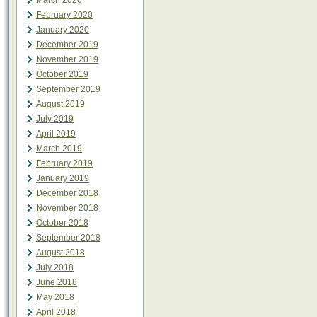
March 2020
February 2020
January 2020
December 2019
November 2019
October 2019
September 2019
August 2019
July 2019
April 2019
March 2019
February 2019
January 2019
December 2018
November 2018
October 2018
September 2018
August 2018
July 2018
June 2018
May 2018
April 2018