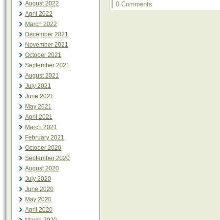
|
August 2022
0 Comments
April 2022
March 2022
December 2021
November 2021
October 2021
September 2021
August 2021
July 2021
June 2021
May 2021
April 2021
March 2021
February 2021
October 2020
September 2020
August 2020
July 2020
June 2020
May 2020
April 2020