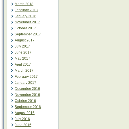
March 2018
February 2018
January 2018
November 2017
October 2017
September 2017
August 2017
July 2017
June 2017
May 2017
April 2017
March 2017
February 2017
January 2017
December 2016
November 2016
October 2016
September 2016
August 2016
July 2016
June 2016