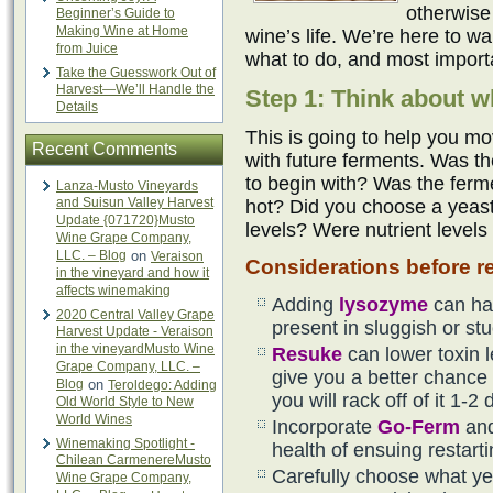
otherwise
Beginner’s Guide to
Making Wine at Home
wine’s life. We’re here to w
from Juice
what to do, and most importa
Take the Guesswork Out of
Harvest—We’ll Handle the
Step 1: Think about w
Details
This is going to help you mo
Recent Comments
with future ferments. Was th
to begin with? Was the ferm
Lanza-Musto Vineyards
and Suisun Valley Harvest
hot? Did you choose a yeast 
Update {071720}Musto
levels? Were nutrient levels
Wine Grape Company,
LLC. – Blog
on
Veraison
Considerations before re
in the vineyard and how it
affects winemaking
Adding
lysozyme
can ha
2020 Central Valley Grape
present in sluggish or st
Harvest Update - Veraison
in the vineyardMusto Wine
Resuke
can lower toxin 
Grape Company, LLC. –
give you a better chance f
Blog
on
Teroldego: Adding
you will rack off of it 1-2 
Old World Style to New
World Wines
Incorporate
Go-Ferm
an
Winemaking Spotlight -
health of ensuing restart
Chilean CarmenereMusto
Carefully choose what yea
Wine Grape Company,