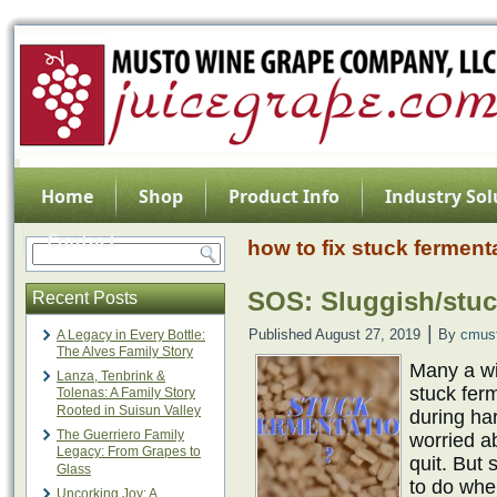
Home
Shop
Product Info
Industry Sol
Contact
how to fix stuck ferment
SOS: Sluggish/stuc
Recent Posts
|
Published
August 27, 2019
By
cmus
A Legacy in Every Bottle:
The Alves Family Story
Many a w
Lanza, Tenbrink &
stuck fer
Tolenas: A Family Story
Rooted in Suisun Valley
during har
The Guerriero Family
worried ab
Legacy: From Grapes to
quit. But
Glass
to do when
Uncorking Joy: A