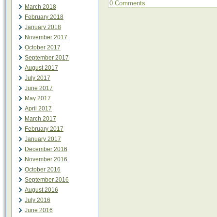
0 Comments
March 2018
February 2018
January 2018
November 2017
October 2017
September 2017
August 2017
July 2017
June 2017
May 2017
April 2017
March 2017
February 2017
January 2017
December 2016
November 2016
October 2016
September 2016
August 2016
July 2016
June 2016