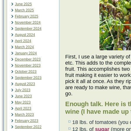
June 2025
March 2025
February 2025
November 2024
September 2024
August 2024
April 2024
March 2024
January 2024
First, I use a large variety 
December 2023
etc. This adds to the comple
November 2023
fruit. This accomplishes two 
October 2023
fruit making it easier to wor
September 2023
pick it all at once. As they 
August 2023
are ready to make wine, tha
July 2023
go.
June 2023
May 2023
Enough talk. Here is t
April 2023
wine (I have made up t
March 2023
February 2023
18 lbs. of tomatoes (you 
September 2022
12 lbs. of
sugar
(more on 