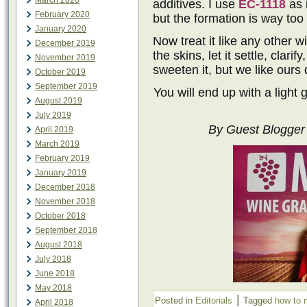
March 2020
additives. I use
EC-1118
as 
February 2020
but the formation is way too
January 2020
Now treat it like any other 
December 2019
the skins, let it settle, clarif
November 2019
sweeten it, but we like ours 
October 2019
September 2019
You will end up with a light 
August 2019
July 2019
By Guest Blogger 
April 2019
March 2019
February 2019
January 2019
December 2018
November 2018
October 2018
September 2018
August 2018
July 2018
June 2018
May 2018
|
Posted in
Editorials
Tagged
how to 
April 2018