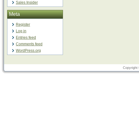
Sales Insider
Meta
Register
Log in
Entries feed
Comments feed
WordPress.org
Copyright 