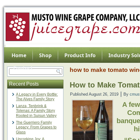
Home
Shop
Product Info
Industry Sol
Contact
how to make tomato win
How to Make Tomat
Recent Posts
|
Published
August 26, 2019
By
cmus
A Legacy in Every Bottle:
The Alves Family Story
A few
Lanza, Tenbrink &
Tolenas: A Family Story
Com
Rooted in Suisun Valley
banquet
The Guerriero Family
Legacy: From Grapes to
h
Glass
Uncorking Joy: A