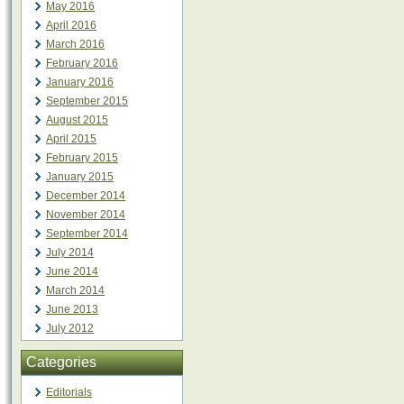
May 2016
April 2016
March 2016
February 2016
January 2016
September 2015
August 2015
April 2015
February 2015
January 2015
December 2014
November 2014
September 2014
July 2014
June 2014
March 2014
June 2013
July 2012
Categories
Editorials