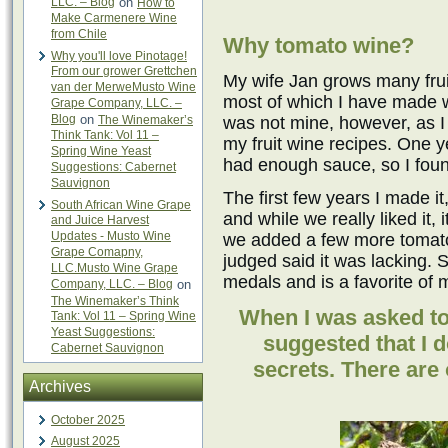
LLC. – Blog
on
How to
Make Carmenere Wine
from Chile
Why tomato wine?
Why you'll love Pinotage!
From our grower Grettchen
My wife Jan grows many frui
van der MerweMusto Wine
most of which I have made w
Grape Company, LLC. –
Blog
on
The Winemaker’s
was not mine, however, as I 
Think Tank: Vol 11 –
my fruit wine recipes. One 
Spring Wine Yeast
had enough sauce, so I found
Suggestions: Cabernet
Sauvignon
The first few years I made it
South African Wine Grape
and while we really liked it, 
and Juice Harvest
Updates - Musto Wine
we added a few more tomatoe
Grape Comapny,
judged said it was lacking. 
LLC.Musto Wine Grape
medals and is a favorite of 
Company, LLC. – Blog
on
The Winemaker’s Think
When I was asked to 
Tank: Vol 11 – Spring Wine
Yeast Suggestions:
suggested that I 
Cabernet Sauvignon
secrets. There are o
Archives
October 2025
August 2025