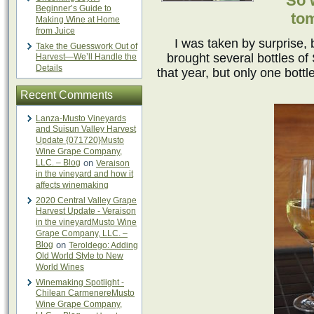
“So 
Beginner’s Guide to
to
Making Wine at Home
from Juice
I was taken by surprise,
Take the Guesswork Out of
brought several bottles o
Harvest—We’ll Handle the
Details
that year, but only one bott
Recent Comments
Lanza-Musto Vineyards
and Suisun Valley Harvest
Update {071720}Musto
Wine Grape Company,
LLC. – Blog
on
Veraison
in the vineyard and how it
affects winemaking
2020 Central Valley Grape
Harvest Update - Veraison
in the vineyardMusto Wine
Grape Company, LLC. –
Blog
on
Teroldego: Adding
Old World Style to New
World Wines
Winemaking Spotlight -
Chilean CarmenereMusto
Wine Grape Company,