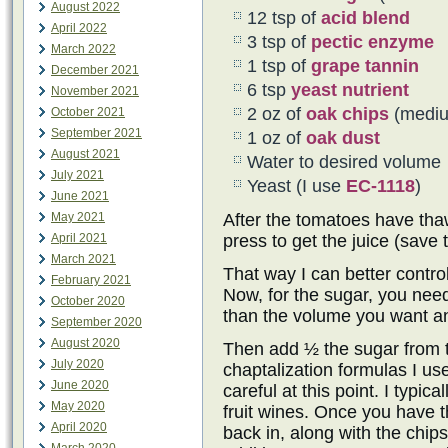
August 2022
12 tsp of
acid blend
April 2022
3 tsp of
pectic enzyme
March 2022
1 tsp of
grape tannin
December 2021
6 tsp
yeast nutrient
November 2021
2 oz of
oak chips
(mediu
October 2021
September 2021
1 oz of
oak dust
August 2021
Water to desired volume
July 2021
Yeast (I use
EC-1118
)
June 2021
May 2021
After the tomatoes have tha
April 2021
press to get the juice (save 
March 2021
That way I can better contro
February 2021
Now, for the sugar, you need
October 2020
than the volume you want and
September 2020
August 2020
Then add ½ the sugar from t
July 2020
chaptalization formulas I us
June 2020
careful at this point. I typi
May 2020
fruit wines. Once you have t
April 2020
back in, along with the chip