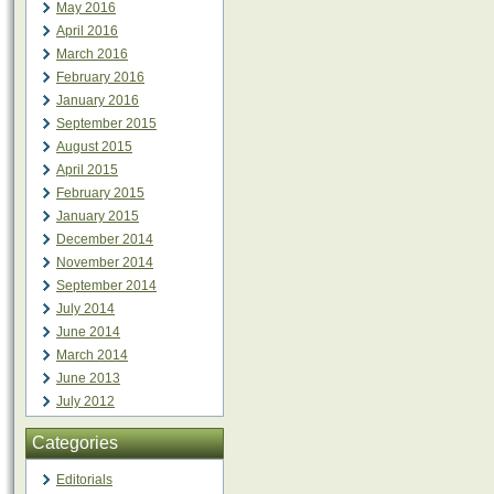
May 2016
April 2016
March 2016
February 2016
January 2016
September 2015
August 2015
April 2015
February 2015
January 2015
December 2014
November 2014
September 2014
July 2014
June 2014
March 2014
June 2013
July 2012
Categories
Editorials