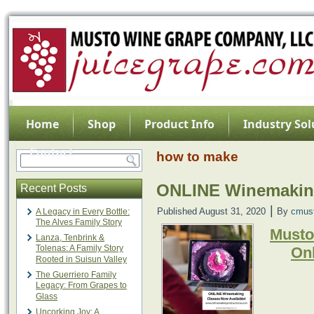
Home
Shop
Product Info
Industry Sol
Contact
how to make
ONLINE Winemaking
Recent Posts
|
Published
August 31, 2020
By
cmus
A Legacy in Every Bottle:
The Alves Family Story
Musto
Lanza, Tenbrink &
Tolenas: A Family Story
On
Rooted in Suisun Valley
The Guerriero Family
Legacy: From Grapes to
Glass
Uncorking Joy: A