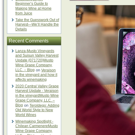
Beginner’s Guide to
Making Wine at Home
from Juice
Take the Guesswork Out of
Harvest—We’ll Handle the
Details
Recent Comments
Lanza-Musto Vineyards
and Suisun Valley Harvest
Update {071720}Musto
Wine Grape Company,
LLC. – Blog
on
Veraison
in the vineyard and how it
affects winemaking
2020 Central Valley Grape
Harvest Update - Veraison
in the vineyardMusto Wine
Grape Company, LLC. –
Blog
on
Teroldego: Adding
Old World Style to New
World Wines
Winemaking Spotlight -
Chilean CarmenereMusto
Wine Grape Company,