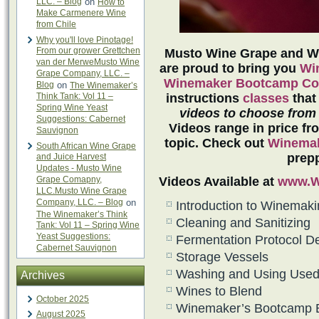
LLC. – Blog
on
How to
Make Carmenere Wine
from Chile
Why you'll love Pinotage!
From our grower Grettchen
Musto Wine Grape and Wi
van der MerweMusto Wine
are proud to bring you
Wi
Grape Company, LLC. –
Winemaker Bootcamp Co
Blog
on
The Winemaker’s
Think Tank: Vol 11 –
instructions
classes
that
Spring Wine Yeast
videos
to choose from
Suggestions: Cabernet
Videos range in price fr
Sauvignon
topic. Check out
Winemak
South African Wine Grape
prepp
and Juice Harvest
Updates - Musto Wine
Grape Comapny,
Videos Available at
www.W
LLC.Musto Wine Grape
Company, LLC. – Blog
on
Introduction to Winemak
The Winemaker’s Think
Cleaning and Sanitizing
Tank: Vol 11 – Spring Wine
Yeast Suggestions:
Fermentation Protocol De
Cabernet Sauvignon
Storage Vessels
Washing and Using Used 
Archives
Wines to Blend
October 2025
Winemaker’s Bootcamp 
August 2025