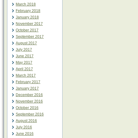
March 2018
February 2018
January 2018
November 2017
October 2017
September 2017
August 2017
July 2017
June 2017
May 2017
April 2017
March 2017
February 2017
January 2017
December 2016
November 2016
October 2016
September 2016
August 2016
July 2016
June 2016