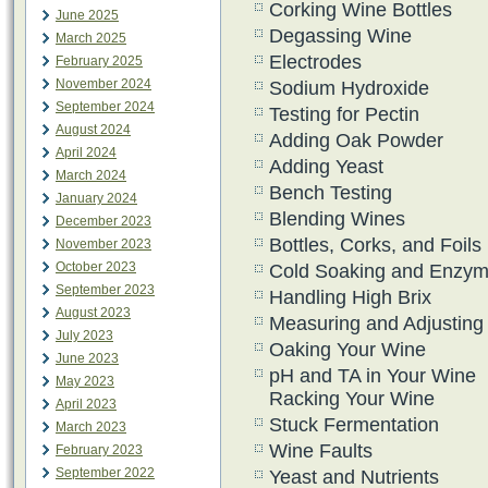
Corking Wine Bottles
June 2025
Degassing Wine
March 2025
Electrodes
February 2025
November 2024
Sodium Hydroxide
September 2024
Testing for Pectin
August 2024
Adding Oak Powder
April 2024
Adding Yeast
March 2024
Bench Testing
January 2024
Blending Wines
December 2023
Bottles, Corks, and Foils
November 2023
October 2023
Cold Soaking and Enzy
September 2023
Handling High Brix
August 2023
Measuring and Adjustin
July 2023
Oaking Your Wine
June 2023
pH and TA in Your Wine
May 2023
Racking Your Wine
April 2023
Stuck Fermentation
March 2023
Wine Faults
February 2023
September 2022
Yeast and Nutrients