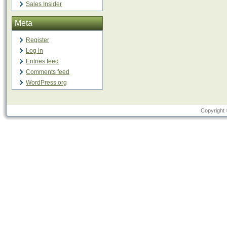
Sales Insider
Meta
Register
Log in
Entries feed
Comments feed
WordPress.org
Copyright 