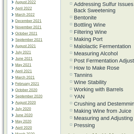
August 2022
Addressing Sulfur Issues
April 2022
Back Sweetening
March 2022
Bentonite
December 2021
Bottling Wine
November 2021
Filtering Wine
October 2021
Making Port
September 2021
Malolactic Fermentation
August 2021
July 2021
Measuring Alcohol
June 2021
Post Fermentation Adjus
May 2021
How to Make Rose
April 2021
Tannins
March 2021
Wine Stability
February 2021
Working with Barrels
October 2020
YAN
September 2020
August 2020
Crushing and Destemmi
July 2020
Making Wine from Juice
June 2020
Measuring and Adjusting
May 2020
Pressing
April 2020