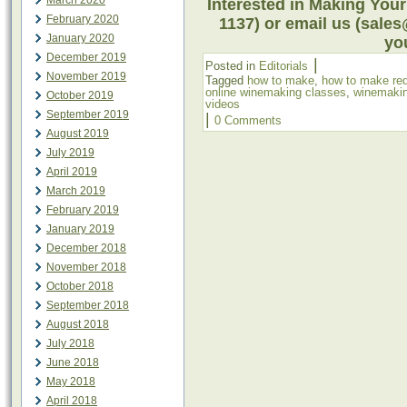
March 2020
Interested in Making Your
February 2020
1137) or email us (sale
January 2020
you
December 2019
|
Posted in
Editorials
November 2019
Tagged
how to make
,
how to make re
online winemaking classes
,
winemakin
October 2019
videos
September 2019
|
0 Comments
August 2019
July 2019
April 2019
March 2019
February 2019
January 2019
December 2018
November 2018
October 2018
September 2018
August 2018
July 2018
June 2018
May 2018
April 2018