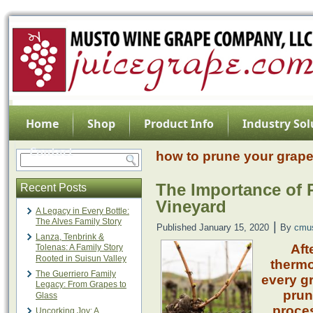
Home
Shop
Product Info
Industry Sol
Contact
how to prune your grape
The Importance of
Recent Posts
Vineyard
A Legacy in Every Bottle:
The Alves Family Story
|
Published
January 15, 2020
By
cmu
Lanza, Tenbrink &
Aft
Tolenas: A Family Story
Rooted in Suisun Valley
therm
The Guerriero Family
every gr
Legacy: From Grapes to
prun
Glass
proces
Uncorking Joy: A