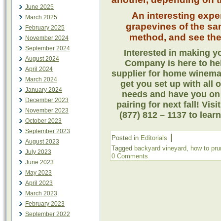
June 2025
An interesting expe
March 2025
grapevines of the sa
February 2025
method, and see the 
November 2024
September 2024
Interested in making 
August 2024
Company is here to he
April 2024
supplier for home winema
March 2024
get you set up with all 
January 2024
needs and have you on 
December 2023
pairing for next fall! Visi
November 2023
(877) 812 – 1137 to lear
October 2023
September 2023
|
Posted in
Editorials
August 2023
Tagged
backyard vineyard
,
how to pru
July 2023
0 Comments
June 2023
May 2023
April 2023
March 2023
February 2023
September 2022