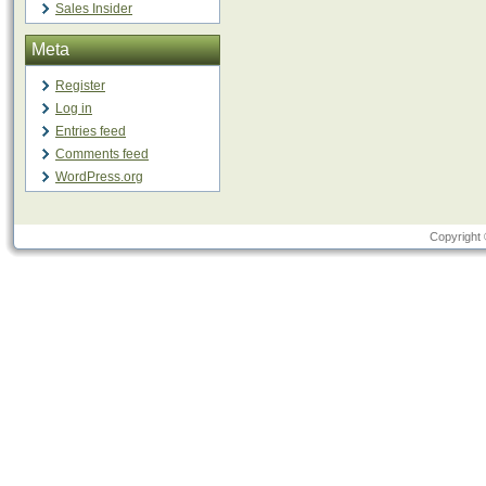
Sales Insider
Meta
Register
Log in
Entries feed
Comments feed
WordPress.org
Copyright 