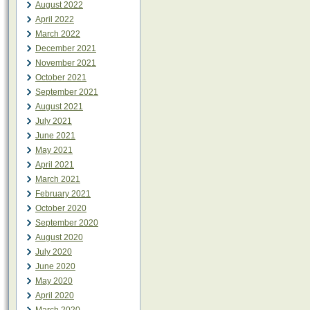
August 2022
April 2022
March 2022
December 2021
November 2021
October 2021
September 2021
August 2021
July 2021
June 2021
May 2021
April 2021
March 2021
February 2021
October 2020
September 2020
August 2020
July 2020
June 2020
May 2020
April 2020