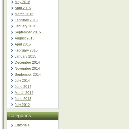
May 2016
April 2016
March 2016
February 2016
January 2016
September 2015
August 2015
April 2015
February 2015
January 2015
December 2014
November 2014
September 2014
July 2014
June 2014
March 2014
June 2013
July 2012
Categories
Editorials