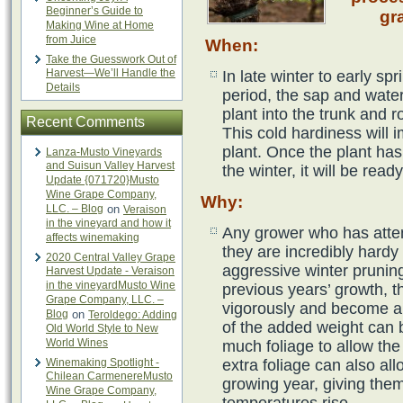
Beginner’s Guide to
gr
Making Wine at Home
from Juice
When
:
Take the Guesswork Out of
Harvest—We’ll Handle the
In late winter to early sp
Details
period, the sap and wate
plant into the trunk and r
Recent Comments
This cold hardiness will i
plant. Once the plant ha
Lanza-Musto Vineyards
and Suisun Valley Harvest
the winter, it will be read
Update {071720}Musto
Wine Grape Company,
Why
:
LLC. – Blog
on
Veraison
in the vineyard and how it
Any grower who has atte
affects winemaking
they are incredibly hardy
2020 Central Valley Grape
aggressive winter prunin
Harvest Update - Veraison
in the vineyardMusto Wine
previous years’ growth, t
Grape Company, LLC. –
vigorously and become an
Blog
on
Teroldego: Adding
of the added weight can b
Old World Style to New
World Wines
much foliage to allow the
Winemaking Spotlight -
extra foliage can also all
Chilean CarmenereMusto
growing year, giving them
Wine Grape Company,