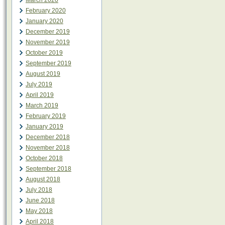
March 2020
February 2020
January 2020
December 2019
November 2019
October 2019
September 2019
August 2019
July 2019
April 2019
March 2019
February 2019
January 2019
December 2018
November 2018
October 2018
September 2018
August 2018
July 2018
June 2018
May 2018
April 2018