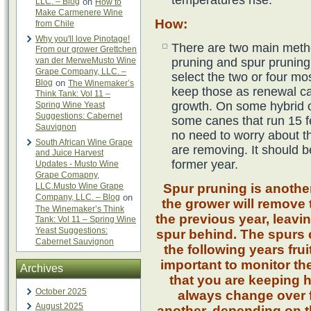
temperatures rise.
LLC. – Blog
on
How to
Make Carmenere Wine
How
:
from Chile
Why you'll love Pinotage!
There are two main meth
From our grower Grettchen
van der MerweMusto Wine
pruning and spur pruning.
Grape Company, LLC. –
select the two or four mo
Blog
on
The Winemaker’s
keep those as renewal ca
Think Tank: Vol 11 –
growth. On some hybrid o
Spring Wine Yeast
Suggestions: Cabernet
some canes that run 15 fe
Sauvignon
no need to worry about t
South African Wine Grape
are removing. It should 
and Juice Harvest
former year.
Updates - Musto Wine
Grape Comapny,
LLC.Musto Wine Grape
Spur pruning is another
Company, LLC. – Blog
on
the grower will remove 
The Winemaker’s Think
the previous year, leavi
Tank: Vol 11 – Spring Wine
Yeast Suggestions:
spur behind. The spurs 
Cabernet Sauvignon
the following years frui
important to monitor th
Archives
that you are keeping 
October 2025
always change over 
August 2025
another, depending on t