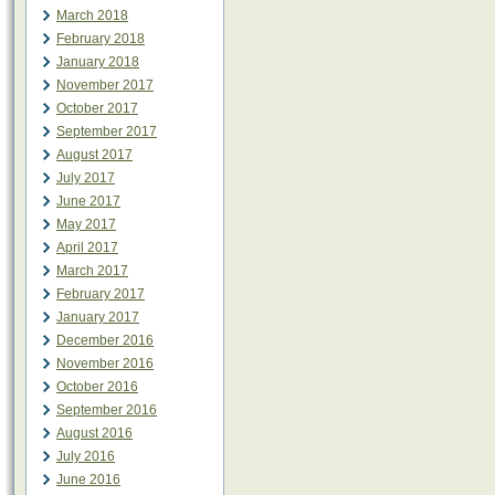
March 2018
February 2018
January 2018
November 2017
October 2017
September 2017
August 2017
July 2017
June 2017
May 2017
April 2017
March 2017
February 2017
January 2017
December 2016
November 2016
October 2016
September 2016
August 2016
July 2016
June 2016