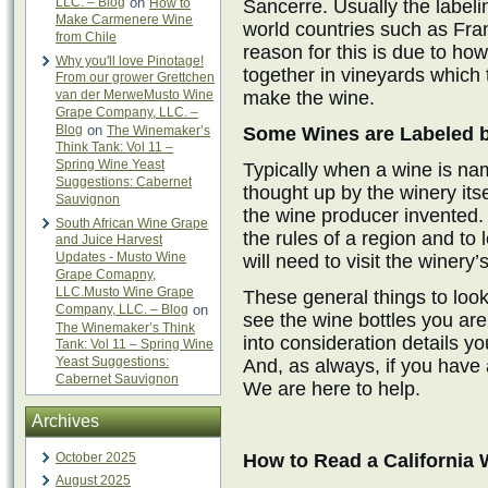
LLC. – Blog
on
How to
Sancerre. Usually the labeli
Make Carmenere Wine
world countries such as Fran
from Chile
reason for this is due to ho
Why you'll love Pinotage!
together in vineyards which 
From our grower Grettchen
van der MerweMusto Wine
make the wine.
Grape Company, LLC. –
Blog
on
The Winemaker’s
Some Wines are Labeled 
Think Tank: Vol 11 –
Spring Wine Yeast
Typically when a wine is na
Suggestions: Cabernet
thought up by the winery its
Sauvignon
the wine producer invented. 
South African Wine Grape
the rules of a region and to
and Juice Harvest
Updates - Musto Wine
will need to visit the winery’
Grape Comapny,
LLC.Musto Wine Grape
These general things to look 
Company, LLC. – Blog
on
see the wine bottles you are
The Winemaker’s Think
into consideration details y
Tank: Vol 11 – Spring Wine
Yeast Suggestions:
And, as always, if you have 
Cabernet Sauvignon
We are here to help.
Archives
October 2025
How to Read a California 
August 2025