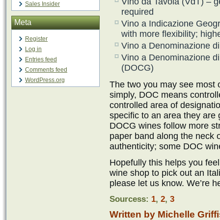
Vino da Tavola (VdT) – ge
Sales Insider
required
Meta
Vino a Indicazione Geog
with more flexibility; hig
Register
Vino a Denominazione di
Log in
Vino a Denominazione di 
Entries feed
(DOCG)
Comments feed
WordPress.org
The two you may see most o
simply, DOC means controll
controlled area of designat
specific to an area they are
DOCG wines follow more st
paper band along the neck of
authenticity; some DOC wine
Hopefully this helps you fe
wine shop to pick out an Ital
please let us know. We’re he
Sourcess:
1
,
2
,
3
Written by Michelle Griff