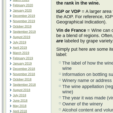
March 2020
the rank in the wine.
February 2020
January 2020
IGP or VDP
= A larger area 
December 2019
the AOP. For reference, IGP
November 2019
Geographical Indication).
October 2019
Vin de France
= Wine can o
September 2019
be a blend of regions. Often,
August 2019
are
labeled by grape variety
July 2019
April 2019
Simply put here are some it
March 2019
label:
February 2019
The label of how the wine
January 2019
wine
December 2018
Information on bottling s
November 2018
October 2018
Winery name or address
September 2018
The wine appellation (reg
August 2018
wine)
July 2018
The year it was made (vi
June 2018
Owner of the winery
May 2018
Alcohol content and vol
April 2018