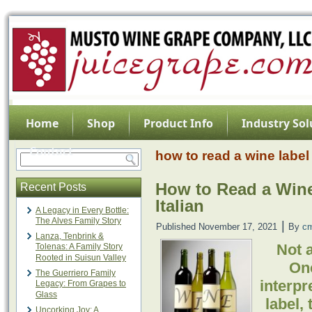
Home
Shop
Product Info
Industry Sol
Contact
how to read a wine label
How to Read a Wine
Recent Posts
Italian
A Legacy in Every Bottle:
The Alves Family Story
|
Published
November 17, 2021
By
c
Lanza, Tenbrink &
Not a
Tolenas: A Family Story
Rooted in Suisun Valley
On
The Guerriero Family
interpr
Legacy: From Grapes to
Glass
label, 
Uncorking Joy: A