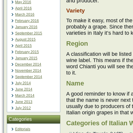
and producer.
May 2016
April 2016
Variety
March 2016
To make it easy, most of the
February 2016
probably a grape. Since ther
January 2016
varieties in Italy it’s hard to
September 2015
August 2015
Region
April 2015
February 2015
A classification will be liste
January 2015
wine label. This means if the
December 2014
word Chianti you will see the
November 2014
to it.
September 2014
Name
July 2014
June 2014
A good reminder to know if a
March 2014
that the name is never next t
June 2013
usually due to producers of 
July 2012
Italian origin grapes in that 
Categories
Categories of Italian 
Editorials