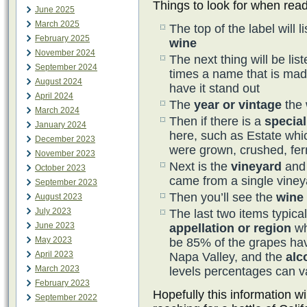
Things to look for when read
June 2025
March 2025
The top of the label will l
February 2025
wine
November 2024
The next thing will be lis
September 2024
times a name that is mad
August 2024
have it stand out
April 2024
The
year or vintage
the 
March 2024
Then if there is a
special
January 2024
here, such as Estate wh
December 2023
were grown, crushed, fer
November 2023
Next is the
vineyard
and
October 2023
came from a single viney
September 2023
Then you’ll see the
wine
August 2023
July 2023
The last two items typical
June 2023
appellation or region
wh
May 2023
be 85% of the grapes hav
April 2023
Napa Valley, and the
alc
March 2023
levels percentages can v
February 2023
Hopefully this information wi
September 2022