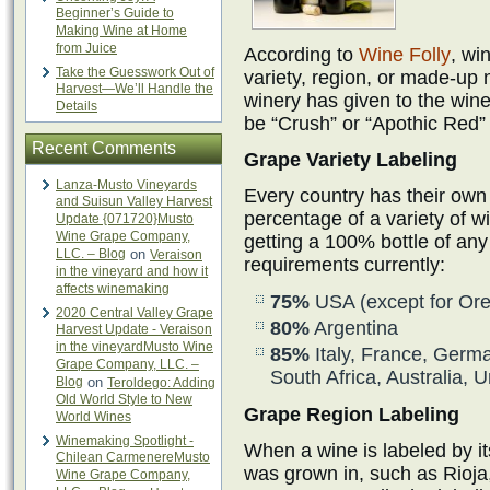
Beginner’s Guide to
Making Wine at Home
from Juice
According to
Wine Folly
, wi
Take the Guesswork Out of
variety, region, or made-up
Harvest—We’ll Handle the
winery has given to the wi
Details
be “Crush” or “Apothic Red” 
Recent Comments
Grape Variety Labeling
Lanza-Musto Vineyards
Every country has their own
and Suisun Valley Harvest
percentage of a variety of w
Update {071720}Musto
Wine Grape Company,
getting a 100% bottle of any 
LLC. – Blog
on
Veraison
requirements currently:
in the vineyard and how it
affects winemaking
75%
USA (except for Ore
2020 Central Valley Grape
80%
Argentina
Harvest Update - Veraison
in the vineyardMusto Wine
85%
Italy, France, Germa
Grape Company, LLC. –
South Africa, Australia,
Blog
on
Teroldego: Adding
Old World Style to New
Grape Region Labeling
World Wines
Winemaking Spotlight -
When a wine is labeled by its
Chilean CarmenereMusto
was grown in, such as Rioja
Wine Grape Company,