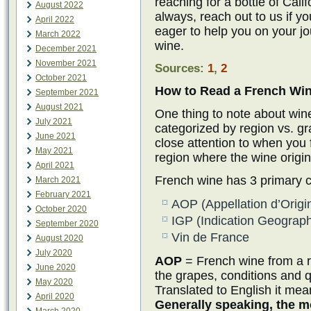
reaching for a bottle of Cali
August 2022
always, reach out to us if y
April 2022
eager to help you on your j
March 2022
wine.
December 2021
November 2021
Sources:
1
,
2
October 2021
How to Read a French Win
September 2021
August 2021
One thing to note about wine
July 2021
categorized by region vs. gr
June 2021
close attention to when you f
May 2021
region where the wine origin
April 2021
French wine has 3 primary cla
March 2021
February 2021
AOP (Appellation d’Origi
October 2020
IGP (Indication Geograp
September 2020
Vin de France
August 2020
July 2020
AOP
= French wine from a re
June 2020
the grapes, conditions and q
May 2020
Translated to English it mea
April 2020
Generally speaking, the mo