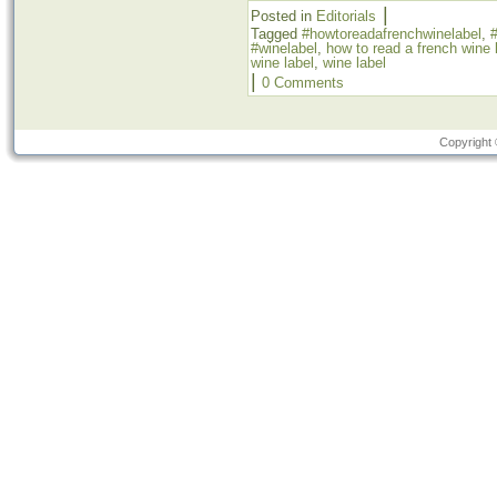
|
Posted in
Editorials
Tagged
#howtoreadafrenchwinelabel
,
#
#winelabel
,
how to read a french wine 
wine label
,
wine label
|
0 Comments
Copyright 