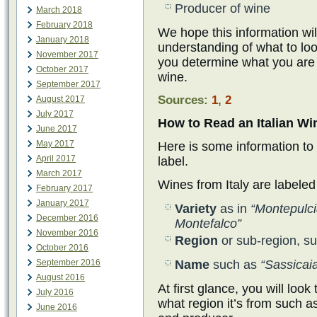
Producer of wine
March 2018
February 2018
We hope this information wil
January 2018
understanding of what to lo
November 2017
you determine what you are
October 2017
wine.
September 2017
Sources:
1
,
2
August 2017
July 2017
How to Read an Italian Wi
June 2017
May 2017
Here is some information to
April 2017
label.
March 2017
Wines from Italy are labeled
February 2017
January 2017
Variety
as in
“Montepulc
December 2016
Montefalco”
November 2016
Region
or sub-region, s
October 2016
September 2016
Name
such as
“Sassicai
August 2016
At first glance, you will loo
July 2016
what region it’s from such as
June 2016