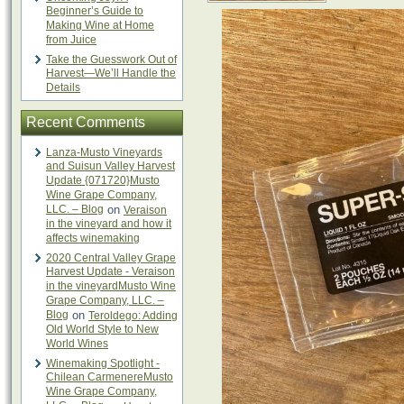
Beginner’s Guide to
Making Wine at Home
from Juice
Take the Guesswork Out of
Harvest—We’ll Handle the
Details
Recent Comments
Lanza-Musto Vineyards
and Suisun Valley Harvest
Update {071720}Musto
Wine Grape Company,
LLC. – Blog
on
Veraison
in the vineyard and how it
affects winemaking
2020 Central Valley Grape
Harvest Update - Veraison
in the vineyardMusto Wine
Grape Company, LLC. –
Blog
on
Teroldego: Adding
Old World Style to New
World Wines
Winemaking Spotlight -
Chilean CarmenereMusto
Wine Grape Company,