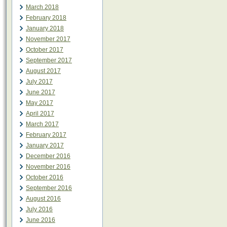
March 2018
February 2018
January 2018
November 2017
October 2017
September 2017
August 2017
July 2017
June 2017
May 2017
April 2017
March 2017
February 2017
January 2017
December 2016
November 2016
October 2016
September 2016
August 2016
July 2016
June 2016