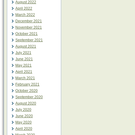
August 2022
April 2022
March 2022
December 2021
November 2021
October 2021
September 2021
August 2021
July 2021
June 2021
May 2021
April 2021
March 2021
February 2021
October 2020
September 2020
August 2020
July 2020
June 2020
May 2020
April 2020