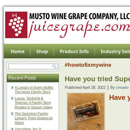
Home
Shop
Product Info
Industry Sol
Contact
#howtofixmywine
Have you tried Sup
Recent Posts
|
Published
April 28, 2022
By
cmusto
A Legacy in Every Bottle:
The Alves Family Story
Have 
Lanza, Tenbrink &
Tolenas: A Family Story
Rooted in Suisun Valley
The Guerriero Family
Legacy: From Grapes to
Glass
Uncorking Joy: A