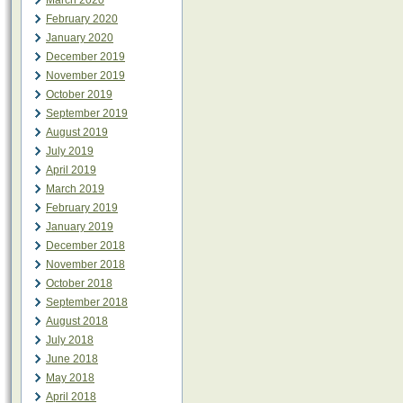
March 2020
February 2020
January 2020
December 2019
November 2019
October 2019
September 2019
August 2019
July 2019
April 2019
March 2019
February 2019
January 2019
December 2018
November 2018
October 2018
September 2018
August 2018
July 2018
June 2018
May 2018
April 2018