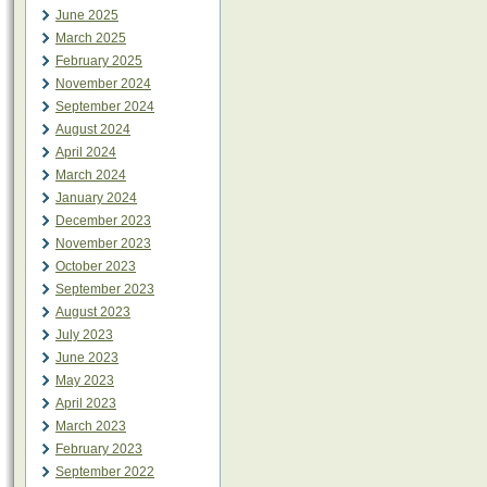
June 2025
March 2025
February 2025
November 2024
September 2024
August 2024
April 2024
March 2024
January 2024
December 2023
November 2023
October 2023
September 2023
August 2023
July 2023
June 2023
May 2023
April 2023
March 2023
February 2023
September 2022