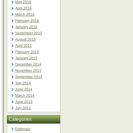
May 2016
April 2016
March 2016
February 2016
January 2016
September 2015
August 2015
April 2015
February 2015
January 2015
December 2014
November 2014
September 2014
July 2014
June 2014
March 2014
June 2013
July 2012
Categories
Editorials