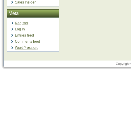
Sales Insider
Meta
Register
Log in
Entries feed
Comments feed
WordPress.org
Copyright 