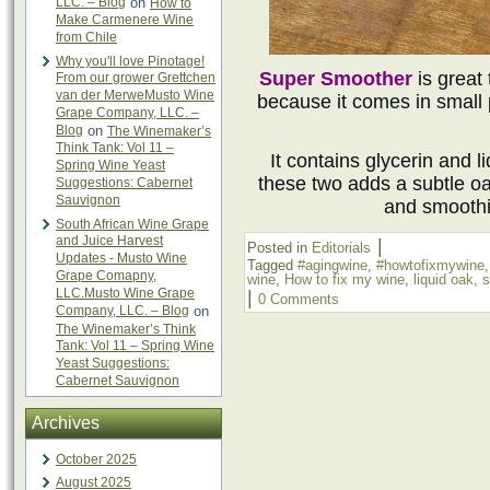
LLC. – Blog
on
How to
Make Carmenere Wine
from Chile
Why you'll love Pinotage!
Super Smoother
is great
From our grower Grettchen
van der MerweMusto Wine
because it comes in small 
Grape Company, LLC. –
Blog
on
The Winemaker’s
Think Tank: Vol 11 –
It contains glycerin and l
Spring Wine Yeast
these two adds a subtle oa
Suggestions: Cabernet
Sauvignon
and smoothi
South African Wine Grape
and Juice Harvest
|
Posted in
Editorials
Updates - Musto Wine
Tagged
#agingwine
,
#howtofixmywine
Grape Comapny,
wine
,
How to fix my wine
,
liquid oak
,
s
LLC.Musto Wine Grape
|
0 Comments
Company, LLC. – Blog
on
The Winemaker’s Think
Tank: Vol 11 – Spring Wine
Yeast Suggestions:
Cabernet Sauvignon
Archives
October 2025
August 2025