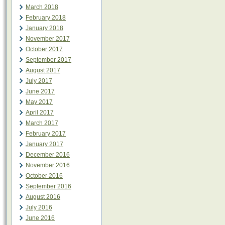
March 2018
February 2018
January 2018
November 2017
October 2017
September 2017
August 2017
July 2017
June 2017
May 2017
April 2017
March 2017
February 2017
January 2017
December 2016
November 2016
October 2016
September 2016
August 2016
July 2016
June 2016