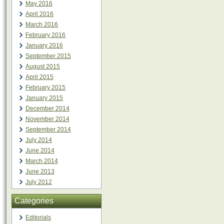
May 2016
April 2016
March 2016
February 2016
January 2016
September 2015
August 2015
April 2015
February 2015
January 2015
December 2014
November 2014
September 2014
July 2014
June 2014
March 2014
June 2013
July 2012
Categories
Editorials