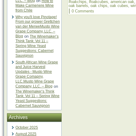
LLC. – Blog
on
How to
#oakchips
,
#oakcubes
,
american oak
Make Carmenere Wine
oak barrels
,
oak chips
,
oak cubes
,
wi
|
from Chile
0 Comments
Why you'll love Pinotage!
From our grower Grettchen
van der MerweMusto Wine
Grape Company, LLC. –
Blog
on
The Winemaker’s
Think Tank: Vol 11 –
Spring Wine Yeast
Suggestions: Cabernet
Sauvignon
South African Wine Grape
and Juice Harvest
Updates - Musto Wine
Grape Comapny,
LLC.Musto Wine Grape
Company, LLC. – Blog
on
The Winemaker’s Think
Tank: Vol 11 – Spring Wine
Yeast Suggestions:
Cabernet Sauvignon
Archives
October 2025
August 2025