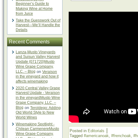
Beginner’s Guide to
Making Wine at Home
from Juice
Take the Guesswork Out of
Harvest—We’ll Handle the
Details
Recent Comments
Lanza-Musto Vineyards
and Suisun Valley Harvest
Update {071720}Musto
Wine Grape Company,
LLC. – Blog
on
Veraison
in the vineyard and how it
affects winemaking
2020 Central Valley Grape
Harvest Update - Veraison
in the vineyardMusto Wine
Grape Company, LLC. –
Blog
on
Teroldego: Adding
Old World Style to New
World Wines
Winemaking Spotlight -
Chilean CarmenereMusto
|
Posted in
Editorials
Wine Grape Company,
Tagged
#americanoak
,
#frenchoak
,
#h