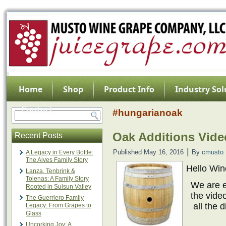
Home
Shop
Product Info
Industry Sol
Contact
#hungarianoak
Oak Additions Vide
Recent Posts
|
Published
May 16, 2016
By
cmusto
A Legacy in Every Bottle:
The Alves Family Story
Hello Wi
Lanza, Tenbrink &
Tolenas: A Family Story
We are e
Rooted in Suisun Valley
the vide
The Guerriero Family
all the 
Legacy: From Grapes to
Glass
Uncorking Joy: A