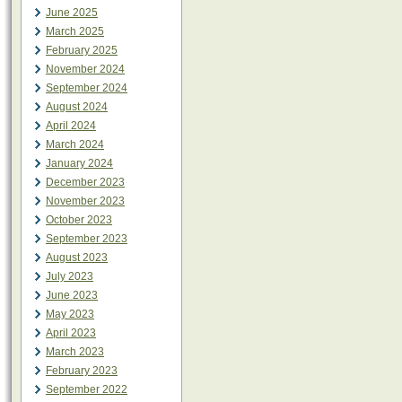
June 2025
March 2025
February 2025
November 2024
September 2024
August 2024
April 2024
March 2024
January 2024
December 2023
November 2023
October 2023
September 2023
August 2023
July 2023
June 2023
May 2023
April 2023
March 2023
February 2023
September 2022