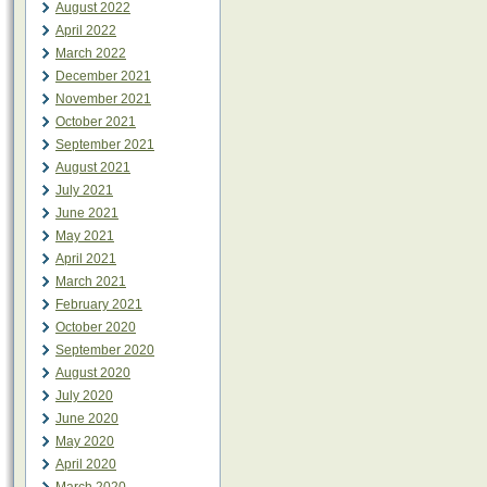
August 2022
April 2022
March 2022
December 2021
November 2021
October 2021
September 2021
August 2021
July 2021
June 2021
May 2021
April 2021
March 2021
February 2021
October 2020
September 2020
August 2020
July 2020
June 2020
May 2020
April 2020