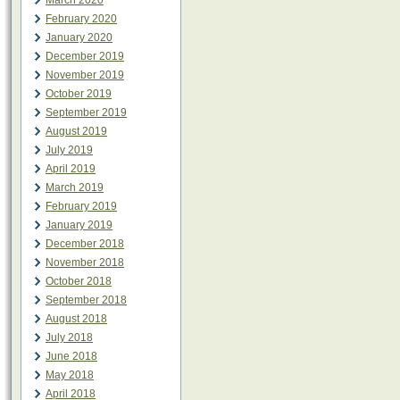
March 2020
February 2020
January 2020
December 2019
November 2019
October 2019
September 2019
August 2019
July 2019
April 2019
March 2019
February 2019
January 2019
December 2018
November 2018
October 2018
September 2018
August 2018
July 2018
June 2018
May 2018
April 2018