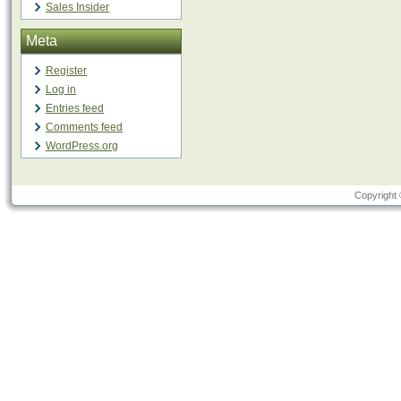
Sales Insider
Meta
Register
Log in
Entries feed
Comments feed
WordPress.org
Copyright 