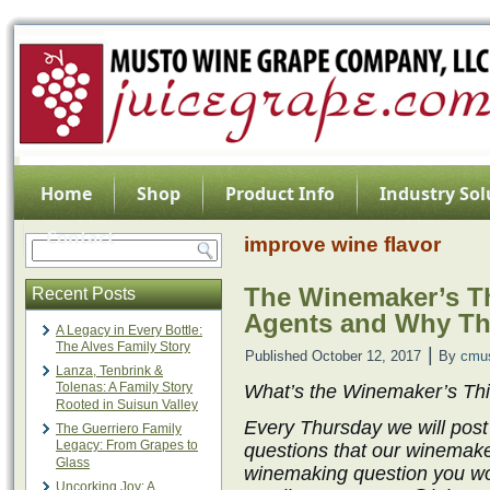
Home
Shop
Product Info
Industry Sol
Contact
improve wine flavor
The Winemaker’s Th
Recent Posts
Agents and Why Th
A Legacy in Every Bottle:
The Alves Family Story
|
Published
October 12, 2017
By
cmu
Lanza, Tenbrink &
Tolenas: A Family Story
What’s the Winemaker’s Th
Rooted in Suisun Valley
Every Thursday we will post
The Guerriero Family
Legacy: From Grapes to
questions that our winemake
Glass
winemaking question you wo
Uncorking Joy: A