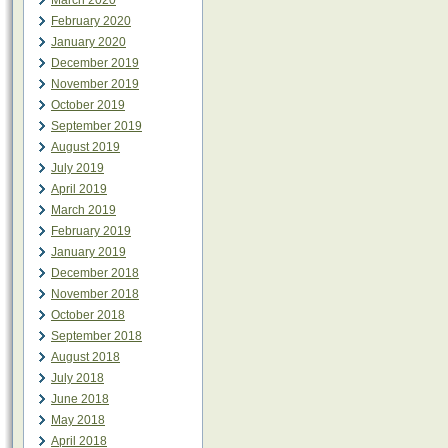
March 2020
February 2020
January 2020
December 2019
November 2019
October 2019
September 2019
August 2019
July 2019
April 2019
March 2019
February 2019
January 2019
December 2018
November 2018
October 2018
September 2018
August 2018
July 2018
June 2018
May 2018
April 2018