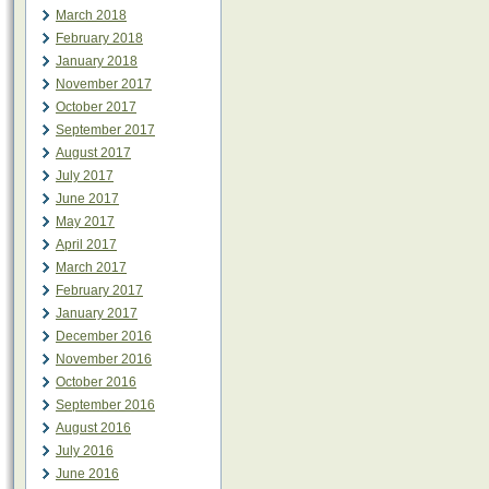
March 2018
February 2018
January 2018
November 2017
October 2017
September 2017
August 2017
July 2017
June 2017
May 2017
April 2017
March 2017
February 2017
January 2017
December 2016
November 2016
October 2016
September 2016
August 2016
July 2016
June 2016