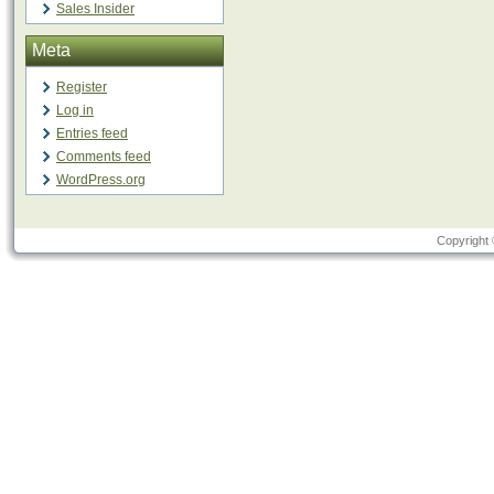
Sales Insider
Meta
Register
Log in
Entries feed
Comments feed
WordPress.org
Copyright 