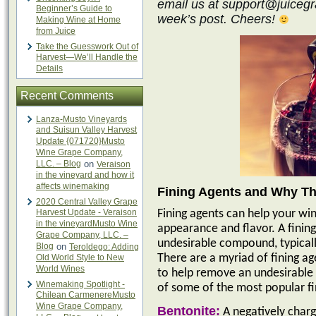
email us at support@juicegra
Beginner’s Guide to
week’s post. Cheers!
Making Wine at Home
from Juice
Take the Guesswork Out of
Harvest—We’ll Handle the
Details
Recent Comments
Lanza-Musto Vineyards
and Suisun Valley Harvest
Update {071720}Musto
Wine Grape Company,
LLC. – Blog
on
Veraison
in the vineyard and how it
affects winemaking
Fining Agents and Why Th
2020 Central Valley Grape
Harvest Update - Veraison
Fining agents can help your win
in the vineyardMusto Wine
appearance and flavor. A finin
Grape Company, LLC. –
undesirable compound, typicall
Blog
on
Teroldego: Adding
Old World Style to New
There are a myriad of fining ag
World Wines
to help remove an undesirable 
Winemaking Spotlight -
of some of the most popular fi
Chilean CarmenereMusto
Wine Grape Company,
Bentonite:
A negatively charg