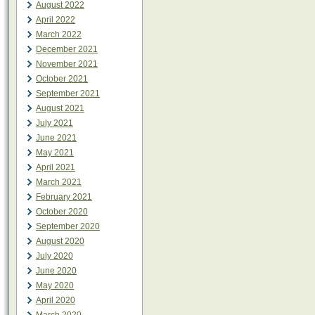
August 2022
April 2022
March 2022
December 2021
November 2021
October 2021
September 2021
August 2021
July 2021
June 2021
May 2021
April 2021
March 2021
February 2021
October 2020
September 2020
August 2020
July 2020
June 2020
May 2020
April 2020