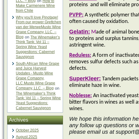
LLC. – Blog
on
How to
proteins
and will eliminate pr
Make Carmenere Wine
from Chile
PVPP:
A synthetic polymer tha
Why you'll love Pinotage!
often caused by oxidation.
From our grower Grettchen
van der MerweMusto Wine
Gelatin:
M
ade of animal bones
Grape Company, LLC. –
Blog
on
The Winemaker’s
to proteins and surplus tannin
Think Tank: Vol 11 –
astringent wine.
Spring Wine Yeast
Suggestions: Cabernet
Reduless:
A
form of inactivated
Sauvignon
removes sulfur defects such as
South African Wine Grape
defects.
and Juice Harvest
Updates - Musto Wine
SuperKleer:
Grape Comapny,
Tandem packets o
LLC.Musto Wine Grape
eliminate haze in wine.
Company, LLC. – Blog
on
The Winemaker’s Think
Noblesse:
An inactivated yeast 
Tank: Vol 11 – Spring Wine
bitter flavors in wines as well 
Yeast Suggestions:
Cabernet Sauvignon
wines.
We hope this information he
Archives
any follow up questions or 
October 2025
please email us at support
August 2025