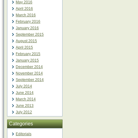
May 2016
April 2016
March 2016
February 2016
January 2016
September 2015
August 2015
April 2015
February 2015
January 2015
December 2014
November 2014
September 2014
July 2014
June 2014
March 2014
June 2013
July 2012
Categories
Editorials