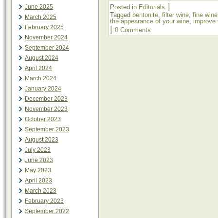
|
June 2025
Posted in
Editorials
Tagged
bentonite
,
filter wine
,
fine wine
March 2025
the appearance of your wine
,
improve 
February 2025
|
0 Comments
November 2024
September 2024
August 2024
April 2024
March 2024
January 2024
December 2023
November 2023
October 2023
September 2023
August 2023
July 2023
June 2023
May 2023
April 2023
March 2023
February 2023
September 2022