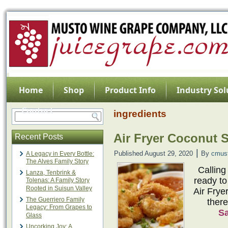
Home
Shop
Product Info
Industry Sol
Contact
ingredients
Air Fryer Coconut 
Recent Posts
|
Published
August 29, 2020
By
cmus
A Legacy in Every Bottle:
The Alves Family Story
Calling
Lanza, Tenbrink &
ready to
Tolenas: A Family Story
Rooted in Suisun Valley
Air Frye
The Guerriero Family
there
Legacy: From Grapes to
S
Glass
Uncorking Joy: A