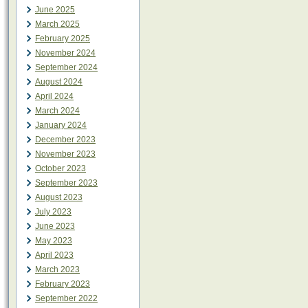
June 2025
March 2025
February 2025
November 2024
September 2024
August 2024
April 2024
March 2024
January 2024
December 2023
November 2023
October 2023
September 2023
August 2023
July 2023
June 2023
May 2023
April 2023
March 2023
February 2023
September 2022