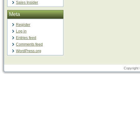
Sales Insider
Meta
Register
Log in
Entries feed
Comments feed
WordPress.org
Copyright 