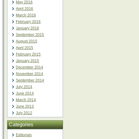
May 2016
April 2016
March 2016
February 2016
January 2016
September 2015
August 2015
April 2015
February 2015
January 2015
December 2014
November 2014
September 2014
July 2014
June 2014
March 2014
June 2013
July 2012
Categories
Editorials