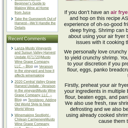
Beginner’s Guide to
Making Wine at Home
If you don’t have an
air frye
from Juice
and hop on this recipe AS
Take the Guesswork Out of
Harvest—We’ll Handle the
experience of oh-so-good fr
Details
deep frying. Shrimp can 
about using your air fryer
Recent Comments
issues with it cooking 
Lanza-Musto Vineyards
We personally love crunchy sh
and Suisun Valley Harvest
to yield crunchy shrimp. Yo
Update {071720}Musto
Wine Grape Company,
to your discretion if you p
LLC. – Blog
on
Veraison
flour, eggs, panko breadc
in the vineyard and how it
affects winemaking
2020 Central Valley Grape
Firstly, preheat your air fr
Harvest Update - Veraison
your ingredients in multiple
in the vineyardMusto Wine
Grape Company, LLC. –
flour, beaten eggs, and pa
Blog
on
Teroldego: Adding
We also use fresh, raw shri
Old World Style to New
defrosting and we also bel
World Wines
using already cooked shri
Winemaking Spotlight -
Chilean CarmenereMusto
cause them t
Wine Grape Company,