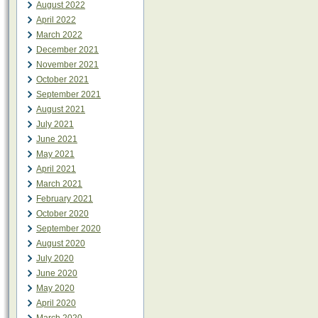
August 2022
April 2022
March 2022
December 2021
November 2021
October 2021
September 2021
August 2021
July 2021
June 2021
May 2021
April 2021
March 2021
February 2021
October 2020
September 2020
August 2020
July 2020
June 2020
May 2020
April 2020