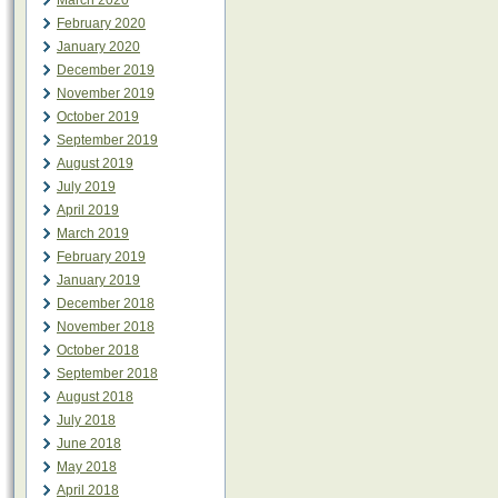
March 2020
February 2020
January 2020
December 2019
November 2019
October 2019
September 2019
August 2019
July 2019
April 2019
March 2019
February 2019
January 2019
December 2018
November 2018
October 2018
September 2018
August 2018
July 2018
June 2018
May 2018
April 2018