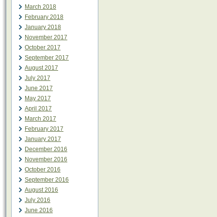
March 2018
February 2018
January 2018
November 2017
October 2017
September 2017
August 2017
July 2017
June 2017
May 2017
April 2017
March 2017
February 2017
January 2017
December 2016
November 2016
October 2016
September 2016
August 2016
July 2016
June 2016