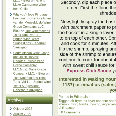
LLC. – Blog
on
How to
Secondly, dip each piece of
Make Carmenere Wine
order: First the flour, 
from Chile
shredde
Why you'll love Pinotage!
From our grower Grettchen
Now, lightly spray the bask
van der MerweMusto Wine
with parchment paper to pr
Grape Company, LLC. –
Blog
on
The Winemaker’s
the basket in a single layer
Think Tank: Vol 11 –
to on top of each other. Sp
Spring Wine Yeast
and cook for 4 minutes. Aft
Suggestions: Cabernet
Sauvignon
flip the shrimp, spraying an
South African Wine Grape
side of the shrimp to ensur
and Juice Harvest
continue to cook for about 
Updates - Musto Wine
with sweet chili sauce for
Grape Comapny,
LLC.Musto Wine Grape
Express Chili Sauce
yo
Company, LLC. – Blog
on
The Winemaker’s Think
Interested in Making Your
Tank: Vol 11 – Spring Wine
1137) or email us (sale
Yeast Suggestions:
you
Cabernet Sauvignon
|
Posted in
Editorials
Archives
Tagged
air fryer
,
air fryer coconut shr
shrimp
,
food
,
foodie
,
how to
,
ingredien
chili sauce
October 2025
|
0 Comments
August 2025