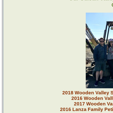
2018 Wooden Valley 
2016 Wooden Vall
2017 Wooden Va
2016 Lanza Family Pe