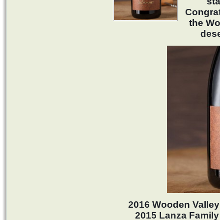
sta
Congrat
the Wo
des
2016 Wooden Valley 
2015 Lanza Family