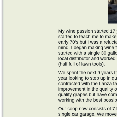
My wine passion started 17 
started to teach me to make w
early 70’s but I was a reluct
mind. I began making wine f
started with a single 30 gal
local distributor and worked
(half full of lawn tools).
We spent the next 9 years tr
year looking to step up in q
contracted with the Lanza 
improvement in the quality of
quality grapes but have come
working with the best possibl
Our coop now consists of 7 
single car garage. We move