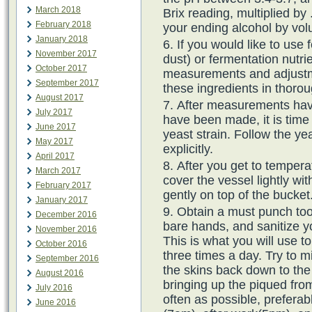
March 2018
Brix reading, multiplied by 
February 2018
your ending alcohol by vo
January 2018
If you would like to use
November 2017
dust) or fermentation nutr
October 2017
measurements and adjustm
September 2017
these ingredients in thorou
August 2017
After measurements hav
July 2017
have been made, it is time 
June 2017
yeast strain. Follow the ye
May 2017
explicitly.
April 2017
After you get to temper
March 2017
cover the vessel lightly wit
February 2017
gently on top of the bucket
January 2017
Obtain a must punch tool
December 2016
bare hands, and sanitize you
November 2016
This is what you will use 
October 2016
three times a day. Try to mi
September 2016
the skins back down to the
August 2016
bringing up the piqued fro
July 2016
often as possible, preferab
June 2016