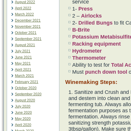
service
August 2022
1-
Press
April 2022
March 2022
2 –
Airlocks
December 2021
2-
Drilled Bungs
to fit C
November 2021
B-Brite
October 2021
Potassium Metabisulfi
September 2021
Racking equipment
August 2021
Hydrometer
July 2021
Thermometer
June 2021
May 2021
Ability to test for
Total A
April 2021
Must
punch down tool
o
March 2021
Winemaking Steps:
February 2021
October 2020
Sanitize and Crush and
September 2020
and destem into clean and
August 2020
fermenting tub. Always all
July 2020
fermentation purposes as t
June 2020
fermentation. Always rinse
May 2020
sanitizing strength potassi
April 2020
3tbsp/gallon). Make sure th