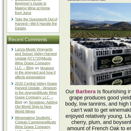
Beginner’s Guide to
Making Wine at Home
from Juice
Take the Guesswork Out of
Harvest—We’ll Handle the
Details
Recent Comments
Lanza-Musto Vineyards
and Suisun Valley Harvest
Update {071720}Musto
Wine Grape Company,
LLC. – Blog
on
Veraison
in the vineyard and how it
affects winemaking
2020 Central Valley Grape
Harvest Update - Veraison
Our
Barbera
is flourishing
in the vineyardMusto Wine
grape produces good yields 
Grape Company, LLC. –
Blog
on
Teroldego: Adding
body, low tannins, and high l
Old World Style to New
can’t wait to get winemaki
World Wines
enjoyed relatively young. L
Winemaking Spotlight -
cherry, plum, and boysenb
Chilean CarmenereMusto
Wine Grape Company,
amount of French Oak to en