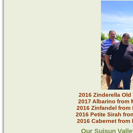
2016 Zinderella Old
2017 Albarino from 
2016 Zinfandel from
2016 Petite Sirah fr
2016 Cabernet from 
Our Suisun Valle