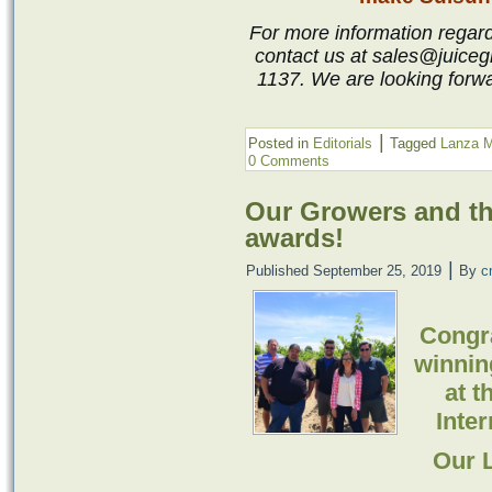
For more information regardi
contact us at sales@juiceg
1137. We are looking forwa
|
Posted in
Editorials
Tagged
Lanza M
0 Comments
Our Growers and th
awards!
|
Published
September 25, 2019
By
c
Congra
winnin
at t
Inte
Our 