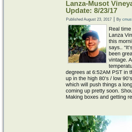
Lanza-Musot Vineya
Update: 8/23/17
|
Published
August 23, 2017
By
cmus
Real time
Lanza Vin
this morn
says.. “It
been great
vintage. 
temperatu
degrees at 6:52AM PST in th
up in the high 80’s / low 90
which will push things a long
coming up pretty soon. Shoul
Making boxes and getting re