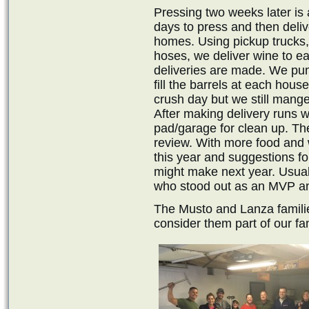
Pressing two weeks later is a
days to press and then deliv
homes. Using pickup trucks
hoses, we deliver wine to e
deliveries are made. We pum
fill the barrels at each hou
crush day but we still mange 
After making delivery runs 
pad/garage for clean up. Th
review. With more food and 
this year and suggestions f
might make next year. Usual
who stood out as an MVP an
The Musto and Lanza familie
consider them part of our fam