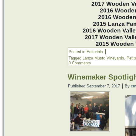
2017 Wooden Va
2016 Wooden
2016 Wooden 
2015 Lanza Fami
2016 Wooden Valle
2017 Wooden Valle
2015 Wooden Va
|
Posted in
Editorials
Tagged
Lanza Musto Vineyards
,
Petit
0 Comments
Winemaker Spotlig
|
Published
September 7, 2017
By
cm