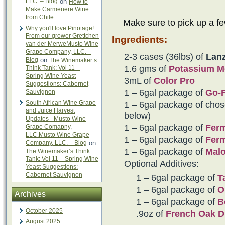
LLC. – Blog
on
How to
Make Carmenere Wine
from Chile
Make sure to pick up a f
Why you'll love Pinotage!
From our grower Grettchen
Ingredients:
van der MerweMusto Wine
Grape Company, LLC. –
2-3 cases (36lbs) of
Lanz
Blog
on
The Winemaker’s
1.6 gms of
Potassium Me
Think Tank: Vol 11 –
Spring Wine Yeast
3mL of
Color Pro
Suggestions: Cabernet
1 – 6gal package of
Go-
Sauvignon
South African Wine Grape
1 – 6gal package of chos
and Juice Harvest
below)
Updates - Musto Wine
1 – 6gal package of
Fer
Grape Comapny,
LLC.Musto Wine Grape
1 – 6gal package of
Fer
Company, LLC. – Blog
on
1 – 6gal package of
Malo
The Winemaker’s Think
Tank: Vol 11 – Spring Wine
Optional Additives:
Yeast Suggestions:
Cabernet Sauvignon
1 – 6gal package of
T
1 – 6gal package of
O
Archives
1 – 6gal package of
B
October 2025
.9oz of
French Oak D
August 2025