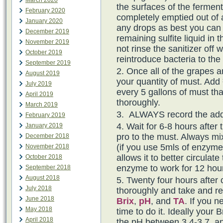
March 2020
the surfaces of the ferment
February 2020
completely emptied out of al
January 2020
any drops as best you can 
December 2019
remaining sulfite liquid in 
November 2019
not rinse the sanitizer off w
October 2019
reintroduce bacteria to th
September 2019
Once all of the grapes a
August 2019
your quantity of must. Add 
July 2019
every 5 gallons of must th
April 2019
thoroughly.
March 2019
ALWAYS record the addi
February 2019
Wait for 6-8 hours after 
January 2019
pro to the must. Always mix
December 2018
(if you use 5mls of enzyme,
November 2018
allows it to better circulat
October 2018
enzyme to work for 12 hour
September 2018
August 2018
Twenty four hours after 
July 2018
thoroughly and take and 
June 2018
Brix
,
pH
, and
TA
. If you n
May 2018
time to do it. Ideally your
April 2018
the pH between 3.4-3.7, an