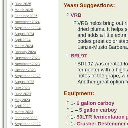
June 2025
Yeast Suggestions:
March 2025
VRB
February 2025
November 2024
VRB helps bring out ri
September 2024
dried plums. It helps 
August 2024
and adds a little extr
April 2024
bodes great color stabi
March 2024
Lanza-Musto Barbera
January 2024
BRL97
December 2023
BRL97 was created for 
November 2023
fermenter with a high 
October 2023
notes of the grape, wh
September 2023
Another great option 
August 2023
July 2023
Equipment:
June 2023
May 2023
1-
6 gallon carboy
April 2023
1 –
5 gallon carboy
March 2023
1-
50LTR fermentation p
February 2023
1-
Crusher Destemmer
September 2022