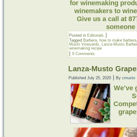
for winemaking prod
winemakers to winer
Give us a call at 8
someone t
|
Posted in
Editorials
Tagged
Barbera
,
how to make barbera
Musto Vineyards
,
Lanza-Musto Barbe
winemaking recipe
|
0 Comments
Lanza-Musto Grape
|
Published
July 25, 2020
By
cmusto
We’ve 
S
Compet
grape