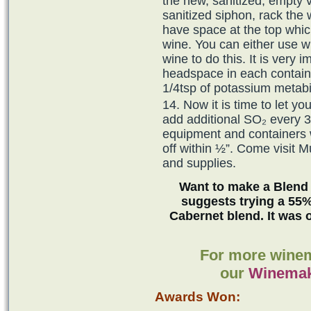
the new, sanitized, empty v
sanitized siphon, rack the
have space at the top which
wine. You can either use wi
wine to do this. It is very i
headspace in each containe
1/4tsp of potassium metabis
Now it is time to let yo
add additional SO₂ every 3
equipment and containers
off within ½”. Come visit 
and supplies.
Want to make a Blend
suggests trying a 55%
Cabernet blend. It was 
For more winem
our
Winemak
Awards Won: