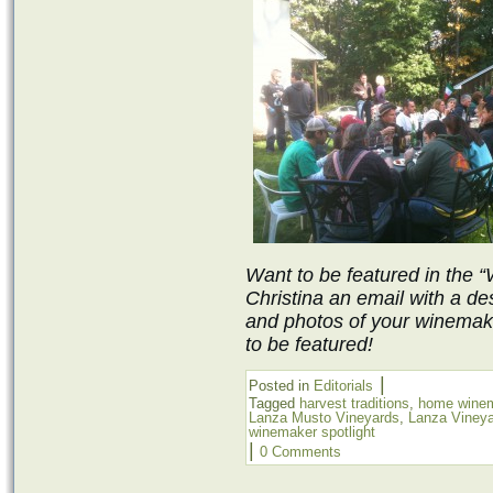
Want to be featured in the 
Christina an email with a de
and photos of your winemak
to be featured!
|
Posted in
Editorials
Tagged
harvest traditions
,
home wine
Lanza Musto Vineyards
,
Lanza Viney
winemaker spotlight
|
0 Comments