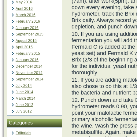
(7am), after work(5pm), a
May 2016
down every evening, take a
April 2016
hydrometer, track the Brix 
March 2016
Brix daily. Always record y
February 2016
depletion, and punch down
January 2016
If you are using additio
September 2015
fermentation you will add t
August 2015
Fermaid O is added at the 
April 2015
yeast set) and Fermaid K wi
February 2015
Brix (2/3 of the beginning 
January 2015
for the individual yeast nu
December 2014
thoroughly.
November 2014
If you are adding malol
September 2014
also chose to do this at 1/3
July 2014
the bacteria and nutrient pa
June 2014
March 2014
Punch down and take B
June 2013
hydrometer reads 0.90, you
July 2012
point your malolactic ferme
primary alcoholic fermenta
Categories
the wine. Wash the press 
metabisulfite. Again, make
Editorials