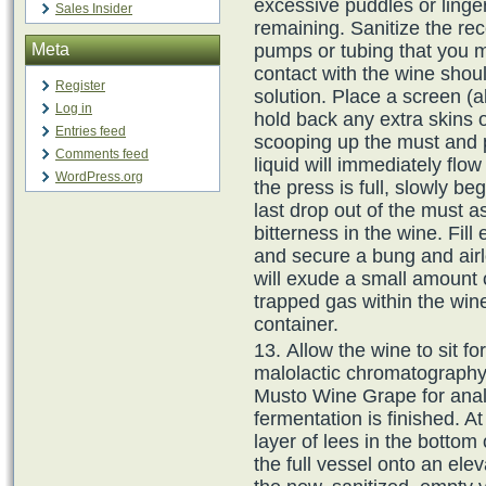
excessive puddles or linger
Sales Insider
remaining. Sanitize the re
Meta
pumps or tubing that you m
contact with the wine should
Register
solution. Place a screen (al
Log in
hold back any extra skins o
Entries feed
scooping up the must and p
Comments feed
liquid will immediately flow
WordPress.org
the press is full, slowly b
last drop out of the must a
bitterness in the wine. Fill
and secure a bung and airl
will exude a small amount 
trapped gas within the wine
container.
Allow the wine to sit f
malolactic chromatography
Musto Wine Grape for anal
fermentation is finished. At
layer of lees in the bottom 
the full vessel onto an ele