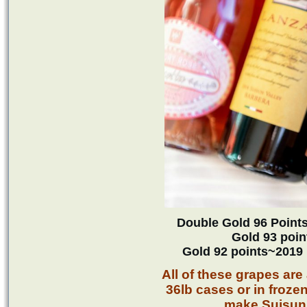
Double Gold 96 Point
Gold 93 poi
Gold 92 points~2019
All of these grapes are 
36lb cases or in froze
make Suisun 