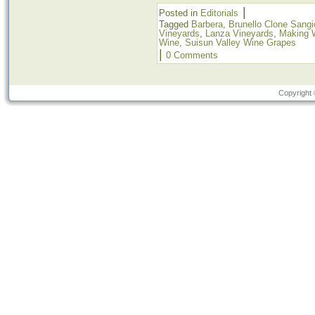
|
Posted in
Editorials
Tagged
Barbera
,
Brunello Clone Sang
Vineyards
,
Lanza Vineyards
,
Making 
Wine
,
Suisun Valley Wine Grapes
|
0 Comments
Copyright 