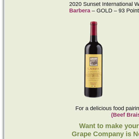
2020 Sunset International 
Barbera
– GOLD – 93 Point
For a delicious food pair
(Beef Brai
Want to make you
Grape Company is Ne