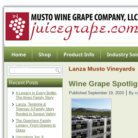
Home
Shop
Product Info
Industry Sol
Contact
Lanza Musto Vineyards
Wine Grape Spotlig
Recent Posts
|
Published
September 19, 2020
By
c
A Legacy in Every Bottle:
The Alves Family Story
Lanza, Tenbrink &
Tolenas: A Family Story
Rooted in Suisun Valley
The Guerriero Family
Legacy: From Grapes to
Glass
Uncorking Joy: A