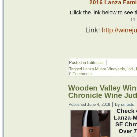
2016 Lanza Fami
Click the link below to see t
in
Link:
http://wine
|
Posted in
Editorials
Tagged
Lanza Musto Vineyards
,
lodi
,
0 Comments
Wooden Valley Wine
Chronicle Wine Ju
|
Published
June 4, 2018
By
cmusto
Check 
Lanza-M
SF Chro
Over 7