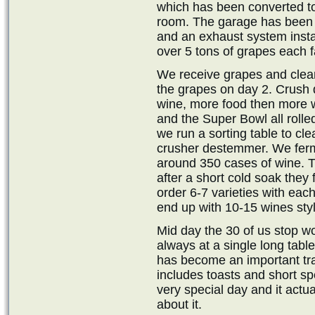
which has been converted t
room. The garage has been i
and an exhaust system insta
over 5 tons of grapes each fa
We receive grapes and clea
the grapes on day 2. Crush da
wine, more food then more w
and the Super Bowl all rolled
we run a sorting table to cl
crusher destemmer. We ferme
around 350 cases of wine. T
after a short cold soak they
order 6-7 varieties with eac
end up with 10-15 wines sty
Mid day the 30 of us stop wor
always at a single long tabl
has become an important trad
includes toasts and short sp
very special day and it actu
about it.