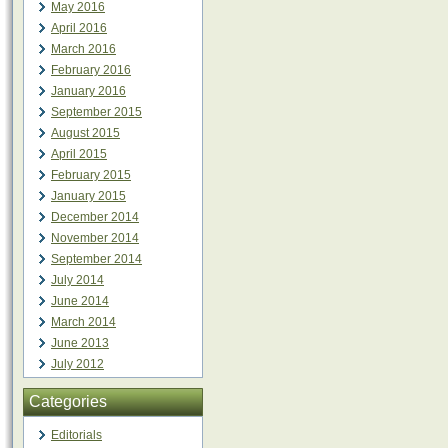
May 2016
April 2016
March 2016
February 2016
January 2016
September 2015
August 2015
April 2015
February 2015
January 2015
December 2014
November 2014
September 2014
July 2014
June 2014
March 2014
June 2013
July 2012
Categories
Editorials