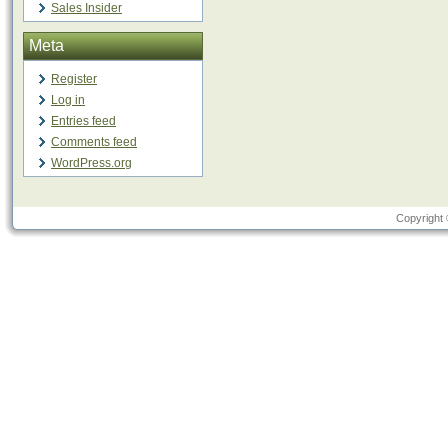
Sales Insider
Meta
Register
Log in
Entries feed
Comments feed
WordPress.org
Copyright 