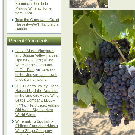
Beginner’s Guide to
Making Wine at Home
from Juice
Take the Guesswork Out of
Harvest—We’ll Handle the
Details
Recent Comments
Lanza-Musto Vineyards
and Suisun Valley Harvest
Update {071720}Musto
Wine Grape Company,
LLC. – Blog
on
Veraison
in the vineyard and how it
affects winemaking
2020 Central Valley Grape
Harvest Update - Veraison
in the vineyardMusto Wine
Grape Company, LLC. –
Blog
on
Teroldego: Adding
Old World Style to New
World Wines
Winemaking Spotlight -
Chilean CarmenereMusto
Wine Grape Company,