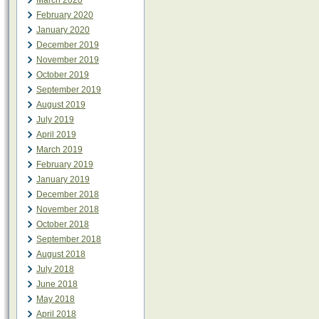
March 2020
February 2020
January 2020
December 2019
November 2019
October 2019
September 2019
August 2019
July 2019
April 2019
March 2019
February 2019
January 2019
December 2018
November 2018
October 2018
September 2018
August 2018
July 2018
June 2018
May 2018
April 2018