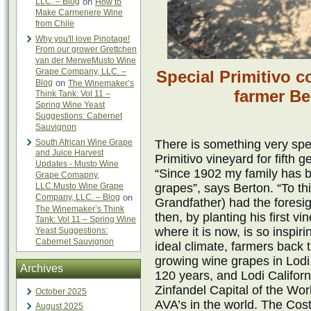
LLC. – Blog
on
How to
Make Carmenere Wine
from Chile
Why you'll love Pinotage!
From our grower Grettchen
van der MerweMusto Wine
Grape Company, LLC. –
Special Primitivo c
Blog
on
The Winemaker’s
farmer B
Think Tank: Vol 11 –
Spring Wine Yeast
Suggestions: Cabernet
Sauvignon
South African Wine Grape
There is something very spe
and Juice Harvest
Primitivo vineyard for fifth
Updates - Musto Wine
“Since 1902 my family has b
Grape Comapny,
LLC.Musto Wine Grape
grapes”, says Berton. “To th
Company, LLC. – Blog
on
Grandfather) had the foresig
The Winemaker’s Think
then, by planting his first v
Tank: Vol 11 – Spring Wine
where it is now, is so inspir
Yeast Suggestions:
Cabernet Sauvignon
ideal climate, farmers back t
growing wine grapes in Lodi, 
Archives
120 years, and Lodi Califor
Zinfandel Capital of the Wor
October 2025
AVA’s in the world. The Cos
August 2025