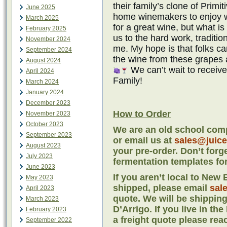
their family’s clone of Primit
June 2025
home winemakers to enjoy wi
March 2025
for a great wine, but what is
February 2025
us to the hard work, traditi
November 2024
me. My hope is that folks 
September 2024
the wine from these grapes 
August 2024
We can’t wait to receiv
April 2024
Family!
March 2024
January 2024
December 2023
How to Order
November 2023
October 2023
We are an old school comp
September 2023
or email us at
sales@juic
August 2023
your pre-order. Don’t forg
July 2023
fermentation templates for
June 2023
If you aren’t local to Ne
May 2023
shipped, please email
sal
April 2023
quote. We will be shipping
March 2023
D’Arrigo. If you live in th
February 2023
a freight quote please rea
September 2022