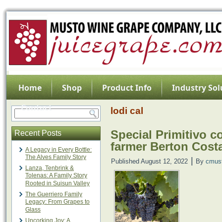
Home
Shop
Product Info
Industry Sol
Contact
lodi cal
Special Primitivo c
Recent Posts
farmer Berton Cos
A Legacy in Every Bottle:
The Alves Family Story
|
Published
August 12, 2022
By
cmus
Lanza, Tenbrink &
Tolenas: A Family Story
Rooted in Suisun Valley
The Guerriero Family
Legacy: From Grapes to
Glass
Uncorking Joy: A