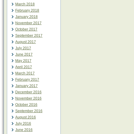
March 2018
February 2018
January 2018
November 2017
October 2017
September 2017
August 2017
July 2017
June 2017
May 2017
April 2017
March 2017
February 2017
January 2017
December 2016
November 2016
October 2016
September 2016
August 2016
July 2016
June 2016