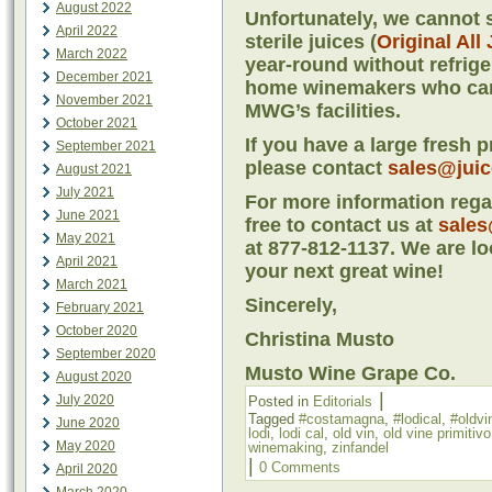
August 2022
Unfortunately, we cannot s
April 2022
sterile juices (
Original All
March 2022
year-round without refriger
December 2021
home winemakers who cann
November 2021
MWG’s facilities.
October 2021
If you have a large fresh 
September 2021
please contact
sales@jui
August 2021
July 2021
For more information regar
June 2021
free to contact us at
sales
May 2021
at 877-812-1137. We are lo
April 2021
your next great wine!
March 2021
Sincerely,
February 2021
October 2020
Christina Musto
September 2020
Musto Wine Grape Co.
August 2020
|
July 2020
Posted in
Editorials
Tagged
#costamagna
,
#lodical
,
#oldvi
June 2020
lodi
,
lodi cal
,
old vin
,
old vine primitivo
May 2020
winemaking
,
zinfandel
|
0 Comments
April 2020