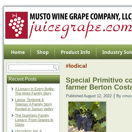
Home
Shop
Product Info
Industry Sol
Contact
#lodical
Special Primitivo c
Recent Posts
farmer Berton Cos
A Legacy in Every Bottle:
The Alves Family Story
|
Published
August 12, 2022
By
cmus
Lanza, Tenbrink &
Tolenas: A Family Story
Rooted in Suisun Valley
The Guerriero Family
Legacy: From Grapes to
Glass
Uncorking Joy: A