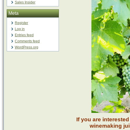
Sales Insider
Meta
Register
Log in
Entries feed
Comments feed
WordPress.org
If you are intereste
winemaking juic