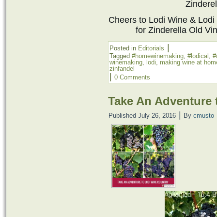
Zinderel
Cheers to
Lodi Wine
& Lodi
for Zinderella Old Vin
|
Posted in
Editorials
Tagged
#homewinemaking
,
#lodical
,
#
winemaking
,
lodi
,
making wine at hom
zinfandel
|
0 Comments
Take An Adventure 
|
Published
July 26, 2016
By
cmusto