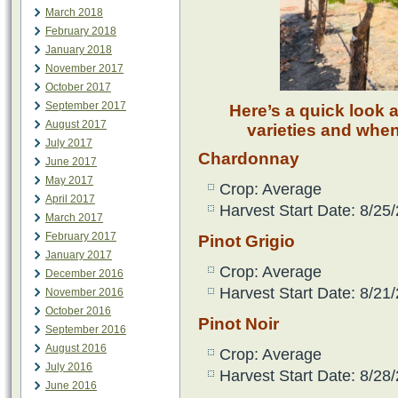
March 2018
February 2018
January 2018
November 2017
October 2017
September 2017
Here’s a quick look 
August 2017
varieties and when
July 2017
Chardonnay
June 2017
May 2017
Crop: Average
April 2017
Harvest Start Date: 8/25
March 2017
February 2017
Pinot Grigio
January 2017
Crop: Average
December 2016
Harvest Start Date: 8/21
November 2016
October 2016
Pinot Noir
September 2016
August 2016
Crop: Average
July 2016
Harvest Start Date: 8/28
June 2016