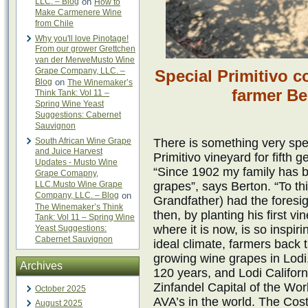
LLC. – Blog
on
How to
Make Carmenere Wine
from Chile
Why you'll love Pinotage!
From our grower Grettchen
van der MerweMusto Wine
Grape Company, LLC. –
Special Primitivo c
Blog
on
The Winemaker’s
farmer B
Think Tank: Vol 11 –
Spring Wine Yeast
Suggestions: Cabernet
Sauvignon
South African Wine Grape
There is something very spe
and Juice Harvest
Primitivo vineyard for fifth
Updates - Musto Wine
“Since 1902 my family has b
Grape Comapny,
LLC.Musto Wine Grape
grapes”, says Berton. “To th
Company, LLC. – Blog
on
Grandfather) had the foresig
The Winemaker’s Think
then, by planting his first v
Tank: Vol 11 – Spring Wine
where it is now, is so inspir
Yeast Suggestions:
Cabernet Sauvignon
ideal climate, farmers back t
growing wine grapes in Lodi, 
Archives
120 years, and Lodi Califor
Zinfandel Capital of the Wor
October 2025
AVA’s in the world. The Cos
August 2025