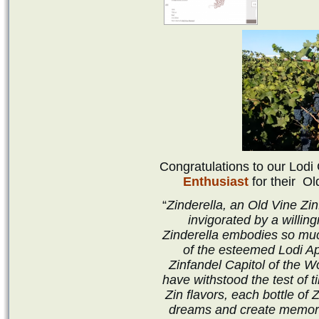
Congratulations to our Lod
Enthusiast
for their
Ol
“
Zinderella, an Old Vine Zi
invigorated by a willin
Zinderella embodies so muc
of the esteemed Lodi Ap
Zinfandel Capitol of the Wo
have withstood the test of 
Zin flavors, each bottle of Z
dreams and create memorie