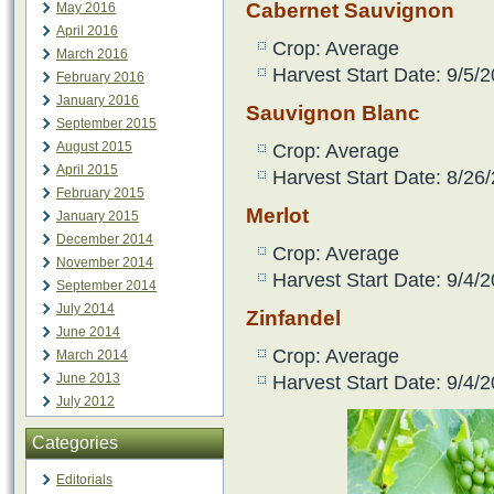
Cabernet Sauvignon
May 2016
April 2016
Crop: Average
March 2016
Harvest Start Date: 9/5/2
February 2016
January 2016
Sauvignon Blanc
September 2015
August 2015
Crop: Average
April 2015
Harvest Start Date: 8/26
February 2015
Merlot
January 2015
December 2014
Crop: Average
November 2014
Harvest Start Date: 9/4/2
September 2014
July 2014
Zinfandel
June 2014
Crop: Average
March 2014
June 2013
Harvest Start Date: 9/4/2
July 2012
Categories
Editorials