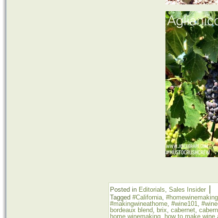
|
Posted in
Editorials
,
Sales Insider
Tagged
#California
,
#homewinemaking
#makingwineathome
,
#wine101
,
#wine
bordeaux blend
,
brix
,
cabernet
,
cabern
home winemaking
,
how to make wine 