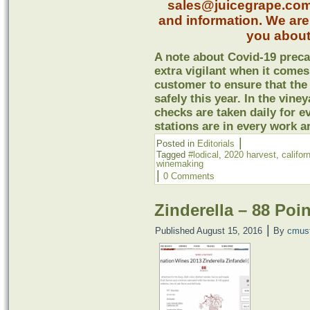
sales@juicegrape.com o
and information. We are
you about
A note about Covid-19 preca
extra vigilant when it comes
customer to ensure that the
safely this year. In the vine
checks are taken daily for 
stations are in every work a
|
Posted in
Editorials
Tagged
#lodical
,
2020 harvest
,
califor
winemaking
|
0 Comments
Zinderella – 88 Poi
|
Published
August 15, 2016
By
cmus