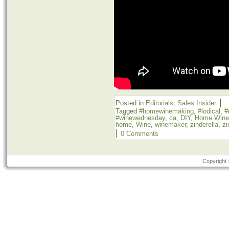
|
Posted in
Editorials
,
Sales Insider
Tagged
#homewinemaking
,
#lodical
,
#
#winewednesday
,
ca
,
DIY
,
Home Wine
home
,
Wine
,
winemaker
,
zinderella
,
zi
|
0 Comments
Copyright 