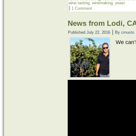
wine tasting
,
winemaking
,
yeast
|
1 Comment
News from Lodi, C
|
Published
July 22, 2016
By
cmusto
We can’t