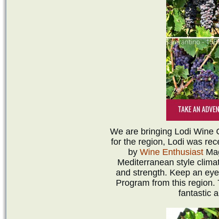
We are bringing Lodi Wine Co
for the region, Lodi was re
by
Wine Enthusiast
Mag
Mediterranean style clima
and strength. Keep an eye
Program from this region.
fantastic 