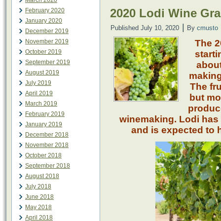
March 2020
2020 Lodi Wine Gra
February 2020
January 2020
|
Published
July 10, 2020
By
cmusto
December 2019
November 2019
The 2
October 2019
starti
September 2019
about
August 2019
making 
July 2019
The fru
April 2019
but mos
March 2019
produce
February 2019
winemaking. Lodi has 
January 2019
and is expected to h
December 2018
November 2018
October 2018
September 2018
August 2018
July 2018
June 2018
May 2018
April 2018