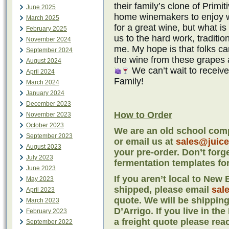
their family’s clone of Primit
June 2025
home winemakers to enjoy wi
March 2025
for a great wine, but what is
February 2025
us to the hard work, traditi
November 2024
me. My hope is that folks 
September 2024
the wine from these grapes 
August 2024
We can’t wait to receiv
April 2024
Family!
March 2024
January 2024
December 2023
How to Order
November 2023
October 2023
We are an old school comp
September 2023
or email us at
sales@juic
August 2023
your pre-order. Don’t forg
July 2023
fermentation templates for
June 2023
If you aren’t local to Ne
May 2023
shipped, please email
sal
April 2023
quote. We will be shipping
March 2023
D’Arrigo. If you live in th
February 2023
a freight quote please rea
September 2022