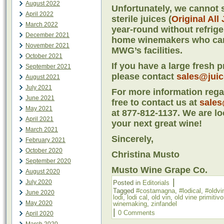
August 2022
Unfortunately, we cannot s
April 2022
sterile juices (
Original All
March 2022
year-round without refriger
December 2021
home winemakers who cann
November 2021
MWG’s facilities.
October 2021
If you have a large fresh 
September 2021
please contact
sales@jui
August 2021
July 2021
For more information regar
June 2021
free to contact us at
sales
May 2021
at 877-812-1137. We are lo
April 2021
your next great wine!
March 2021
Sincerely,
February 2021
October 2020
Christina Musto
September 2020
Musto Wine Grape Co.
August 2020
|
July 2020
Posted in
Editorials
Tagged
#costamagna
,
#lodical
,
#oldvi
June 2020
lodi
,
lodi cal
,
old vin
,
old vine primitivo
May 2020
winemaking
,
zinfandel
|
0 Comments
April 2020