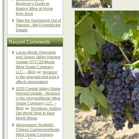
Beginner’s Guide to
Making Wine at Home
from Juice
Take the Guesswork Out of
Harvest—We’ll Handle the
Details
Recent Comments
Lanza-Musto Vineyards
and Suisun Valley Harvest
Update {071720}Musto
Wine Grape Company,
LLC. – Blog
on
Veraison
in the vineyard and how it
affects winemaking
2020 Central Valley Grape
Harvest Update - Veraison
in the vineyardMusto Wine
Grape Company, LLC. –
Blog
on
Teroldego: Adding
Old World Style to New
World Wines
Winemaking Spotlight -
Chilean CarmenereMusto
Wine Grape Company,