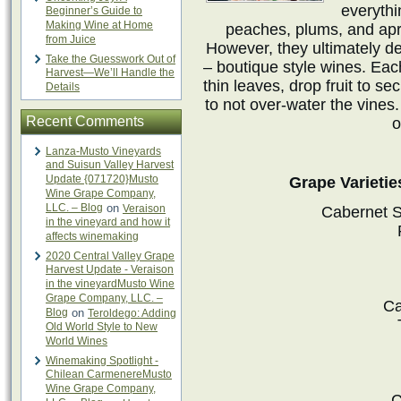
everythi
Beginner’s Guide to
Making Wine at Home
peaches, plums, and apric
from Juice
However, they ultimately d
Take the Guesswork Out of
– boutique style wines. Ea
Harvest—We’ll Handle the
thin leaves, drop fruit to se
Details
to not over-water the vines.
Recent Comments
o
Lanza-Musto Vineyards
and Suisun Valley Harvest
Update {071720}Musto
Grape Varietie
Wine Grape Company,
LLC. – Blog
on
Veraison
Cabernet S
in the vineyard and how it
affects winemaking
2020 Central Valley Grape
Harvest Update - Veraison
in the vineyardMusto Wine
Grape Company, LLC. –
Ca
Blog
on
Teroldego: Adding
Old World Style to New
World Wines
Winemaking Spotlight -
Chilean CarmenereMusto
Wine Grape Company,
C