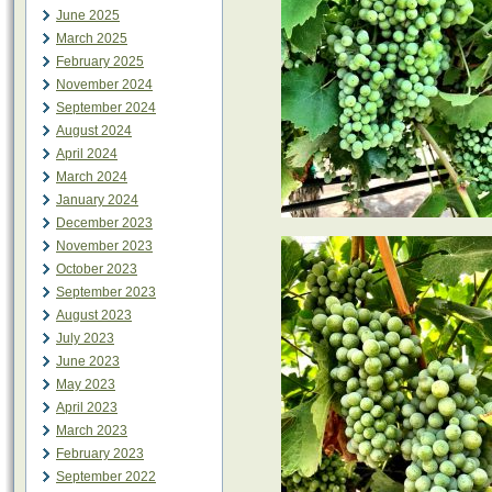
June 2025
March 2025
February 2025
November 2024
September 2024
August 2024
April 2024
March 2024
January 2024
December 2023
November 2023
October 2023
September 2023
August 2023
July 2023
June 2023
May 2023
April 2023
March 2023
February 2023
September 2022