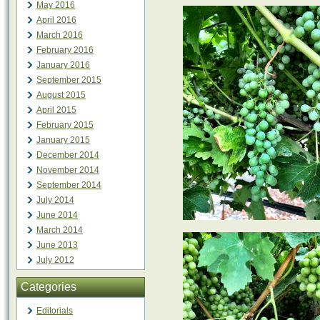
May 2016
April 2016
March 2016
February 2016
January 2016
September 2015
August 2015
April 2015
February 2015
January 2015
December 2014
November 2014
September 2014
July 2014
June 2014
March 2014
June 2013
July 2012
Categories
Editorials