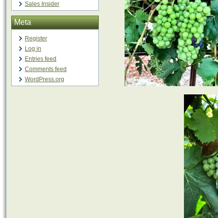
Sales Insider
Meta
Register
Log in
Entries feed
Comments feed
WordPress.org