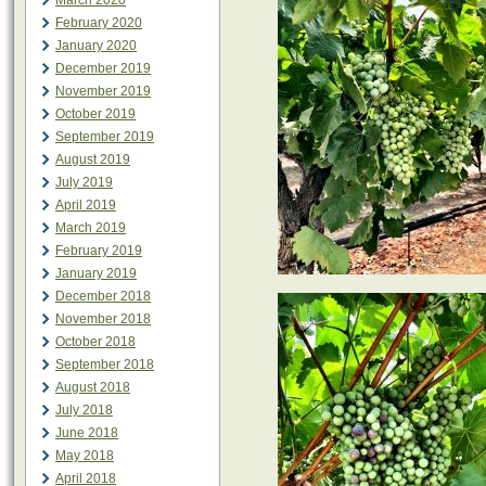
March 2020
February 2020
January 2020
December 2019
November 2019
October 2019
September 2019
August 2019
July 2019
April 2019
March 2019
February 2019
January 2019
December 2018
November 2018
October 2018
September 2018
August 2018
July 2018
June 2018
May 2018
April 2018