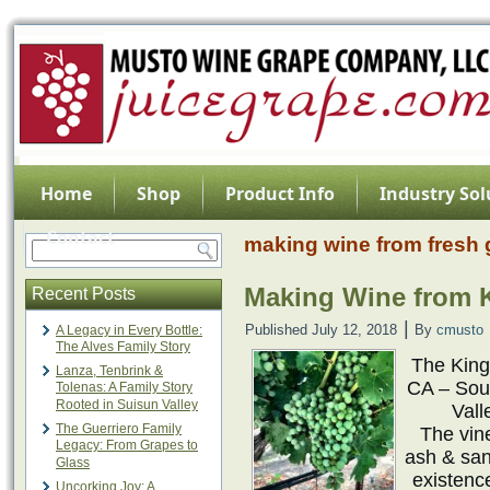
Home
Shop
Product Info
Industry Sol
Contact
making wine from fresh
Making Wine from K
Recent Posts
|
Published
July 12, 2018
By
cmusto
A Legacy in Every Bottle:
The Alves Family Story
The King’
Lanza, Tenbrink &
CA – Sou
Tolenas: A Family Story
Rooted in Suisun Valley
Vall
The Guerriero Family
The vin
Legacy: From Grapes to
ash & san
Glass
existenc
Uncorking Joy: A