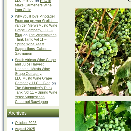
LLC. – Blog
on
How to
Make Carmenere Wine
from Chile
Why you'll love Pinotage!
From our grower Grettchen
van der MerweMusto Wine
Grape Company, LLC. –
Blog
on
The Winemaker’s
Think Tank: Vol 11 –
Spring Wine Yeast
Suggestions: Cabernet
Sauvignon
South African Wine Grape
and Juice Harvest
Updates - Musto Wine
Grape Comapny,
LLC.Musto Wine Grape
Company, LLC. – Blog
on
The Winemaker’s Think
Tank: Vol 11 – Spring Wine
Yeast Suggestions:
Cabernet Sauvignon
Archives
October 2025
August 2025