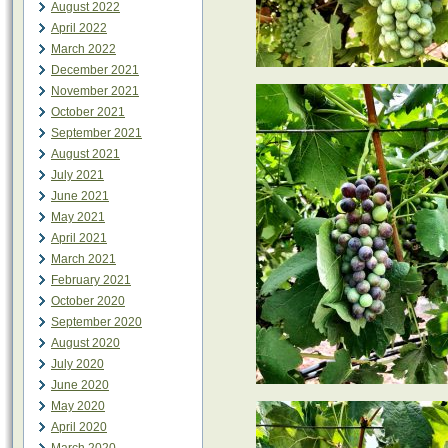
August 2022
April 2022
March 2022
December 2021
November 2021
October 2021
September 2021
August 2021
July 2021
June 2021
May 2021
April 2021
March 2021
February 2021
October 2020
September 2020
August 2020
July 2020
June 2020
May 2020
April 2020