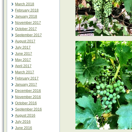
March 2018
February 2018
January 2018
November 2017
October 2017
September 2017
August 2017
July 2017
June 2017
May 2017
April 2017
March 2017
February 2017
January 2017
December 2016
November 2016
October 2016
September 2016
August 2016
July 2016
June 2016