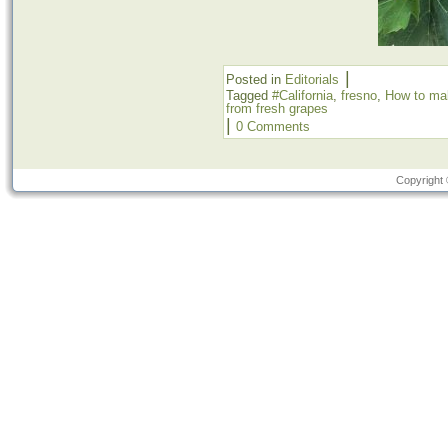
|
Posted in
Editorials
Tagged
#California
,
fresno
,
How to mak
from fresh grapes
|
0 Comments
Copyright 