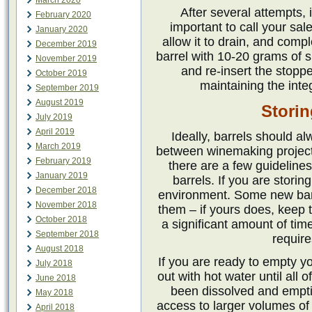
March 2020
After several attempts, i
February 2020
important to call your sal
January 2020
allow it to drain, and compl
December 2019
barrel with 10-20 grams of su
November 2019
and re-insert the stopper
October 2019
maintaining the integr
September 2019
August 2019
Storin
July 2019
April 2019
Ideally, barrels should al
March 2019
between winemaking projects
February 2019
there are a few guideline
January 2019
barrels. If you are storin
December 2018
environment. Some new barrel
November 2018
them – if yours does, keep th
October 2018
a significant amount of tim
September 2018
require
August 2018
If you are ready to empty yo
July 2018
out with hot water until all 
June 2018
been dissolved and empti
May 2018
access to larger volumes of h
April 2018