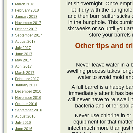
let sit overnight. Once empti
March 2018
let it dry with the bunghol
February 2018
and then burn sulfur sticks 
January 2018
in the bunghole. This burn
November 2017
six weeks or so until you ar
October 2017
store your barrels
September 2017
August 2017
Other tips and tr
July 2017
June 2017
May 2017
Never leave water in a b
April 2017
swelling process takes longer
March 2017
water to avoid mold an
February 2017
January 2017
A full barrel is a happy barr
December 2016
immediately after it has b
November 2016
will never have to re-swell 
October 2016
bacteria and other spoila
September 2016
Never use chlorine in or
August 2016
equipment for that matter
July 2016
infect much more than just c
June 2016