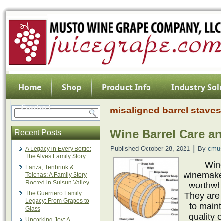
Home
Shop
Product Info
Industry Sol
Contact
misaligned barrel staves
Wine Barrel Care a
Recent Posts
|
Published
October 28, 2021
By
cmu
A Legacy in Every Bottle:
The Alves Family Story
Win
Lanza, Tenbrink &
winemaker
Tolenas: A Family Story
Rooted in Suisun Valley
worthwhi
The Guerriero Family
They are
Legacy: From Grapes to
to maint
Glass
quality 
Uncorking Joy: A