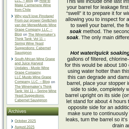
This will include one last in
LLC. – Blog
on
How to
Make Carmenere Wine
your barrel for leakage firs
from Chile
“swell” it to prepare it for wi
Why you'll love Pinotage!
allowing you to inspect for
From our grower Grettchen
to swell your barrel, the f
van der MerweMusto Wine
Grape Company, LLC. –
soak
method. The second 
Blog
on
The Winemaker’s
soak
. The only main differ
Think Tank: Vol 11 –
Spring Wine Yeast
Suggestions: Cabernet
Hot water/quick soakin
Sauvignon
gallons of filtered, chlorin
South African Wine Grape
and Juice Harvest
for this would be about 18
Updates - Musto Wine
using water hotter than th
Grape Comapny,
this can degrade and damag
LLC.Musto Wine Grape
Company, LLC. – Blog
on
barrel, place your stopper 
The Winemaker’s Think
side to side, completely w
Tank: Vol 11 – Spring Wine
barrel upright on its side (
Yeast Suggestions:
Cabernet Sauvignon
let stand for about 4 hours
opposite side for an addit
Archives
make sure to continuously 
leaks, turn the barrel so it
October 2025
drain a
August 2025