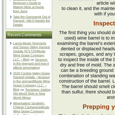
article w
Beginner’s Guide to
Making Wine at Home
to clean it, and the maint
from Juice
with if yo
Take the Guesswork Out of
Harvest—We’ll Handle the
Inspect
Details
The first thing you should 
Recent Comments
used) wine barrel is to in
examining the barrel’s exter
Lanza-Musto Vineyards
and Suisun Valley Harvest
dented or displaced heads,
Update {071720}Musto
scrapes, gouges, and any t
Wine Grape Company,
to inspect the inside of the
LLC. – Blog
on
Veraison
in the vineyard and how it
dry and free of mold. The
affects winemaking
can be a breeding ground 
2020 Central Valley Grape
combination of standing wa
Harvest Update - Veraison
construction of the barrel. 
in the vineyardMusto Wine
Grape Company, LLC. –
The barrel should smell cl
Blog
on
Teroldego: Adding
than sulfur, there should 
Old World Style to New
aro
World Wines
Winemaking Spotlight -
Prepping y
Chilean CarmenereMusto
Wine Grape Company,