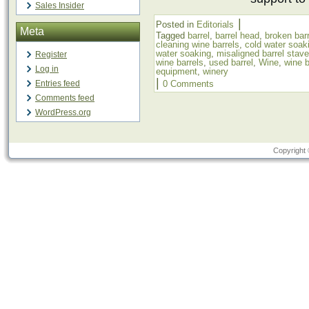
Sales Insider
|
Posted in
Editorials
Meta
Tagged
barrel
,
barrel head
,
broken bar
cleaning wine barrels
,
cold water soak
water soaking
,
misaligned barrel stav
Register
wine barrels
,
used barrel
,
Wine
,
wine b
Log in
equipment
,
winery
|
Entries feed
0 Comments
Comments feed
WordPress.org
Copyright 