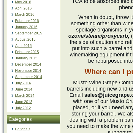
TCA to be absorbed into d
May 2016
pheno
April 2016
March 2016
When in doubt, throw it
February 2016
something other than wine
January 2016
spoilage organisms in yo
September 2015
ozone/steam/proxycarb,
(
August 2015
the side of caution and ret
April 2015
put into such a barrel and 
February 2015
winemaking equipment if t
January 2015
be repurposed into 
December 2014
Where can I p
November 2014
September 2014
Musto Wine Grape Compan
July 2014
barrels including new and 
June 2014
Email
sales@juicegrape
March 2014
with one of our Musto Cr
June 2013
placed, or if you need any
July 2012
storing your barrel. We al
Categories
dealing with a problem bar
you need to make the wine 
Editorials
support to