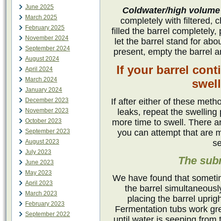
June 2025
Coldwater/high volume
March 2025
completely with filtered, 
February 2025
filled the barrel completely
November 2024
let the barrel stand for ab
September 2024
present, empty the barrel an
August 2024
If your barrel cont
April 2024
March 2024
swel
January 2024
December 2023
If after either of these meth
November 2023
leaks, repeat the swelling 
October 2023
more time to swell. There a
September 2023
you can attempt that are 
August 2023
se
July 2023
The sub
June 2023
May 2023
We have found that sometime
April 2023
the barrel simultaneously
March 2023
placing the barrel uprig
February 2023
Fermentation tubs work great
September 2022
until water is seeping from t