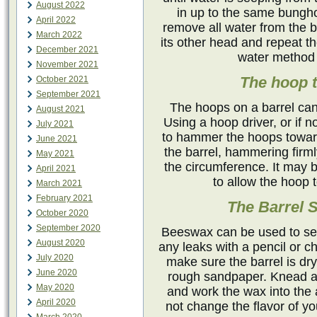
August 2022
in up to the same bunghol
April 2022
remove all water from the ba
March 2022
its other head and repeat t
December 2021
water method 
November 2021
The hoop 
October 2021
September 2021
The hoops on a barrel ca
August 2021
Using a hoop driver, or if n
July 2021
to hammer the hoops toward
June 2021
the barrel, hammering firm
May 2021
the circumference. It may 
April 2021
to allow the hoop t
March 2021
February 2021
The Barrel 
October 2020
September 2020
Beeswax can be used to seal
August 2020
any leaks with a pencil or ch
July 2020
make sure the barrel is dry
June 2020
rough sandpaper. Knead a 
May 2020
and work the wax into the 
April 2020
not change the flavor of yo