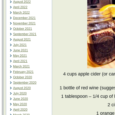
August 2022
April 2022
March 2022
December 2021
November 2021
October 2021
September 2021
August 2021
July 2021
June 2021
May 2021
April 2021
March 2021
February 2021
4 cups apple cider (or can 
October 2020
September 2020
1 bottle of red wine (sugges
August 2020
July 2020
1 tablespoon – 1/4 cup of
June 2020
2 c
May 2020
April 2020
1 orange