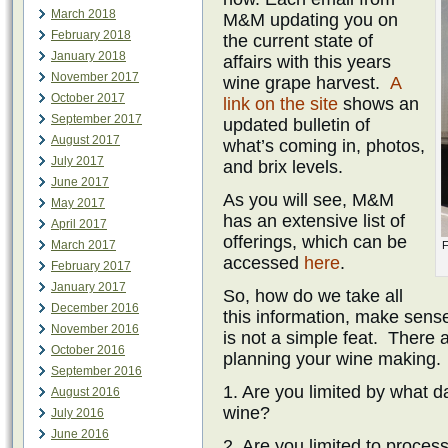
March 2018
M&M updating you on
February 2018
the current state of
January 2018
affairs with this years
November 2017
wine grape harvest.
A
October 2017
link on the site
shows an
September 2017
updated bulletin of
August 2017
what’s coming in, photos,
July 2017
and brix levels.
June 2017
As you will see, M&M
May 2017
has an extensive list of
April 2017
offerings, which can be
March 2017
F
accessed
here
.
February 2017
January 2017
So, how do we take all
December 2016
this information, make sense
November 2016
is not a simple feat. There a
October 2016
planning your wine making.
September 2016
1. Are you limited by what 
August 2016
wine?
July 2016
June 2016
2. Are you limited to proces