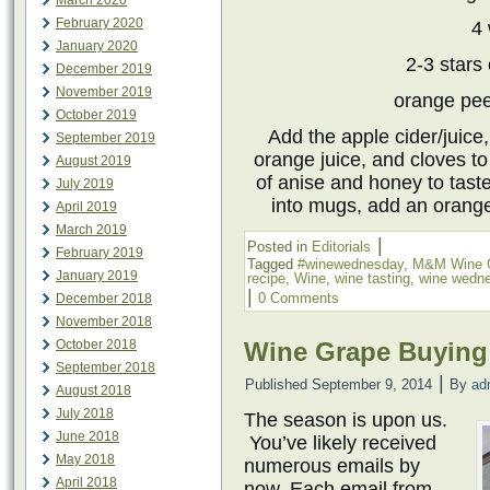
March 2020
February 2020
4 
January 2020
2-3 stars 
December 2019
November 2019
orange pee
October 2019
Add the apple cider/juice
September 2019
orange juice, and cloves to
August 2019
of anise and honey to taste
July 2019
into mugs, add an orange
April 2019
March 2019
|
Posted in
Editorials
February 2019
Tagged
#winewednesday
,
M&M Wine 
January 2019
recipe
,
Wine
,
wine tasting
,
wine wedn
|
0 Comments
December 2018
November 2018
October 2018
Wine Grape Buying
September 2018
|
Published
September 9, 2014
By
ad
August 2018
July 2018
The season is upon us.
June 2018
You’ve likely received
May 2018
numerous emails by
April 2018
now. Each email from