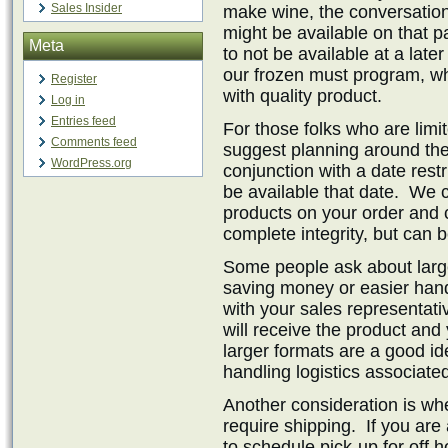
Sales Insider
make wine, the conversation
might be available on that p
Meta
to not be available at a late
our frozen must program, wh
Register
with quality product.
Log in
Entries feed
For those folks who are limi
Comments feed
suggest planning around the 
WordPress.org
conjunction with a date restr
be available that date. We 
products on your order and 
complete integrity, but can 
Some people ask about large
saving money or easier handl
with your sales representat
will receive the product and
larger formats are a good id
handling logistics associate
Another consideration is whe
require shipping. If you ar
to schedule pick-up for off 