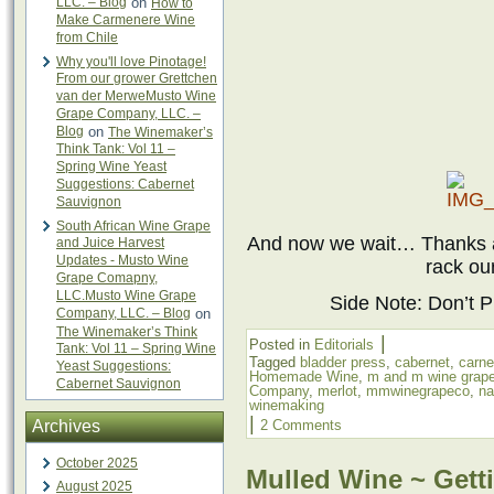
LLC. – Blog
on
How to
Make Carmenere Wine
from Chile
Why you'll love Pinotage!
From our grower Grettchen
van der MerweMusto Wine
Grape Company, LLC. –
Blog
on
The Winemaker’s
Think Tank: Vol 11 –
Spring Wine Yeast
Suggestions: Cabernet
Sauvignon
South African Wine Grape
And now we wait… Thanks ag
and Juice Harvest
Updates - Musto Wine
rack ou
Grape Comapny,
LLC.Musto Wine Grape
Side Note: Don’t Pr
Company, LLC. – Blog
on
The Winemaker’s Think
|
Posted in
Editorials
Tank: Vol 11 – Spring Wine
Tagged
bladder press
,
cabernet
,
carne
Yeast Suggestions:
Homemade Wine
,
m and m wine grap
Cabernet Sauvignon
Company
,
merlot
,
mmwinegrapeco
,
na
winemaking
|
Archives
2 Comments
October 2025
Mulled Wine ~ Getti
August 2025