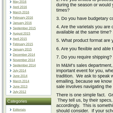
May 2016
during the season or would y
April 2016
times?
March 2016
February 2016
3. Do you have budgetary co
January 2016
4. Are the varietals you are
September 2015
available at the same time?
August 2015
April 2015
5. What product format are 
February 2015
6. Are you flexible and able
January 2015
December 2014
7. Do you require shipping?
November 2014
In M&M’s sales department,
September 2014
important event for you, whet
July 2014
tradition. We ask to speak w
June 2014
emailing, because we know t
March 2014
sale involves navigating the
June 2013
July 2012
There is one simple fact. Gr
They tell us, by their spec
Categories
accordingly. This is somethi
Editorials
should consider. If your sche