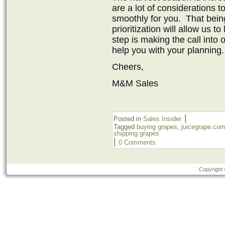
are a lot of considerations t
smoothly for you. That bein
prioritization will allow us t
step is making the call into
help you with your planning.
Cheers,
M&M Sales
|
Posted in
Sales Insider
Tagged
buying grapes
,
juicegrape.co
shipping grapes
|
0 Comments
Copyright 