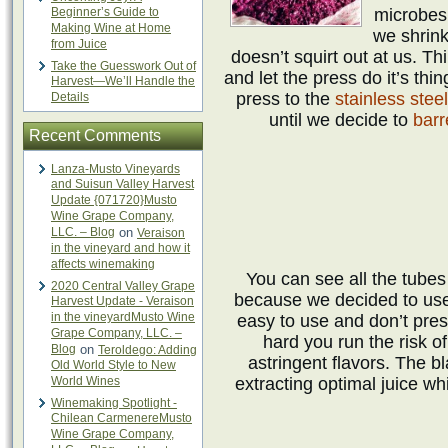
Beginner’s Guide to
microbes 
Making Wine at Home
we shrink
from Juice
doesn’t squirt out at us. Th
Take the Guesswork Out of
and let the press do it’s thin
Harvest—We’ll Handle the
press to the
stainless stee
Details
until we decide to
barr
Recent Comments
Lanza-Musto Vineyards
and Suisun Valley Harvest
Update {071720}Musto
Wine Grape Company,
LLC. – Blog
on
Veraison
in the vineyard and how it
affects winemaking
You can see all the tubes
2020 Central Valley Grape
because we decided to us
Harvest Update - Veraison
in the vineyardMusto Wine
easy to use and don’t pres
Grape Company, LLC. –
hard you run the risk o
Blog
on
Teroldego: Adding
astringent flavors. The 
Old World Style to New
World Wines
extracting optimal juice whi
Winemaking Spotlight -
Chilean CarmenereMusto
Wine Grape Company,