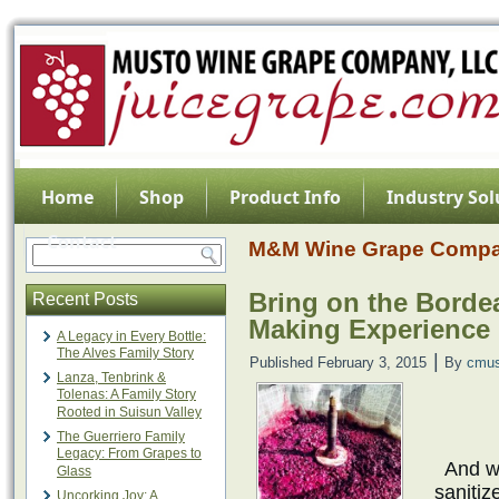
Home
Shop
Product Info
Industry Sol
Contact
M&M Wine Grape Comp
Bring on the Borde
Recent Posts
Making Experience 
A Legacy in Every Bottle:
The Alves Family Story
|
Published
February 3, 2015
By
cmus
Lanza, Tenbrink &
Tolenas: A Family Story
Rooted in Suisun Valley
The Guerriero Family
Legacy: From Grapes to
And we
Glass
sanitiz
Uncorking Joy: A