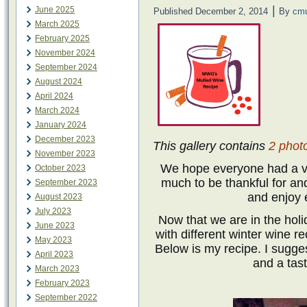
|
June 2025
Published
December 2, 2014
By
cm
March 2025
February 2025
November 2024
September 2024
August 2024
April 2024
March 2024
January 2024
December 2023
This gallery contains
2 phot
November 2023
We hope everyone had a v
October 2023
much to be thankful for and
September 2023
and enjoy 
August 2023
July 2023
Now that we are in the hol
June 2023
with different winter wine 
May 2023
Below is my recipe. I suggest
April 2023
and a tas
March 2023
February 2023
September 2022