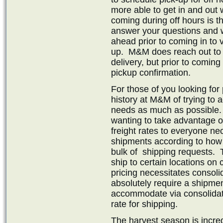
more able to get in and out 
coming during off hours is th
answer your questions and 
ahead prior to coming in to v
up. M&M does reach out to c
delivery, but prior to comi
pickup confirmation.
For those of you looking for
history at M&M of trying to
needs as much as possible
wanting to take advantage of 
freight rates to everyone ne
shipments according to how
bulk of shipping requests. 
ship to certain locations on c
pricing necessitates consoli
absolutely require a shipmen
accommodate via consolidati
rate for shipping.
The harvest season is incre