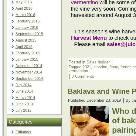
Vermentino
will be some of
May 2016
the vine very soon. Coming 
April 2016
harvested around August 3
March 2016
February 2016
January 2016
This season’s wine harve
September 2015
Harvest Menu
to check out
August 2015
Please email
sales@jui
April 2015
February 2015
January 2015
|
Posted in
Sales Insider
December 2014
Tagged
2021
,
albarino
,
fiano
,
french c
vermentino
November 2014
|
0 Comments
September 2014
July 2014
Baklava and Wine P
June 2014
March 2014
|
Published
December 23, 2019
By
c
June 2013
Who do
July 2012
of bak
Categories
pairin
Editorials