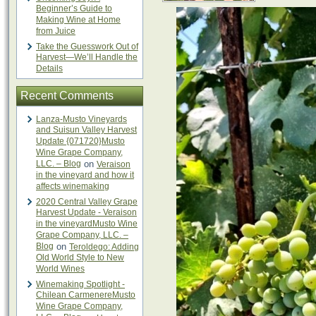
Beginner’s Guide to
Making Wine at Home
from Juice
Take the Guesswork Out of
Harvest—We’ll Handle the
Details
Recent Comments
Lanza-Musto Vineyards
and Suisun Valley Harvest
Update {071720}Musto
Wine Grape Company,
LLC. – Blog
on
Veraison
in the vineyard and how it
affects winemaking
2020 Central Valley Grape
Harvest Update - Veraison
in the vineyardMusto Wine
Grape Company, LLC. –
Blog
on
Teroldego: Adding
Old World Style to New
World Wines
Winemaking Spotlight -
Chilean CarmenereMusto
Wine Grape Company,