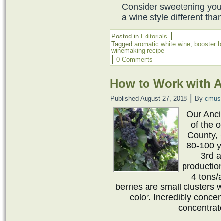
Consider sweetening your
a wine style different th
|
Posted in
Editorials
Tagged
aromatic white wine
,
booster b
winemaking recipe
|
0 Comments
How to Work with A
|
Published
August 27, 2018
By
cmus
Our Anc
of the 
County, 
80-100 y
3rd a
productio
4 tons/
berries are small clusters 
color. Incredibly conce
concentrat