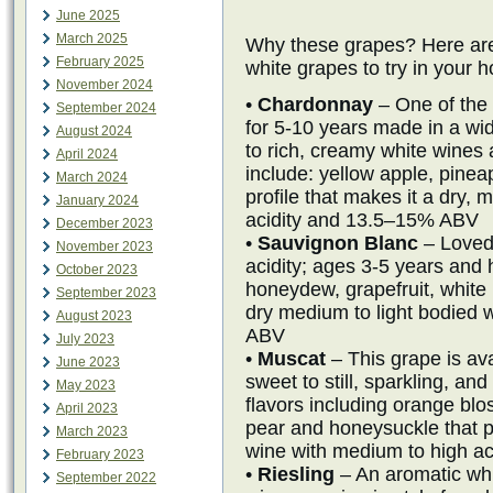
June 2025
March 2025
Why these grapes? Here are
February 2025
white grapes to try in your 
November 2024
•
Chardonnay
– One of the
September 2024
for 5-10 years made in a wid
August 2024
to rich, creamy white wines a
April 2024
include: yellow apple, pineap
March 2024
profile that makes it a dry
January 2024
acidity and 13.5–15% ABV
December 2023
•
Sauvignon Blanc
– Loved 
November 2023
acidity; ages 3-5 years and 
October 2023
honeydew, grapefruit, white
September 2023
dry medium to light bodied 
August 2023
ABV
July 2023
•
Muscat
– This grape is ava
June 2023
sweet to still, sparkling, and
May 2023
flavors including orange b
April 2023
pear and honeysuckle that p
March 2023
wine with medium to high a
February 2023
•
Riesling
– An aromatic whi
September 2022