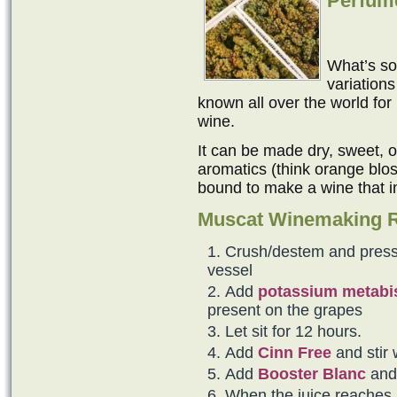
Perfume
What’s so
variation
known all over the world for
wine.
It can be made dry, sweet, or 
aromatics (think orange blo
bound to make a wine that 
Muscat Winemaking 
Crush/destem and press 
vessel
Add
potassium metabis
present on the grapes
Let sit for 12 hours.
Add
Cinn Free
and stir 
Add
Booster Blanc
an
When the juice reaches 