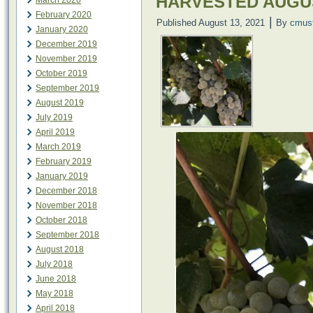
HARVESTED AUGU
March 2020
February 2020
|
Published
August 13, 2021
By
cmus
January 2020
December 2019
November 2019
October 2019
September 2019
August 2019
July 2019
April 2019
March 2019
February 2019
January 2019
December 2018
November 2018
October 2018
September 2018
August 2018
July 2018
June 2018
May 2018
April 2018