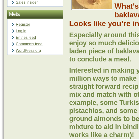
Sales Insider
What’s
baklav
Meta
Looks like you’re in 
Register
Log in
Especially around thi
Entries feed
enjoy so much delicio
Comments feed
laden piece of baklava
WordPress.org
to conclude a meal.
Interested in making 
million ways to make 
straight forward recip
mix and match with ot
example, some Turkish
pistachios, and some 
ground almonds to be 
mixture to aid in bind
works like a charm)!