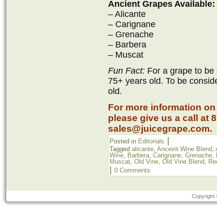
Ancient Grapes Available:
– Alicante
– Carignane
– Grenache
– Barbera
– Muscat
Fun Fact:
For a grape to be 
75+ years old. To be consid
old.
For more information on
please give us a call at 
sales@juicegrape.com.
|
Posted in
Editorials
Tagged
alicante
,
Anceint Wine Blend
,
Wine
,
Barbera
,
Carignane
,
Grenache
,
Muscat
,
Old Vine
,
Old Vine Blend
,
Re
|
0 Comments
Copyright 