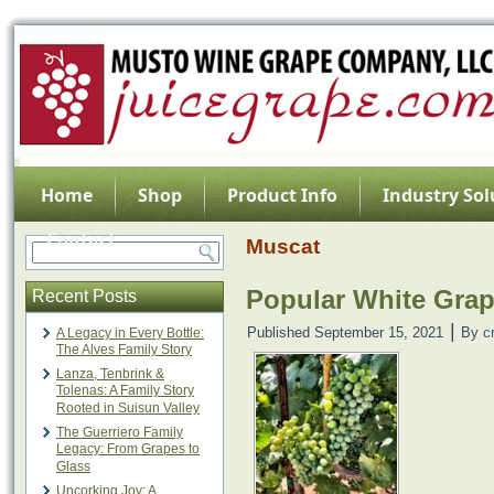
Home
Shop
Product Info
Industry Sol
Contact
Muscat
Popular White Gra
Recent Posts
|
Published
September 15, 2021
By
c
A Legacy in Every Bottle:
The Alves Family Story
Lanza, Tenbrink &
Tolenas: A Family Story
Rooted in Suisun Valley
The Guerriero Family
Legacy: From Grapes to
Glass
Uncorking Joy: A