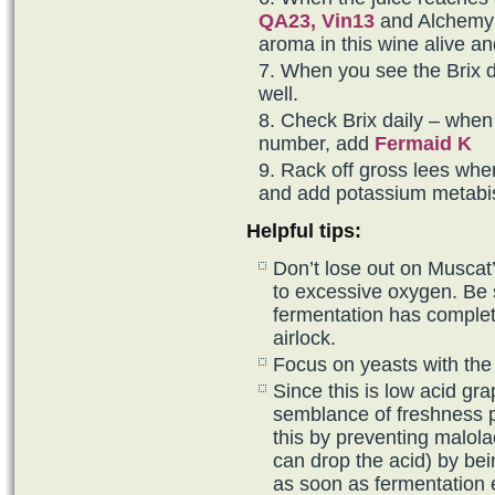
QA23,
Vin13
and Alchemy I
aroma in this wine alive an
When you see the Brix 
well.
Check Brix daily – when 
number, add
Fermaid K
Rack off gross lees whe
and add potassium metabis
Helpful tips:
Don’t lose out on Muscat’
to excessive oxygen. Be 
fermentation has completed
airlock.
Focus on yeasts with the
Since this is low acid gra
semblance of freshness p
this by preventing malola
can drop the acid) by bei
as soon as fermentation 