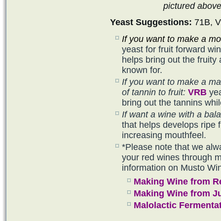
pictured abov
Yeast Suggestions:
71B, V
If you want to make a mor
yeast for fruit forward w
helps bring out the frui
known for.
If you want to make a ma
of tannin to fruit:
VRB
yea
bring out the tannins whil
If want a wine with a bala
that helps develops ripe f
increasing mouthfeel.
*Please note that we alw
your red wines through ma
information on Musto Wi
Making Wine from R
Making Wine from J
Malolactic Fermenta