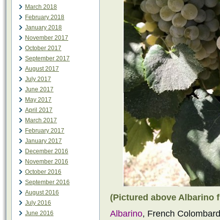
March 2018
February 2018
January 2018
November 2017
October 2017
September 2017
August 2017
July 2017
June 2017
May 2017
April 2017
March 2017
February 2017
January 2017
December 2016
November 2016
October 2016
September 2016
August 2016
(Pictured above Albarino f
July 2016
Albarino
, French Colombard
June 2016