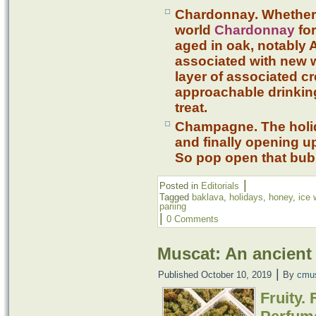
Chardonnay. Whether
world
Chardonnay
for
aged in oak, notably
associated with new 
layer of associated c
approachable drinking
treat.
Champagne. The holida
and finally opening u
So pop open that bubb
|
Posted in
Editorials
Tagged
baklava
,
holidays
,
honey
,
ice 
pariing
|
0 Comments
Muscat: An ancient 
|
Published
October 10, 2019
By
cmu
Fruity.