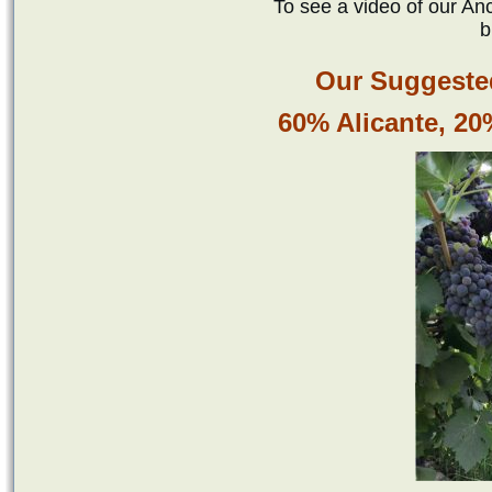
To see a video of our Anc
b
Our Suggested
60% Alicante, 2