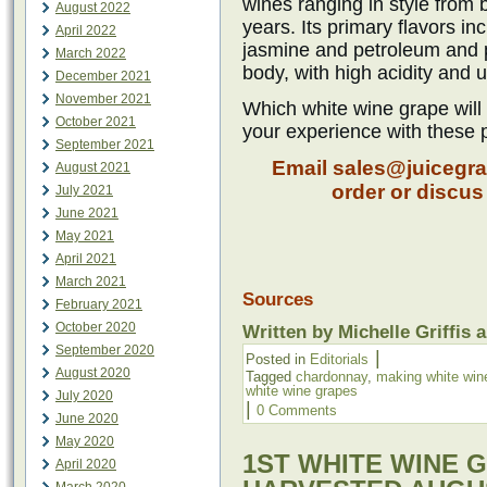
wines ranging in style from 
August 2022
years. Its primary flavors i
April 2022
jasmine and petroleum and p
March 2022
body, with high acidity an
December 2021
November 2021
Which white wine grape will 
October 2021
your experience with these 
September 2021
Email sales@juicegra
August 2021
order or discu
July 2021
June 2021
May 2021
April 2021
March 2021
Sources
February 2021
October 2020
Written by Michelle Griffis 
September 2020
|
Posted in
Editorials
August 2020
Tagged
chardonnay
,
making white win
white wine grapes
July 2020
|
0 Comments
June 2020
May 2020
1ST WHITE WINE 
April 2020