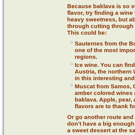
Because baklava is so 
flavor, try finding a wine 
heavy sweetness, but abl
through cutting through w
This could be:
Sauternes from the Bo
one of the most impo
regions.
Ice wine. You can fi
Austria, the norther
in this interesting a
Muscat from Samos, G
amber colored wines ar
baklava. Apple, pear,
flavors are to thank fo
Or go another route and 
don’t have a big enough
a sweet dessert at the s