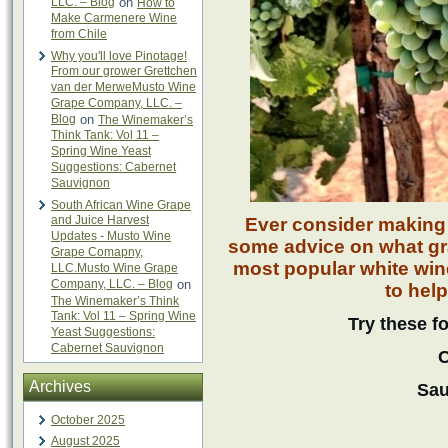
LLC. – Blog
on
How to
Make Carmenere Wine
from Chile
Why you'll love Pinotage!
From our grower Grettchen
van der MerweMusto Wine
Grape Company, LLC. –
Blog
on
The Winemaker’s
Think Tank: Vol 11 –
Spring Wine Yeast
Suggestions: Cabernet
Sauvignon
South African Wine Grape
and Juice Harvest
Ever consider making
Updates - Musto Wine
some advice on what gra
Grape Comapny,
most popular white win
LLC.Musto Wine Grape
Company, LLC. – Blog
on
to help
The Winemaker’s Think
Tank: Vol 11 – Spring Wine
Try these f
Yeast Suggestions:
Cabernet Sauvignon
C
Archives
Sau
October 2025
August 2025