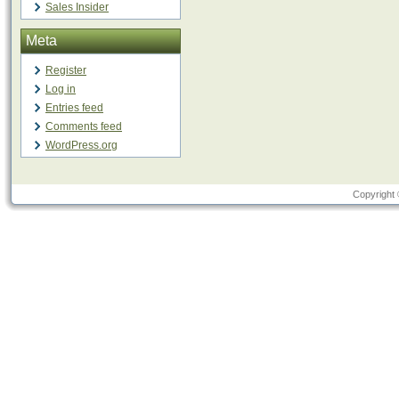
Sales Insider
Meta
Register
Log in
Entries feed
Comments feed
WordPress.org
Copyright 