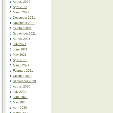
August 2022
April 2022
March 2022
December 2021
November 2021
October 2021
September 2021
August 2021
July 2021
June 2021
May 2021
April 2021
March 2021
February 2021
October 2020
September 2020
August 2020
July 2020
June 2020
May 2020
April 2020