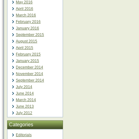
May 2016
April 2016
March 2016
February 2016
January 2016
September 2015
August 2015
April 2015
February 2015
January 2015
December 2014
November 2014
September 2014
July 2014
June 2014
March 2014
June 2013
July 2012
Categories
Editorials