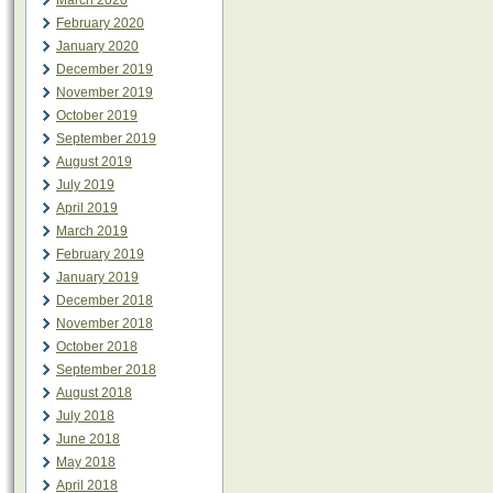
March 2020
February 2020
January 2020
December 2019
November 2019
October 2019
September 2019
August 2019
July 2019
April 2019
March 2019
February 2019
January 2019
December 2018
November 2018
October 2018
September 2018
August 2018
July 2018
June 2018
May 2018
April 2018