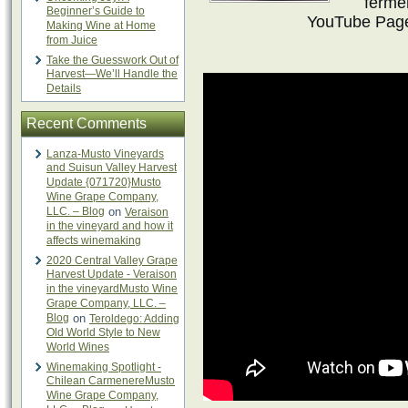
fermen
Beginner’s Guide to
YouTube Page
Making Wine at Home
from Juice
Take the Guesswork Out of
Harvest—We’ll Handle the
Details
Recent Comments
Lanza-Musto Vineyards
and Suisun Valley Harvest
Update {071720}Musto
Wine Grape Company,
LLC. – Blog
on
Veraison
in the vineyard and how it
affects winemaking
2020 Central Valley Grape
Harvest Update - Veraison
in the vineyardMusto Wine
Grape Company, LLC. –
Blog
on
Teroldego: Adding
Old World Style to New
World Wines
Winemaking Spotlight -
Chilean CarmenereMusto
Wine Grape Company,