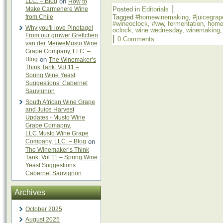
LLC. – Blog
on
How to
|
Make Carmenere Wine
Posted in
Editorials
from Chile
Tagged
#homewinemaking
,
#juicegrap
#wineoclock
,
#ww
,
fermentation
,
home
Why you'll love Pinotage!
oclock
,
wine wednesday
,
winemaking
From our grower Grettchen
|
0 Comments
van der MerweMusto Wine
Grape Company, LLC. –
Blog
on
The Winemaker’s
Think Tank: Vol 11 –
Spring Wine Yeast
Suggestions: Cabernet
Sauvignon
South African Wine Grape
and Juice Harvest
Updates - Musto Wine
Grape Comapny,
LLC.Musto Wine Grape
Company, LLC. – Blog
on
The Winemaker’s Think
Tank: Vol 11 – Spring Wine
Yeast Suggestions:
Cabernet Sauvignon
Archives
October 2025
August 2025