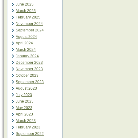
June 2025
March 2025
February 2025
November 2024
September 2024
August 2024
April 2024
March 2024
January 2024
December 2023
November 2023
October 2023
September 2023
August 2023
July 2023
June 2023
May 2023
April 2023
March 2023
February 2023
September 2022