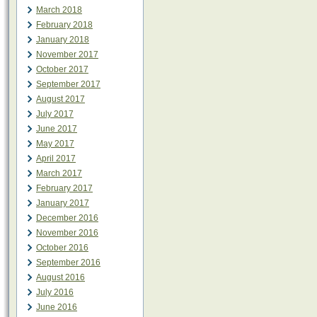
March 2018
February 2018
January 2018
November 2017
October 2017
September 2017
August 2017
July 2017
June 2017
May 2017
April 2017
March 2017
February 2017
January 2017
December 2016
November 2016
October 2016
September 2016
August 2016
July 2016
June 2016