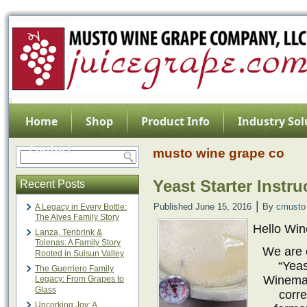
Home
Shop
Product Info
Industry Sol
Contact
musto wine grape co
Yeast Starter Instr
Recent Posts
|
Published
June 15, 2016
By
cmusto
A Legacy in Every Bottle:
The Alves Family Story
Hello Wi
Lanza, Tenbrink &
Tolenas: A Family Story
We are 
Rooted in Suisun Valley
“Yeas
The Guerriero Family
Winemak
Legacy: From Grapes to
Glass
corre
Uncorking Joy: A