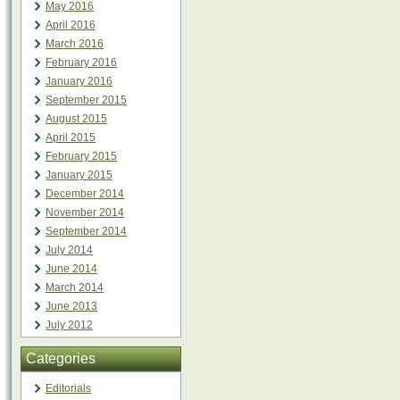
May 2016
April 2016
March 2016
February 2016
January 2016
September 2015
August 2015
April 2015
February 2015
January 2015
December 2014
November 2014
September 2014
July 2014
June 2014
March 2014
June 2013
July 2012
Categories
Editorials