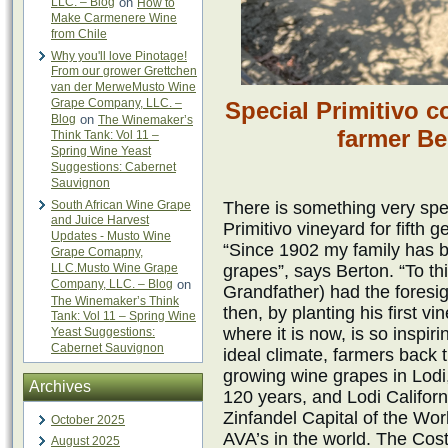
LLC. – Blog
on
How to
Make Carmenere Wine
from Chile
Why you'll love Pinotage!
From our grower Grettchen
van der MerweMusto Wine
Grape Company, LLC. –
Special Primitivo c
Blog
on
The Winemaker’s
farmer B
Think Tank: Vol 11 –
Spring Wine Yeast
Suggestions: Cabernet
Sauvignon
South African Wine Grape
There is something very spe
and Juice Harvest
Primitivo vineyard for fifth
Updates - Musto Wine
“Since 1902 my family has b
Grape Comapny,
LLC.Musto Wine Grape
grapes”, says Berton. “To th
Company, LLC. – Blog
on
Grandfather) had the foresig
The Winemaker’s Think
then, by planting his first v
Tank: Vol 11 – Spring Wine
where it is now, is so inspir
Yeast Suggestions:
Cabernet Sauvignon
ideal climate, farmers back t
growing wine grapes in Lodi, 
Archives
120 years, and Lodi Califor
Zinfandel Capital of the Wor
October 2025
AVA’s in the world. The Cos
August 2025