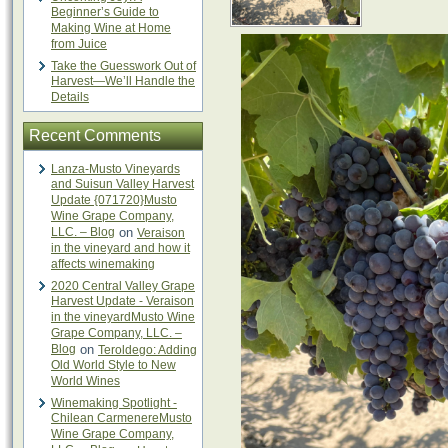
Beginner’s Guide to
Making Wine at Home
from Juice
Take the Guesswork Out of
Harvest—We’ll Handle the
Details
Recent Comments
Lanza-Musto Vineyards
and Suisun Valley Harvest
Update {071720}Musto
Wine Grape Company,
LLC. – Blog
on
Veraison
in the vineyard and how it
affects winemaking
2020 Central Valley Grape
Harvest Update - Veraison
in the vineyardMusto Wine
Grape Company, LLC. –
Blog
on
Teroldego: Adding
Old World Style to New
World Wines
Winemaking Spotlight -
Chilean CarmenereMusto
Wine Grape Company,