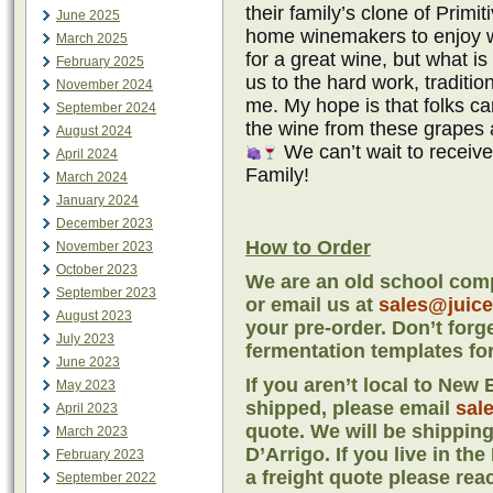
their family’s clone of Primit
June 2025
home winemakers to enjoy wi
March 2025
for a great wine, but what is
February 2025
us to the hard work, traditi
November 2024
me. My hope is that folks 
September 2024
the wine from these grapes 
August 2024
We can’t wait to receiv
April 2024
Family!
March 2024
January 2024
December 2023
How to Order
November 2023
October 2023
We are an old school comp
September 2023
or email us at
sales@juic
August 2023
your pre-order. Don’t forg
July 2023
fermentation templates for
June 2023
If you aren’t local to Ne
May 2023
shipped, please email
sal
April 2023
quote. We will be shipping
March 2023
D’Arrigo. If you live in th
February 2023
a freight quote please rea
September 2022