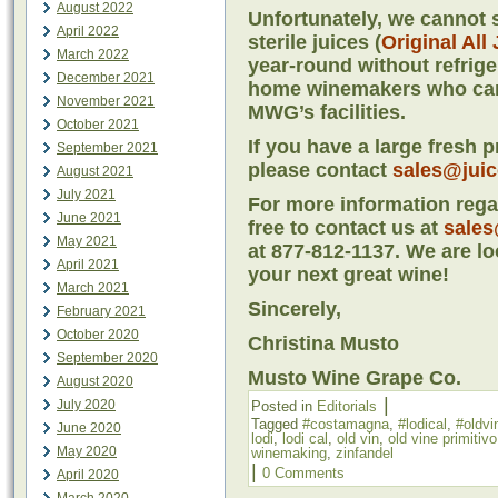
August 2022
Unfortunately, we cannot s
April 2022
sterile juices (
Original All
March 2022
year-round without refriger
December 2021
home winemakers who cann
November 2021
MWG’s facilities.
October 2021
If you have a large fresh 
September 2021
please contact
sales@jui
August 2021
July 2021
For more information regar
June 2021
free to contact us at
sales
May 2021
at 877-812-1137. We are lo
April 2021
your next great wine!
March 2021
Sincerely,
February 2021
October 2020
Christina Musto
September 2020
Musto Wine Grape Co.
August 2020
|
July 2020
Posted in
Editorials
Tagged
#costamagna
,
#lodical
,
#oldvi
June 2020
lodi
,
lodi cal
,
old vin
,
old vine primitivo
May 2020
winemaking
,
zinfandel
|
0 Comments
April 2020