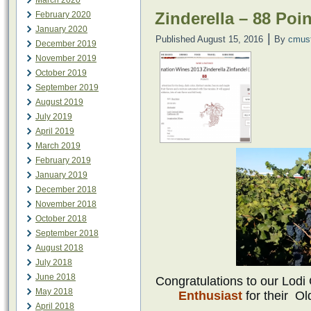
March 2020
Zinderella – 88 Poi
February 2020
January 2020
|
Published
August 15, 2016
By
cmus
December 2019
November 2019
October 2019
September 2019
August 2019
July 2019
April 2019
March 2019
February 2019
January 2019
December 2018
November 2018
October 2018
September 2018
August 2018
July 2018
June 2018
Congratulations to our Lod
May 2018
Enthusiast
for their
Ol
April 2018