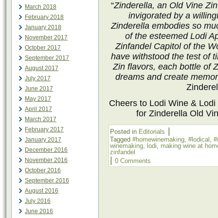
“
Zinderella, an Old Vine Zi
March 2018
invigorated by a willin
February 2018
Zinderella embodies so muc
January 2018
of the esteemed Lodi Ap
November 2017
Zinfandel Capitol of the Wo
October 2017
have withstood the test of 
September 2017
Zin flavors, each bottle of Z
August 2017
dreams and create memorie
July 2017
Zinderel
June 2017
May 2017
Cheers to
Lodi Wine
& Lodi
April 2017
for Zinderella Old Vin
March 2017
February 2017
|
Posted in
Editorials
Tagged
#homewinemaking
,
#lodical
,
#
January 2017
winemaking
,
lodi
,
making wine at hom
December 2016
zinfandel
|
November 2016
0 Comments
October 2016
September 2016
August 2016
July 2016
June 2016