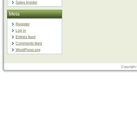
Sales Insider
Meta
Register
Log in
Entries feed
Comments feed
WordPress.org
Copyright 