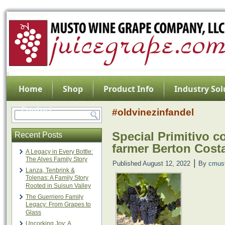
Home
Shop
Product Info
Industry Sol
Contact
#oldvinezinfandel
Special Primitivo c
Recent Posts
farmer Berton Cos
A Legacy in Every Bottle:
The Alves Family Story
|
Published
August 12, 2022
By
cmus
Lanza, Tenbrink &
Tolenas: A Family Story
Rooted in Suisun Valley
The Guerriero Family
Legacy: From Grapes to
Glass
Uncorking Joy: A