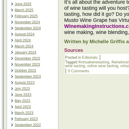
It’s all about the adventure 
June 2025
of wine tasting will you hos
March 2025
tasting, how did it go? Do y
February 2025
Musto Wine Grape has Virt
November 2024
WinemakingInstructions.
September 2024
wine making, wine blending
August 2024
April 2024
Written by Michelle Griffis 
March 2024
Sources
January 2024
|
Posted in
Editorials
December 2023
Tagged
#virtualwinetasting
,
#winelover
November 2023
wine tasting
,
online wine tasting
,
virtu
|
October 2023
0 Comments
September 2023
August 2023
July 2023
June 2023
May 2023
April 2023
March 2023
February 2023
September 2022