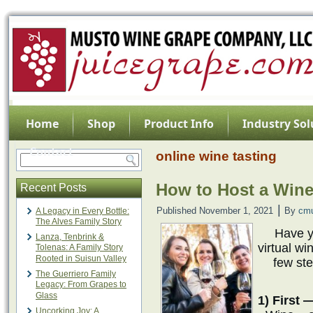
Home
Shop
Product Info
Industry Sol
Contact
online wine tasting
How to Host a Wine
Recent Posts
|
Published
November 1, 2021
By
cm
A Legacy in Every Bottle:
The Alves Family Story
Have y
Lanza, Tenbrink &
virtual wi
Tolenas: A Family Story
Rooted in Suisun Valley
few ste
The Guerriero Family
Legacy: From Grapes to
Glass
1) First 
Uncorking Joy: A