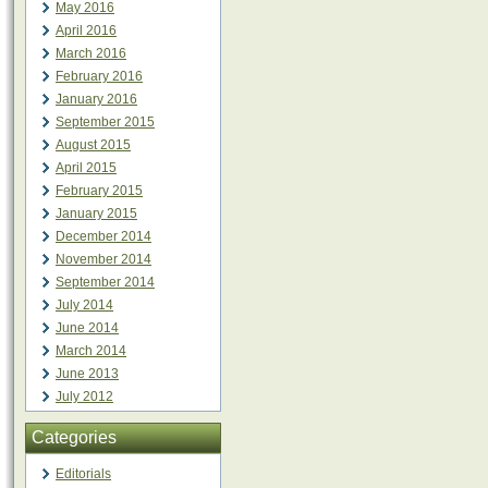
May 2016
April 2016
March 2016
February 2016
January 2016
September 2015
August 2015
April 2015
February 2015
January 2015
December 2014
November 2014
September 2014
July 2014
June 2014
March 2014
June 2013
July 2012
Categories
Editorials