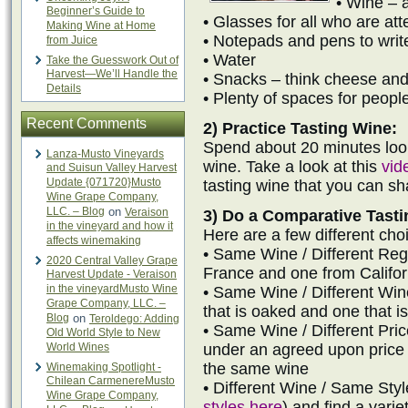
• Wine – a
Beginner’s Guide to
• Glasses for all who are at
Making Wine at Home
• Notepads and pens to writ
from Juice
• Water
Take the Guesswork Out of
Harvest—We’ll Handle the
• Snacks – think cheese and
Details
• Plenty of spaces for people
Recent Comments
2) Practice Tasting Wine:
Spend about 20 minutes look
Lanza-Musto Vineyards
wine. Take a look at this
vid
and Suisun Valley Harvest
Update {071720}Musto
tasting wine that you can s
Wine Grape Company,
LLC. – Blog
on
Veraison
3) Do a Comparative Tasti
in the vineyard and how it
Here are a few different choi
affects winemaking
• Same Wine / Different Reg
2020 Central Valley Grape
France and one from Califor
Harvest Update - Veraison
in the vineyardMusto Wine
• Same Wine / Different W
Grape Company, LLC. –
that is oaked and one that 
Blog
on
Teroldego: Adding
• Same Wine / Different Pri
Old World Style to New
World Wines
under an agreed upon price 
the same wine
Winemaking Spotlight -
Chilean CarmenereMusto
• Different Wine / Same Styl
Wine Grape Company,
styles here
) and find a varie