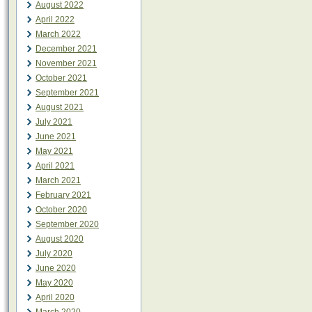
August 2022
April 2022
March 2022
December 2021
November 2021
October 2021
September 2021
August 2021
July 2021
June 2021
May 2021
April 2021
March 2021
February 2021
October 2020
September 2020
August 2020
July 2020
June 2020
May 2020
April 2020