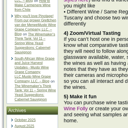
LLC. – Blog
on
How to
you might like
Make Carmenere Wine
from Chile
• Different Wine / Same Regi
Why you'll love Pinotage!
Tuscany and choose two win
From our grower Grettchen
differently
van der MerweMusto Wine
Grape Company, LLC. –
4) Zoom/Virtual Tasting
Blog
on
The Winemaker’s
If you can’t host one in per
Think Tank: Vol 11 –
Spring Wine Yeast
know what comparative tast
Suggestions: Cabernet
they will need to follow alo
Sauvignon
glassware available, water, 
South African Wine Grape
the wines as well as having
and Juice Harvest
Updates - Musto Wine
notes that they have as the
Grape Comapny,
their cameras and microphon
LLC.Musto Wine Grape
so you can all interact and 
Company, LLC. – Blog
on
The Winemaker’s Think
the wines.
Tank: Vol 11 – Spring Wine
Yeast Suggestions:
5) Make it fun
Cabernet Sauvignon
You can purchase wine tast
Wine Folly
or create your ow
Archives
and seeing what samples are
home.
October 2025
August 2025