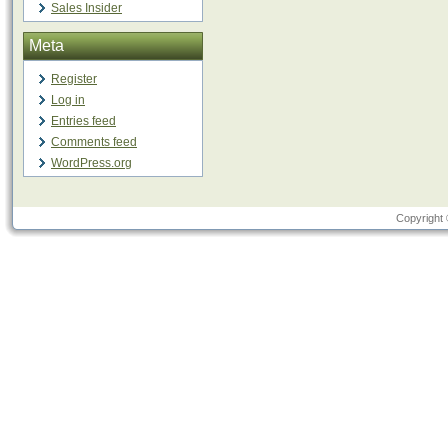
Sales Insider
Meta
Register
Log in
Entries feed
Comments feed
WordPress.org
Copyright 