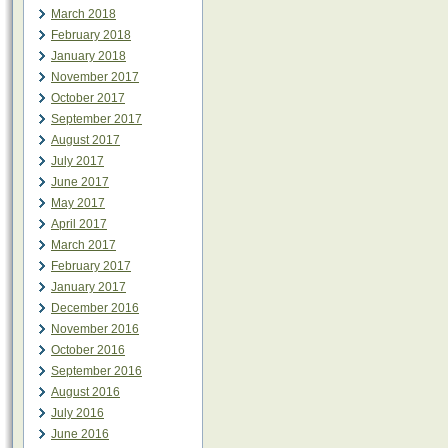
March 2018
February 2018
January 2018
November 2017
October 2017
September 2017
August 2017
July 2017
June 2017
May 2017
April 2017
March 2017
February 2017
January 2017
December 2016
November 2016
October 2016
September 2016
August 2016
July 2016
June 2016