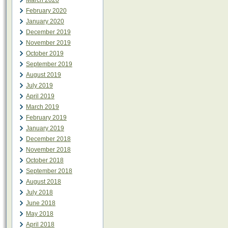
March 2020
February 2020
January 2020
December 2019
November 2019
October 2019
September 2019
August 2019
July 2019
April 2019
March 2019
February 2019
January 2019
December 2018
November 2018
October 2018
September 2018
August 2018
July 2018
June 2018
May 2018
April 2018