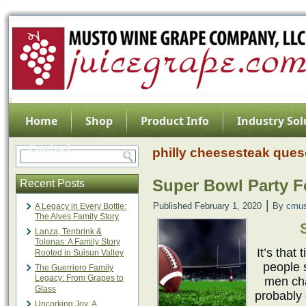
Home
Shop
Product Info
Industry Sol
Contact
philly cheesesteak ques
Super Bowl Party 
Recent Posts
|
Published
February 1, 2020
By
cmus
A Legacy in Every Bottle:
The Alves Family Story
Lanza, Tenbrink &
Tolenas: A Family Story
It’s that
Rooted in Suisun Valley
people 
The Guerriero Family
Legacy: From Grapes to
men cha
Glass
probably 
Uncorking Joy: A