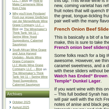
this dip. This white wine is
LLC. – Blog
on
How to
Make Carmenere Wine
new, coming varietal has ref
from Chile
fruit notes that will quench t
Why you'll love Pinotage!
the great, tongue-tickling fr
From our grower Grettchen
pair well with the many flavo
van der MerweMusto Wine
Grape Company, LLC. –
French Onion Beef Slide
Blog
on
The Winemaker’s
Think Tank: Vol 11 –
This is basically a bit of a f
Spring Wine Yeast
Suggestions: Cabernet
make, this is sure to take th
Sauvignon
French onion beef sliders)
South African Wine Grape
and Juice Harvest
Some folks reach for a big I
Updates - Musto Wine
awesome. However, we think
Grape Comapny,
caramel sweetness, and a dr
LLC.Musto Wine Grape
Company, LLC. – Blog
on
with these sliders without b
The Winemaker’s Think
Watch has Ended” Brown 
Tank: Vol 11 – Spring Wine
Temple” Dunkel Lager
.
Yeast Suggestions:
Cabernet Sauvignon
If you want wine with this o
– This full bodied Syrah has 
Archives
will pair well with the rich 
October 2025
notes of anise and black pepp
August 2025