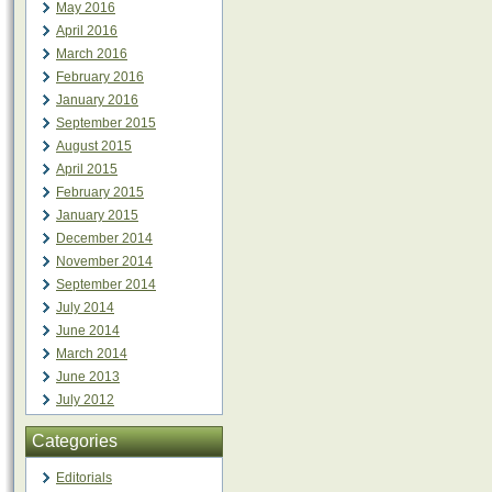
May 2016
April 2016
March 2016
February 2016
January 2016
September 2015
August 2015
April 2015
February 2015
January 2015
December 2014
November 2014
September 2014
July 2014
June 2014
March 2014
June 2013
July 2012
Categories
Editorials