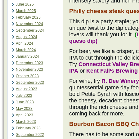
intensely savory and rich Fr
June 2025
Philly cheese steak que
March 2025
February 2025
This dip is a party staple; yo
November 2024
unique twist to the dip categ
September 2024
lovers will thank you for it.
(
August 2024
queso dip)
April 2024
March 2024
For beer, we like a crisper,
January 2024
IPA to cut through the delici
December 2023
Try
Connecticut Valley B
November 2023
IPA
or
Kent Fall’s Brewin
October 2023
For wine, try
R. Dee Winery
September 2023
quintessential game day food
August 2023
bold Petite Syrah with lusci
July 2023
the cheesy, decadent cheeste
June 2023
through the rich cheese and 
May 2023
coming back for more.
April 2023
March 2023
Bourbon Bacon BBQ Ch
February 2023
There has to be some sort o
September 2022