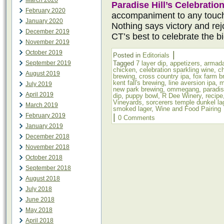
March 2020
Paradise Hill’s Celebratio
February 2020
accompaniment to any touc
January 2020
Nothing says victory and rejo
December 2019
CT’s best to celebrate the b
November 2019
October 2019
|
Posted in
Editorials
September 2019
Tagged
7 layer dip
,
appetizers
,
armada
chicken
,
celebration sparkling wine
,
c
August 2019
brewing
,
cross country ipa
,
fox farm b
kent fall's brewing
,
line aversion ipa
,
m
July 2019
new park brewing
,
ommegang
,
paradis
April 2019
dip
,
puppy bowl
,
R Dee Winery
,
recipe
Vineyards
,
sorcerers temple dunkel la
March 2019
smoked lager
,
Wine and Food Pairing
February 2019
|
0 Comments
January 2019
December 2018
November 2018
October 2018
September 2018
August 2018
July 2018
June 2018
May 2018
April 2018