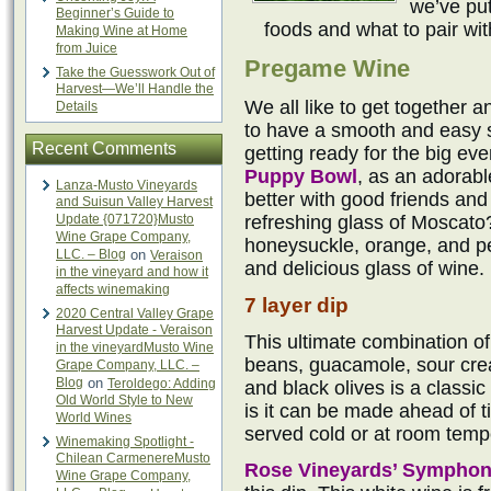
we’ve put
Beginner’s Guide to
foods and what to pair wi
Making Wine at Home
from Juice
Pregame Wine
Take the Guesswork Out of
Harvest—We’ll Handle the
We all like to get together a
Details
to have a smooth and easy si
Recent Comments
getting ready for the big eve
Puppy Bowl
, as an adorab
Lanza-Musto Vineyards
better with good friends an
and Suisun Valley Harvest
Update {071720}Musto
refreshing glass of Moscato
Wine Grape Company,
honeysuckle, orange, and pe
LLC. – Blog
on
Veraison
and delicious glass of wine.
in the vineyard and how it
affects winemaking
7 layer dip
2020 Central Valley Grape
Harvest Update - Veraison
This ultimate combination of
in the vineyardMusto Wine
beans, guacamole, sour cre
Grape Company, LLC. –
Blog
on
Teroldego: Adding
and black olives is a classic
Old World Style to New
is it can be made ahead of ti
World Wines
served cold or at room temp
Winemaking Spotlight -
Chilean CarmenereMusto
Rose Vineyards’ Sympho
Wine Grape Company,