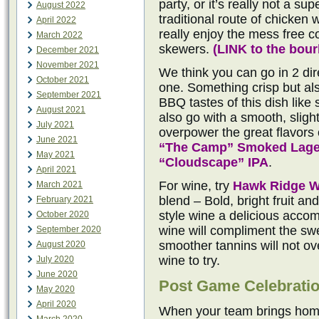
party, or it’s really not a su
August 2022
traditional route of chicken 
April 2022
really enjoy the mess free 
March 2022
skewers.
(
LINK to the bou
December 2021
November 2021
We think you can go in 2 dire
October 2021
one. Something crisp but al
September 2021
BBQ tastes of this dish like
August 2021
also go with a smooth, sligh
July 2021
overpower the great flavors o
June 2021
“The Camp” Smoked Lage
May 2021
“Cloudscape” IPA
.
April 2021
For wine, try
Hawk Ridge W
March 2021
blend – Bold, bright fruit a
February 2021
style wine a delicious acco
October 2020
wine will compliment the sw
September 2020
smoother tannins will not o
August 2020
wine to try.
July 2020
June 2020
Post Game Celebrati
May 2020
April 2020
When your team brings home 