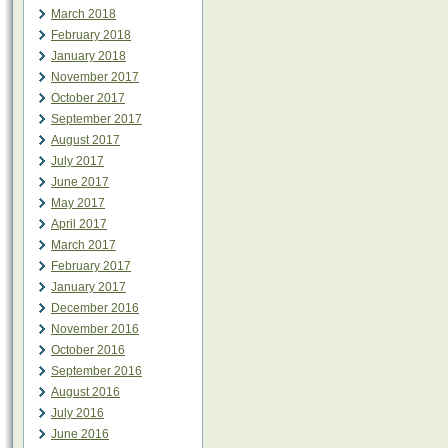
March 2018
February 2018
January 2018
November 2017
October 2017
September 2017
August 2017
July 2017
June 2017
May 2017
April 2017
March 2017
February 2017
January 2017
December 2016
November 2016
October 2016
September 2016
August 2016
July 2016
June 2016