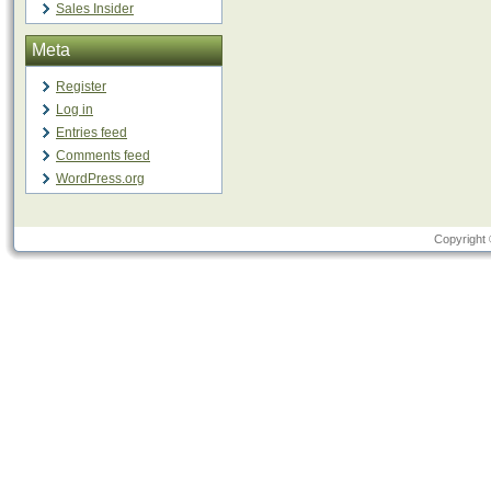
Sales Insider
Meta
Register
Log in
Entries feed
Comments feed
WordPress.org
Copyright 