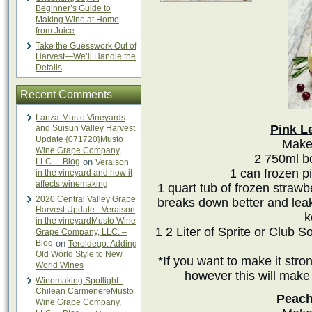
Beginner’s Guide to
Making Wine at Home
from Juice
Take the Guesswork Out of
Harvest—We’ll Handle the
Details
Recent Comments
Lanza-Musto Vineyards
Pink L
and Suisun Valley Harvest
Update {071720}Musto
Makes
Wine Grape Company,
2 750ml bo
LLC. – Blog
on
Veraison
1 can frozen p
in the vineyard and how it
affects winemaking
1 quart tub of frozen strawbe
2020 Central Valley Grape
breaks down better and leaks
Harvest Update - Veraison
k
in the vineyardMusto Wine
1 2 Liter of Sprite or Club
Grape Company, LLC. –
Blog
on
Teroldego: Adding
Old World Style to New
*If you want to make it str
World Wines
however this will make
Winemaking Spotlight -
Chilean CarmenereMusto
Peach
Wine Grape Company,