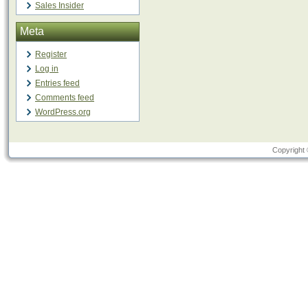
Sales Insider
Meta
Register
Log in
Entries feed
Comments feed
WordPress.org
Copyright 