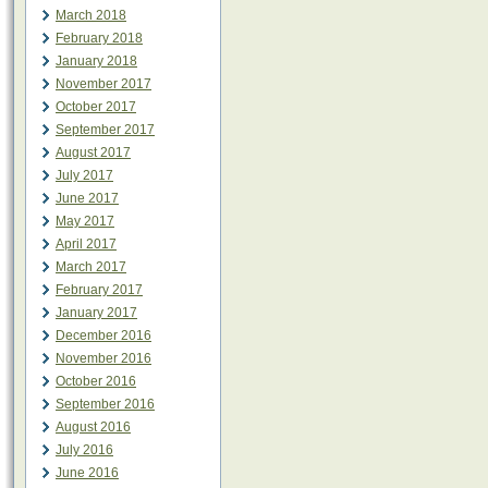
March 2018
February 2018
January 2018
November 2017
October 2017
September 2017
August 2017
July 2017
June 2017
May 2017
April 2017
March 2017
February 2017
January 2017
December 2016
November 2016
October 2016
September 2016
August 2016
July 2016
June 2016