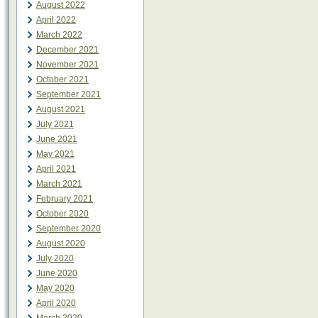
August 2022
April 2022
March 2022
December 2021
November 2021
October 2021
September 2021
August 2021
July 2021
June 2021
May 2021
April 2021
March 2021
February 2021
October 2020
September 2020
August 2020
July 2020
June 2020
May 2020
April 2020