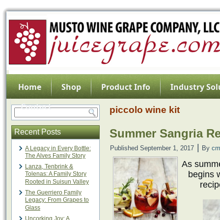
Home
Shop
Product Info
Industry Sol
Contact
piccolo wine kit
Summer Sangria Re
Recent Posts
|
Published
September 1, 2017
By
cm
A Legacy in Every Bottle:
The Alves Family Story
As summer
Lanza, Tenbrink &
begins 
Tolenas: A Family Story
Rooted in Suisun Valley
recip
The Guerriero Family
Legacy: From Grapes to
Glass
Uncorking Joy: A