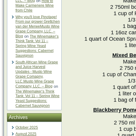
Makes
LLC. – Blog
on
How to
Make Carmenere Wine
2 750ml bo
from Chile
1 cup of
Why you'll love Pinotage!
1/3
From our grower Grettchen
1 bag
van der MerweMusto Wine
Grape Company, LLC. –
1 16oz ca
Blog
on
The Winemaker’s
1 quart of Ocean Spr
Think Tank: Vol 11 –
1 lit
Spring Wine Yeast
Suggestions: Cabernet
Mixed Be
Sauvignon
Makes
South African Wine Grape
and Juice Harvest
2 750 
Updates - Musto Wine
1 cup of Cha
Grape Comapny,
1/3
LLC.Musto Wine Grape
Company, LLC. – Blog
on
1 quart of
The Winemaker’s Think
1 liter 
Tank: Vol 11 – Spring Wine
1 bag of 
Yeast Suggestions:
Cabernet Sauvignon
Blackberry Pome
Makes
Archives
2 750 ml 
October 2025
1 cup 
August 2025
1 quart