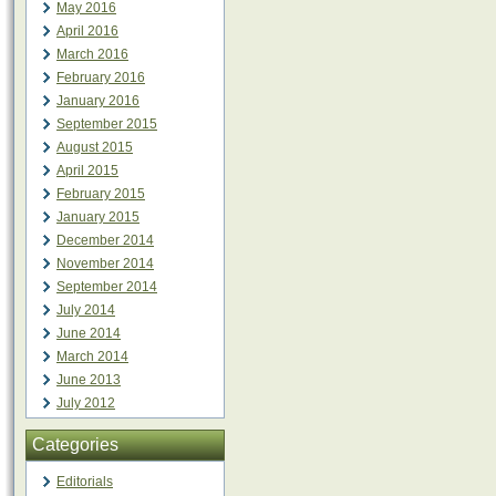
May 2016
April 2016
March 2016
February 2016
January 2016
September 2015
August 2015
April 2015
February 2015
January 2015
December 2014
November 2014
September 2014
July 2014
June 2014
March 2014
June 2013
July 2012
Categories
Editorials