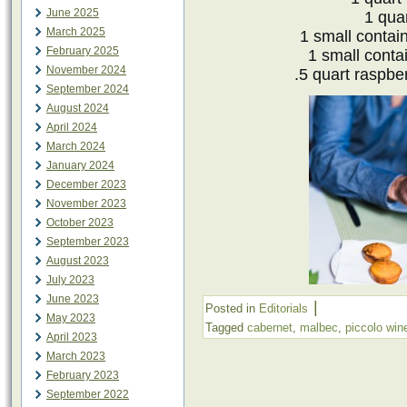
June 2025
1 quar
March 2025
1 small contai
February 2025
1 small contai
November 2024
.5 quart raspbe
September 2024
August 2024
April 2024
March 2024
January 2024
December 2023
November 2023
October 2023
September 2023
August 2023
July 2023
June 2023
|
Posted in
Editorials
May 2023
Tagged
cabernet
,
malbec
,
piccolo wine
April 2023
March 2023
February 2023
September 2022