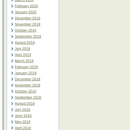
March 2020
February 2020
January 2020
December 2019
November 2019
October 2019
September 2019
August 2019
July 2019
April 2019
March 2019
February 2019
January 2019
December 2018
November 2018
October 2018
September 2018
August 2018
July 2018
June 2018
May 2018
April 2018