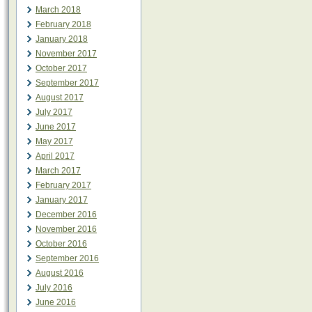
March 2018
February 2018
January 2018
November 2017
October 2017
September 2017
August 2017
July 2017
June 2017
May 2017
April 2017
March 2017
February 2017
January 2017
December 2016
November 2016
October 2016
September 2016
August 2016
July 2016
June 2016