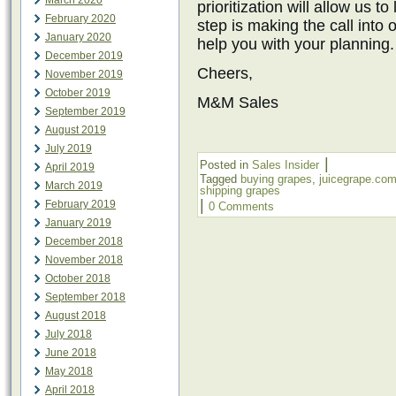
March 2020
prioritization will allow us t
February 2020
step is making the call into
January 2020
help you with your planning.
December 2019
Cheers,
November 2019
October 2019
M&M Sales
September 2019
August 2019
July 2019
|
Posted in
Sales Insider
April 2019
Tagged
buying grapes
,
juicegrape.co
March 2019
shipping grapes
|
February 2019
0 Comments
January 2019
December 2018
November 2018
October 2018
September 2018
August 2018
July 2018
June 2018
May 2018
April 2018