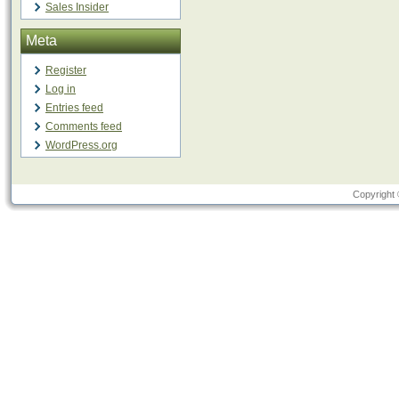
Sales Insider
Meta
Register
Log in
Entries feed
Comments feed
WordPress.org
Copyright 