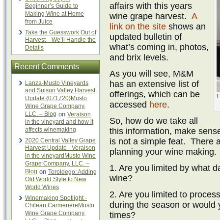
affairs with this years
Beginner’s Guide to
Making Wine at Home
wine grape harvest.
A
from Juice
link on the site
shows an
Take the Guesswork Out of
updated bulletin of
Harvest—We’ll Handle the
what’s coming in, photos,
Details
and brix levels.
Recent Comments
As you will see, M&M
has an extensive list of
Lanza-Musto Vineyards
and Suisun Valley Harvest
offerings, which can be
F
Update {071720}Musto
accessed
here
.
Wine Grape Company,
LLC. – Blog
on
Veraison
So, how do we take all
in the vineyard and how it
affects winemaking
this information, make sense
is not a simple feat. There a
2020 Central Valley Grape
Harvest Update - Veraison
planning your wine making.
in the vineyardMusto Wine
Grape Company, LLC. –
1. Are you limited by what 
Blog
on
Teroldego: Adding
wine?
Old World Style to New
World Wines
2. Are you limited to proces
Winemaking Spotlight -
during the season or would y
Chilean CarmenereMusto
Wine Grape Company,
times?