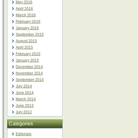
May 2016
April 2016
March 2016
February 2016
January 2016
September 2015
August 2015
April 2015
February 2015
January 2015
December 2014
November 2014
September 2014
July 2014
June 2014
March 2014
June 2013
July 2012
Categories
Editorials