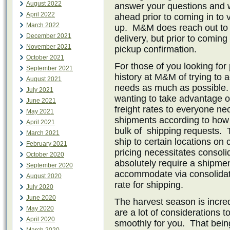
August 2022
answer your questions and 
April 2022
ahead prior to coming in to v
March 2022
up. M&M does reach out to c
December 2021
delivery, but prior to comi
November 2021
pickup confirmation.
October 2021
For those of you looking for
September 2021
history at M&M of trying to
August 2021
needs as much as possible
July 2021
wanting to take advantage of 
June 2021
freight rates to everyone ne
May 2021
shipments according to how
April 2021
bulk of shipping requests. 
March 2021
ship to certain locations on c
February 2021
pricing necessitates consoli
October 2020
absolutely require a shipmen
September 2020
accommodate via consolidati
August 2020
rate for shipping.
July 2020
June 2020
The harvest season is incre
May 2020
are a lot of considerations t
April 2020
smoothly for you. That bein