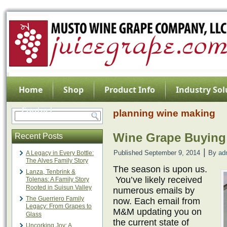
Home
Shop
Product Info
Industry Sol
Contact
planning wine making
Wine Grape Buying
Recent Posts
|
Published
September 9, 2014
By
ad
A Legacy in Every Bottle:
The Alves Family Story
The season is upon us.
Lanza, Tenbrink &
You’ve likely received
Tolenas: A Family Story
Rooted in Suisun Valley
numerous emails by
The Guerriero Family
now. Each email from
Legacy: From Grapes to
M&M updating you on
Glass
the current state of
Uncorking Joy: A