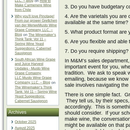
LLC. – Blog
on
How to
Make Carmenere Wine
3. Do you have budgetary co
from Chile
4. Are the varietals you are
Why you'll love Pinotage!
From our grower Grettchen
available at the same time?
van der MerweMusto Wine
Grape Company, LLC. –
5. What product format are 
Blog
on
The Winemaker’s
Think Tank: Vol 11 –
6. Are you flexible and able
Spring Wine Yeast
Suggestions: Cabernet
7. Do you require shipping?
Sauvignon
South African Wine Grape
In M&M’s sales department,
and Juice Harvest
important event for you, whet
Updates - Musto Wine
tradition. We ask to speak w
Grape Comapny,
LLC.Musto Wine Grape
emailing, because we know t
Company, LLC. – Blog
on
sale involves navigating the
The Winemaker’s Think
Tank: Vol 11 – Spring Wine
There is one simple fact. Gr
Yeast Suggestions:
They tell us, by their spec
Cabernet Sauvignon
accordingly. This is somethi
Archives
should consider. If your sche
make wine, the conversation
October 2025
might be available on that p
August 2025