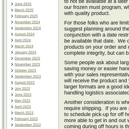
to not be available at a late
June 2025
our frozen must program, wh
March 2025
with quality product.
February 2025
For those folks who are limi
November 2024
suggest planning around the 
September 2024
conjunction with a date restr
August 2024
be available that date. We 
April 2024
products on your order and 
March 2024
complete integrity, but can 
January 2024
December 2023
Some people ask about large
November 2023
saving money or easier handl
October 2023
with your sales representat
September 2023
will receive the product and
August 2023
larger formats are a good id
July 2023
handling logistics associate
June 2023
May 2023
Another consideration is whe
April 2023
require shipping. If you ar
March 2023
to schedule pick-up for off 
February 2023
more able to get in and out 
September 2022
coming during off hours is th