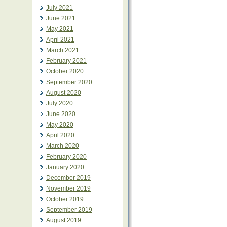
July 2021
June 2021
May 2021
April 2021
March 2021
February 2021
October 2020
September 2020
August 2020
July 2020
June 2020
May 2020
April 2020
March 2020
February 2020
January 2020
December 2019
November 2019
October 2019
September 2019
August 2019