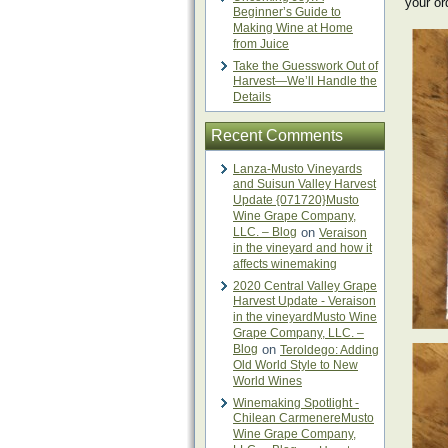
your or
Beginner’s Guide to
Making Wine at Home
from Juice
Take the Guesswork Out of
Harvest—We’ll Handle the
Details
Recent Comments
Lanza-Musto Vineyards
and Suisun Valley Harvest
Update {071720}Musto
Wine Grape Company,
LLC. – Blog
on
Veraison
in the vineyard and how it
affects winemaking
2020 Central Valley Grape
Harvest Update - Veraison
in the vineyardMusto Wine
Grape Company, LLC. –
Blog
on
Teroldego: Adding
Old World Style to New
World Wines
Winemaking Spotlight -
Chilean CarmenereMusto
Wine Grape Company,