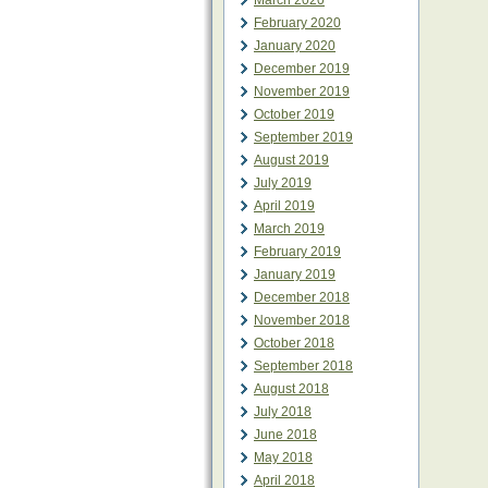
March 2020
February 2020
January 2020
December 2019
November 2019
October 2019
September 2019
August 2019
July 2019
April 2019
March 2019
February 2019
January 2019
December 2018
November 2018
October 2018
September 2018
August 2018
July 2018
June 2018
May 2018
April 2018