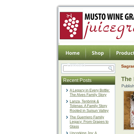
Home
Shop
Product
Contact
Sagra
The 
Recent Posts
Publis
A Legacy in Every Bottle:
The Alves Family Story
Lanza, Tenbrink &
Tolenas: A Family Story
Rooted in Suisun Valley
The Guerriero Family
Legacy: From Grapes to
Glass
Uncorking Joy: A