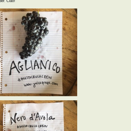
der. Ciao!