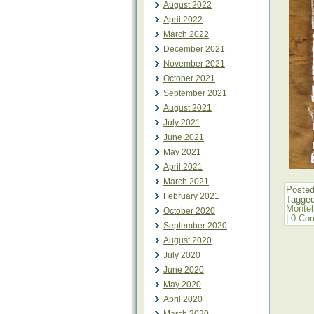
August 2022
April 2022
March 2022
December 2021
November 2021
October 2021
September 2021
August 2021
July 2021
June 2021
May 2021
April 2021
March 2021
Posted
February 2021
Tagge
Montel
October 2020
|
0 Co
September 2020
August 2020
July 2020
June 2020
May 2020
April 2020