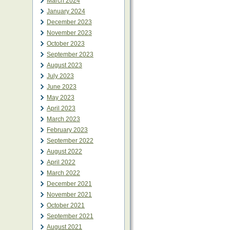
March 2024
January 2024
December 2023
November 2023
October 2023
September 2023
August 2023
July 2023
June 2023
May 2023
April 2023
March 2023
February 2023
September 2022
August 2022
April 2022
March 2022
December 2021
November 2021
October 2021
September 2021
August 2021