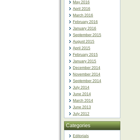
May 2016
April 2016
March 2016
February 2016
January 2016
September 2015
August 2015
April 2015
February 2015
January 2015
December 2014
November 2014
September 2014
July 2014
June 2014
March 2014
June 2013
July 2012
Categories
Editorials