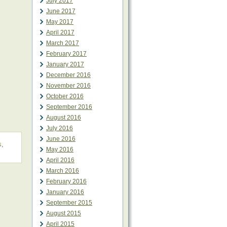
July 2017
June 2017
May 2017
April 2017
March 2017
February 2017
January 2017
December 2016
November 2016
October 2016
September 2016
August 2016
July 2016
June 2016
s
,
May 2016
April 2016
March 2016
February 2016
January 2016
September 2015
August 2015
April 2015