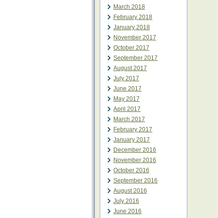
March 2018
February 2018
January 2018
November 2017
October 2017
September 2017
August 2017
July 2017
June 2017
May 2017
April 2017
March 2017
February 2017
January 2017
December 2016
November 2016
October 2016
September 2016
August 2016
July 2016
June 2016