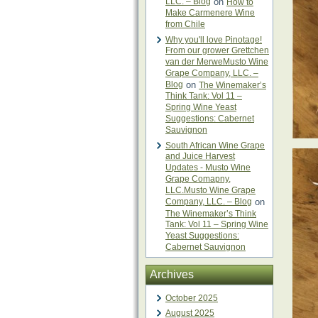
LLC. – Blog
on
How to
Make Carmenere Wine
from Chile
Why you'll love Pinotage!
From our grower Grettchen
van der MerweMusto Wine
Grape Company, LLC. –
Blog
on
The Winemaker’s
Think Tank: Vol 11 –
Spring Wine Yeast
Suggestions: Cabernet
Sauvignon
South African Wine Grape
and Juice Harvest
Updates - Musto Wine
Grape Comapny,
LLC.Musto Wine Grape
Company, LLC. – Blog
on
The Winemaker’s Think
Tank: Vol 11 – Spring Wine
Yeast Suggestions:
Cabernet Sauvignon
Archives
October 2025
August 2025