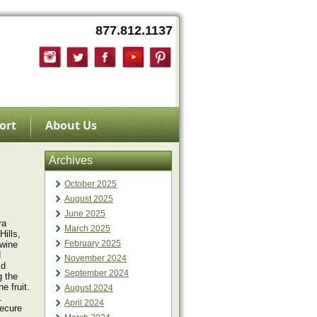
877.812.1137
ort
About Us
Archives
October 2025
August 2025
June 2025
ra
March 2025
ills,
February 2025
 wine
d
November 2024
ld
September 2024
g the
e fruit.
August 2024
.
April 2024
secure