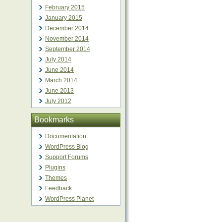
February 2015
January 2015
December 2014
November 2014
September 2014
July 2014
June 2014
March 2014
June 2013
July 2012
Bookmarks
Documentation
WordPress Blog
Support Forums
Plugins
Themes
Feedback
WordPress Planet