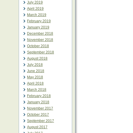
July 2019
April 2019
March 2019
February 2019
January 2019
December 2018
November 2018
October 2018
September 2018
August 2018
July 2018
June 2018
May 2018
April 2018
March 2018
February 2018
January 2018
November 2017
October 2017
September 2017
August 2017