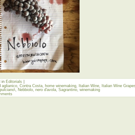
 in
Editorials
|
d
aglianico
,
Contra Costa
,
home winemaking
,
Italian Wine
,
Italian Wine Grape
pulciano\
,
Nebbiolo
,
nero d'avola
,
Sagrantino
,
winemaking
mments