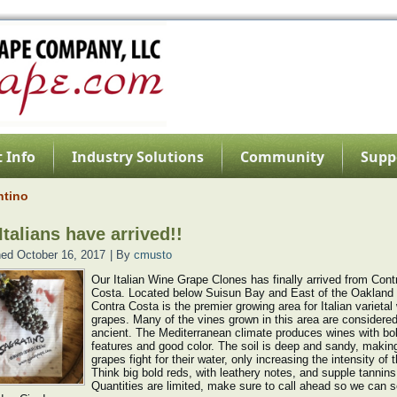
 Info
Industry Solutions
Community
Supp
ntino
Italians have arrived!!
hed
October 16, 2017
|
By
cmusto
Our Italian Wine Grape Clones has finally arrived from Cont
Costa. Located below Suisun Bay and East of the Oakland H
Contra Costa is the premier growing area for Italian varietal
grapes. Many of the vines grown in this area are considere
ancient. The Mediterranean climate produces wines with bo
features and good color. The soil is deep and sandy, makin
grapes fight for their water, only increasing the intensity of th
Think big bold reds, with leathery notes, and supple tannins
Quantities are limited, make sure to call ahead so we can 