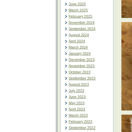
June 2025
March 2025
February 2025
November 2024
September 2024
August 2024
April 2024
March 2024
January 2024
December 2023
November 2023
October 2023
September 2023
August 2023
July 2023
June 2023
May 2023
April 2023
March 2023
February 2023
September 2022