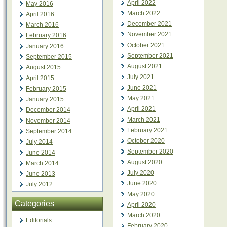
April 2022
May 2016
March 2022
April 2016
December 2021
March 2016
November 2021
February 2016
October 2021
January 2016
September 2021
September 2015
August 2021
August 2015
July 2021
April 2015
June 2021
February 2015
May 2021
January 2015
April 2021
December 2014
March 2021
November 2014
February 2021
September 2014
October 2020
July 2014
September 2020
June 2014
August 2020
March 2014
July 2020
June 2013
June 2020
July 2012
May 2020
Categories
April 2020
March 2020
Editorials
February 2020