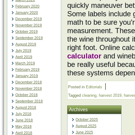
March 2020
quickly maneuver bet
February 2020
Some labels include g
January 2020
December 2019
math to be sure you’r
November 2019
measurement. These e
October 2019
the wine throughout it
September 2019
August 2019
right foot. Online ca
July 2019
calculator
and wineb
April 2019
be really useful bec
March 2019
February 2019
these systems depen
January 2019
December 2018
|
Posted in
Editorials
November 2018
October 2018
Tagged
cleaning
,
harvest 2019
,
harves
September 2018
August 2018
Archives
July 2018
October 2025
June 2018
August 2025
May 2018
June 2025
April 2018