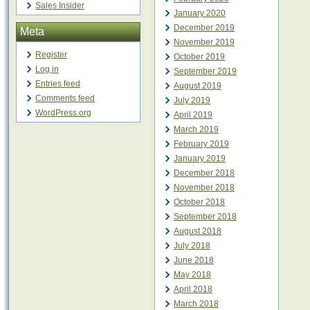
Sales Insider
January 2020
December 2019
Meta
November 2019
Register
October 2019
Log in
September 2019
Entries feed
August 2019
Comments feed
July 2019
WordPress.org
April 2019
March 2019
February 2019
January 2019
December 2018
November 2018
October 2018
September 2018
August 2018
July 2018
June 2018
May 2018
April 2018
March 2018