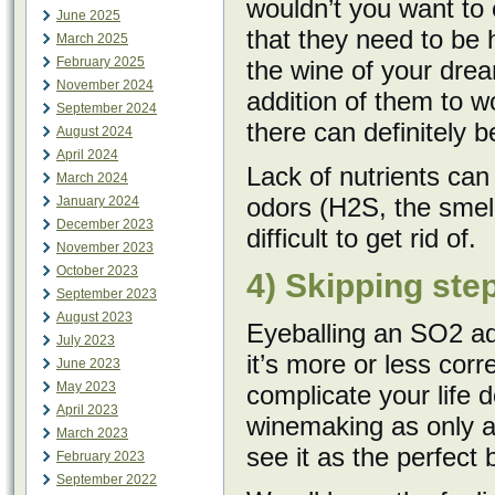
wouldn’t you want to 
June 2025
that they need to be
March 2025
February 2025
the wine of your dre
November 2024
addition of them to w
September 2024
there can definitely 
August 2024
April 2024
Lack of nutrients can
March 2024
odors (H2S, the smell
January 2024
December 2023
difficult to get rid of.
November 2023
October 2023
4) Skipping ste
September 2023
August 2023
Eyeballing an SO2 add
July 2023
it’s more or less cor
June 2023
May 2023
complicate your life
April 2023
winemaking as only ar
March 2023
see it as the perfect 
February 2023
September 2022