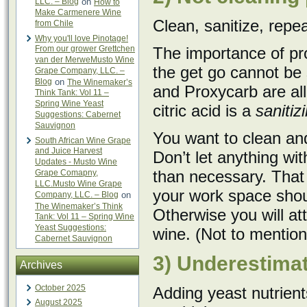
LLC. – Blog
on
How to
Make Carmenere Wine
Clean, sanitize, repea
from Chile
Why you'll love Pinotage!
From our grower Grettchen
The importance of pro
van der MerweMusto Wine
the get go cannot be
Grape Company, LLC. –
Blog
on
The Winemaker’s
and Proxycarb are al
Think Tank: Vol 11 –
Spring Wine Yeast
citric acid is a
sanitizi
Suggestions: Cabernet
Sauvignon
You want to clean and
South African Wine Grape
and Juice Harvest
Don’t let anything with
Updates - Musto Wine
than necessary. That 
Grape Comapny,
LLC.Musto Wine Grape
your work space shou
Company, LLC. – Blog
on
The Winemaker’s Think
Otherwise you will att
Tank: Vol 11 – Spring Wine
Yeast Suggestions:
wine. (Not to mention 
Cabernet Sauvignon
3) Underestimat
Archives
October 2025
Adding yeast nutrien
August 2025