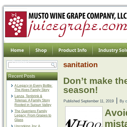
Home
Shop
Product Info
Industry Sol
Contact
sanitation
Recent Posts
Don’t make the
A Legacy in Every Bottle:
season!
The Alves Family Story
Lanza, Tenbrink &
|
Tolenas: A Family Story
Published
September 11, 2019
By
Rooted in Suisun Valley
Avoi
The Guerriero Family
Legacy: From Grapes to
Glass
mist
Uncorking Joy: A