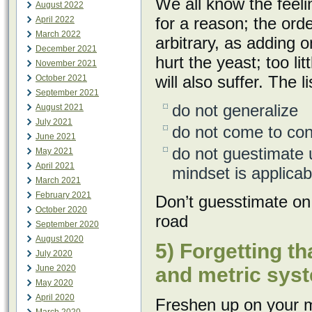
We all know the fee
August 2022
for a reason; the orde
April 2022
March 2022
arbitrary, as adding 
December 2021
hurt the yeast; too li
November 2021
will also suffer. The 
October 2021
September 2021
do not generalize
August 2021
July 2021
do not come to conc
June 2021
do not guestimate u
May 2021
April 2021
mindset is applicab
March 2021
February 2021
Don’t guesstimate on
October 2020
road
September 2020
August 2020
5) Forgetting t
July 2020
June 2020
and metric sys
May 2020
April 2020
Freshen up on your m