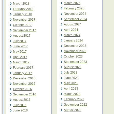
March 2025
March 2018
February 2025
February 2018
November 2024
January 2018
September 2024
November 2017
August 2024
October 2017
April 2024
September 2017
March 2024
August 2017
January 2024
July 2017
December 2023
June 2017
November 2023
May 2017
October 2023
April 2017
September 2023
March 2017
August 2023
February 2017
July 2023
January 2017
June 2023
December 2016
May 2023
November 2016
April 2023
October 2016
March 2023
September 2016
February 2023
August 2016
September 2022
July 2016
August 2022
June 2016