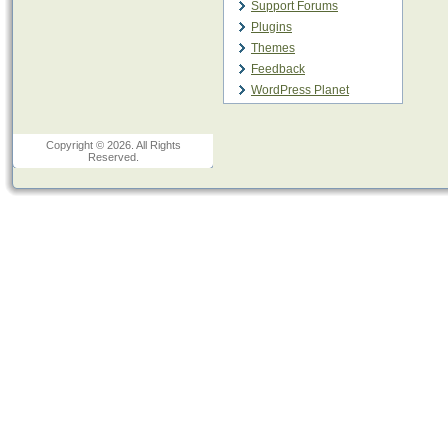
Support Forums
Plugins
Themes
Feedback
WordPress Planet
Copyright © 2026. All Rights
Reserved.