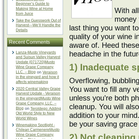
Beginner’s Guide to
With al
Making Wine at Home
from Juice
money y
Take the Guesswork Out of
Harvest—We’ll Handle the
last thing you want t
Details
quality of your wine in
Recent Comments
aware of. Heed these
headache in the futur
Lanza-Musto Vineyards
and Suisun Valley Harvest
Update {071720}Musto
1) Inadequate s
Wine Grape Company,
LLC. – Blog
on
Veraison
in the vineyard and how it
Overflowing, bubblin
affects winemaking
You want to fill any 
2020 Central Valley Grape
Harvest Update - Veraison
unless you’re both ph
in the vineyardMusto Wine
Grape Company, LLC. –
cleanup. You will als
Blog
on
Teroldego: Adding
Old World Style to New
addition to your mind
World Wines
be your saving grace
Winemaking Spotlight -
Chilean CarmenereMusto
2) Not cleaning
Wine Grape Company,