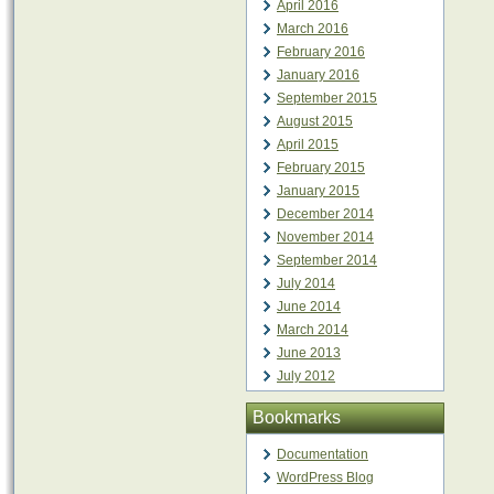
April 2016
March 2016
February 2016
January 2016
September 2015
August 2015
April 2015
February 2015
January 2015
December 2014
November 2014
September 2014
July 2014
June 2014
March 2014
June 2013
July 2012
Bookmarks
Documentation
WordPress Blog