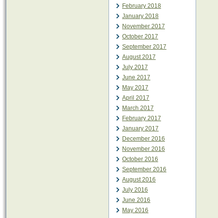
February 2018
January 2018
November 2017
October 2017
September 2017
August 2017
July 2017
June 2017
May 2017
April 2017
March 2017
February 2017
January 2017
December 2016
November 2016
October 2016
September 2016
August 2016
July 2016
June 2016
May 2016