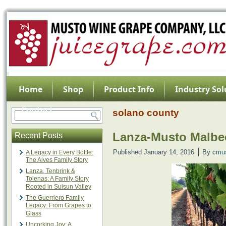
Home
Shop
Product Info
Industry Sol
Contact
solano county
Lanza-Musto Malbec
Recent Posts
|
Published
January 14, 2016
By
cmu
A Legacy in Every Bottle:
The Alves Family Story
Lanza, Tenbrink &
Tolenas: A Family Story
Rooted in Suisun Valley
The Guerriero Family
Legacy: From Grapes to
Glass
Uncorking Joy: A