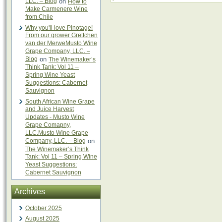
LLC. – Blog
on
How to
Make Carmenere Wine
from Chile
Why you'll love Pinotage!
From our grower Grettchen
van der MerweMusto Wine
Grape Company, LLC. –
Blog
on
The Winemaker’s
Think Tank: Vol 11 –
Spring Wine Yeast
Suggestions: Cabernet
Sauvignon
South African Wine Grape
and Juice Harvest
Updates - Musto Wine
Grape Comapny,
LLC.Musto Wine Grape
Company, LLC. – Blog
on
The Winemaker’s Think
Tank: Vol 11 – Spring Wine
Yeast Suggestions:
Cabernet Sauvignon
Archives
October 2025
August 2025