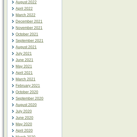
August 2022
April 2022
March 2022
December 2021
November 2021
October 2021
September 2021
August 2021
July 2021
June 2021
May 2021
April 2021
March 2021
February 2021
October 2020
September 2020
August 2020
July 2020
June 2020
May 2020
April 2020