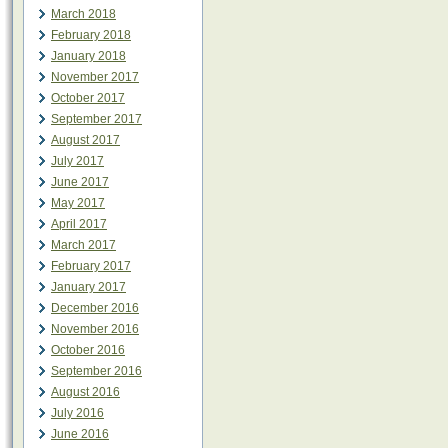
March 2018
February 2018
January 2018
November 2017
October 2017
September 2017
August 2017
July 2017
June 2017
May 2017
April 2017
March 2017
February 2017
January 2017
December 2016
November 2016
October 2016
September 2016
August 2016
July 2016
June 2016