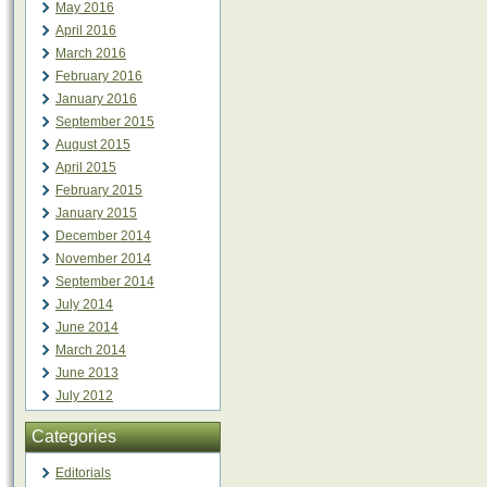
May 2016
April 2016
March 2016
February 2016
January 2016
September 2015
August 2015
April 2015
February 2015
January 2015
December 2014
November 2014
September 2014
July 2014
June 2014
March 2014
June 2013
July 2012
Categories
Editorials