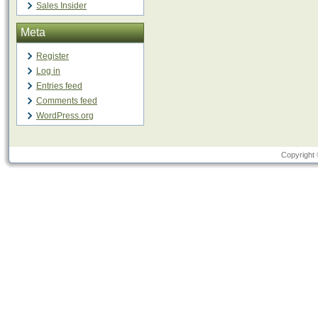
Sales Insider
Meta
Register
Log in
Entries feed
Comments feed
WordPress.org
Copyright 