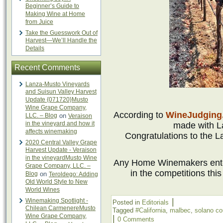
Beginner’s Guide to
Making Wine at Home
from Juice
Take the Guesswork Out of
Harvest—We’ll Handle the
Details
Recent Comments
Lanza-Musto Vineyards
and Suisun Valley Harvest
Update {071720}Musto
Wine Grape Company,
According to
WineJudging
LLC. – Blog
on
Veraison
in the vineyard and how it
made with L
affects winemaking
Congratulations to the
2020 Central Valley Grape
Harvest Update - Veraison
in the vineyardMusto Wine
Any Home Winemakers ente
Grape Company, LLC. –
in the competitions thi
Blog
on
Teroldego: Adding
Old World Style to New
World Wines
|
Winemaking Spotlight -
Posted in
Editorials
Chilean CarmenereMusto
Tagged
#California
,
malbec
,
solano co
Wine Grape Company,
|
0 Comments