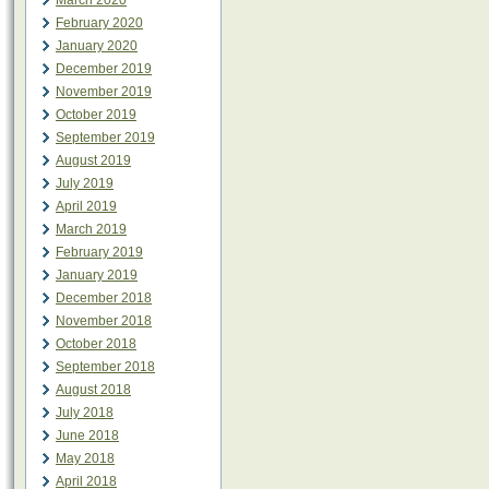
March 2020
February 2020
January 2020
December 2019
November 2019
October 2019
September 2019
August 2019
July 2019
April 2019
March 2019
February 2019
January 2019
December 2018
November 2018
October 2018
September 2018
August 2018
July 2018
June 2018
May 2018
April 2018