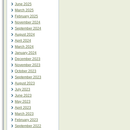
June 2025
March 2025
February 2025
November 2024
September 2024
August 2024
April 2024
March 2024
January 2024
December 2023
November 2023
October 2023
September 2023
August 2023
July 2023
June 2023
May 2023
April 2023
March 2023
February 2023
September 2022