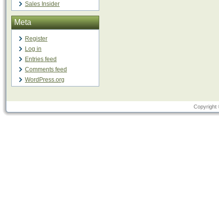
Sales Insider
Meta
Register
Log in
Entries feed
Comments feed
WordPress.org
Copyright 