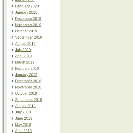
March 2020
February 2020
January 2020
December 2019
November 2019
October 2019
September 2019
August 2019
July 2019
April 2019
March 2019
February 2019
January 2019
December 2018
November 2018
October 2018
September 2018
August 2018
July 2018
June 2018
May 2018
April 2018