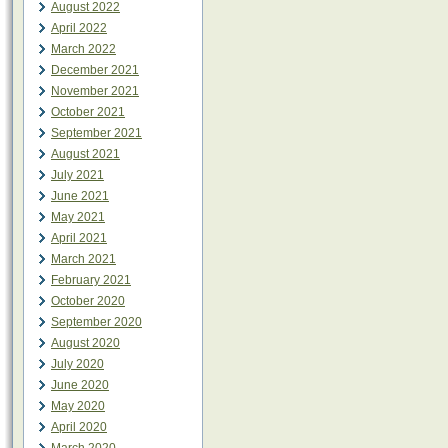
August 2022
April 2022
March 2022
December 2021
November 2021
October 2021
September 2021
August 2021
July 2021
June 2021
May 2021
April 2021
March 2021
February 2021
October 2020
September 2020
August 2020
July 2020
June 2020
May 2020
April 2020