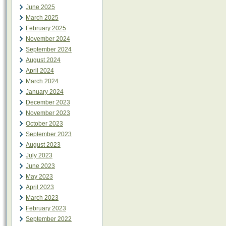
June 2025
March 2025
February 2025
November 2024
September 2024
August 2024
April 2024
March 2024
January 2024
December 2023
November 2023
October 2023
September 2023
August 2023
July 2023
June 2023
May 2023
April 2023
March 2023
February 2023
September 2022