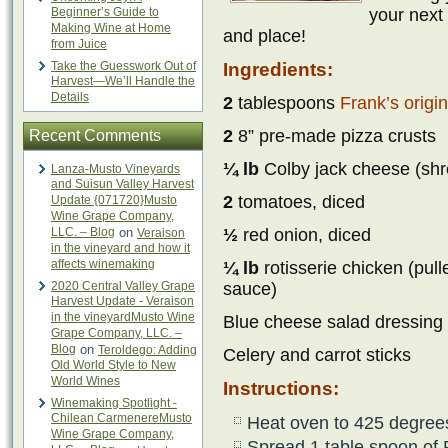
Beginner’s Guide to
your next 
Making Wine at Home
and place!
from Juice
Take the Guesswork Out of
Ingredients:
Harvest—We’ll Handle the
Details
2
tablespoons
Frank’s origi
2
8” pre-made pizza crusts
Recent Comments
¼ lb
Colby jack cheese (shr
Lanza-Musto Vineyards
and Suisun Valley Harvest
2
tomatoes, diced
Update {071720}Musto
Wine Grape Company,
LLC. – Blog
on
½
red onion, diced
Veraison
in the vineyard and how it
affects winemaking
¼ lb
rotisserie chicken (pul
2020 Central Valley Grape
sauce)
Harvest Update - Veraison
in the vineyardMusto Wine
Blue cheese salad dressing
Grape Company, LLC. –
Blog
on
Teroldego: Adding
Celery and carrot sticks
Old World Style to New
World Wines
Instructions:
Winemaking Spotlight -
Chilean CarmenereMusto
Heat oven to 425 degree
Wine Grape Company,
Spread 1 table spoon of 