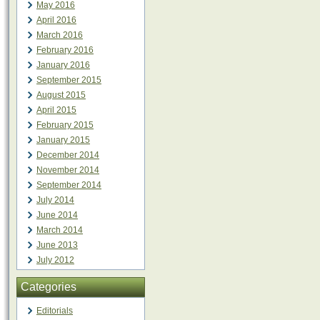
May 2016
April 2016
March 2016
February 2016
January 2016
September 2015
August 2015
April 2015
February 2015
January 2015
December 2014
November 2014
September 2014
July 2014
June 2014
March 2014
June 2013
July 2012
Categories
Editorials