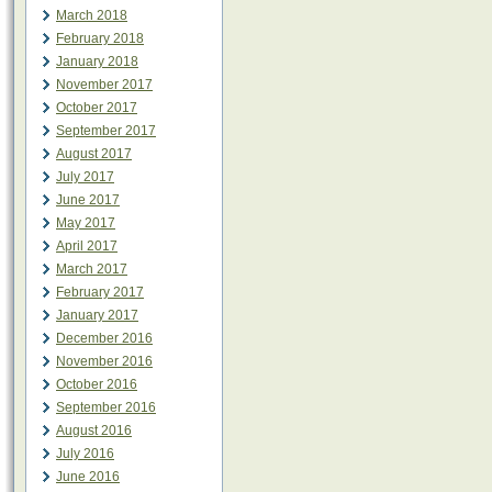
March 2018
February 2018
January 2018
November 2017
October 2017
September 2017
August 2017
July 2017
June 2017
May 2017
April 2017
March 2017
February 2017
January 2017
December 2016
November 2016
October 2016
September 2016
August 2016
July 2016
June 2016