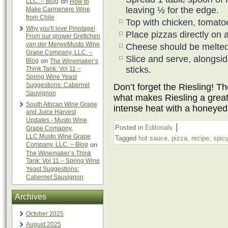
LLC. – Blog
on
How to
leaving ½ for the edge.
Make Carmenere Wine
from Chile
Top with chicken, tomato
Why you'll love Pinotage!
Place pizzas directly on
From our grower Grettchen
van der MerweMusto Wine
Cheese should be melted
Grape Company, LLC. –
Slice and serve, alongsi
Blog
on
The Winemaker’s
sticks.
Think Tank: Vol 11 –
Spring Wine Yeast
Suggestions: Cabernet
Don’t forget the Riesling! T
Sauvignon
what makes Riesling a great 
South African Wine Grape
intense heat with a honeyed
and Juice Harvest
Updates - Musto Wine
|
Posted in
Editorials
Grape Comapny,
LLC.Musto Wine Grape
Tagged
hot sauce
,
pizza
,
recipe
,
spic
Company, LLC. – Blog
on
The Winemaker’s Think
Tank: Vol 11 – Spring Wine
Yeast Suggestions:
Cabernet Sauvignon
Archives
October 2025
August 2025