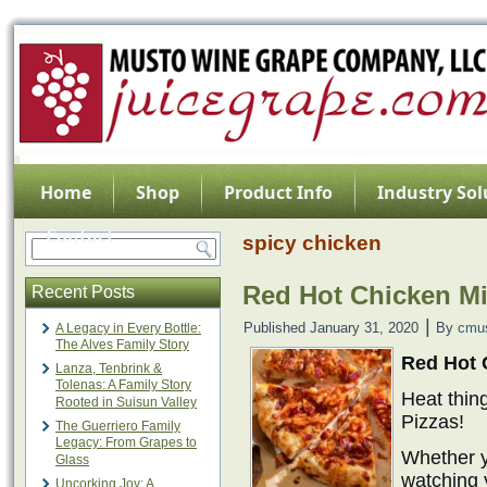
Home
Shop
Product Info
Industry Sol
Contact
spicy chicken
Red Hot Chicken Mi
Recent Posts
|
Published
January 31, 2020
By
cmu
A Legacy in Every Bottle:
The Alves Family Story
Red Hot 
Lanza, Tenbrink &
Tolenas: A Family Story
Heat thin
Rooted in Suisun Valley
Pizzas!
The Guerriero Family
Legacy: From Grapes to
Whether y
Glass
watching 
Uncorking Joy: A