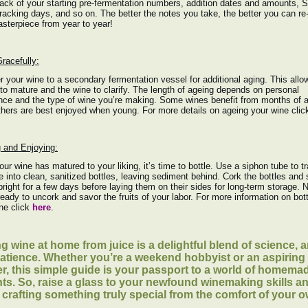
ack of your starting pre-fermentation numbers, addition dates and amounts, 
 racking days, and so on. The better the notes you take, the better you can re
sterpiece from year to year!
racefully:
r your wine to a secondary fermentation vessel for additional aging. This allo
 to mature and the wine to clarify. The length of ageing depends on personal
nce and the type of wine you’re making. Some wines benefit from months of a
thers are best enjoyed when young. For more details on ageing your wine cli
g and Enjoying:
ur wine has matured to your liking, it’s time to bottle. Use a siphon tube to t
e into clean, sanitized bottles, leaving sediment behind. Cork the bottles and 
right for a few days before laying them on their sides for long-term storage. 
ready to uncork and savor the fruits of your labor. For more information on bott
ne click
here
.
g wine at home from juice is a delightful blend of science, ar
atience. Whether you’re a weekend hobbyist or an aspiring
er, this simple guide is your passport to a world of homema
hts. So, raise a glass to your newfound winemaking skills a
f crafting something truly special from the comfort of your 
.