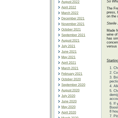
So What
August 2022
April 2022
The Fre
press, 
March 2022
on the
December 2021
Sterile
November 2021
October 2021
Made fr
wine of
September 2021
has sim
August 2021
concent
July 2021
versus 
June 2021
May 2021
Startin
April 2021
Ch
March 2021
Co
February 2021
Br
October 2020
pecti
September 2020
Al
August 2020
Cho
demij
July 2020
accou
June 2020
If
May 2020
Boost
8 hou
April 2020
Pi