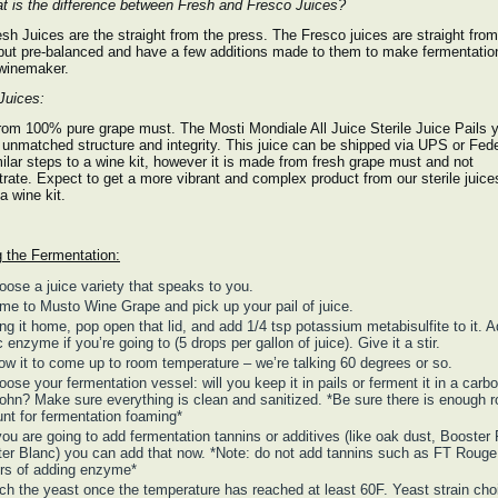
 is the difference between Fresh and Fresco Juices?
sh Juices are the straight from the press. The Fresco juices are straight from
but pre-balanced and have a few additions made to them to make fermentatio
 winemaker.
 Juices:
om 100% pure grape must. The Mosti Mondiale All Juice Sterile Juice Pails y
 unmatched structure and integrity. This juice can be shipped via UPS or Fede
ilar steps to a wine kit, however it is made from fresh grape must and not
rate. Expect to get a more vibrant and complex product from our sterile juice
a wine kit.
g the Fermentation:
oose a juice variety that speaks to you.
me to Musto Wine Grape and pick up your pail of juice.
ing it home, pop open that lid, and add 1/4 tsp potassium metabisulfite to it. 
c enzyme if you’re going to (5 drops per gallon of juice). Give it a stir.
low it to come up to room temperature – we’re talking 60 degrees or so.
ose your fermentation vessel: will you keep it in pails or ferment it in a carbo
ohn? Make sure everything is clean and sanitized. *Be sure there is enough 
nt for fermentation foaming*
 you are going to add fermentation tannins or additives (like oak dust, Booster
er Blanc) you can add that now. *Note: do not add tannins such as FT Rouge 
rs of adding enzyme*
tch the yeast once the temperature has reached at least 60F. Yeast strain cho