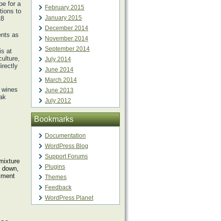
e for a
February 2015
tions to
January 2015
18
December 2014
ents as
November 2014
September 2014
is at
culture,
July 2014
irectly
June 2014
March 2014
y wines
June 2013
oak
July 2012
Bookmarks
Documentation
WordPress Blog
Support Forums
mixture
Plugins
s down,
diment
Themes
Feedback
WordPress Planet