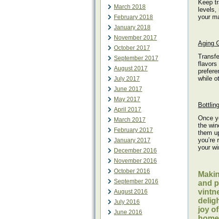
Keep tr
March 2018
levels,
your ma
February 2018
January 2018
November 2017
Aging G
October 2017
Transfe
September 2017
flavors
August 2017
prefere
while o
July 2017
June 2017
May 2017
Bottlin
April 2017
Once yo
March 2017
the win
February 2017
them up
you’re 
January 2017
your wi
December 2016
November 2016
October 2016
Makin
September 2016
and p
vintn
August 2016
delig
July 2016
joy o
June 2016
home