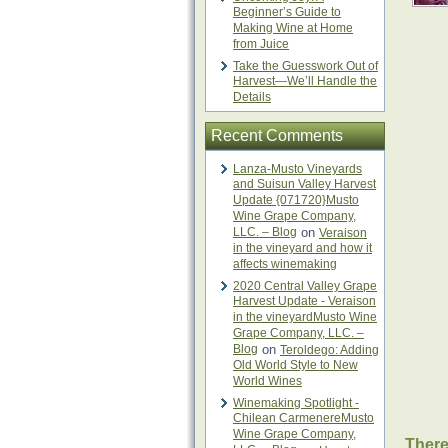
Beginner’s Guide to
Making Wine at Home
from Juice
Take the Guesswork Out of
Harvest—We’ll Handle the
Details
Recent Comments
Lanza-Musto Vineyards
and Suisun Valley Harvest
Update {071720}Musto
Wine Grape Company,
LLC. – Blog
on
Veraison
in the vineyard and how it
affects winemaking
2020 Central Valley Grape
Harvest Update - Veraison
in the vineyardMusto Wine
Grape Company, LLC. –
Blog
on
Teroldego: Adding
Old World Style to New
World Wines
Winemaking Spotlight -
Chilean CarmenereMusto
Wine Grape Company,
There