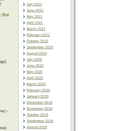
Y
July 2021
June 2021
k the
May 2021
April 2021
March 2021
February 2021
October 2020
September 2020
August 2020
July 2020
age)
June 2020
May 2020
April 2020
March 2020
February 2020
January 2020
December 2019
November 2019
ne) –
October 2019
September 2019
August 2019
ine)