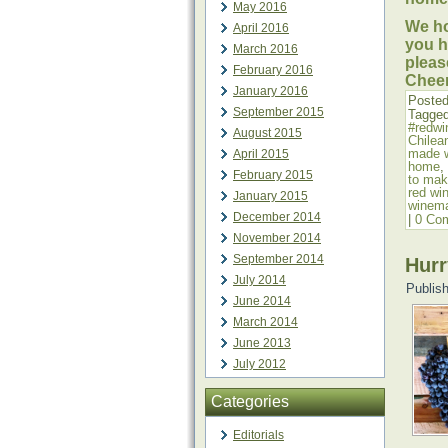
May 2016
We ho
April 2016
you h
March 2016
pleas
February 2016
Cheer
January 2016
Posted
September 2015
Tagge
#redwi
August 2015
Chilea
made 
April 2015
home
,
February 2015
to mak
red wi
January 2015
winem
December 2014
|
0 Co
November 2014
September 2014
Hurr
July 2014
Publis
June 2014
March 2014
June 2013
July 2012
Categories
Editorials