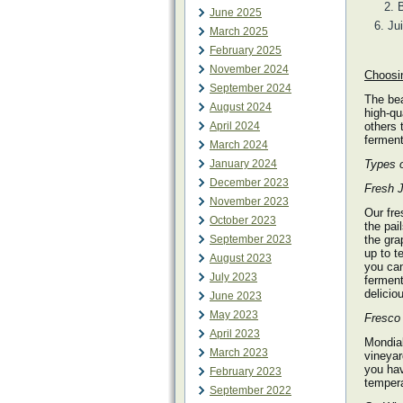
B
June 2025
Ju
March 2025
February 2025
November 2024
Choosin
September 2024
The bea
August 2024
high-qu
April 2024
others 
ferment
March 2024
January 2024
Types o
December 2023
Fresh J
November 2023
Our fre
October 2023
the pai
September 2023
the gra
up to t
August 2023
you can
July 2023
ferment
delicio
June 2023
May 2023
Fresco 
April 2023
Mondial
March 2023
vineyar
you hav
February 2023
tempera
September 2022