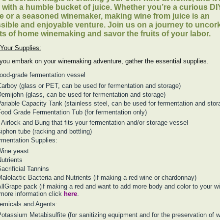
s with a humble bucket of juice. Whether you’re a curious DI
e or a seasoned winemaker, making wine from juice is an
sible and enjoyable venture. Join us on a journey to uncor
ts of home winemaking and savor the fruits of your labor.
Your Supplies:
you embark on your winemaking adventure, gather the essential supplies.
food-grade fermentation vessel
arboy (glass or PET, can be used for fermentation and storage)
emijohn (glass, can be used for fermentation and storage)
ariable Capacity Tank (stainless steel, can be used for fermentation and stor
ood Grade Fermentation Tub (for fermentation only)
 Airlock and Bung that fits your fermentation and/or storage vessel
iphon tube (racking and bottling)
rmentation Supplies:
Wine yeast
utrients
acrificial Tannins
alolactic Bacteria and Nutrients (if making a red wine or chardonnay)
llGrape pack (if making a red and want to add more body and color to your wi
 more information click
here
.
emicals and Agents:
otassium Metabisulfite (for sanitizing equipment and for the preservation of w