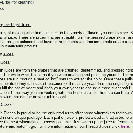
-Brite (for cleaning)
ice
g the Right Juice:
uty of making wine from juice lies in the variety of flavors you can explore. S
ality juice. There are juices that are straight from the pressed grape skins, an
that are pre-balanced and have extra nutrients and tannins to help create a ea
 but delicious product.
f juices:
uices:
sh juices are from the grapes that are crushed, destemmed, and pressed right
ls. For white wine, this is as if you were crushing and pressing yourself. For r
pes are run through a heat or “hot” press to extract the color. Once these pai
emperature they can kick off because of the native yeast from the original gra
 kill the native yeast and pitch your own yeast to ensure a more successful
ation. Either way you are working with the fresh juice, not from concentrate. 
us wine that can be on your table soon!
Juices:
e Fresco is proud to be the only product to offer home winemakers their own
d in one unique package. Each pail of juice is pre-balanced and adjusted to e
e the best winemaking success possible. Just warm up the juice to fermenta
ture and watch it go. For more information on our Fresco Juices click
here
.