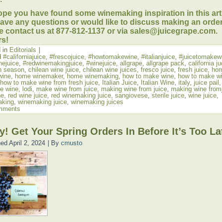
pe you have found some winemaking inspiration in this artic
ave any questions or would like to discuss making an order
e contact us at 877-812-1137 or via sales@juicegrape.com.
s!
 in
Editorials
|
d
#californiajuice
,
#frescojuice
,
#howtomakewine
,
#italianjuice
,
#juicetomakew
nejuice
,
#redwinemakingjuice
,
#winejuice
,
allgrape
,
allgrape pack
,
california j
n season
,
chilean wine juice
,
chilean wine juices
,
fresco juice
,
fresh juice
,
ho
wine
,
home winemaker
,
home winemaking
,
how to make wine
,
how to make wi
how to make wine from fresh juice
,
Italian Juice
,
Italian Wine
,
italy
,
juice pail
e wine
,
lodi
,
make wine from juice
,
making wine from juice
,
making wine from
ne
,
red wine juice
,
red winemaking juice
,
sangiovese
,
sterile juice
,
wine juice
,
aking
,
winemaking juice
,
winemaking juices
mments
y! Get Your Spring Orders In Before It’s Too La
hed
April 2, 2024
|
By
cmusto