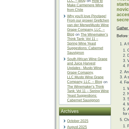
LLC. – Blog
on
How to
start
Make Carmenere Wine
novic
from Chile
acces
Why you'll love Pinotage!
secre
From our grower Grettchen
van der MerweMusto Wine
Gather 
Grape Company, LLC. –
Blog
on
The Winemaker’s
Before 
Think Tank: Vol 11 –
Spring Wine Yeast
A 
Suggestions: Cabernet
C
Sauvignon
D
South African Wine Grape
V
and Juice Harvest
F
Updates - Musto Wine
An
Grape Comapny,
A s
LLC.Musto Wine Grape
Company, LLC. – Blog
on
Fe
The Winemaker’s Think
Tank: Vol 11 – Spring Wine
N
Yeast Suggestions:
S
Cabernet Sauvignon
M
A
Archives
for
Ch
October 2025
P
August 2025