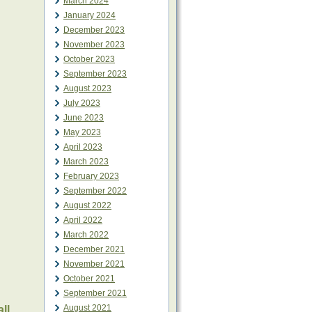
March 2024
January 2024
December 2023
November 2023
October 2023
September 2023
August 2023
July 2023
June 2023
May 2023
April 2023
March 2023
February 2023
September 2022
August 2022
April 2022
March 2022
December 2021
November 2021
October 2021
September 2021
August 2021
ll