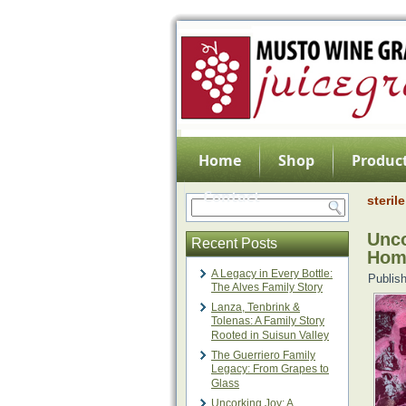
Home
Shop
Product
Contact
sterile
Unco
Recent Posts
Hom
A Legacy in Every Bottle:
Publis
The Alves Family Story
Lanza, Tenbrink &
Tolenas: A Family Story
Rooted in Suisun Valley
The Guerriero Family
Legacy: From Grapes to
Glass
Uncorking Joy: A