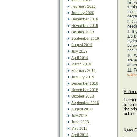
March 2020
will 
February 2020
strai
the T
January 2020
degre
December 2019
Ca
November 2019
neede
If
October 2019
1/3 B
September 2019
hydra
August 2019
befor
packe
July 2019
W
April 2019
are a
March 2019
alter
F
February 2019
sale
January 2019
December 2018
November 2018
Patienc
October 2018
Ferment
September 2018
to ferm
the pri
August 2018
behind.
July 2018
June 2018
May 2018
Keep G
April 2018