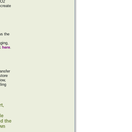
SO2
-create
ws the
ging,
ck
here
.
ransfer
store
Now,
ling
t,
de
nd the
own