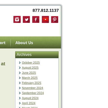
877.812.1137
ort
About Us
Archives
 at
October 2025
August 2025
June 2025
March 2025
February 2025
November 2024
September 2024
August 2024
April 2024