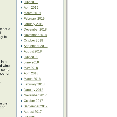
July 2019
April 2019
March 2019
February 2019
January 2019
elect a
December 2018
d
November 2018
sy to
October 2018
September 2018
August 2018
July 2018
 into
June 2018
ed wine
May 2018
ls come
pes, or
April 2018
March 2018
A
February 2018
January 2018
November 2017
October 2017
nsure
September 2017
tion
August 2017