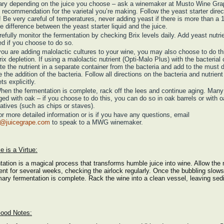
vary depending on the juice you choose – ask a winemaker at Musto Wine Grap
n recommendation for the varietal you’re making. Follow the yeast starter direc
! Be very careful of temperatures, never adding yeast if there is more than a 
e difference between the yeast starter liquid and the juice.
refully monitor the fermentation by checking Brix levels daily. Add yeast nutri
d if you choose to do so.
 you are adding malolactic cultures to your wine, you may also choose to do th
rix depletion. If using a malolactic nutrient (Opti-Malo Plus) with the bacterial 
te the nutrient in a separate container from the bacteria and add to the must d
e the addition of the bacteria. Follow all directions on the bacteria and nutrient
ts explicitly.
hen the fermentation is complete, rack off the lees and continue aging. Man
ged with oak – if you choose to do this, you can do so in oak barrels or with 
natives (such as chips or staves).
or more detailed information or is if you have any questions, email
s@juicegrape.com
to speak to a MWG winemaker.
e is a Virtue:
ation is a magical process that transforms humble juice into wine. Allow the 
ent for several weeks, checking the airlock regularly. Once the bubbling slow
mary fermentation is complete. Rack the wine into a clean vessel, leaving se
ood Notes: