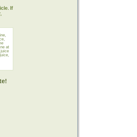
le. If
,
ine
,
uce
,
me
ne at
,
juice
juice
,
te!