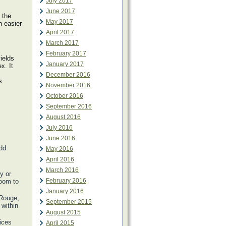
July 2017
June 2017
 the
May 2017
n easier
April 2017
March 2017
February 2017
ields
January 2017
x. It
December 2016
s
November 2016
October 2016
September 2016
August 2016
July 2016
June 2016
Add
May 2016
April 2016
March 2016
y or
February 2016
room to
January 2016
 Rouge,
September 2015
within
August 2015
ices
April 2015