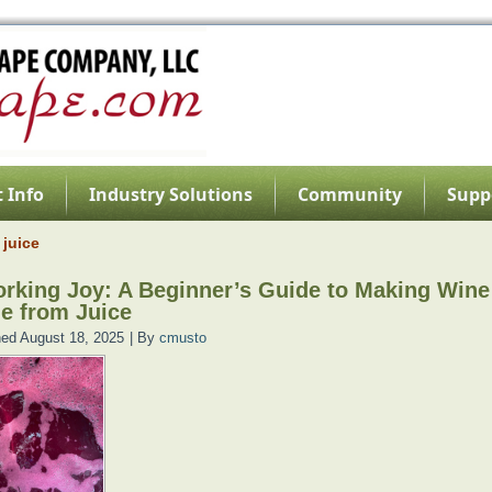
 Info
Industry Solutions
Community
Supp
 juice
rking Joy: A Beginner’s Guide to Making Wine
e from Juice
hed
August 18, 2025
|
By
cmusto