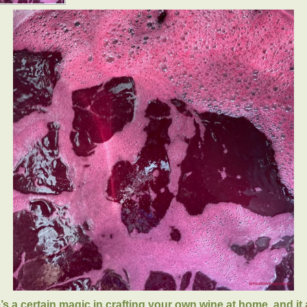
’s a certain magic in crafting your own wine at home, and it a