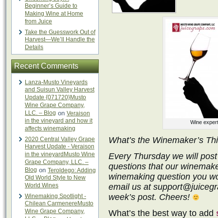
Beginner’s Guide to
Making Wine at Home
from Juice
Take the Guesswork Out of
Harvest—We’ll Handle the
Details
Recent Comments
Lanza-Musto Vineyards
and Suisun Valley Harvest
Update {071720}Musto
Wine Grape Company,
LLC. – Blog
on
Veraison
in the vineyard and how it
Wine expert
affects winemaking
What’s the Winemaker’s Th
2020 Central Valley Grape
Harvest Update - Veraison
in the vineyardMusto Wine
Every Thursday we will post
Grape Company, LLC. –
questions that our winemake
Blog
on
Teroldego: Adding
winemaking question you wo
Old World Style to New
World Wines
email us at support@juicegra
week’s post. Cheers!
Winemaking Spotlight -
Chilean CarmenereMusto
Wine Grape Company,
What’s the best way to add