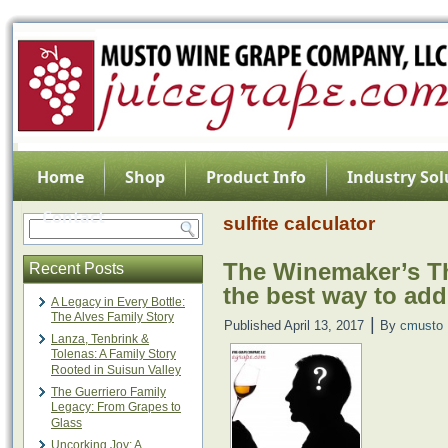
Home
Shop
Product Info
Industry Sol
Contact
sulfite calculator
The Winemaker’s Th
Recent Posts
the best way to add
A Legacy in Every Bottle:
The Alves Family Story
|
Published
April 13, 2017
By
cmusto
Lanza, Tenbrink &
Tolenas: A Family Story
Rooted in Suisun Valley
The Guerriero Family
Legacy: From Grapes to
Glass
Uncorking Joy: A