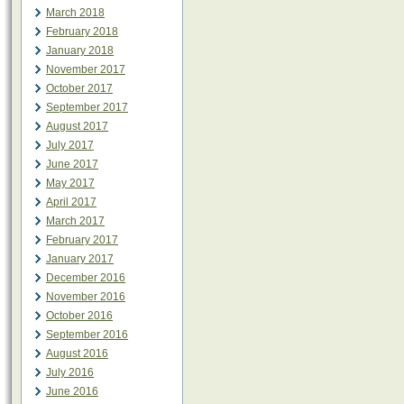
March 2018
February 2018
January 2018
November 2017
October 2017
September 2017
August 2017
July 2017
June 2017
May 2017
April 2017
March 2017
February 2017
January 2017
December 2016
November 2016
October 2016
September 2016
August 2016
July 2016
June 2016