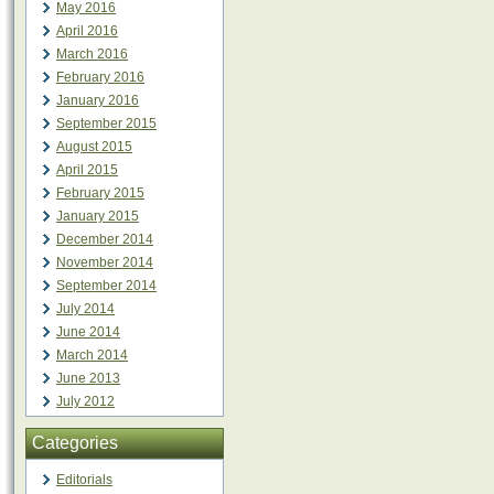
May 2016
April 2016
March 2016
February 2016
January 2016
September 2015
August 2015
April 2015
February 2015
January 2015
December 2014
November 2014
September 2014
July 2014
June 2014
March 2014
June 2013
July 2012
Categories
Editorials