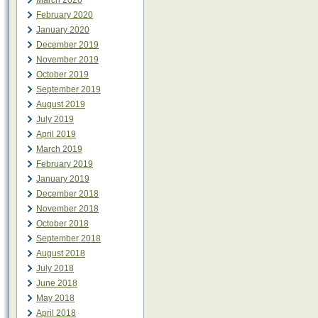
March 2020
February 2020
January 2020
December 2019
November 2019
October 2019
September 2019
August 2019
July 2019
April 2019
March 2019
February 2019
January 2019
December 2018
November 2018
October 2018
September 2018
August 2018
July 2018
June 2018
May 2018
April 2018