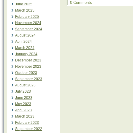
|
0 Comments
June 2025
March 2025
February 2025
November 2024
September 2024
August 2024
April 2024
March 2024
January 2024
December 2023
November 2023
October 2023
September 2023
August 2023
July 2023
June 2023
May 2023
April 2023
March 2023
February 2023
September 2022