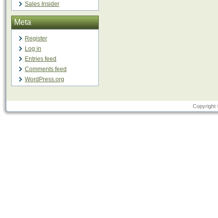
Sales Insider
Meta
Register
Log in
Entries feed
Comments feed
WordPress.org
Copyright 