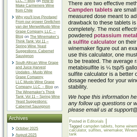
LLC. – Blog
on
How to
There are two effective metho
Make Carmenere Wine
Campden tablets
are small 
from Chile
measured dose meant to add
Why you'll love Pinotage!
From our grower Grettchen
drawback to these tablets is
van der MerweMusto Wine
completely. The most effectiv
Grape Company, LLC. –
powdered
potassium metab
Blog
on
The Winemaker’s
a
sulfite calculator
on their
Think Tank: Vol 11 –
Spring Wine Yeast
winemaker figure out an exac
Suggestions: Cabernet
use this calculator, one mu
Sauvignon
to be treated. The average r
South African Wine Grape
metabisulfite is ¼ tsp/5 gall
and Juice Harvest
Updates - Musto Wine
sulfite calculator is a better
Grape Comapny,
dosage needed for your win
LLC.Musto Wine Grape
stability.
Company, LLC. – Blog
on
The Winemaker’s Think
We hope this information he
Tank: Vol 11 – Spring Wine
Yeast Suggestions:
any follow up questions or 
Cabernet Sauvignon
please email us at support
Archives
|
Posted in
Editorials
Tagged
campden tablets
,
home winem
October 2025
calculator
,
sulfites
,
winemaker
,
Winem
tank
August 2025