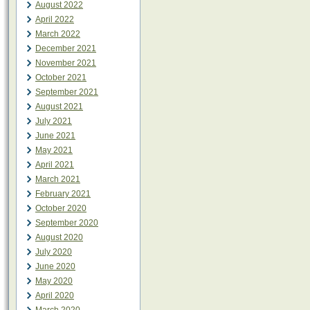
August 2022
April 2022
March 2022
December 2021
November 2021
October 2021
September 2021
August 2021
July 2021
June 2021
May 2021
April 2021
March 2021
February 2021
October 2020
September 2020
August 2020
July 2020
June 2020
May 2020
April 2020