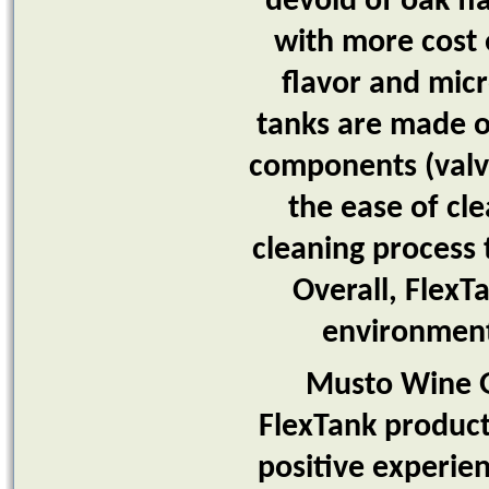
devoid of oak fl
with more cost 
flavor and micr
tanks are made of
components (valve
the ease of cle
cleaning process 
Overall, FlexT
environment
Musto Wine Gr
FlexTank products
positive experie