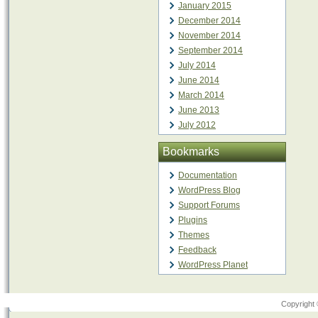
January 2015
December 2014
November 2014
September 2014
July 2014
June 2014
March 2014
June 2013
July 2012
Bookmarks
Documentation
WordPress Blog
Support Forums
Plugins
Themes
Feedback
WordPress Planet
Copyright 