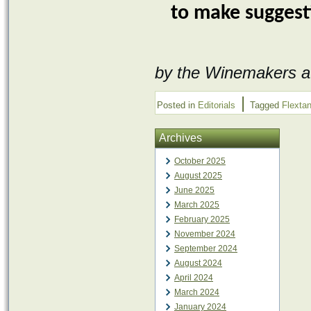
to make suggest
by the Winemakers a
|
Posted in
Editorials
Tagged
Flexta
Archives
October 2025
August 2025
June 2025
March 2025
February 2025
November 2024
September 2024
August 2024
April 2024
March 2024
January 2024