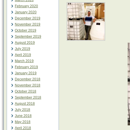
March 2020
February 2020
January 2020
December 2019
November 2019
October 2019
September 2019
August 2019
July 2019
April 2019
March 2019
February 2019
January 2019
December 2018
November 2018
October 2018
September 2018
August 2018
July 2018
June 2018
May 2018
April 2018