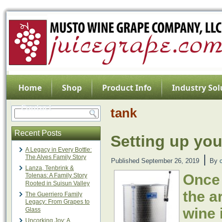
Home
Shop
Product Info
Industry Sol
Contact
tank
Recent Posts
Setting up you
A Legacy in Every Bottle:
|
The Alves Family Story
Published
September 26, 2019
By
Lanza, Tenbrink &
Once
Tolenas: A Family Story
Rooted in Suisun Valley
the a
The Guerriero Family
Legacy: From Grapes to
wine 
Glass
Uncorking Joy: A