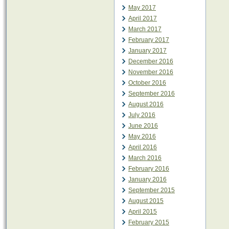
May 2017
April 2017
March 2017
February 2017
January 2017
December 2016
November 2016
October 2016
September 2016
August 2016
July 2016
June 2016
May 2016
April 2016
March 2016
February 2016
January 2016
September 2015
August 2015
April 2015
February 2015