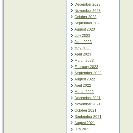
December 2023
November 2023
October 2023
September 2023
August 2023
July 2023
June 2023
May 2023
April 2023
March 2023
February 2023
September 2022
August 2022
April 2022
March 2022
December 2021
November 2021
October 2021
September 2021
August 2021
July 2021