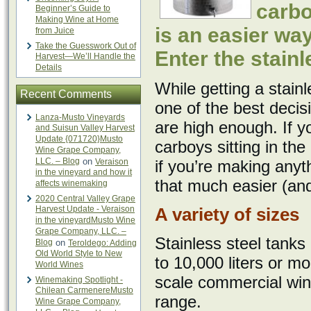
carbo
Beginner’s Guide to
Making Wine at Home
is an easier way
from Juice
Take the Guesswork Out of
Enter the stainl
Harvest—We’ll Handle the
Details
While getting a stainl
Recent Comments
one of the best decis
Lanza-Musto Vineyards
are high enough. If 
and Suisun Valley Harvest
Update {071720}Musto
carboys sitting in the
Wine Grape Company,
LLC. – Blog
on
Veraison
if you’re making anyt
in the vineyard and how it
that much easier (and
affects winemaking
2020 Central Valley Grape
Harvest Update - Veraison
A variety of sizes
in the vineyardMusto Wine
Grape Company, LLC. –
Stainless steel tanks
Blog
on
Teroldego: Adding
Old World Style to New
to 10,000 liters or mo
World Wines
scale commercial winer
Winemaking Spotlight -
Chilean CarmenereMusto
range.
Wine Grape Company,