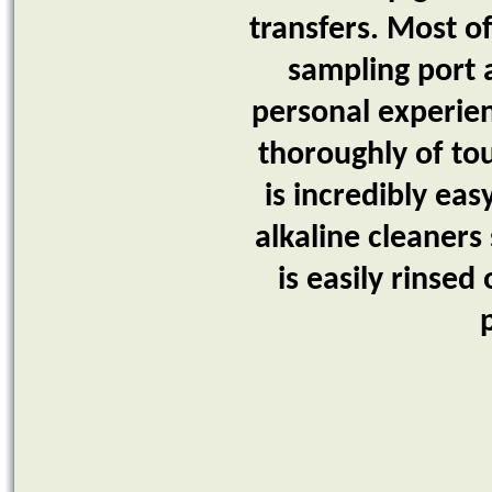
transfers. Most of
sampling port a
personal experien
thoroughly of tou
is incredibly ea
alkaline cleaners
is easily rinse