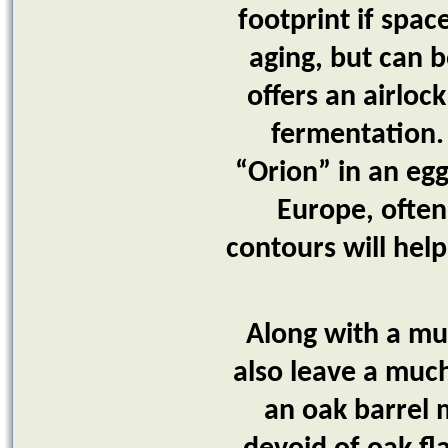
footprint if spac
aging, but can b
offers an airloc
fermentation.
“Orion” in an egg
Europe, often
contours will hel
Along with a muc
also leave a muc
an oak barrel m