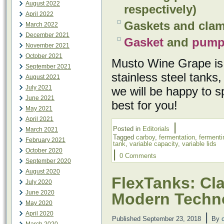
August 2022
respectively)
April 2022
Gaskets and clam
March 2022
December 2021
Gasket
and
pum
November 2021
October 2021
Musto Wine Grape is 
September 2021
stainless steel tank
August 2021
July 2021
we will be happy to s
June 2021
best for you!
May 2021
April 2021
|
Posted in
Editorials
March 2021
Tagged
carboy
,
fermentation
,
fermenti
February 2021
tank
,
variable capacity
,
variable lids
October 2020
|
0 Comments
September 2020
August 2020
FlexTanks: Cla
July 2020
June 2020
Modern Techn
May 2020
April 2020
|
Published
September 23, 2018
By