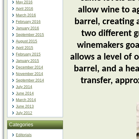
May 2016
allow wine to a
April 2016
March 2016
barrel, creating
February 2016
January 2016
two different 
September 2015
August 2015
winemakers goal
April 2015
February 2015
allows a level of
January 2015
barrel, and a he
December 2014
November 2014
transfer, appr
September 2014
July 2014
June 2014
March 2014
June 2013
July 2012
Categories
Editorials