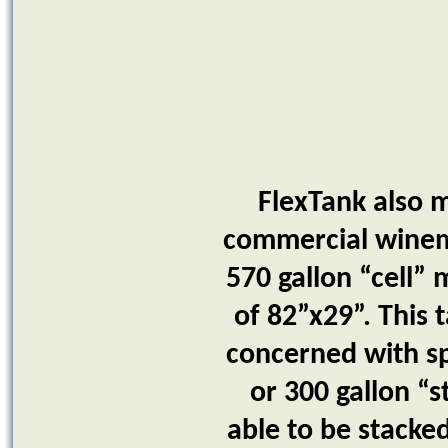
FlexTank also m
commercial winema
570 gallon “cell” 
of 82”x29”. This t
concerned with sp
or 300 gallon “
able to be stacked