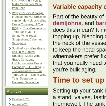
LLC. – Blog
on
How to
Make Carmenere Wine
Variable capacity 
from Chile
Why you'll love Pinotage!
Part of the beauty of 
From our grower Grettchen
van der MerweMusto Wine
demijohns
, and
bar
Grape Company, LLC. –
Blog
on
does this mean? It m
The Winemaker’s
Think Tank: Vol 11 –
topping up, blending o
Spring Wine Yeast
Suggestions: Cabernet
the neck of the vessel
Sauvignon
to keep the head spa
South African Wine Grape
and Juice Harvest
winemakers prefer fix
Updates - Musto Wine
Grape Comapny,
that you really need t
LLC.Musto Wine Grape
Company, LLC. – Blog
on
you’re bulk aging.
The Winemaker’s Think
Tank: Vol 11 – Spring Wine
Time to set up
Yeast Suggestions:
Cabernet Sauvignon
Setting up your tank i
Archives
a stand, valves, tas
October 2025
thermowell. The tank
August 2025