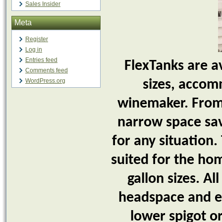
Sales Insider
Meta
Register
Log in
Entries feed
FlexTanks are a
Comments feed
WordPress.org
sizes, accom
winemaker. From s
narrow space savi
for any situation.
suited for the hom
gallon sizes. A
headspace and ea
lower spigot or