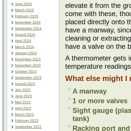
elevate it from the g
June 2025
March 2025
come with these, tho
February 2025
placed directly onto t
November 2024
have a manway, since 
September 2024
August 2024
cleaning or extractin
April 2024
have a valve on the 
March 2024
January 2024
A thermometer gets in
December 2023
temperature readings
November 2023
October 2023
What else might I
September 2023
August 2023
A manway
July 2023
June 2023
1 or more valves
May 2023
April 2023
Sight gauge (plas
March 2023
tank)
February 2023
Racking port and 
September 2022