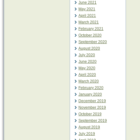
June 2021
May 2021
April 2021
March 2021
February 2021
October 2020
September 2020
August 2020
July 2020
June 2020
May 2020
April 2020
March 2020
February 2020
January 2020
December 2019
November 2019
October 2019
September 2019
August 2019
July 2019