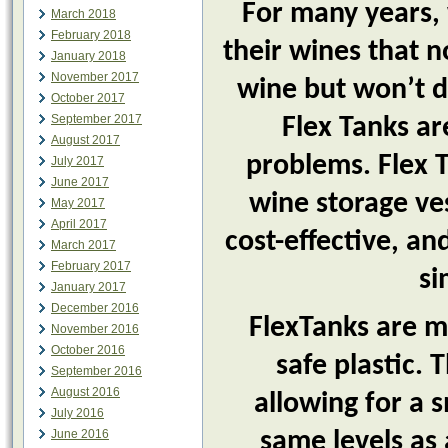
For many years,
March 2018
February 2018
their wines that no
January 2018
November 2017
wine but won’t d
October 2017
September 2017
Flex Tanks are
August 2017
problems. Flex T
July 2017
June 2017
wine storage ves
May 2017
April 2017
cost-effective, an
March 2017
February 2017
si
January 2017
December 2016
FlexTanks are m
November 2016
October 2016
safe plastic.
September 2016
August 2016
allowing for a 
July 2016
June 2016
same levels as 