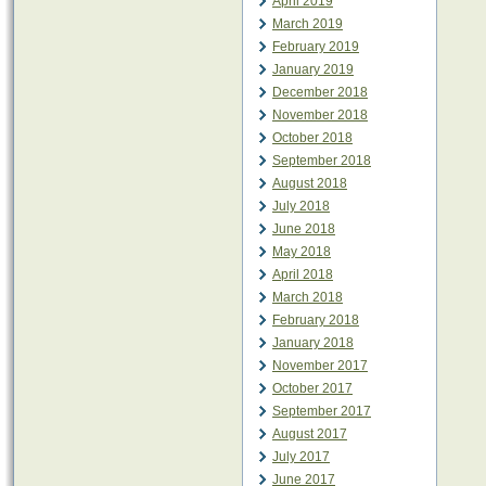
April 2019
March 2019
February 2019
January 2019
December 2018
November 2018
October 2018
September 2018
August 2018
July 2018
June 2018
May 2018
April 2018
March 2018
February 2018
January 2018
November 2017
October 2017
September 2017
August 2017
July 2017
June 2017