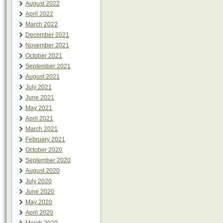
August 2022
April 2022
March 2022
December 2021
November 2021
October 2021
September 2021
August 2021
July 2021
June 2021
May 2021
April 2021
March 2021
February 2021
October 2020
September 2020
August 2020
July 2020
June 2020
May 2020
April 2020