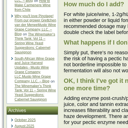
LLC. – Blog
on
How to
How much do I add?
Make Carmenere Wine
from Chile
For white juice/wine, 1-2g/h
Why you'll love Pinotage!
in either powder or liquid f
From our grower Grettchen
van der MerweMusto Wine
recommended dosage may be 
Grape Company, LLC. –
double check the label befo
Blog
on
The Winemaker’s
Think Tank: Vol 11 –
What happens if I don’
Spring Wine Yeast
Suggestions: Cabernet
Simply put, there’s no reason
Sauvignon
the risk of having a pectic h
South African Wine Grape
and Juice Harvest
not borderline impossible to 
Updates - Musto Wine
fermentation will also not work
Grape Comapny,
LLC.Musto Wine Grape
OK, I think I’ve got i
Company, LLC. – Blog
on
The Winemaker’s Think
one more time?
Tank: Vol 11 – Spring Wine
Yeast Suggestions:
Adding enzyme post-crush/pr
Cabernet Sauvignon
juice, color and tannin extra
increases filterability and c
Archives
haze development. There a
October 2025
for your pectic enzyme needs
August 2025