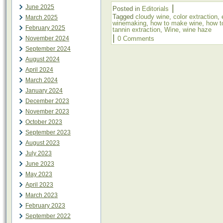
|
June 2025
Posted in
Editorials
Tagged
cloudy wine
,
color extraction
,
March 2025
winemaking
,
how to make wine
,
how t
February 2025
tannin extraction
,
Wine
,
wine haze
|
November 2024
0 Comments
September 2024
August 2024
April 2024
March 2024
January 2024
December 2023
November 2023
October 2023
September 2023
August 2023
July 2023
June 2023
May 2023
April 2023
March 2023
February 2023
September 2022