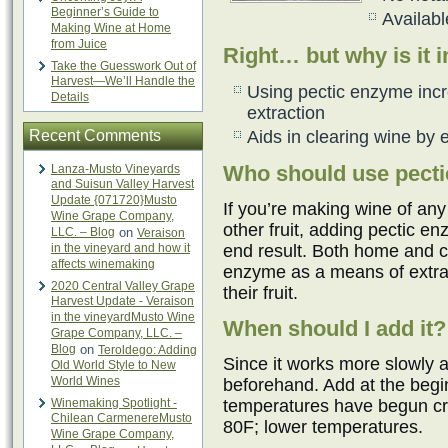
Beginner’s Guide to
Availabl
Making Wine at Home
from Juice
Right… but why is it 
Take the Guesswork Out of
Harvest—We’ll Handle the
Using pectic enzyme incre
Details
extraction
Recent Comments
Aids in clearing wine by e
Who should use pect
Lanza-Musto Vineyards
and Suisun Valley Harvest
Update {071720}Musto
If you’re making wine of an
Wine Grape Company,
other fruit, adding pectic en
LLC. – Blog
on
Veraison
in the vineyard and how it
end result. Both home and 
affects winemaking
enzyme as a means of extrac
2020 Central Valley Grape
their fruit.
Harvest Update - Veraison
in the vineyardMusto Wine
When should I add it?
Grape Company, LLC. –
Blog
on
Teroldego: Adding
Since it works more slowly a
Old World Style to New
World Wines
beforehand. Add at the begin
Winemaking Spotlight -
temperatures have begun cre
Chilean CarmenereMusto
80F; lower temperatures.
Wine Grape Company,