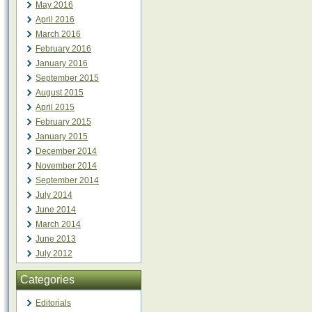
May 2016
April 2016
March 2016
February 2016
January 2016
September 2015
August 2015
April 2015
February 2015
January 2015
December 2014
November 2014
September 2014
July 2014
June 2014
March 2014
June 2013
July 2012
Categories
Editorials