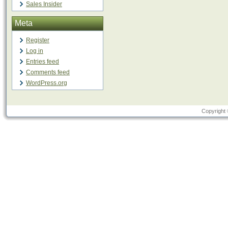
Sales Insider
Meta
Register
Log in
Entries feed
Comments feed
WordPress.org
Copyright 