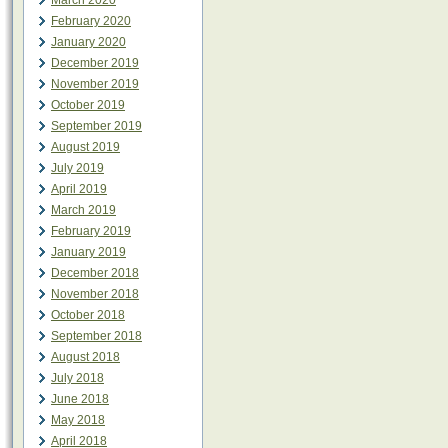
March 2020
February 2020
January 2020
December 2019
November 2019
October 2019
September 2019
August 2019
July 2019
April 2019
March 2019
February 2019
January 2019
December 2018
November 2018
October 2018
September 2018
August 2018
July 2018
June 2018
May 2018
April 2018