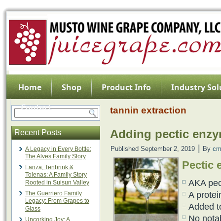
Home
Shop
Product Info
Industry Sol
Contact
tannin extraction
Adding pectic enzy
Recent Posts
|
Published
September 2, 2019
By
cm
A Legacy in Every Bottle:
The Alves Family Story
Pectic 
Lanza, Tenbrink &
Tolenas: A Family Story
AKA pec
Rooted in Suisun Valley
The Guerriero Family
A protei
Legacy: From Grapes to
Added to
Glass
No notab
Uncorking Joy: A