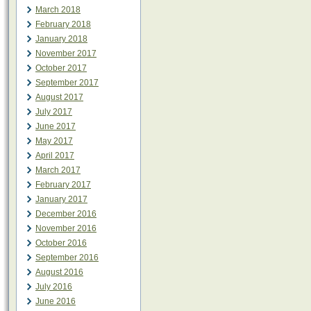
March 2018
February 2018
January 2018
November 2017
October 2017
September 2017
August 2017
July 2017
June 2017
May 2017
April 2017
March 2017
February 2017
January 2017
December 2016
November 2016
October 2016
September 2016
August 2016
July 2016
June 2016