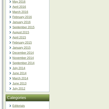
May 2016
April 2016
March 2016
February 2016
January 2016
September 2015
August 2015
April 2015
February 2015
January 2015
December 2014
November 2014
September 2014
July 2014
June 2014
March 2014
June 2013
July 2012
Categories
Editorials