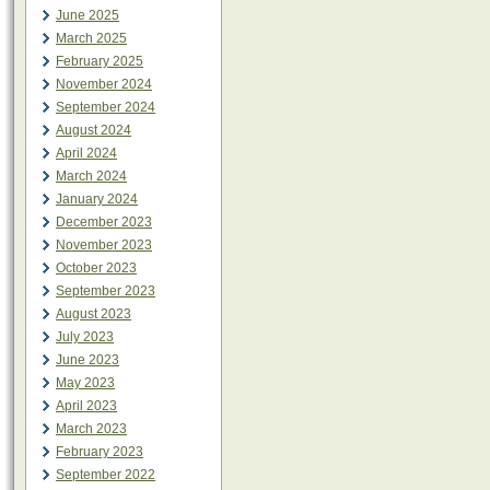
June 2025
March 2025
February 2025
November 2024
September 2024
August 2024
April 2024
March 2024
January 2024
December 2023
November 2023
October 2023
September 2023
August 2023
July 2023
June 2023
May 2023
April 2023
March 2023
February 2023
September 2022