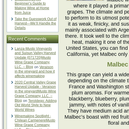
Beginner’s Guide to
where it played a prima
Making Wine at Home
grapes. The climate and pe
from Juice
to perform to its utmost pote
Take the Guesswork Out of
it as weak, finicky, and sus
Harvest—We’ll Handle the
Details
mainly associated with Arg
there. It took well to the cl
Recent Comments
heat, making it one of th
United States, you can find 
Lanza-Musto Vineyards
and Suisun Valley Harvest
California, yet Malbec only
Update {071720}Musto
Wine Grape Company,
Malbec 
LLC. – Blog
on
Veraison
in the vineyard and how it
This grape can yield a wide
affects winemaking
depending on the climate t
2020 Central Valley Grape
France and Washington sta
Harvest Update - Veraison
in the vineyardMusto Wine
plum aromas. For warmer 
Grape Company, LLC. –
blackberry, blueberry, plu
Blog
on
Teroldego: Adding
jammy, with notes of vanil
Old World Style to New
World Wines
They have medium acid and
Winemaking Spotlight -
Malbec’s boast with red fruit
Chilean CarmenereMusto
floral an
Wine Grape Company,