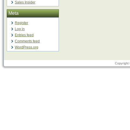
Sales Insider
Meta
Register
Log in
Entries feed
Comments feed
WordPress.org
Copyright 