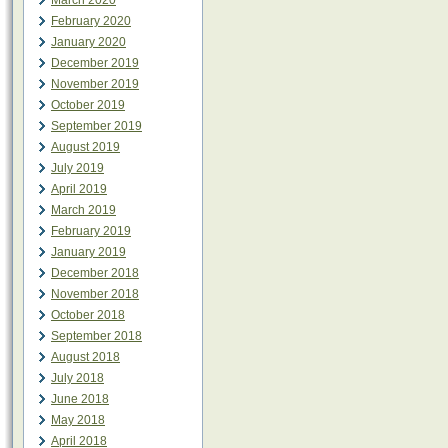
March 2020
February 2020
January 2020
December 2019
November 2019
October 2019
September 2019
August 2019
July 2019
April 2019
March 2019
February 2019
January 2019
December 2018
November 2018
October 2018
September 2018
August 2018
July 2018
June 2018
May 2018
April 2018