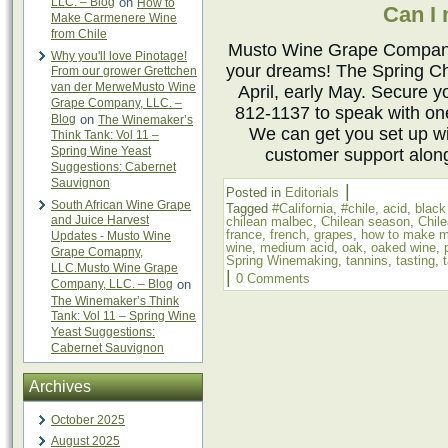
LLC. – Blog
on
How to
Can I
Make Carmenere Wine
from Chile
Musto Wine Grape Company 
Why you'll love Pinotage!
your dreams! The Spring Ch
From our grower Grettchen
van der MerweMusto Wine
April, early May. Secure y
Grape Company, LLC. –
812-1137 to speak with o
Blog
on
The Winemaker’s
We can get you set up w
Think Tank: Vol 11 –
Spring Wine Yeast
customer support alon
Suggestions: Cabernet
Sauvignon
|
Posted in
Editorials
South African Wine Grape
Tagged
#California
,
#chile
,
acid
,
black
and Juice Harvest
chilean malbec
,
Chilean season
,
Chil
france
,
french
,
grapes
,
how to make m
Updates - Musto Wine
wine
,
medium acid
,
oak
,
oaked wine
,
Grape Comapny,
Spring Winemaking
,
tannins
,
tasting
,
LLC.Musto Wine Grape
|
0 Comments
Company, LLC. – Blog
on
The Winemaker’s Think
Tank: Vol 11 – Spring Wine
Yeast Suggestions:
Cabernet Sauvignon
Archives
October 2025
August 2025