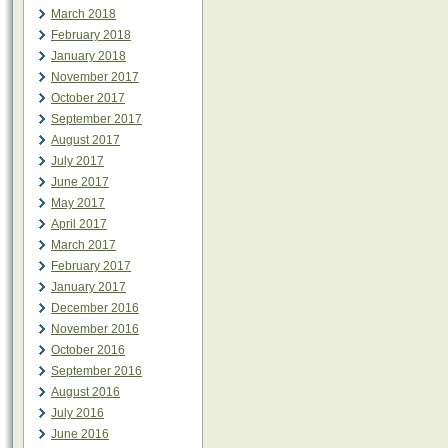
March 2018
February 2018
January 2018
November 2017
October 2017
September 2017
August 2017
July 2017
June 2017
May 2017
April 2017
March 2017
February 2017
January 2017
December 2016
November 2016
October 2016
September 2016
August 2016
July 2016
June 2016