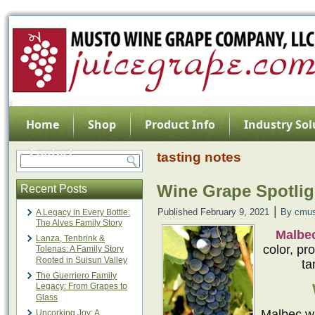
Home
Shop
Product Info
Industry Sol
Contact
tasting notes
Wine Grape Spotlig
Recent Posts
|
Published
February 9, 2021
By
cmus
A Legacy in Every Bottle:
The Alves Family Story
Malbe
Lanza, Tenbrink &
color, pr
Tolenas: A Family Story
Rooted in Suisun Valley
ta
The Guerriero Family
Legacy: From Grapes to
Glass
Malbec wa
Uncorking Joy: A