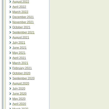
August 2022
April 2022
March 2022
December 2021
November 2021
October 2021
September 2021
August 2021
July 2021
June 2021
May 2021
April 2021
March 2021
February 2021
October 2020
September 2020
August 2020
July 2020
June 2020
May 2020
April 2020