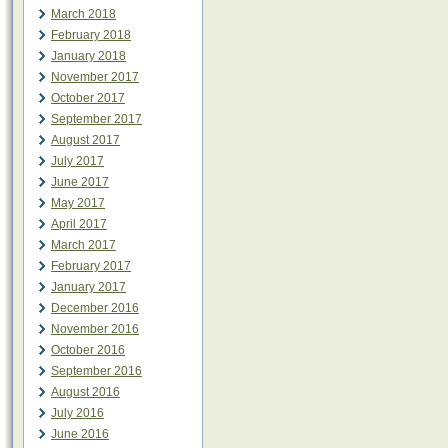
March 2018
February 2018
January 2018
November 2017
October 2017
September 2017
August 2017
July 2017
June 2017
May 2017
April 2017
March 2017
February 2017
January 2017
December 2016
November 2016
October 2016
September 2016
August 2016
July 2016
June 2016