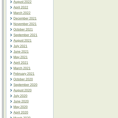
August 2022
April 2022
March 2022
December 2021
November 2021
October 2021
September 2021
August 2021
July 2021
June 2021
May 2021
April 2021
March 2021
February 2021
October 2020
September 2020
August 2020
July 2020
June 2020
May 2020
April 2020