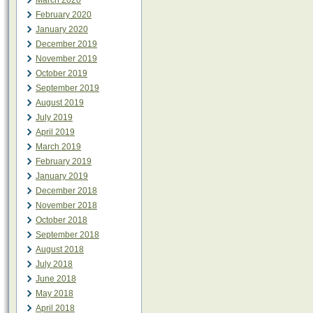
March 2020
February 2020
January 2020
December 2019
November 2019
October 2019
September 2019
August 2019
July 2019
April 2019
March 2019
February 2019
January 2019
December 2018
November 2018
October 2018
September 2018
August 2018
July 2018
June 2018
May 2018
April 2018