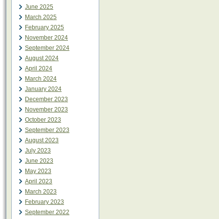
June 2025
March 2025
February 2025
November 2024
September 2024
August 2024
April 2024
March 2024
January 2024
December 2023
November 2023
October 2023
September 2023
August 2023
July 2023
June 2023
May 2023
April 2023
March 2023
February 2023
September 2022