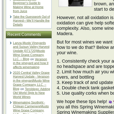
Beginner’s Guide to
brown, an
Making Wine at Home
start to d
from Juice
Take the Guesswork Out of
However, not all oxidation is 
Harvest—We’ll Handle the
oxidation can give help soft
Details
complexity. Also, some wine 
Madera.
Recent Comments
But for most wines we want 
Lanza-Musto Vineyards
how to we do that? Below are
and Suisun Valley Harvest
Update {071720}Musto
your wine.
Wine Grape Company,
LLC. – Blog
on
Veraison
1. Consistently check your 
in the vineyard and how it
no headspace and are toppe
affects winemaking
2. Limit how much air you w
2020 Central Valley Grape
overs, and bottling
Harvest Update - Veraison
in the vineyardMusto Wine
3. Keep track of and update
Grape Company, LLC. –
4. Double check tank gasket
Blog
on
Teroldego: Adding
5. Use quality corks when bo
Old World Style to New
World Wines
We hope these tips help!
Winemaking Spotlight -
you all this Spring Winema
Chilean CarmenereMusto
Wine Grape Company,
Spring Winemaking Supplies