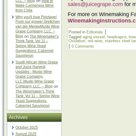
LLC. – Blog
on
How to
sales@juicegrape.com
for m
Make Carmenere Wine
from Chile
For more on Winemaking Fault
Why you'll love Pinotage!
WinemakingInstructions.
From our grower Grettchen
van der MerweMusto Wine
|
Grape Company, LLC. –
Posted in
Editorials
Blog
on
The Winemaker’s
Tagged
aging vessel
,
headsapce
,
how
Oxidation
,
red wine
,
stainless steel ta
Think Tank: Vol 11 –
|
Spring Wine Yeast
0 Comments
Suggestions: Cabernet
Sauvignon
South African Wine Grape
and Juice Harvest
Updates - Musto Wine
Grape Comapny,
LLC.Musto Wine Grape
Company, LLC. – Blog
on
The Winemaker’s Think
Tank: Vol 11 – Spring Wine
Yeast Suggestions:
Cabernet Sauvignon
Archives
October 2025
August 2025