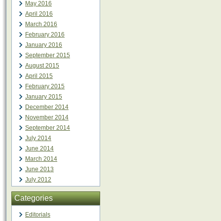
May 2016
April 2016
March 2016
February 2016
January 2016
September 2015
August 2015
April 2015
February 2015
January 2015
December 2014
November 2014
September 2014
July 2014
June 2014
March 2014
June 2013
July 2012
Categories
Editorials