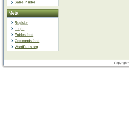
Sales Insider
Meta
Register
Log in
Entries feed
Comments feed
WordPress.org
Copyright 