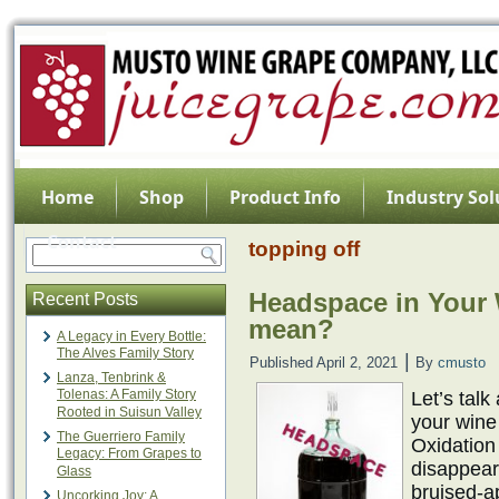
Home
Shop
Product Info
Industry Sol
Contact
topping off
Headspace in Your 
Recent Posts
mean?
A Legacy in Every Bottle:
The Alves Family Story
|
Published
April 2, 2021
By
cmusto
Lanza, Tenbrink &
Tolenas: A Family Story
Let’s tal
Rooted in Suisun Valley
your wine
The Guerriero Family
Oxidation 
Legacy: From Grapes to
disappeara
Glass
bruised-ap
Uncorking Joy: A