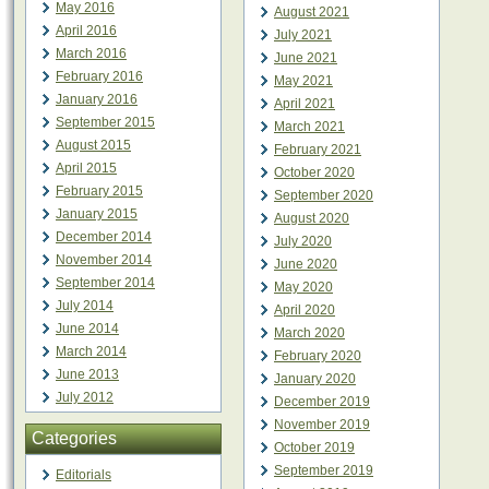
May 2016
August 2021
April 2016
July 2021
March 2016
June 2021
February 2016
May 2021
January 2016
April 2021
September 2015
March 2021
August 2015
February 2021
April 2015
October 2020
February 2015
September 2020
January 2015
August 2020
December 2014
July 2020
November 2014
June 2020
September 2014
May 2020
July 2014
April 2020
June 2014
March 2020
March 2014
February 2020
June 2013
January 2020
July 2012
December 2019
November 2019
Categories
October 2019
September 2019
Editorials