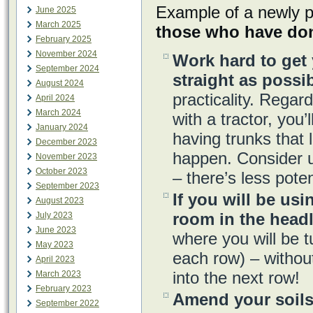
Example of a newly p
June 2025
March 2025
those who have don
February 2025
November 2024
Work hard to get 
September 2024
straight as possib
August 2024
practicality. Regar
April 2024
March 2024
with a tractor, you’
January 2024
having trunks that 
December 2023
happen. Consider 
November 2023
October 2023
– there’s less poten
September 2023
If you will be usi
August 2023
room in the head
July 2023
June 2023
where you will be t
May 2023
each row) – without
April 2023
into the next row!
March 2023
February 2023
Amend your soils
September 2022