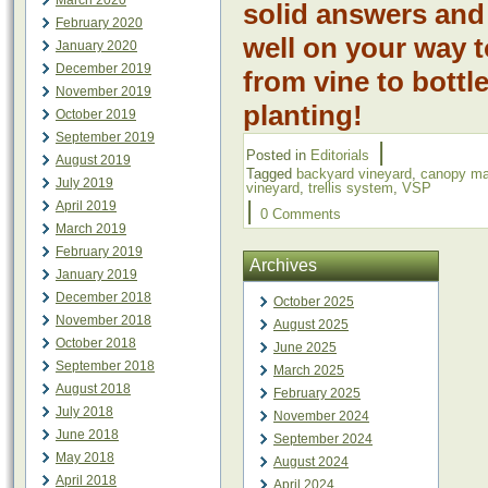
March 2020
solid answers and
February 2020
well on your way 
January 2020
December 2019
from vine to bott
November 2019
planting!
October 2019
September 2019
|
Posted in
Editorials
August 2019
Tagged
backyard vineyard
,
canopy m
July 2019
vineyard
,
trellis system
,
VSP
|
April 2019
0 Comments
March 2019
February 2019
Archives
January 2019
December 2018
October 2025
November 2018
August 2025
October 2018
June 2025
September 2018
March 2025
August 2018
February 2025
July 2018
November 2024
June 2018
September 2024
May 2018
August 2024
April 2018
April 2024