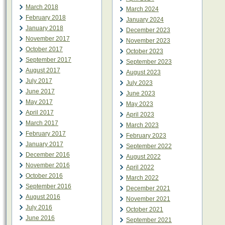
March 2018
March 2024
February 2018
January 2024
January 2018
December 2023
November 2017
November 2023
October 2017
October 2023
September 2017
September 2023
August 2017
August 2023
July 2017
July 2023
June 2017
June 2023
May 2017
May 2023
April 2017
April 2023
March 2017
March 2023
February 2017
February 2023
January 2017
September 2022
December 2016
August 2022
November 2016
April 2022
October 2016
March 2022
September 2016
December 2021
August 2016
November 2021
July 2016
October 2021
June 2016
September 2021