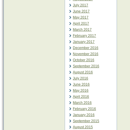
July 2017
June 2017
May 2017
April 2017
March 2017
February 2017
January 2017
December 2016
November 2016
October 2016
September 2016
August 2016
July 2016
June 2016
May 2016
April 2016
March 2016
February 2016
January 2016
September 2015
August 2015