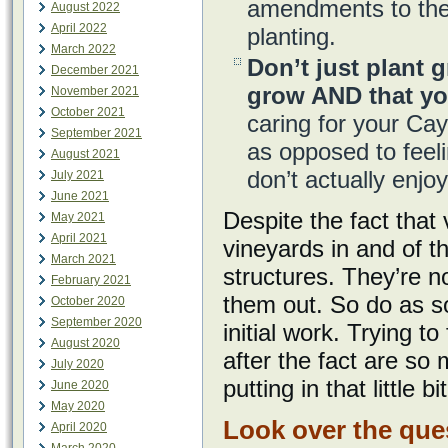
amendments to the 
August 2022
April 2022
planting.
March 2022
Don’t just plant g
December 2021
grow AND that yo
November 2021
October 2021
caring for your Ca
September 2021
as opposed to feeli
August 2021
don’t actually enj
July 2021
June 2021
Despite the fact that
May 2021
April 2021
vineyards in and of 
March 2021
structures. They’re n
February 2021
them out. So do as so
October 2020
September 2020
initial work. Trying t
August 2020
after the fact are so
July 2020
putting in that little 
June 2020
May 2020
Look over the que
April 2020