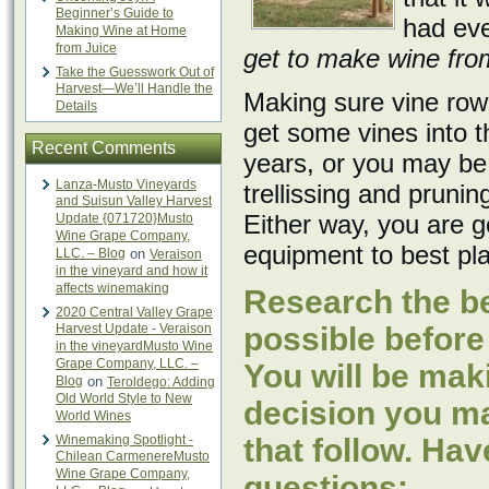
Beginner’s Guide to
had eve
Making Wine at Home
from Juice
get to make wine from 
Take the Guesswork Out of
Harvest—We’ll Handle the
Making sure vine rows
Details
get some vines into 
Recent Comments
years, or you may be 
Lanza-Musto Vineyards
trellissing and pruni
and Suisun Valley Harvest
Either way, you are g
Update {071720}Musto
Wine Grape Company,
equipment to best pla
LLC. – Blog
on
Veraison
in the vineyard and how it
affects winemaking
Research the be
2020 Central Valley Grape
Harvest Update - Veraison
possible before
in the vineyardMusto Wine
Grape Company, LLC. –
You will be mak
Blog
on
Teroldego: Adding
Old World Style to New
decision you mak
World Wines
Winemaking Spotlight -
that follow. Hav
Chilean CarmenereMusto
Wine Grape Company,
questions: