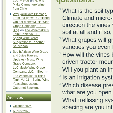
LLC. – Blog
on
How to
Make Carmenere Wine
from Chile
What is the soil ty
Why you'll love Pinotage!
Climate and micro-
From our grower Grettchen
van der MerweMusto Wine
direction the vines
Grape Company, LLC. –
Blog
on
The Winemaker’s
soil at all and if s
Think Tank: Vol 11 –
Spring Wine Yeast
What grapes will g
Suggestions: Cabernet
varieties you even 
Sauvignon
South African Wine Grape
How will the vines
and Juice Harvest
Updates - Musto Wine
driven tractor mou
Grape Comapny,
LLC.Musto Wine Grape
Will you plant an i
Company, LLC. – Blog
on
Is an irrigation sy
The Winemaker’s Think
Tank: Vol 11 – Spring Wine
Which disease pres
Yeast Suggestions:
Cabernet Sauvignon
what are you open t
Archives
What trellissing s
spacing are you int
October 2025
August 2025