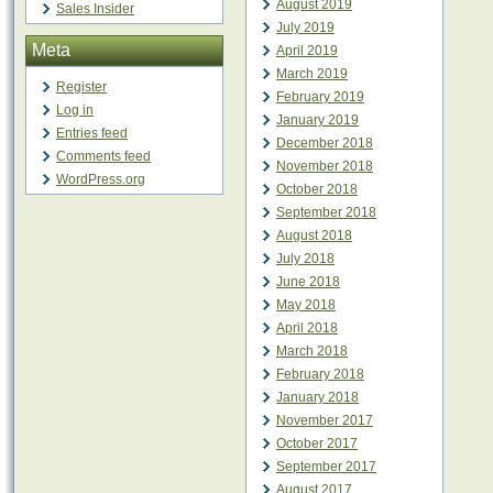
August 2019
Sales Insider
July 2019
Meta
April 2019
March 2019
Register
February 2019
Log in
January 2019
Entries feed
December 2018
Comments feed
November 2018
WordPress.org
October 2018
September 2018
August 2018
July 2018
June 2018
May 2018
April 2018
March 2018
February 2018
January 2018
November 2017
October 2017
September 2017
August 2017