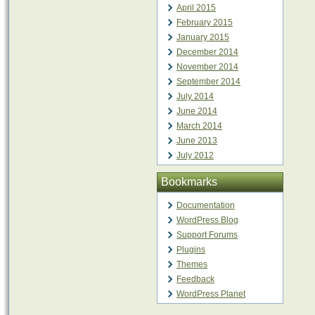
April 2015
February 2015
January 2015
December 2014
November 2014
September 2014
July 2014
June 2014
March 2014
June 2013
July 2012
Bookmarks
Documentation
WordPress Blog
Support Forums
Plugins
Themes
Feedback
WordPress Planet