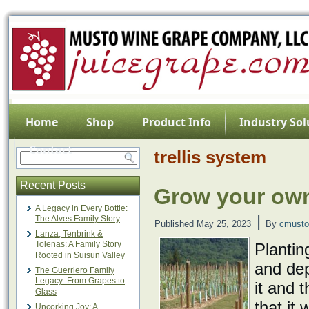
Home
Shop
Product Info
Industry Sol
Contact
trellis system
Recent Posts
Grow your own
A Legacy in Every Bottle:
|
The Alves Family Story
Published
May 25, 2023
By
cmusto
Lanza, Tenbrink &
Tolenas: A Family Story
Plantin
Rooted in Suisun Valley
and dep
The Guerriero Family
Legacy: From Grapes to
it and t
Glass
that it
Uncorking Joy: A