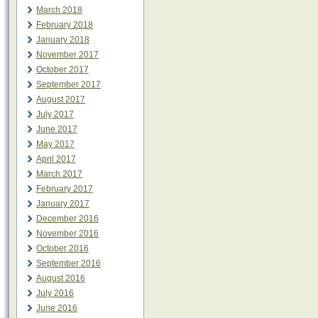
March 2018
February 2018
January 2018
November 2017
October 2017
September 2017
August 2017
July 2017
June 2017
May 2017
April 2017
March 2017
February 2017
January 2017
December 2016
November 2016
October 2016
September 2016
August 2016
July 2016
June 2016