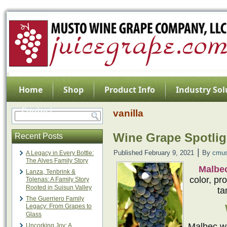
Home
Shop
Product Info
Industry Sol
Contact
vanilla
Wine Grape Spotlig
Recent Posts
|
Published
February 9, 2021
By
cmus
A Legacy in Every Bottle:
The Alves Family Story
Malbe
Lanza, Tenbrink &
color, pr
Tolenas: A Family Story
Rooted in Suisun Valley
ta
The Guerriero Family
Legacy: From Grapes to
Glass
Malbec wa
Uncorking Joy: A