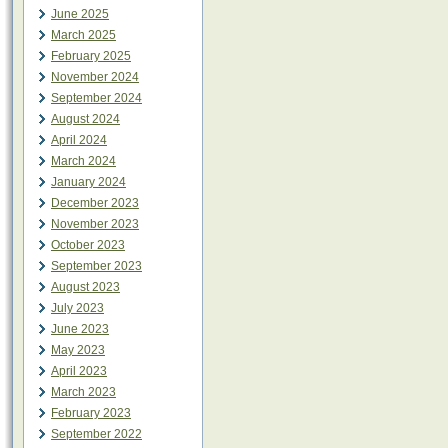
June 2025
March 2025
February 2025
November 2024
September 2024
August 2024
April 2024
March 2024
January 2024
December 2023
November 2023
October 2023
September 2023
August 2023
July 2023
June 2023
May 2023
April 2023
March 2023
February 2023
September 2022