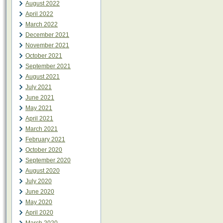
August 2022
April 2022
March 2022
December 2021
November 2021
October 2021
September 2021
August 2021
July 2021
June 2021
May 2021
April 2021
March 2021
February 2021
October 2020
September 2020
August 2020
July 2020
June 2020
May 2020
April 2020