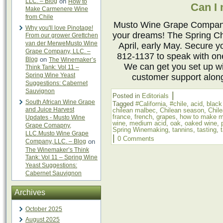
LLC. – Blog
on
How to
Can I
Make Carmenere Wine
from Chile
Musto Wine Grape Company 
Why you'll love Pinotage!
your dreams! The Spring Ch
From our grower Grettchen
van der MerweMusto Wine
April, early May. Secure y
Grape Company, LLC. –
812-1137 to speak with o
Blog
on
The Winemaker’s
We can get you set up w
Think Tank: Vol 11 –
Spring Wine Yeast
customer support alon
Suggestions: Cabernet
Sauvignon
|
Posted in
Editorials
South African Wine Grape
Tagged
#California
,
#chile
,
acid
,
black
and Juice Harvest
chilean malbec
,
Chilean season
,
Chil
france
,
french
,
grapes
,
how to make m
Updates - Musto Wine
wine
,
medium acid
,
oak
,
oaked wine
,
Grape Comapny,
Spring Winemaking
,
tannins
,
tasting
,
LLC.Musto Wine Grape
|
0 Comments
Company, LLC. – Blog
on
The Winemaker’s Think
Tank: Vol 11 – Spring Wine
Yeast Suggestions:
Cabernet Sauvignon
Archives
October 2025
August 2025