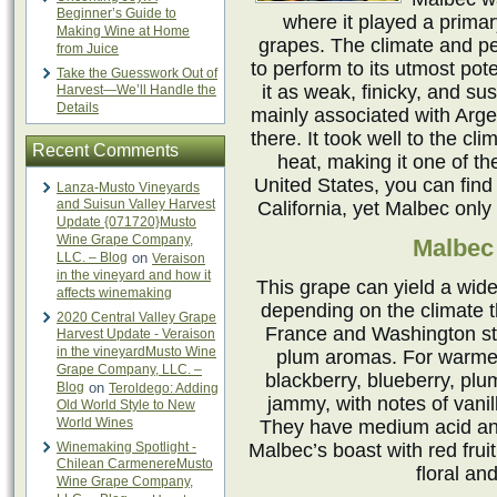
Beginner’s Guide to
where it played a prima
Making Wine at Home
grapes. The climate and pe
from Juice
to perform to its utmost pote
Take the Guesswork Out of
it as weak, finicky, and sus
Harvest—We’ll Handle the
Details
mainly associated with Arg
there. It took well to the cl
Recent Comments
heat, making it one of th
United States, you can find 
Lanza-Musto Vineyards
and Suisun Valley Harvest
California, yet Malbec only
Update {071720}Musto
Wine Grape Company,
Malbec 
LLC. – Blog
on
Veraison
in the vineyard and how it
This grape can yield a wide
affects winemaking
depending on the climate t
2020 Central Valley Grape
France and Washington sta
Harvest Update - Veraison
in the vineyardMusto Wine
plum aromas. For warmer 
Grape Company, LLC. –
blackberry, blueberry, plu
Blog
on
Teroldego: Adding
jammy, with notes of vanil
Old World Style to New
World Wines
They have medium acid and
Winemaking Spotlight -
Malbec’s boast with red fruit
Chilean CarmenereMusto
floral an
Wine Grape Company,