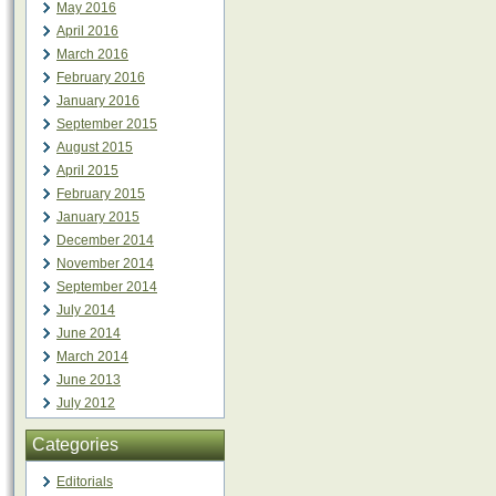
May 2016
April 2016
March 2016
February 2016
January 2016
September 2015
August 2015
April 2015
February 2015
January 2015
December 2014
November 2014
September 2014
July 2014
June 2014
March 2014
June 2013
July 2012
Categories
Editorials