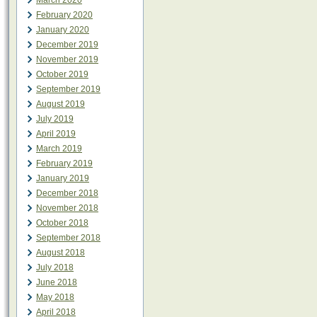
March 2020
February 2020
January 2020
December 2019
November 2019
October 2019
September 2019
August 2019
July 2019
April 2019
March 2019
February 2019
January 2019
December 2018
November 2018
October 2018
September 2018
August 2018
July 2018
June 2018
May 2018
April 2018