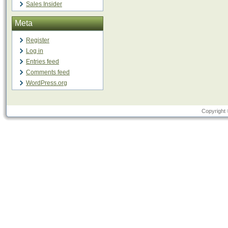
Sales Insider
Meta
Register
Log in
Entries feed
Comments feed
WordPress.org
Copyright 