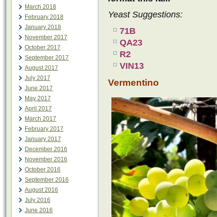
March 2018
Yeast Suggestions:
February 2018
January 2018
71B
November 2017
QA23
October 2017
R2
September 2017
VIN13
August 2017
July 2017
Vermentino
June 2017
May 2017
April 2017
March 2017
February 2017
January 2017
December 2016
November 2016
October 2016
September 2016
August 2016
July 2016
June 2016