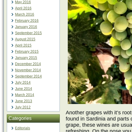
May 2016
April 2016
March 2016
February 2016
January 2016
September 2015
August 2015
April 2015
February 2015
January 2015
December 2014
November 2014
September 2014
July 2014
June 2014
March 2014
June 2013
July 2012
Another grapes with it’s root
Categories
found in Sardinia and parts 
grape, these wines are usual
Editorials
refreshing. On the nose you w