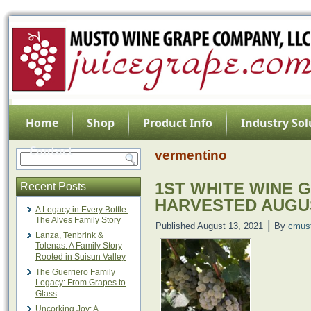
Home
Shop
Product Info
Industry Sol
Contact
vermentino
1ST WHITE WINE 
Recent Posts
HARVESTED AUGU
A Legacy in Every Bottle:
The Alves Family Story
|
Published
August 13, 2021
By
cmus
Lanza, Tenbrink &
Tolenas: A Family Story
Rooted in Suisun Valley
The Guerriero Family
Legacy: From Grapes to
Glass
Uncorking Joy: A