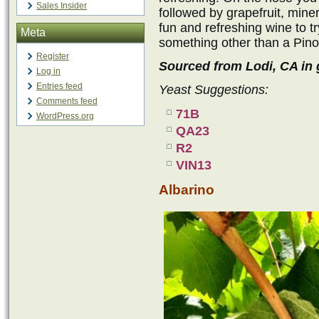
Sales Insider
followed by grapefruit, minera
fun and refreshing wine to tr
Meta
something other than a Pino
Register
Sourced from Lodi, CA in g
Log in
Entries feed
Yeast Suggestions:
Comments feed
71B
WordPress.org
QA23
R2
VIN13
Albarino