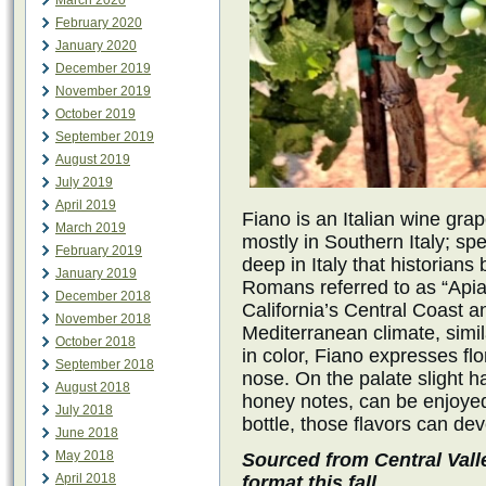
March 2020
February 2020
January 2020
December 2019
November 2019
October 2019
September 2019
August 2019
July 2019
April 2019
Fiano is an Italian wine grap
March 2019
mostly in Southern Italy; spe
February 2019
deep in Italy that historians
January 2019
Romans referred to as “Api
December 2018
California’s Central Coast an
November 2018
Mediterranean climate, simil
October 2018
in color, Fiano expresses flo
September 2018
nose. On the palate slight h
August 2018
honey notes, can be enjoyed.
July 2018
bottle, those flavors can dev
June 2018
May 2018
Sourced from Central Vall
April 2018
format this fall.