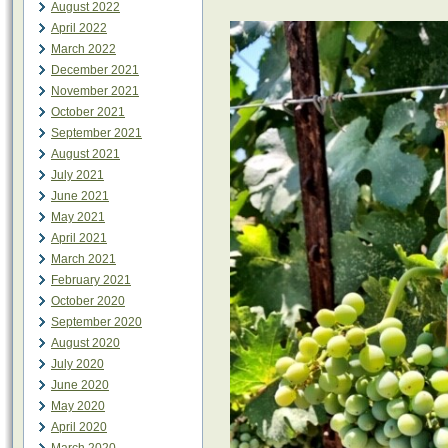
August 2022
April 2022
March 2022
December 2021
November 2021
October 2021
September 2021
August 2021
July 2021
June 2021
May 2021
April 2021
March 2021
February 2021
October 2020
September 2020
August 2020
July 2020
June 2020
May 2020
April 2020