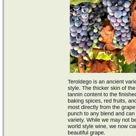
Teroldego is an ancient varie
style. The thicker skin of t
tannin content to the finish
baking spices, red fruits, an
most directly from the grape 
punch to any blend and can 
variety. While we may not be 
world style wine, we now can 
beautiful grape.