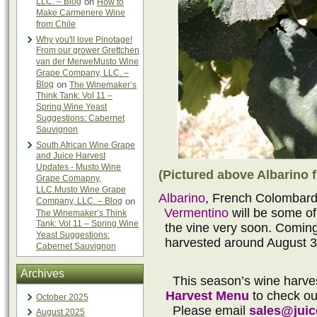
LLC. – Blog
on
How to
Make Carmenere Wine
from Chile
Why you'll love Pinotage!
From our grower Grettchen
van der MerweMusto Wine
Grape Company, LLC. –
Blog
on
The Winemaker’s
Think Tank: Vol 11 –
Spring Wine Yeast
Suggestions: Cabernet
Sauvignon
South African Wine Grape
and Juice Harvest
Updates - Musto Wine
(Pictured above Albarino f
Grape Comapny,
LLC.Musto Wine Grape
Albarino
, French Colombard
Company, LLC. – Blog
on
Vermentino
will be some of
The Winemaker’s Think
Tank: Vol 11 – Spring Wine
the vine very soon. Coming 
Yeast Suggestions:
harvested around August 3
Cabernet Sauvignon
Archives
This season’s wine harve
Harvest Menu
to check out
October 2025
Please email
sales@jui
August 2025