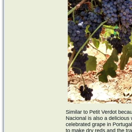
Similar to Petit Verdot becau
Nacional is also a delicious
celebrated grape in Portuga
to make dry reds and the tra