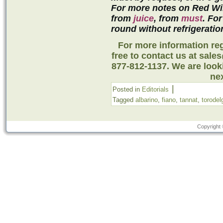
For more notes on Red Wi
from
juice
, from
must
. For
round without refrigeratio
For more information reg
free to contact us at sale
877-812-1137. We are look
nex
|
Posted in
Editorials
Tagged
albarino
,
fiano
,
tannat
,
torodel
Copyright 