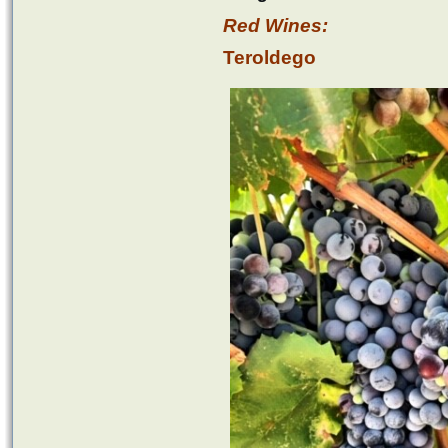
Red Wines:
Teroldego