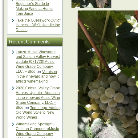
Beginner’s Guide to
Making Wine at Home
from Juice
Take the Guesswork Out of
Harvest—We’ll Handle the
Details
Recent Comments
Lanza-Musto Vineyards
and Suisun Valley Harvest
Update {071720}Musto
Wine Grape Company,
LLC. – Blog
on
Veraison
in the vineyard and how it
affects winemaking
2020 Central Valley Grape
Harvest Update - Veraison
in the vineyardMusto Wine
Grape Company, LLC. –
Blog
on
Teroldego: Adding
Old World Style to New
World Wines
Winemaking Spotlight -
Chilean CarmenereMusto
Wine Grape Company,