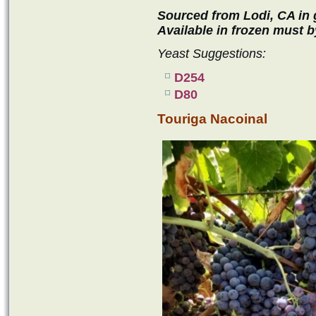
Sourced from Lodi, CA in g
Available in frozen must b
Yeast Suggestions:
D254
D80
Touriga Nacoinal