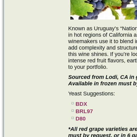
Known as Uruguay’s “Nationa
in hot regions of California
winemakers use it to blend i
add complexity and structur
this wine shines. If you’re lo
intense red fruit flavors, ear
to your portfolio.
Sourced from Lodi, CA in g
Available in frozen must b
Yeast Suggestions:
BDX
BRL97
D80
*All red grape varieties ar
must by request, or in 6 ga