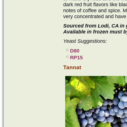
dark red fruit flavors like bl
notes of coffee and spice. 
very concentrated and have a
Sourced from Lodi, CA in g
Available in frozen must b
Yeast Suggestions:
D80
RP15
Tannat