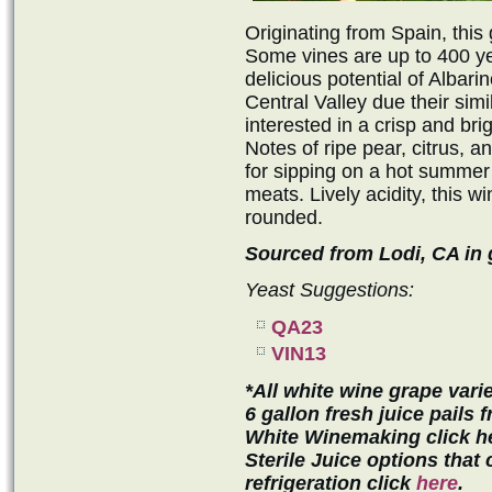
Originating from Spain, this 
Some vines are up to 400 ye
delicious potential of Albari
Central Valley due their simi
interested in a crisp and bri
Notes of ripe pear, citrus, an
for sipping on a hot summer
meats. Lively acidity, this wi
rounded.
Sourced from Lodi, CA in g
Yeast Suggestions:
QA23
VIN13
*All white wine grape varie
6 gallon fresh juice pails
White Winemaking click h
Sterile Juice options that
refrigeration click
here
.