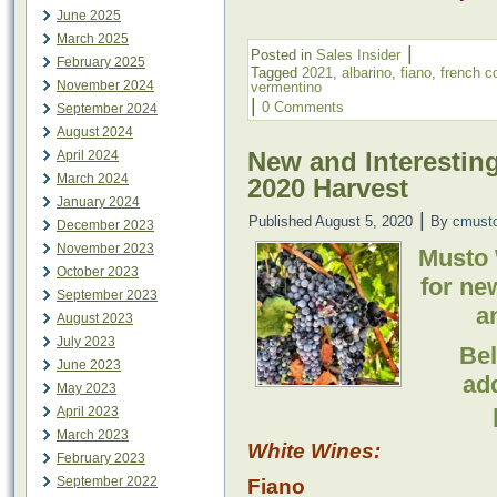
June 2025
March 2025
|
Posted in
Sales Insider
February 2025
Tagged
2021
,
albarino
,
fiano
,
french c
November 2024
vermentino
|
0 Comments
September 2024
August 2024
New and Interesting
April 2024
March 2024
2020 Harvest
January 2024
|
Published
August 5, 2020
By
cmust
December 2023
November 2023
Musto 
October 2023
for ne
September 2023
a
August 2023
July 2023
Bel
June 2023
ad
May 2023
April 2023
March 2023
White Wines:
February 2023
September 2022
Fiano