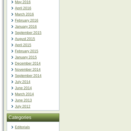
May 2016
April 2016
March 2016
February 2016
January 2016
September 2015
August 2015
April 2015
February 2015
January 2015
December 2014
November 2014
September 2014
July 2014
June 2014
March 2014
June 2013
July 2012
Categories
Editorials