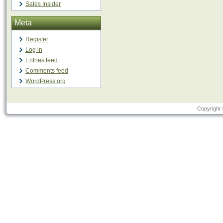
Sales Insider
Meta
Register
Log in
Entries feed
Comments feed
WordPress.org
Copyright 