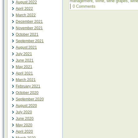
management
,
Wine
,
wine grapes
,
win
August 2022
|
0 Comments
April 2022
March 2022
December 2021
November 2021
October 2021
September 2021
August 2021
July 2021
June 2021
May 2021
April 2021
March 2021
February 2021
October 2020
September 2020
August 2020
July 2020
June 2020
May 2020
April 2020