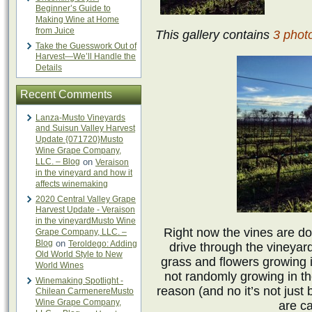
Beginner’s Guide to
Making Wine at Home
from Juice
This gallery contains
3 phot
Take the Guesswork Out of
Harvest—We’ll Handle the
Details
Recent Comments
Lanza-Musto Vineyards
and Suisun Valley Harvest
Update {071720}Musto
Wine Grape Company,
LLC. – Blog
on
Veraison
in the vineyard and how it
affects winemaking
2020 Central Valley Grape
Harvest Update - Veraison
in the vineyardMusto Wine
Right now the vines are dor
Grape Company, LLC. –
Blog
on
Teroldego: Adding
drive through the vineyard
Old World Style to New
grass and flowers growing 
World Wines
not randomly growing in th
Winemaking Spotlight -
reason (and no it’s not just
Chilean CarmenereMusto
Wine Grape Company,
are ca