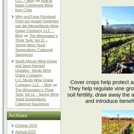
LLC. – Blog
on
How to
Make Carmenere Wine
from Chile
Why you'll love Pinotage!
From our grower Grettchen
van der MerweMusto Wine
Grape Company, LLC. –
Blog
on
The Winemaker’s
Think Tank: Vol 11 –
Spring Wine Yeast
Suggestions: Cabernet
Sauvignon
South African Wine Grape
and Juice Harvest
Updates - Musto Wine
Grape Comapny,
LLC.Musto Wine Grape
Cover crops help protect an
Company, LLC. – Blog
on
They help regulate vine gro
The Winemaker’s Think
soil fertility, draw away the
Tank: Vol 11 – Spring Wine
Yeast Suggestions:
and introduce benefic
Cabernet Sauvignon
Archives
October 2025
August 2025