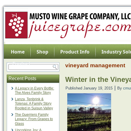
Home
Shop
Product Info
Industry Sol
Contact
vineyard management
Winter in the Viney
Recent Posts
|
Published
January 19, 2015
By
cmu
A Legacy in Every Bottle:
The Alves Family Story
Lanza, Tenbrink &
Tolenas: A Family Story
Rooted in Suisun Valley
The Guerriero Family
Legacy: From Grapes to
Glass
Uncorking Joy: A