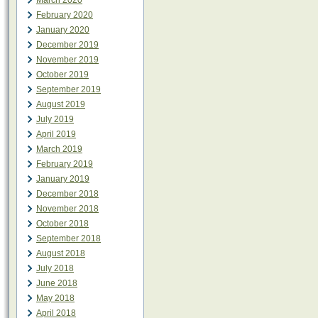
March 2020
February 2020
January 2020
December 2019
November 2019
October 2019
September 2019
August 2019
July 2019
April 2019
March 2019
February 2019
January 2019
December 2018
November 2018
October 2018
September 2018
August 2018
July 2018
June 2018
May 2018
April 2018