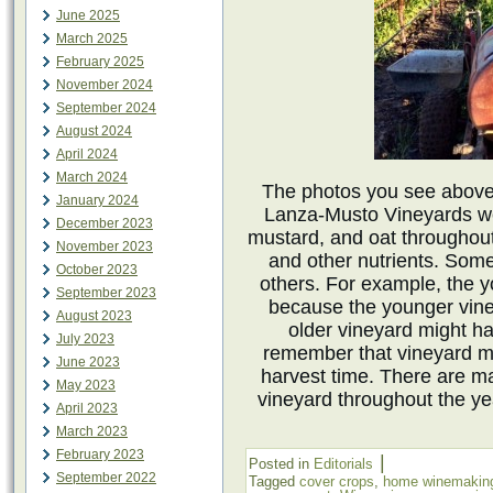
June 2025
March 2025
February 2025
November 2024
September 2024
August 2024
April 2024
March 2024
The photos you see above
January 2024
Lanza-Musto Vineyards we
December 2023
mustard, and oat throughout 
November 2023
and other nutrients. Som
October 2023
others. For example, the 
September 2023
because the younger vine
August 2023
older vineyard might ha
July 2023
remember that vineyard m
June 2023
harvest time. There are ma
May 2023
vineyard throughout the ye
April 2023
March 2023
February 2023
|
Posted in
Editorials
September 2022
Tagged
cover crops
,
home winemakin