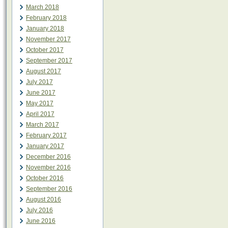
March 2018
February 2018
January 2018
November 2017
October 2017
September 2017
August 2017
July 2017
June 2017
May 2017
April 2017
March 2017
February 2017
January 2017
December 2016
November 2016
October 2016
September 2016
August 2016
July 2016
June 2016