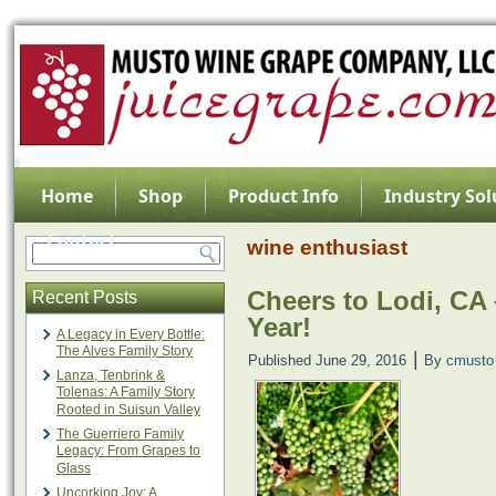
Home
Shop
Product Info
Industry Sol
Contact
wine enthusiast
Cheers to Lodi, CA
Recent Posts
Year!
A Legacy in Every Bottle:
The Alves Family Story
|
Published
June 29, 2016
By
cmusto
Lanza, Tenbrink &
Tolenas: A Family Story
Rooted in Suisun Valley
Video
The Guerriero Family
Player
Legacy: From Grapes to
Glass
Uncorking Joy: A