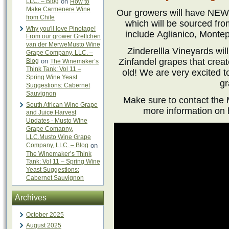
LLC. – Blog
on
How to
Make Carmenere Wine
Our growers will have NEW 
from Chile
which will be sourced fro
Why you'll love Pinotage!
include Aglianico, Montep
From our grower Grettchen
van der MerweMusto Wine
Zinderellla Vineyards wi
Grape Company, LLC. –
Zinfandel grapes that creat
Blog
on
The Winemaker’s
Think Tank: Vol 11 –
old! We are very excited t
Spring Wine Yeast
gr
Suggestions: Cabernet
Sauvignon
Make sure to contact the 
South African Wine Grape
more information on 
and Juice Harvest
Updates - Musto Wine
Grape Comapny,
LLC.Musto Wine Grape
Company, LLC. – Blog
on
The Winemaker’s Think
Tank: Vol 11 – Spring Wine
Yeast Suggestions:
Cabernet Sauvignon
Archives
October 2025
August 2025