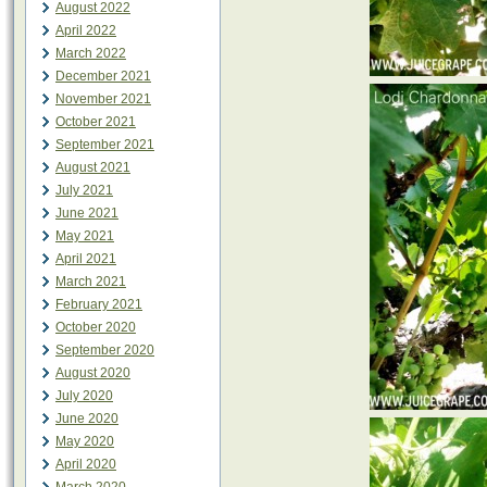
August 2022
April 2022
March 2022
December 2021
November 2021
October 2021
September 2021
August 2021
July 2021
June 2021
May 2021
April 2021
March 2021
February 2021
October 2020
September 2020
August 2020
July 2020
June 2020
May 2020
April 2020