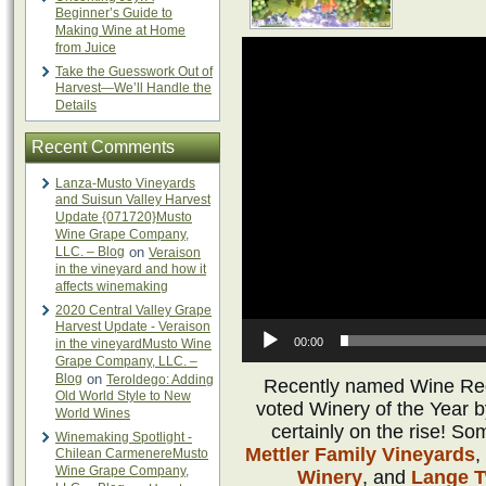
Beginner’s Guide to
Making Wine at Home
from Juice
Take the Guesswork Out of
Harvest—We’ll Handle the
Details
Recent Comments
Lanza-Musto Vineyards
and Suisun Valley Harvest
Update {071720}Musto
Wine Grape Company,
LLC. – Blog
on
Veraison
in the vineyard and how it
affects winemaking
2020 Central Valley Grape
Harvest Update - Veraison
00:00
in the vineyardMusto Wine
Grape Company, LLC. –
Blog
on
Teroldego: Adding
Recently named Wine Regi
Old World Style to New
voted Winery of the Year 
World Wines
certainly on the rise! So
Winemaking Spotlight -
Mettler Family Vineyards
,
Chilean CarmenereMusto
Wine Grape Company,
Winery
, and
Lange T