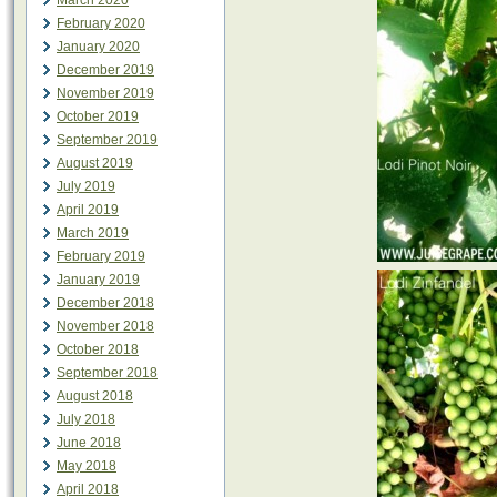
March 2020
February 2020
January 2020
December 2019
November 2019
October 2019
September 2019
August 2019
July 2019
April 2019
March 2019
February 2019
January 2019
December 2018
November 2018
October 2018
September 2018
August 2018
July 2018
June 2018
May 2018
April 2018