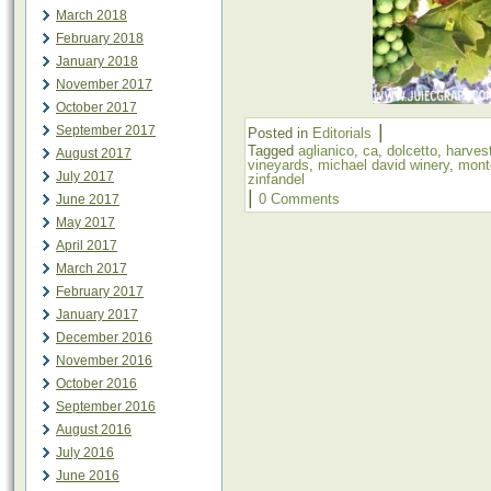
March 2018
February 2018
January 2018
November 2017
October 2017
|
September 2017
Posted in
Editorials
Tagged
aglianico
,
ca
,
dolcetto
,
harves
August 2017
vineyards
,
michael david winery
,
mont
July 2017
zinfandel
|
0 Comments
June 2017
May 2017
April 2017
March 2017
February 2017
January 2017
December 2016
November 2016
October 2016
September 2016
August 2016
July 2016
June 2016