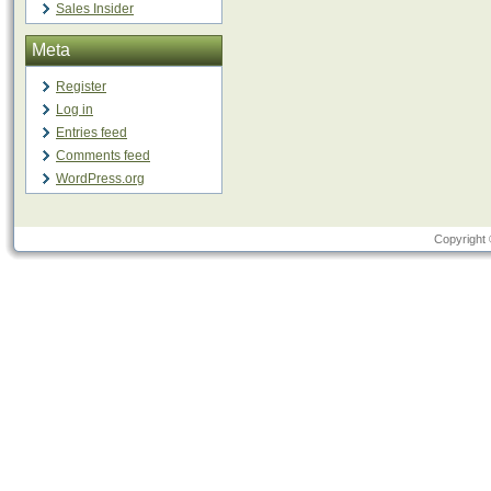
Sales Insider
Meta
Register
Log in
Entries feed
Comments feed
WordPress.org
Copyright 