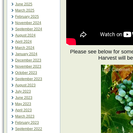
June 2025
March 2025
February 2025
November 2024
September 2024
August 2024
April 2024
March 2024
Please see below for some
January 2024
Harvest will be
December 2023
November 2023
October 2023
September 2023
August 2023
July 2023
June 2023
May 2023
April 2023
March 2023
February 2023
September 2022