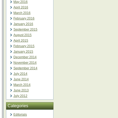
May 2016
April 2016
March 2016
February 2016
January 2016
September 2015
August 2015
April 2015
February 2015
January 2015
December 2014
November 2014
September 2014
July 2014
June 2014
March 2014
June 2013
July 2012
Categories
Editorials