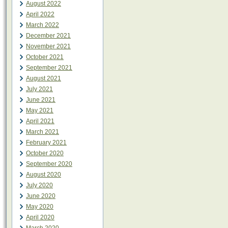
August 2022
April 2022
March 2022
December 2021
November 2021
October 2021
September 2021
August 2021
July 2021
June 2021
May 2021
April 2021
March 2021
February 2021
October 2020
September 2020
August 2020
July 2020
June 2020
May 2020
April 2020