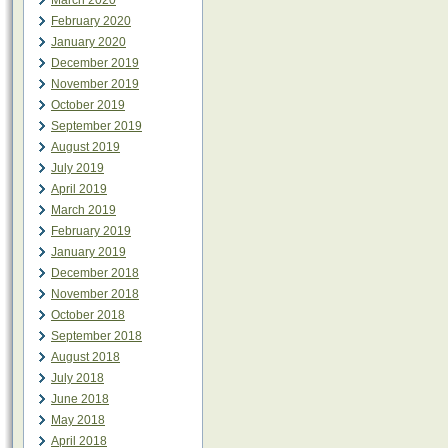
March 2020
February 2020
January 2020
December 2019
November 2019
October 2019
September 2019
August 2019
July 2019
April 2019
March 2019
February 2019
January 2019
December 2018
November 2018
October 2018
September 2018
August 2018
July 2018
June 2018
May 2018
April 2018