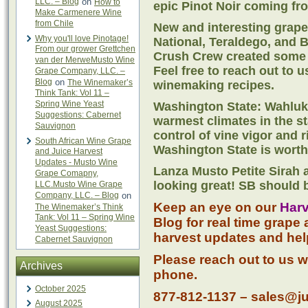
LLC. – Blog
on
How to
epic Pinot Noir coming fr
Make Carmenere Wine
from Chile
New and interesting grape
Why you'll love Pinotage!
National, Teraldego, and 
From our grower Grettchen
Crush Crew created some w
van der MerweMusto Wine
Feel free to reach out to 
Grape Company, LLC. –
Blog
on
The Winemaker’s
winemaking recipes.
Think Tank: Vol 11 –
Spring Wine Yeast
Washington State: Wahluke
Suggestions: Cabernet
warmest climates in the st
Sauvignon
control of vine vigor and r
South African Wine Grape
Washington State is worth
and Juice Harvest
Updates - Musto Wine
Lanza Musto Petite Sirah 
Grape Comapny,
looking great! SB should 
LLC.Musto Wine Grape
Company, LLC. – Blog
on
Keep an eye on our
Harv
The Winemaker’s Think
Tank: Vol 11 – Spring Wine
Blog for real time grape 
Yeast Suggestions:
harvest updates and hel
Cabernet Sauvignon
Please reach out to us w
Archives
phone.
October 2025
877-812-1137 – sales@j
August 2025