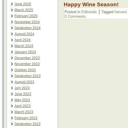
Happy Wine Season!
June 2025
March 2025
|
Posted in
Editorials
Tagged
harvest
February 2025
0 Comments
November 2024
September 2024
August 2024
April 2024
March 2024
January 2024
December 2023
November 2023
October 2023
September 2023
August 2023
July 2023
June 2023
May 2023
April 2023
March 2023
February 2023
September 2022