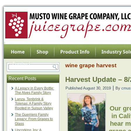
Home
Shop
Product Info
Industry Sol
Contact
wine grape harvest
Harvest Update – 8/
Recent Posts
|
Published
August 30, 2019
By
cmus
A Legacy in Every Bottle:
The Alves Family Story
Lanza, Tenbrink &
Tolenas: A Family Story
Our gro
Rooted in Suisun Valley
in Cal
The Guerriero Family
Legacy: From Grapes to
hear m
Glass
Uncorking Joy: A