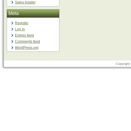
Sales Insider
Meta
Register
Log in
Entries feed
Comments feed
WordPress.org
Copyright 