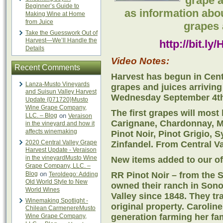
grape a
Beginner’s Guide to
as information abo
Making Wine at Home
from Juice
grapes 
Take the Guesswork Out of
Harvest—We’ll Handle the
http://bit.l
Details
Video Notes:
Recent Comments
Harvest has begun in Cent
Lanza-Musto Vineyards
grapes and juices arriving
and Suisun Valley Harvest
Wednesday September 4t
Update {071720}Musto
Wine Grape Company,
The first grapes will most 
LLC. – Blog
on
Veraison
Carignane, Chardonnay, Mi
in the vineyard and how it
affects winemaking
Pinot Noir, Pinot Grigio,
2020 Central Valley Grape
Zinfandel. From Central V
Harvest Update - Veraison
in the vineyardMusto Wine
New items added to our offe
Grape Company, LLC. –
Blog
on
RR Pinot Noir – from the 
Teroldego: Adding
Old World Style to New
owned their ranch in Sono
World Wines
Valley since 1848. They tra
Winemaking Spotlight -
original property. Carolin
Chilean CarmenereMusto
generation farming her fa
Wine Grape Company,