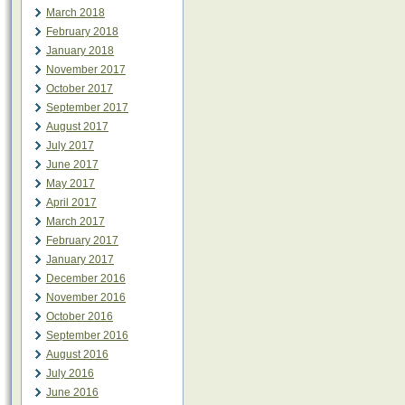
March 2018
February 2018
January 2018
November 2017
October 2017
September 2017
August 2017
July 2017
June 2017
May 2017
April 2017
March 2017
February 2017
January 2017
December 2016
November 2016
October 2016
September 2016
August 2016
July 2016
June 2016