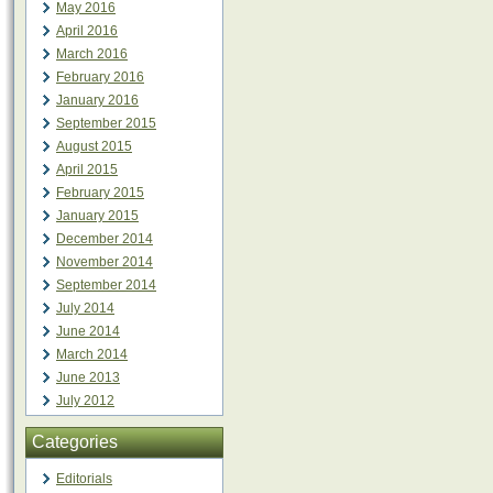
May 2016
April 2016
March 2016
February 2016
January 2016
September 2015
August 2015
April 2015
February 2015
January 2015
December 2014
November 2014
September 2014
July 2014
June 2014
March 2014
June 2013
July 2012
Categories
Editorials