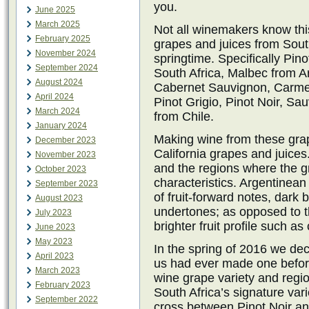
you.
June 2025
March 2025
Not all winemakers know thi
February 2025
grapes and juices from Sout
November 2024
springtime. Specifically Pi
September 2024
South Africa, Malbec from A
August 2024
Cabernet Sauvignon, Carmen
April 2024
Pinot Grigio, Pinot Noir, Sa
March 2024
from Chile.
January 2024
Making wine from these grape
December 2023
California grapes and juice
November 2023
and the regions where the gr
October 2023
characteristics. Argentinean
September 2023
of fruit-forward notes, dark 
August 2023
undertones; as opposed to t
July 2023
brighter fruit profile such a
June 2023
May 2023
In the spring of 2016 we de
April 2023
us had ever made one before
March 2023
wine grape variety and regio
February 2023
South Africa’s signature vari
September 2022
cross between Pinot Noir an