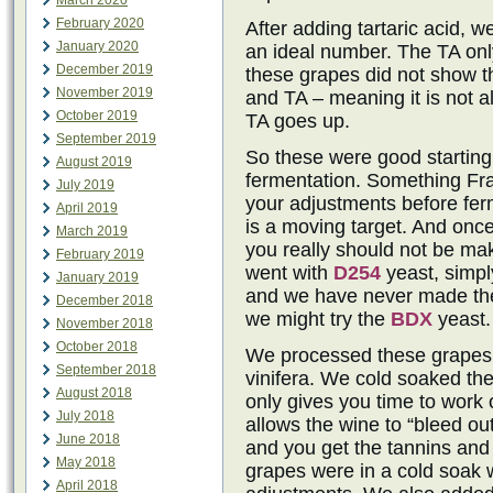
March 2020
February 2020
After adding tartaric acid, w
January 2020
an ideal number. The TA onl
December 2019
these grapes did not show t
November 2019
and TA – meaning it is not 
October 2019
TA goes up.
September 2019
So these were good starting
August 2019
fermentation. Something Fr
July 2019
your adjustments before ferm
April 2019
is a moving target. And onc
March 2019
you really should not be m
February 2019
went with
D254
yeast, simpl
January 2019
and we have never made the
December 2018
we might try the
BDX
yeast.
November 2018
October 2018
We processed these grapes w
September 2018
vinifera. We cold soaked th
August 2018
only gives you time to work 
July 2018
allows the wine to “bleed ou
June 2018
and you get the tannins and 
May 2018
grapes were in a cold soak 
April 2018