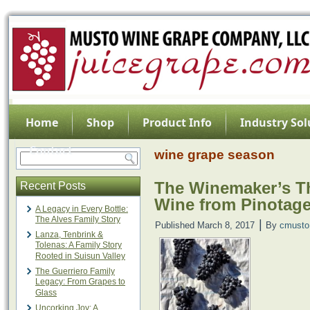
Home
Shop
Product Info
Industry Sol
Contact
wine grape season
The Winemaker’s Th
Recent Posts
Wine from Pinotag
A Legacy in Every Bottle:
The Alves Family Story
|
Published
March 8, 2017
By
cmusto
Lanza, Tenbrink &
Tolenas: A Family Story
Rooted in Suisun Valley
The Guerriero Family
Legacy: From Grapes to
Glass
Uncorking Joy: A