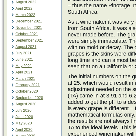
August 2022
– thus the name Pinotage. It
April 2022
South Africa.
March 2022
As a winemaker it was very 
December 2021
from South Africa. It was al
November 2021
never made before. The grap
October 2021
were simply immaculate. The
September 2021
with no mold or decay. The 
August 2021
grapes is the skins were dif
July 2021
long time and can almost be
June 2021
seen that on a California o
May 2021
April 2021
The initial numbers on the 
March 2021
at 25, which would result i
February 2021
adjustment needed on the sug
October 2020
(TA) came in at 3.91 and 6.
September 2020
added to get the pH to a de
August 2020
is every grape is different 
July 2020
mathematical formulas only.
June 2020
the results are not always l
May 2020
TA to the ideal levels. This 
April 2020
experienced winemaker will 