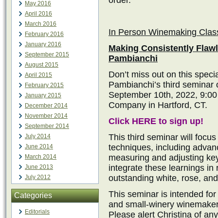
order.
May 2016
April 2016
March 2016
In Person Winemaking Clas
February 2016
January 2016
Making Consistently Flaw
September 2015
Pambianchi
August 2015
Don’t miss out on this speci
April 2015
Pambianchi’s third seminar
February 2015
September 10th, 2022, 9:0
January 2015
Company in Hartford, CT.
December 2014
November 2014
Click HERE to sign up!
September 2014
This third seminar will fo
July 2014
techniques, including advanc
June 2014
measuring and adjusting key
March 2014
integrate these learnings in
June 2013
outstanding white, rose, and 
July 2012
This seminar is intended fo
Categories
and small-winery winemaker
Editorials
Please alert Christina of any