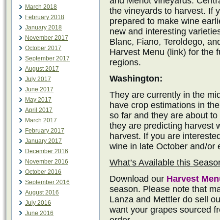
and Merlot vineyards. Central
March 2018
the vineyards to harvest. If 
February 2018
prepared to make wine earli
January 2018
new and interesting varietie
November 2017
Blanc, Fiano, Teroldego, an
October 2017
Harvest Menu (link) for the fu
September 2017
regions.
August 2017
Washington:
July 2017
June 2017
They are currently in the m
May 2017
have crop estimations in the
April 2017
so far and they are about to
March 2017
they are predicting harvest 
February 2017
harvest. If you are intereste
January 2017
wine in late October and/or
December 2016
What’s Available this Seaso
November 2016
October 2016
Download our
Harvest Men
September 2016
season. Please note that ma
August 2016
Lanza and Mettler do sell out
July 2016
want your grapes sourced fr
June 2016