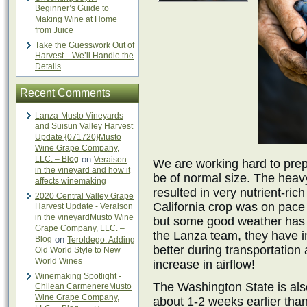
Beginner’s Guide to
Making Wine at Home
from Juice
Take the Guesswork Out of
Harvest—We’ll Handle the
Details
Recent Comments
Lanza-Musto Vineyards
and Suisun Valley Harvest
Update {071720}Musto
Wine Grape Company,
LLC. – Blog
on
Veraison
We are working hard to prepar
in the vineyard and how it
be of normal size. The heav
affects winemaking
resulted in very nutrient-ric
2020 Central Valley Grape
California crop was on pace
Harvest Update - Veraison
in the vineyardMusto Wine
but some good weather has 
Grape Company, LLC. –
the Lanza team, they have i
Blog
on
Teroldego: Adding
better during transportation 
Old World Style to New
World Wines
increase in airflow!
Winemaking Spotlight -
The Washington State is als
Chilean CarmenereMusto
Wine Grape Company,
about 1-2 weeks earlier tha