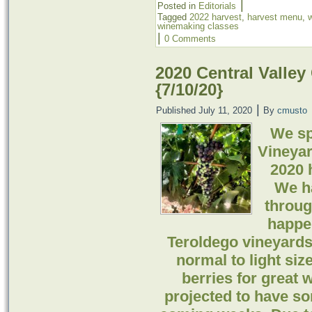
|
Posted in
Editorials
Tagged
2022 harvest
,
harvest menu
,
winemaking classes
|
0 Comments
2020 Central Valley
{7/10/20}
|
Published
July 11, 2020
By
cmusto
We sp
Vineyar
2020 h
We h
throug
happe
Teroldego vineyards.
normal to light si
berries for great
projected to have so