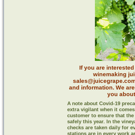
If you are intereste
winemaking juic
sales@juicegrape.com o
and information. We are
you about
A note about Covid-19 preca
extra vigilant when it comes
customer to ensure that the
safely this year. In the vine
checks are taken daily for 
stations are in every work a