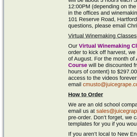
12:00PM (depending on the s
in the offices and winemak
101 Reserve Road, Hartford,
questions, please email Ch
Virtual Winemaking Classes
Our
Virtual Winemaking C
order to kick off harvest, we
of August. For the month of
Course
will be discounted f
hours of content) to $297.00
access to the videos forever
email
cmusto@juicegrape.
How to Order
We are an old school compan
email us at
sales@juicegra
pre-order. Don’t forget, we 
templates for you if you woul
If you aren’t local to New 