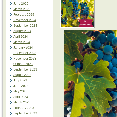
June 2025
March 2025
February 2025
November 2024
September 2024
August 2024
April 2024
March 2024
January 2024
December 2023
November 2023
October 2023
September 2023
August 2023
July 2023
June 2023
May 2023
April 2023
March 2023
February 2023
September 2022