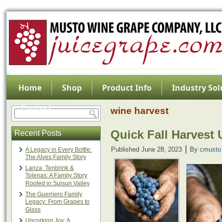
Home
Shop
Product Info
Industry Sol
Contact
wine harvest
Quick Fall Harvest
Recent Posts
|
Published
June 28, 2023
By
cmusto
A Legacy in Every Bottle:
The Alves Family Story
Lanza, Tenbrink &
Tolenas: A Family Story
Rooted in Suisun Valley
The Guerriero Family
Legacy: From Grapes to
Glass
Uncorking Joy: A