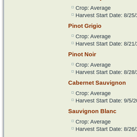
Crop: Average
Harvest Start Date: 8/25
Pinot Grigio
Crop: Average
Harvest Start Date: 8/21
Pinot Noir
Crop: Average
Harvest Start Date: 8/28
Cabernet Sauvignon
Crop: Average
Harvest Start Date: 9/5/2
Sauvignon Blanc
Crop: Average
Harvest Start Date: 8/26