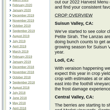
March 2020
out our 2022 Harvest Menu (
February 2020
and find your consistent favo
January 2020
CROP OVERVIEW
December 2019
November 2019
Suisun Valley, CA:
October 2019
We’ve started to see color 
September 2019
Petite Sirah. The Lanzas are
August 2019
doing bunch counts to get an
July 2019
growing season for Suisun Va
April 2019
year.
March 2019
February 2019
Lodi, CA:
January 2019
December 2018
With veraison happening we a
November 2018
expect this year in crop yiel
October 2018
crop with estimates at or a
September 2018
east into the foothill vineya
August 2018
the frost damage experience
July 2018
Central Valley, CA:
June 2018
May 2018
The berries are starting to s
April 2018