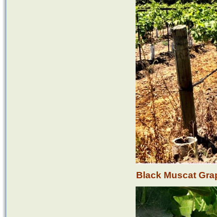
Black Muscat Gra