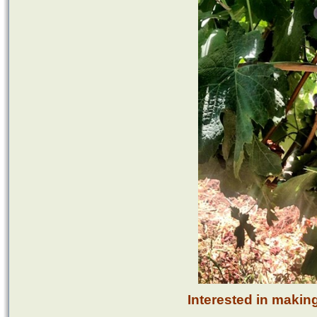
Interested in makin