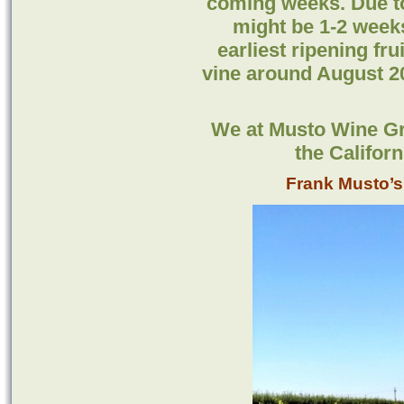
coming weeks. Due to
might be 1-2 weeks
earliest ripening fru
vine around August 20
We at Musto Wine Gr
the Califor
Frank Musto’s