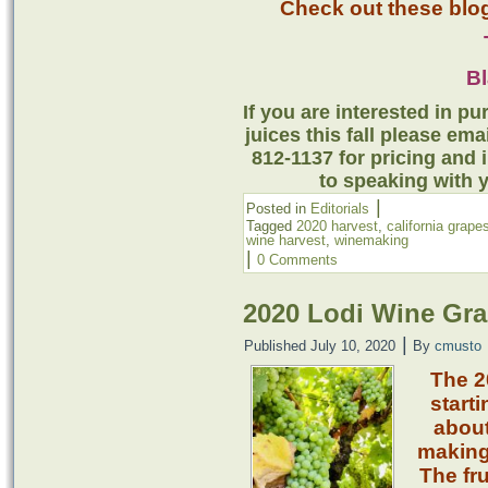
Check out these blog
B
If you are interested in 
juices this fall please em
812-1137 for pricing and 
to speaking with 
|
Posted in
Editorials
Tagged
2020 harvest
,
california grape
wine harvest
,
winemaking
|
0 Comments
2020 Lodi Wine Gra
|
Published
July 10, 2020
By
cmusto
The 2
starti
about
making 
The fru