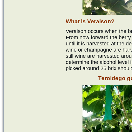
What is Veraison?
Veraison occurs when the ber
From now forward the berry w
until it is harvested at the d
wine or champagne are harv
still wine are harvested aroun
determine the alcohol level 
picked around 25 brix shoul
Teroldego g