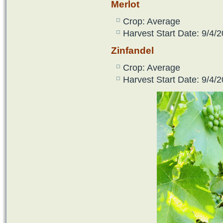
Merlot
Crop: Average
Harvest Start Date: 9/4/2
Zinfandel
Crop: Average
Harvest Start Date: 9/4/2