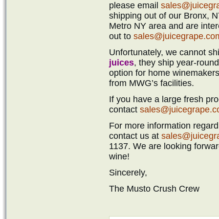
please email
sales@juicegr
shipping out of our Bronx, NY
Metro NY area and are intere
out to
sales@juicegrape.co
Unfortunately, we cannot sh
juices
, they ship year-round 
option for home winemakers 
from MWG’s facilities.
If you have a large fresh pr
contact
sales@juicegrape.
For more information regardi
contact us at
sales@juiceg
1137. We are looking forward
wine!
Sincerely,
The Musto Crush Crew