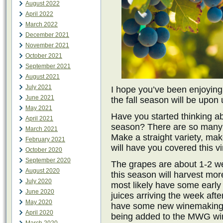
August 2022
April 2022
March 2022
December 2021
November 2021
October 2021
September 2021
August 2021
July 2021
I hope you’ve been enjoyi
June 2021
the fall season will be upon
May 2021
Have you started thinking a
April 2021
season? There are so many 
March 2021
Make a straight variety, ma
February 2021
will have you covered this v
October 2020
September 2020
The grapes are about 1-2 wee
August 2020
this season will harvest mor
July 2020
most likely have some earl
June 2020
juices arriving the week af
May 2020
have some new winemaking g
April 2020
being added to the MWG win