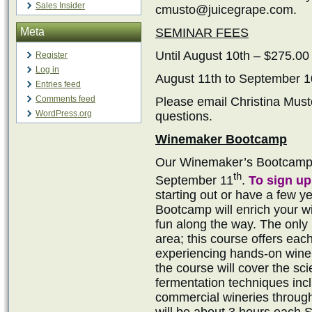
Sales Insider
cmusto@juicegrape.com.
Meta
SEMINAR FEES
Until August 10th – $275.00
Register
Log in
August 11th to September 1
Entries feed
Comments feed
Please email Christina Mus
WordPress.org
questions.
Winemaker Bootcamp
Our Winemaker’s Bootcamp i
th
September 11
.
To sign up
starting out or have a few 
Bootcamp will enrich your wi
fun along the way. The onl
area; this course offers eac
experiencing hands-on winem
the course will cover the s
fermentation techniques inc
commercial wineries throug
will be about 3 hours each S