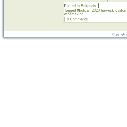
|
Posted in
Editorials
Tagged
#lodical
,
2020 harvest
,
califor
winemaking
|
0 Comments
Copyright 