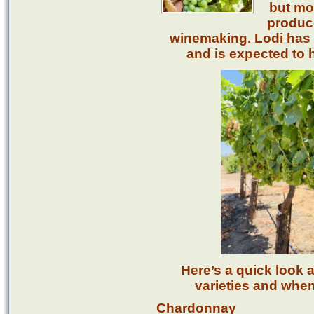
but mos
produce
winemaking. Lodi has 
and is expected to h
Here’s a quick look 
varieties and when
Chardonnay