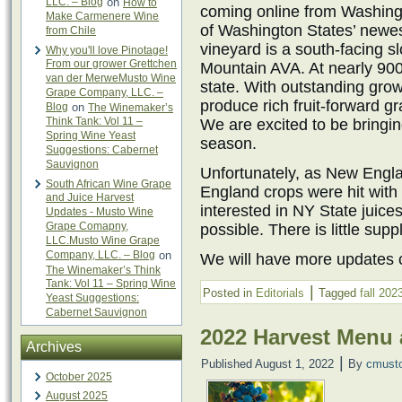
LLC. – Blog
on
How to
coming online from Washingt
Make Carmenere Wine
of Washington States’ newe
from Chile
vineyard is a south-facing sl
Why you'll love Pinotage!
From our grower Grettchen
Mountain AVA. At nearly 900 
van der MerweMusto Wine
state. With outstanding growi
Grape Company, LLC. –
produce rich fruit-forward g
Blog
on
The Winemaker’s
Think Tank: Vol 11 –
We are excited to be bringin
Spring Wine Yeast
season.
Suggestions: Cabernet
Sauvignon
Unfortunately, as New Engl
South African Wine Grape
England crops were hit with 
and Juice Harvest
interested in NY State juice
Updates - Musto Wine
Grape Comapny,
possible. There is little sup
LLC.Musto Wine Grape
Company, LLC. – Blog
on
We will have more updates c
The Winemaker’s Think
Tank: Vol 11 – Spring Wine
|
Posted in
Editorials
Tagged
fall 202
Yeast Suggestions:
Cabernet Sauvignon
2022 Harvest Menu
Archives
|
Published
August 1, 2022
By
cmust
October 2025
August 2025