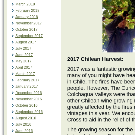
March 2018
February 2018
January 2018
November 2017
October 2017
September 2017
August 2017
July 2017
June 2017
2017 Chilean Harvest:
May 2017
April 2017
2017 was a fantastic growing
March 2017
many of you might have hea
February 2017
in Chile. The fires have bee
January 2017
people. However, The Curico
December 2016
Colchagua Valleys were thank
November 2016
other Chilean wine growing 
October 2016
greatly affected by the fire
September 2016
vintages this year. We enco
August 2016
Cross to aid in the relief of t
July 2016
The growing season for the
June 2016