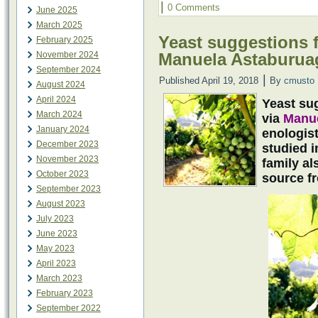
|
0 Comments
June 2025
March 2025
Yeast suggestions f
February 2025
Manuela Astaburua
November 2024
September 2024
|
Published
April 19, 2018
By
cmusto
August 2024
April 2024
Yeast sug
March 2024
via
Manue
January 2024
enologis
December 2023
studied 
November 2023
family a
October 2023
source f
September 2023
August 2023
July 2023
June 2023
May 2023
April 2023
March 2023
February 2023
September 2022