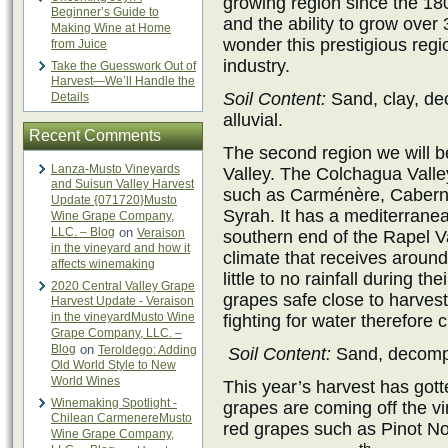
growing region since the 1800
Beginner’s Guide to
and the ability to grow over 3
Making Wine at Home
wonder this prestigious regi
from Juice
industry.
Take the Guesswork Out of
Harvest—We’ll Handle the
Soil Content:
Sand, clay, de
Details
alluvial.
Recent Comments
The second region we will b
Lanza-Musto Vineyards
Valley. The Colchagua Valle
and Suisun Valley Harvest
such as Carménère, Cabern
Update {071720}Musto
Syrah. It has a mediterranea
Wine Grape Company,
LLC. – Blog
on
Veraison
southern end of the Rapel V
in the vineyard and how it
climate that receives around
affects winemaking
little to no rainfall during 
2020 Central Valley Grape
grapes safe close to harves
Harvest Update - Veraison
in the vineyardMusto Wine
fighting for water therefore 
Grape Company, LLC. –
Blog
on
Teroldego: Adding
Soil Content:
Sand, decompo
Old World Style to New
World Wines
This year’s harvest has gotte
Winemaking Spotlight -
grapes are coming off the vin
Chilean CarmenereMusto
red grapes such as Pinot Noi
Wine Grape Company,