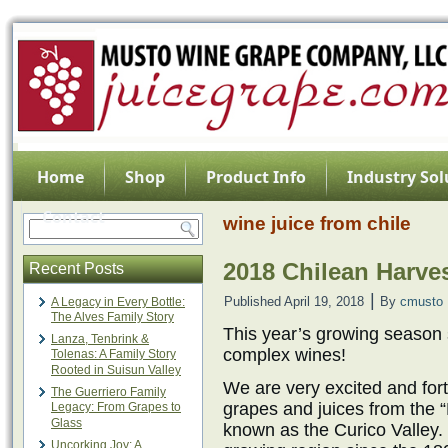
Home
Shop
Product Info
Industry Sol
Contact
wine juice from chile
2018 Chilean Harve
Recent Posts
|
Published
April 19, 2018
By
cmusto
A Legacy in Every Bottle:
The Alves Family Story
This year’s growing season
Lanza, Tenbrink &
complex wines!
Tolenas: A Family Story
Rooted in Suisun Valley
We are very excited and for
The Guerriero Family
grapes and juices from the “
Legacy: From Grapes to
Glass
known as the Curico Valley
Uncorking Joy: A