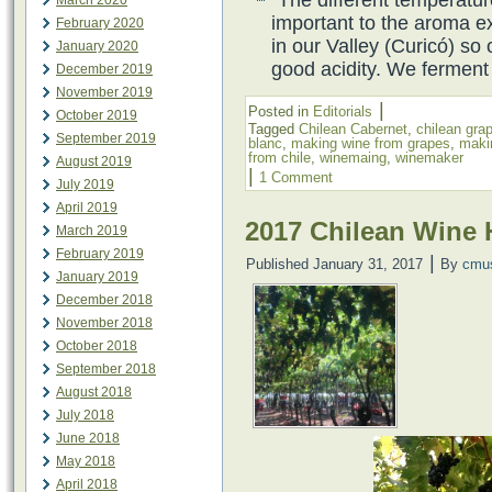
March 2020
important to the aroma ex
February 2020
in our Valley (Curicó) so
January 2020
good acidity. We ferment
December 2019
November 2019
|
Posted in
Editorials
October 2019
Tagged
Chilean Cabernet
,
chilean gra
September 2019
blanc
,
making wine from grapes
,
maki
from chile
,
winemaing
,
winemaker
August 2019
|
1 Comment
July 2019
April 2019
2017 Chilean Wine 
March 2019
February 2019
|
Published
January 31, 2017
By
cmu
January 2019
December 2018
November 2018
October 2018
September 2018
August 2018
July 2018
June 2018
May 2018
April 2018