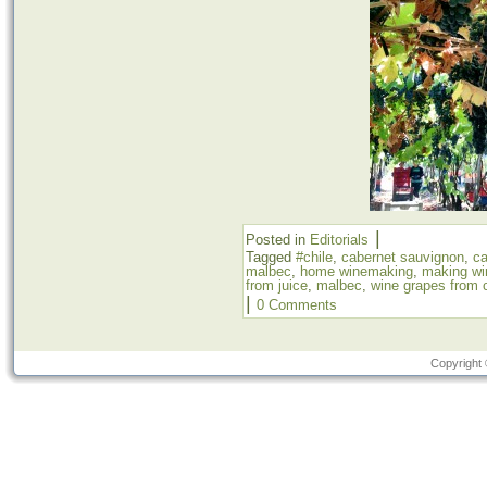
|
Posted in
Editorials
Tagged
#chile
,
cabernet sauvignon
,
c
malbec
,
home winemaking
,
making wi
from juice
,
malbec
,
wine grapes from c
|
0 Comments
Copyright 