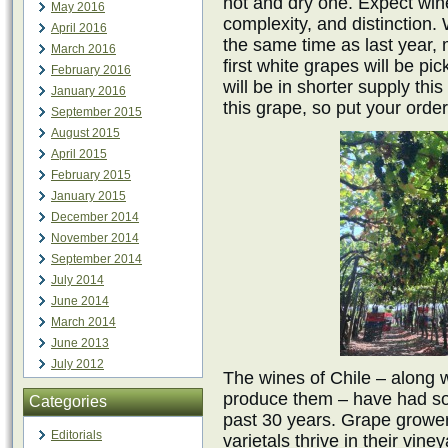
hot and dry one. Expect wine
May 2016
complexity, and distinction
April 2016
the same time as last year, m
March 2016
first white grapes will be p
February 2016
will be in shorter supply th
January 2016
this grape, so put your order
September 2015
August 2015
April 2015
February 2015
January 2015
December 2014
November 2014
September 2014
July 2014
June 2014
March 2014
June 2013
July 2012
The wines of Chile – along 
produce them – have had so
Categories
past 30 years. Grape growe
Editorials
varietals thrive in their vi