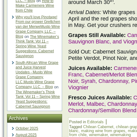
th
LLC. – Blog
on
How to
around March 30
.
Make Carmenere Wine
from Chile
Arrival Dates:
White grapes s
Why you'll love Pinotage!
April and the red grapes shou
From our grower Grettchen
in May. Get your crushers r
van der MerweMusto Wine
Grape Company, LLC. –
Grapes Still Available:
Car
Blog
on
The Winemaker’s
Sauvignon Blanc, and Viogn
Think Tank: Vol 11 –
Spring Wine Yeast
Sold Out: Cabernet Sauvign
Suggestions: Cabernet
Sauvignon
Petite Verdot, Pinot Noir, a
South African Wine Grape
Juices Available:
Carmener
and Juice Harvest
Updates - Musto Wine
Franc, Cabernet/Merlot Blend
Grape Comapny,
Noir, Syrah, Chardonnay, Pi
LLC.Musto Wine Grape
Viognier
Company, LLC. – Blog
on
The Winemaker’s Think
Fresco Juices Available:
C
Tank: Vol 11 – Spring Wine
Yeast Suggestions:
Merlot, Malbec, Chardonnay,
Cabernet Sauvignon
Chardonnay/Semillon Blend
Archives
|
Posted in
Editorials
Tagged
Chilean Cabernet
,
chilean gra
October 2025
blanc
,
making wine from grapes
,
maki
from chile
,
winemaker
,
winemaking
August 2025