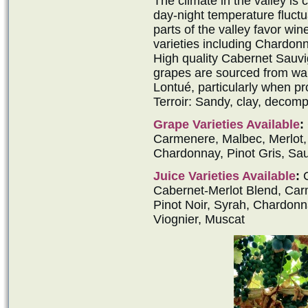
The climate in the valley is
day-night temperature fluctu
parts of the valley favor win
varieties including Chardon
High quality Cabernet Sauv
grapes are sourced from war
Lontué, particularly when p
Terroir: Sandy, clay, decomp
Grape Varieties Available
:
Carmenere, Malbec, Merlot, P
Chardonnay, Pinot Gris, Sau
Juice Varieties Available
:
C
Cabernet-Merlot Blend, Carm
Pinot Noir, Syrah, Chardonn
Viognier, Muscat