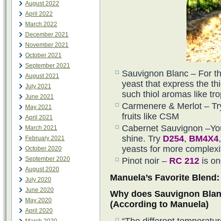
August 2022
April 2022
March 2022
December 2021
November 2021
October 2021
September 2021
Sauvignon Blanc – For th
August 2021
yeast that express the th
July 2021
such thiol aromas like trop
June 2021
Carmenere & Merlot – Try
May 2021
fruits like CSM
April 2021
Cabernet Sauvignon –You 
March 2021
shine. Try
D254
,
BM4X4
February 2021
yeasts for more complexi
October 2020
September 2020
Pinot noir –
RC 212
is on
August 2020
Manuela’s Favorite Blend:
July 2020
June 2020
Why does Sauvignon Blanc
May 2020
(According to Manuela)
April 2020
“The different temperatu