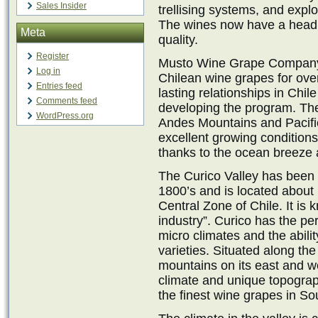
Sales Insider
trellising systems, and explo
The wines now have a head 
Meta
quality.
Register
Musto Wine Grape Company,
Log in
Chilean wine grapes for ov
Entries feed
lasting relationships in Chi
Comments feed
developing the program. Th
WordPress.org
Andes Mountains and Pacifi
excellent growing conditions
thanks to the ocean breeze 
The Curico Valley has been 
1800’s and is located about 
Central Zone of Chile. It is
industry”. Curico has the perf
micro climates and the abili
varieties. Situated along th
mountains on its east and w
climate and unique topograp
the finest wine grapes in So